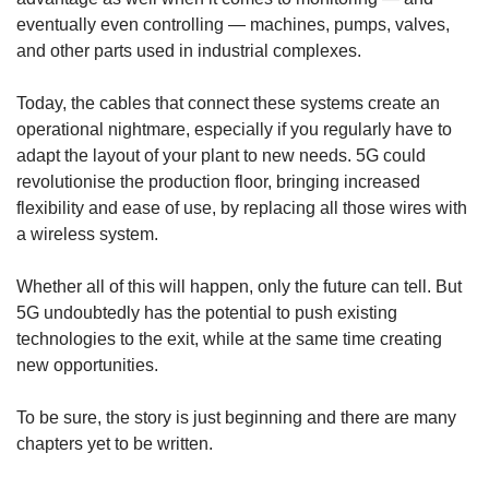
eventually even controlling — machines, pumps, valves,
and other parts used in industrial complexes.
Today, the cables that connect these systems create an
operational nightmare, especially if you regularly have to
adapt the layout of your plant to new needs. 5G could
revolutionise the production floor, bringing increased
flexibility and ease of use, by replacing all those wires with
a wireless system.
Whether all of this will happen, only the future can tell. But
5G undoubtedly has the potential to push existing
technologies to the exit, while at the same time creating
new opportunities.
To be sure, the story is just beginning and there are many
chapters yet to be written.