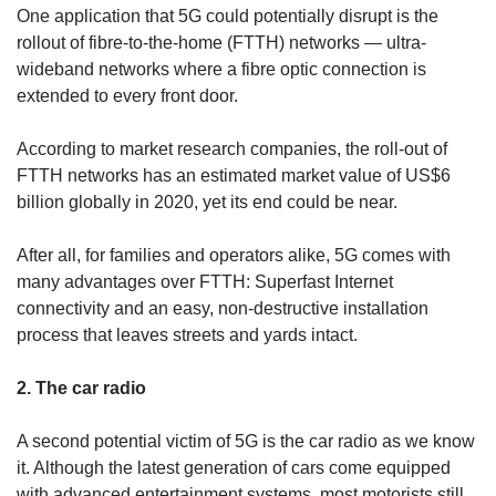
One application that 5G could potentially disrupt is the
rollout of fibre-to-the-home (FTTH) networks — ultra-
wideband networks where a fibre optic connection is
extended to every front door.
According to market research companies, the roll-out of
FTTH networks has an estimated market value of US$6
billion globally in 2020, yet its end could be near.
After all, for families and operators alike, 5G comes with
many advantages over FTTH: Superfast Internet
connectivity and an easy, non-destructive installation
process that leaves streets and yards intact.
2. The car radio
A second potential victim of 5G is the car radio as we know
it. Although the latest generation of cars come equipped
with advanced entertainment systems, most motorists still