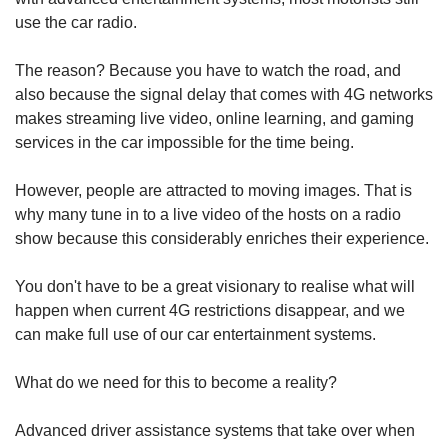
use the car radio.
The reason? Because you have to watch the road, and
also because the signal delay that comes with 4G networks
makes streaming live video, online learning, and gaming
services in the car impossible for the time being.
However, people are attracted to moving images. That is
why many tune in to a live video of the hosts on a radio
show because this considerably enriches their experience.
You don't have to be a great visionary to realise what will
happen when current 4G restrictions disappear, and we
can make full use of our car entertainment systems.
What do we need for this to become a reality?
Advanced driver assistance systems that take over when