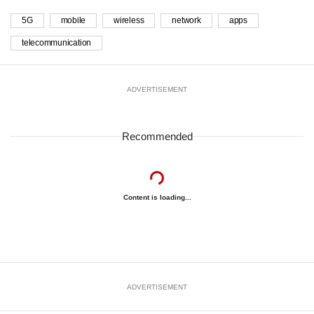
5G
mobile
wireless
network
apps
telecommunication
ADVERTISEMENT
Recommended
Content is loading...
ADVERTISEMENT