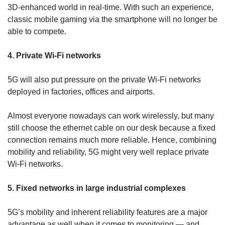
3D-enhanced world in real-time. With such an experience,
classic mobile gaming via the smartphone will no longer be
able to compete.
4. Private Wi-Fi networks
5G will also put pressure on the private Wi-Fi networks
deployed in factories, offices and airports.
Almost everyone nowadays can work wirelessly, but many
still choose the ethernet cable on our desk because a fixed
connection remains much more reliable. Hence, combining
mobility and reliability, 5G might very well replace private
Wi-Fi networks.
5. Fixed networks in large industrial complexes
5G’s mobility and inherent reliability features are a major
advantage as well when it comes to monitoring — and