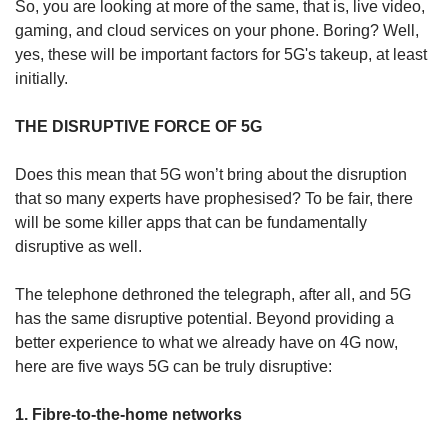
So, you are looking at more of the same, that is, live video,
gaming, and cloud services on your phone. Boring? Well,
yes, these will be important factors for 5G's takeup, at least
initially.
THE DISRUPTIVE FORCE OF 5G
Does this mean that 5G won’t bring about the disruption
that so many experts have prophesised? To be fair, there
will be some killer apps that can be fundamentally
disruptive as well.
The telephone dethroned the telegraph, after all, and 5G
has the same disruptive potential. Beyond providing a
better experience to what we already have on 4G now,
here are five ways 5G can be truly disruptive:
1. Fibre-to-the-home networks