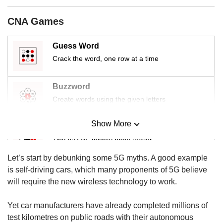
us
CNA Games
Guess Word
Crack the word, one row at a time
Buzzword
Create words using the given letters
Show More
Mini Sudoku
Tiny puzzle, mighty brain teaser
Let’s start by debunking some 5G myths. A good example
Mini Crossword
is self-driving cars, which many proponents of 5G believe
Small grid, big challenge
will require the new wireless technology to work.
Yet car manufacturers have already completed millions of
Word Search
test kilometres on public roads with their autonomous
Spot as many words as you can