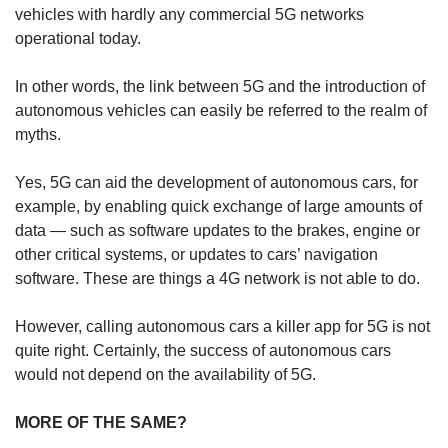
vehicles with hardly any commercial 5G networks
operational today.
Show Less
In other words, the link between 5G and the introduction of
autonomous vehicles can easily be referred to the realm of
myths.
Yes, 5G can aid the development of autonomous cars, for
example, by enabling quick exchange of large amounts of
data — such as software updates to the brakes, engine or
other critical systems, or updates to cars’ navigation
software. These are things a 4G network is not able to do.
However, calling autonomous cars a killer app for 5G is not
quite right. Certainly, the success of autonomous cars
would not depend on the availability of 5G.
MORE OF THE SAME?