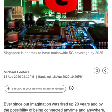
but
we
want
your
experience
with
CNA
to
be
fast,
Singapore is on track to have nationwide 5G coverage by 2025.
secure
and
the
Michael Peeters
best
Bookmark
Share
18 Aug 2020 02:12PM
(Updated: 18 Aug 2020 10:26PM)
it
can
possibly
Set CNA as your preferred source on Google
be.
To
Ever since our imagination was fired up 20 years ago by
continue,
the possibility of being connected anytime and anywhere,