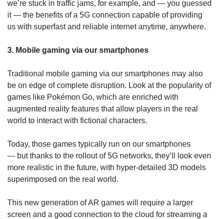
we’re stuck in traffic jams, for example, and — you guessed
it — the benefits of a 5G connection capable of providing
us with superfast and reliable internet anytime, anywhere.
3. Mobile gaming via our smartphones
Traditional mobile gaming via our smartphones may also
be on edge of complete disruption. Look at the popularity of
games like Pokémon Go, which are enriched with
augmented reality features that allow players in the real
world to interact with fictional characters.
Today, those games typically run on our smartphones
— but thanks to the rollout of 5G networks, they’ll look even
more realistic in the future, with hyper-detailed 3D models
superimposed on the real world.
This new generation of AR games will require a larger
screen and a good connection to the cloud for streaming a