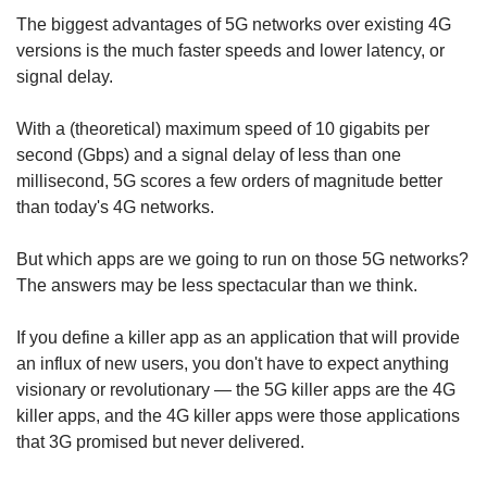
The biggest advantages of 5G networks over existing 4G
versions is the much faster speeds and lower latency, or
signal delay.
With a (theoretical) maximum speed of 10 gigabits per
second (Gbps) and a signal delay of less than one
millisecond, 5G scores a few orders of magnitude better
than today's 4G networks.
But which apps are we going to run on those 5G networks?
The answers may be less spectacular than we think.
If you define a killer app as an application that will provide
an influx of new users, you don't have to expect anything
visionary or revolutionary — the 5G killer apps are the 4G
killer apps, and the 4G killer apps were those applications
that 3G promised but never delivered.