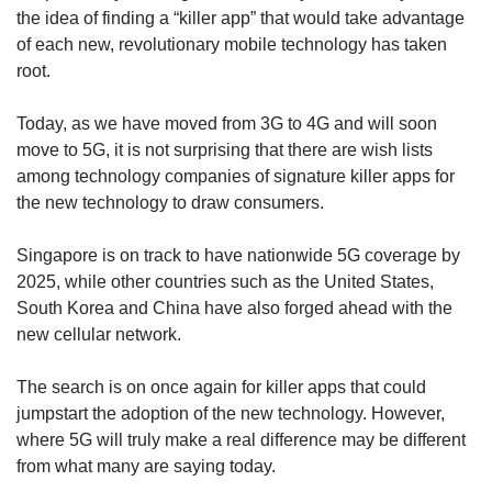
upgrade
the idea of finding a “killer app” that would take advantage
to
of each new, revolutionary mobile technology has taken
a
root.
supported
browser
or,
Today, as we have moved from 3G to 4G and will soon
for
move to 5G, it is not surprising that there are wish lists
the
among technology companies of signature killer apps for
finest
the new technology to draw consumers.
experience,
download
Singapore is on track to have nationwide 5G coverage by
the
mobile
2025, while other countries such as the United States,
app.
South Korea and China have also forged ahead with the
new cellular network.
Upgraded
but
The search is on once again for killer apps that could
still
jumpstart the adoption of the new technology. However,
having
where 5G will truly make a real difference may be different
issues?
from what many are saying today.
Contact