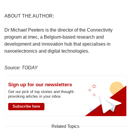
ABOUT THE AUTHOR:
Dr Michael Peeters is the director of the Connectivity
program at imec, a Belgium-based research and
development and innovation hub that specialises in
nanoelectronics and digital technologies.
Source: TODAY
Sign up for our newsletters
Get our pick of top stories and thought-
provoking articles in your inbox
Subscribe here
Related Topics