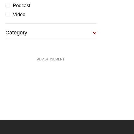
Podcast
Video
Category
ADVERTISEMENT