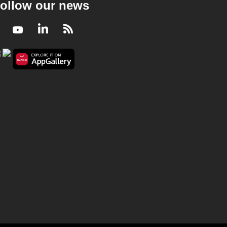
ollow our news
Facebook
Youtube
LinkedIn
RSS