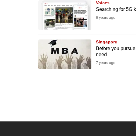
Voices
know
Searching for 5G k
it's
6 years ago
a
hassle
to
Singapore
Before you pursue 
switch
need
browsers
7 years ago
but
we
want
your
experience
with
CNA
to
be