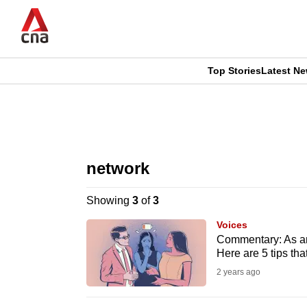
Skip
to
main
content
Top Stories
Latest N
CNAR
CNAR
Primary
This
Secondary
Menu
browser
network
Menu
is
Showing
3
of
3
no
Voices
longer
Commentary: As an 
Here are 5 tips th
supported
2 years ago
We