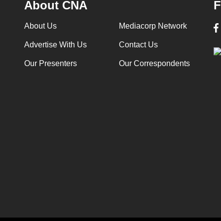
About CNA
F
About Us
Mediacorp Network
Advertise With Us
Contact Us
Our Presenters
Our Correspondents