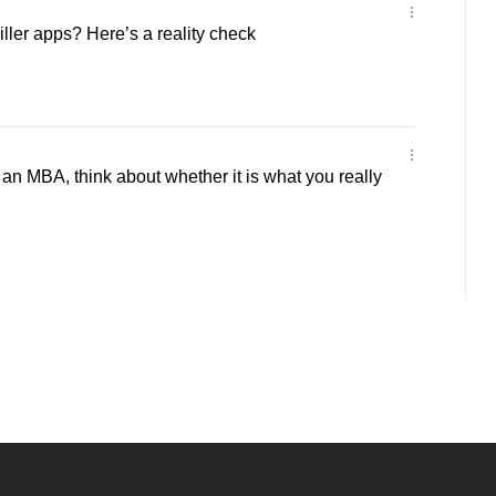
iller apps? Here’s a reality check
an MBA, think about whether it is what you really