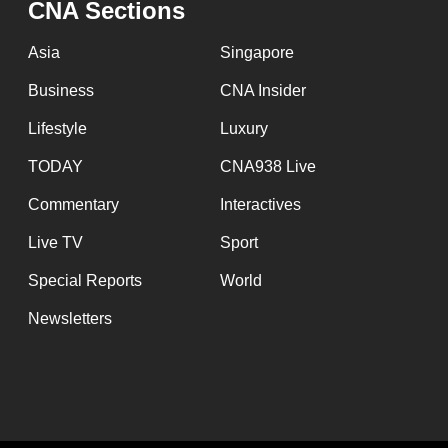
CNA Sections
fast,
secure
Asia
Singapore
and
Business
CNA Insider
the
Lifestyle
Luxury
best
it
TODAY
CNA938 Live
can
Commentary
Interactives
possibly
Live TV
Sport
be.
Special Reports
World
To
Newsletters
continue,
upgrade
to
a
supported