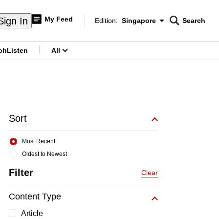
My Feed
Sign In
Edition:
Singapore
Search
CNAR
Edition Menu
Search
ch
Listen
All
menu
Sort
Most Recent
Oldest to Newest
Filter
Clear
Content Type
Article