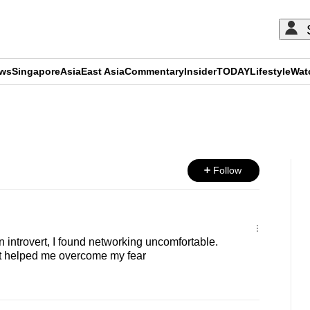
ews
Singapore
Asia
East Asia
Commentary
Insider
TODAY
Lifestyle
Wat
ADVERTISEMENT
Follow
introvert, I found networking uncomfortable.
at helped me overcome my fear