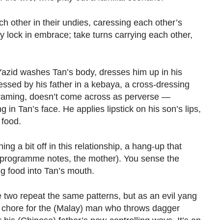
ch other in their undies, caressing each other’s
 lock in embrace; take turns carrying each other,
 Yazid washes Tan’s body, dresses him up in his
essed by his father in a kebaya, a cross-dressing
r framing, doesn’t come across as perverse —
g in Tan’s face. He applies lipstick on his son’s lips,
 food.
g a bit off in this relationship, a hang-up that
 programme notes, the mother). You sense the
g food into Tan’s mouth.
 two repeat the same patterns, but as an evil yang
 a chore for the (Malay) man who throws dagger