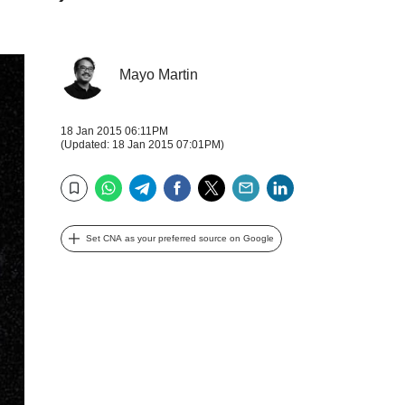
Mayo Martin
18 Jan 2015 06:11PM
(Updated: 18 Jan 2015 07:01PM)
WhatsApp
Telegram
Facebook
Twitter
Email
LinkedIn
Bookmark
Set CNA as your preferred source on Google