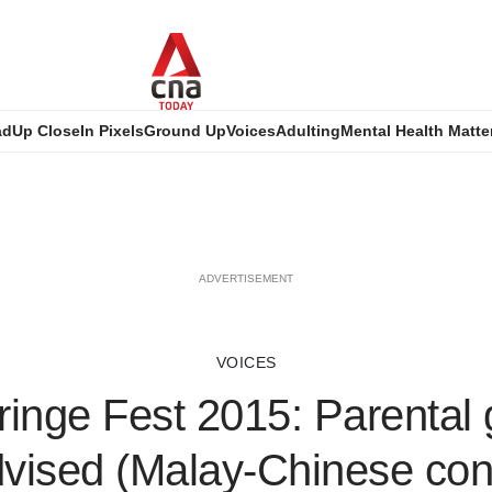
ad
Up Close
In Pixels
Ground Up
Voices
Adulting
Mental Health Matte
ADVERTISEMENT
VOICES
ringe Fest 2015: Parental
dvised (Malay-Chinese con