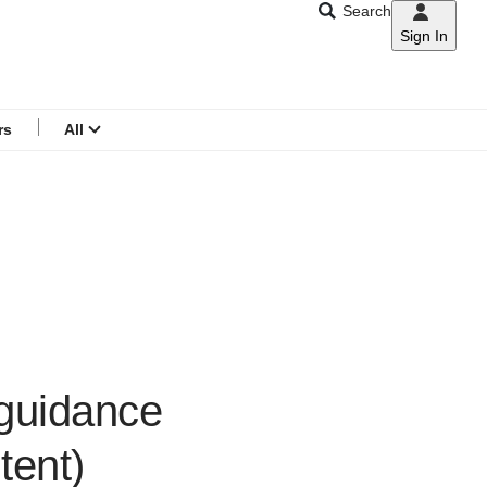
Search
Sign In
CNAR
Search
menu
rs
All
 guidance
tent)