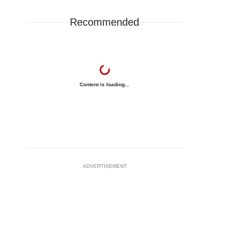
Recommended
Content is loading...
ADVERTISEMENT