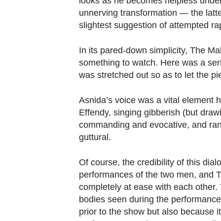
looks as he becomes helpless under h
unnerving transformation — the latt
slightest suggestion of attempted ra
In its pared-down simplicity, The M
something to watch. Here was a seri
was stretched out so as to let the pi
Asnida’s voice was a vital element he
Effendy, singing gibberish (but draw
commanding and evocative, and ran
guttural.
Of course, the credibility of this di
performances of the two men, and T
completely at ease with each other.
bodies seen during the performance 
prior to the show but also because i