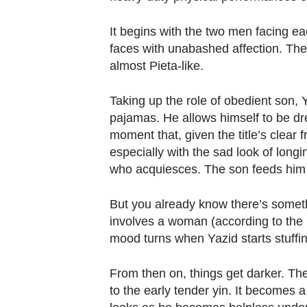
Contact
us
It begins with the two men facing ea
faces with unabashed affection. They
almost Pieta-like.
Taking up the role of obedient son,
pajamas. He allows himself to be dr
moment that, given the title’s clea
especially with the sad look of longin
who acquiesces. The son feeds him
But you already know there’s somethin
involves a woman (according to the
mood turns when Yazid starts stuffin
From then on, things get darker. The
to the early tender yin. It becomes