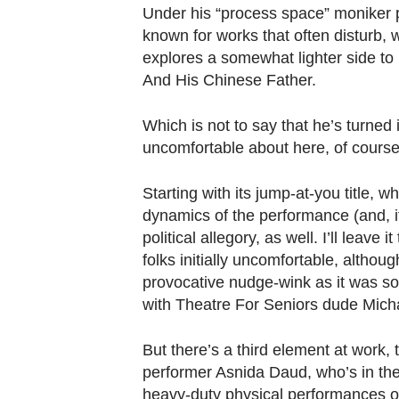
browser
Under his “process space” moniker p
or,
known for works that often disturb, w
for
explores a somewhat lighter side to
the
And His Chinese Father.
finest
Which is not to say that he’s turned in
experience,
uncomfortable about here, of course
download
the
Starting with its jump-at-you title, 
mobile
dynamics of the performance (and, if
app.
political allegory, as well. I’ll leave 
folks initially uncomfortable, altho
provocative nudge-wink as it was som
Upgraded
with Theatre For Seniors dude Mich
but
still
But there’s a third element at work,
having
performer Asnida Daud, who’s in the 
issues?
heavy-duty physical performances of 