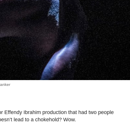
Danker
 Effendy Ibrahim production that had two people
oesn’t lead to a chokehold? Wow.