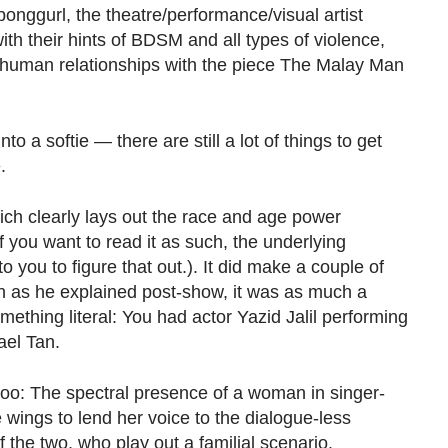
onggurl, the theatre/performance/visual artist
ith their hints of BDSM and all types of violence,
 human relationships with the piece The Malay Man
to a softie — there are still a lot of things to get
.
which clearly lays out the race and age power
 you want to read it as such, the underlying
it to you to figure that out.). It did make a couple of
ugh as he explained post-show, it was as much a
ething literal: You had actor Yazid Jalil performing
ael Tan.
 too: The spectral presence of a woman in singer-
wings to lend her voice to the dialogue-less
the two, who play out a familial scenario.