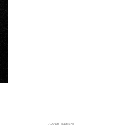
ADVERTISEMENT