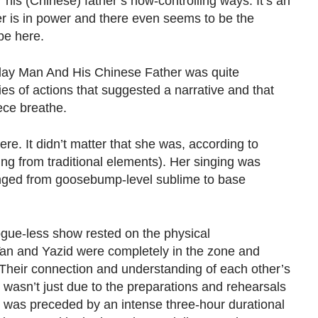
is (Chinese) father’s now-controlling ways. It’s an
er is in power and there even seems to be the
pe here.
alay Man And His Chinese Father was quite
es of actions that suggested a narrative and that
ece breathe.
re. It didn’t matter that she was, according to
ing from traditional elements). Her singing was
ged from goosebump-level sublime to base
alogue-less show rested on the physical
an and Yazid were completely in the zone and
 Their connection and understanding of each other’s
wasn’t just due to the preparations and rehearsals
t was preceded by an intense three-hour durational