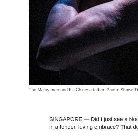
fast,
secure
and
the
best
it
can
possibly
be.
To
The Malay man and his Chinese father. Photo: Shawn 
continue,
upgrade
to
SINGAPORE — Did I just see a Noor
a
in a tender, loving embrace? That d
supported