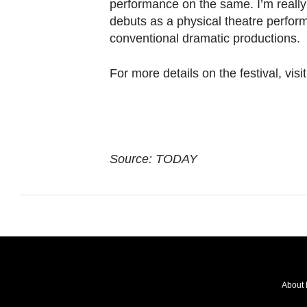
performance on the same. I’m really
debuts as a physical theatre perform
conventional dramatic productions.
For more details on the festival, vis
Source: TODAY
About 