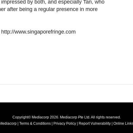
 impressed by both, and especially Tan, who
er after being a regular presence in more
it http://www.singaporefringe.com
Copyright© Mediacorp 2026. Mediacorp Pte Ltd. All rights reserved.
Mediacorp
|
Terms & Conditions
|
Privacy Policy
|
Report Vulnerability
|
Online Links