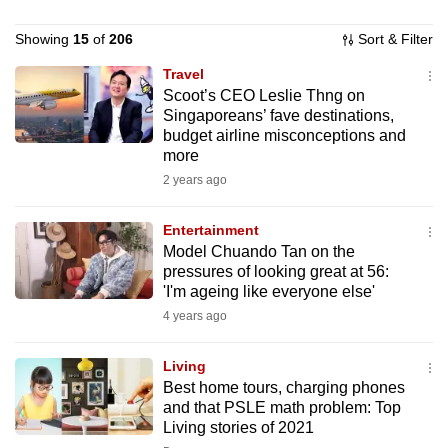
to
Showing
15
of
206
Sort & Filter
switch
browsers
Travel
but
Scoot’s CEO Leslie Thng on
Singaporeans’ fave destinations,
we
budget airline misconceptions and
want
more
your
2 years ago
experience
with
Entertainment
CNA
Model Chuando Tan on the
to
pressures of looking great at 56:
'I'm ageing like everyone else'
be
4 years ago
fast,
secure
Living
and
Best home tours, charging phones
the
and that PSLE math problem: Top
best
Living stories of 2021
it