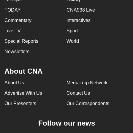
TODAY
CNA938 Live
Commentary
Interactives
Live TV
Sport
Special Reports
World
Newsletters
About CNA
About Us
Mediacorp Network
Advertise With Us
Contact Us
Our Presenters
Our Correspondents
Follow our news