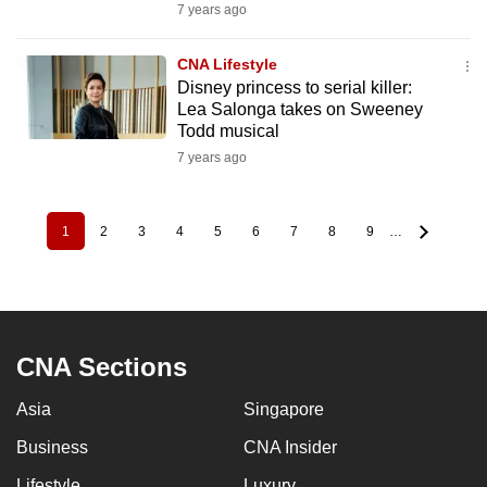
7 years ago
CNA Lifestyle
Disney princess to serial killer:
Lea Salonga takes on Sweeney
Todd musical
7 years ago
1
2
3
4
5
6
7
8
9
…
Pagination
Current
Page
Page
Page
Page
Page
Page
Page
Page
page
CNA Sections
Asia
Singapore
Business
CNA Insider
Lifestyle
Luxury