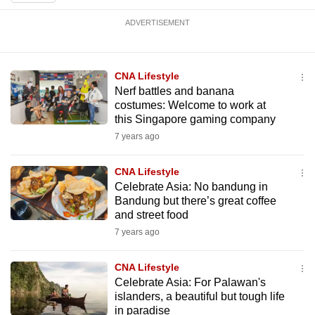
mobile
ADVERTISEMENT
app.
Upgraded
CNA Lifestyle
but
Nerf battles and banana
costumes: Welcome to work at
still
this Singapore gaming company
having
7 years ago
issues?
Contact
CNA Lifestyle
us
Celebrate Asia: No bandung in
Bandung but there’s great coffee
and street food
7 years ago
CNA Lifestyle
Celebrate Asia: For Palawan's
islanders, a beautiful but tough life
in paradise