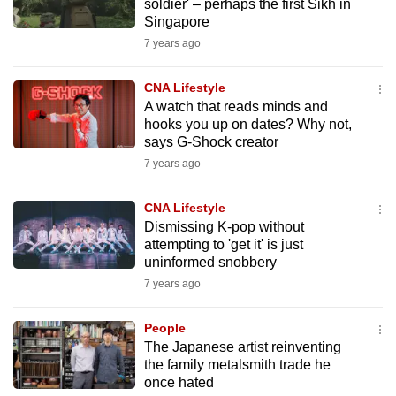
soldier' – perhaps the first Sikh in
Singapore
7 years ago
CNA Lifestyle
A watch that reads minds and
hooks you up on dates? Why not,
says G-Shock creator
7 years ago
CNA Lifestyle
Dismissing K-pop without
attempting to 'get it' is just
uninformed snobbery
7 years ago
People
The Japanese artist reinventing
the family metalsmith trade he
once hated