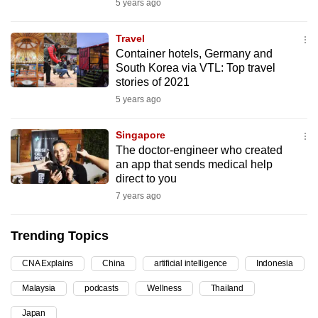
5 years ago
can
possibly
Travel
be.
Container hotels, Germany and
South Korea via VTL: Top travel
To
stories of 2021
continue,
5 years ago
upgrade
to
Singapore
The doctor-engineer who created
a
an app that sends medical help
supported
direct to you
browser
7 years ago
or,
for
Trending Topics
the
finest
CNA Explains
China
artificial intelligence
Indonesia
experience,
Malaysia
podcasts
Wellness
Thailand
download
the
Japan