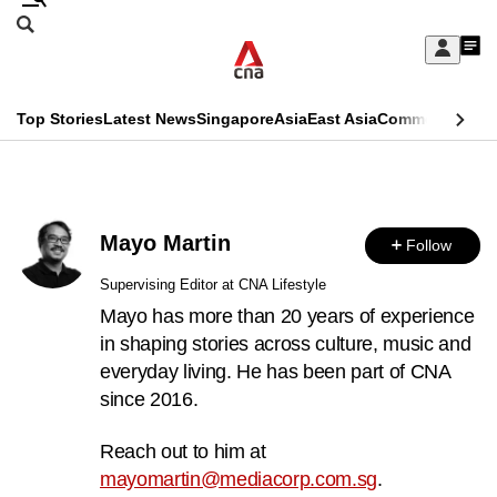
Skip
Search
to
Edition Menu
CNAR
My
main
Feed
Sign
Search
In
content
This
Top Stories
Latest News
Singapore
Asia
East Asia
Commentary
Ins
menu
CNAR
browser
Primary
CNAR
ADVERTISEMENT
is
Menu
Secondary
no
Mayo Martin
Follow
Menu
longer
Supervising Editor at CNA Lifestyle
supported
Mayo has more than 20 years of experience
in shaping stories across culture, music and
everyday living. He has been part of CNA
We
since 2016.
know
it's
Reach out to him at
a
mayomartin@mediacorp.com.sg
.
hassle