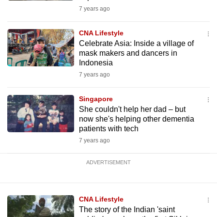
7 years ago
CNA Lifestyle
Celebrate Asia: Inside a village of
mask makers and dancers in
Indonesia
7 years ago
Singapore
She couldn't help her dad – but
now she's helping other dementia
patients with tech
7 years ago
ADVERTISEMENT
CNA Lifestyle
The story of the Indian 'saint