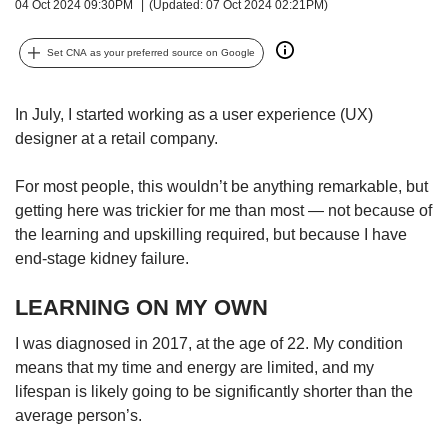
upgrade
04 Oct 2024 09:30PM
(Updated: 07 Oct 2024 02:21PM)
to
a
Set CNA as your preferred source on Google
supported
browser
or,
In July, I started working as a user experience (UX)
for
designer at a retail company.
the
finest
For most people, this wouldn’t be anything remarkable, but
experience,
getting here was trickier for me than most — not because of
download
the
the learning and upskilling required, but because I have
mobile
end-stage kidney failure.
app.
LEARNING ON MY OWN
Upgraded
I was diagnosed in 2017, at the age of 22. My condition
but
still
means that my time and energy are limited, and my
having
lifespan is likely going to be significantly shorter than the
issues?
average person’s.
Contact