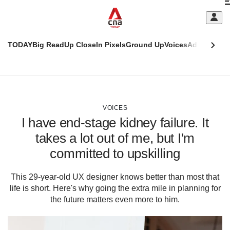
Skip
C
to
main
S
content
TODAY
Big Read
Up Close
In Pixels
Ground Up
Voices
Adulting
Men
m
This
CNAR
browser
Today
CNAR
ADVERTISEMENT
is
Primary
Secondary
no
Menu
Menu
VOICES
longer
I have end-stage kidney failure. It
supported
takes a lot out of me, but I'm
committed to upskilling
We
know
it's
This 29-year-old UX designer knows better than most that
a
life is short. Here's why going the extra mile in planning for
hassle
the future matters even more to him.
to
switch
browsers