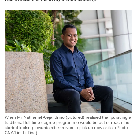
When Mr Nathaniel Alejandrino (pictured) realised that pursuing a
traditional full-time degree programme would be out of reach, he
started looking towards alternatives to pick up new skills. (Photo:
CNA/Lim Li Ting)