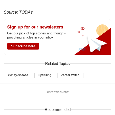
Source: TODAY
Sign up for our newsletters
Get our pick of top stories and thought-
provoking articles in your inbox
Subscribe here
Related Topics
kidney disease
upskilling
career switch
ADVERTISEMENT
Recommended