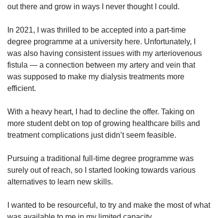
out there and grow in ways I never thought I could.
In 2021, I was thrilled to be accepted into a part-time
degree programme at a university here. Unfortunately, I
was also having consistent issues with my arteriovenous
fistula — a connection between my artery and vein that
was supposed to make my dialysis treatments more
efficient.
With a heavy heart, I had to decline the offer. Taking on
more student debt on top of growing healthcare bills and
treatment complications just didn’t seem feasible.
Pursuing a traditional full-time degree programme was
surely out of reach, so I started looking towards various
alternatives to learn new skills.
I wanted to be resourceful, to try and make the most of what
was available to me in my limited capacity.