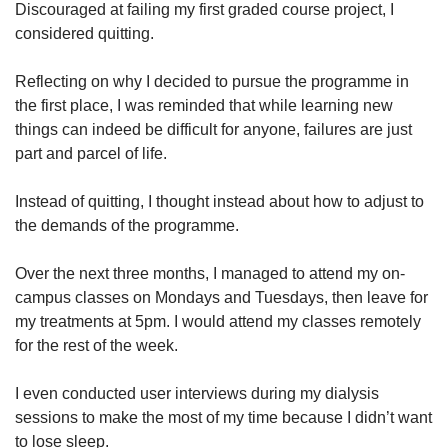
Discouraged at failing my first graded course project, I
considered quitting.
Reflecting on why I decided to pursue the programme in
the first place, I was reminded that while learning new
things can indeed be difficult for anyone, failures are just
part and parcel of life.
Instead of quitting, I thought instead about how to adjust to
the demands of the programme.
Over the next three months, I managed to attend my on-
campus classes on Mondays and Tuesdays, then leave for
my treatments at 5pm. I would attend my classes remotely
for the rest of the week.
I even conducted user interviews during my dialysis
sessions to make the most of my time because I didn’t want
to lose sleep.