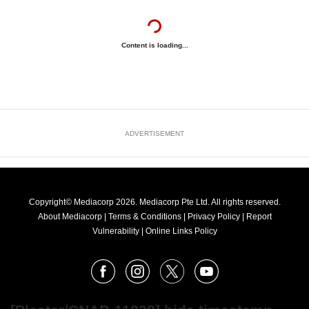
Content is loading...
ADVERTISEMENT
Copyright© Mediacorp 2026. Mediacorp Pte Ltd. All rights reserved.
About Mediacorp
|
Terms & Conditions
|
Privacy Policy
|
Report
Vulnerability
|
Online Links Policy
FOLLOW
Facebook
Instagram
X
Youtube
OUR
NEWS