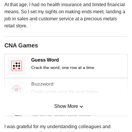
us
At that age, I had no health insurance and limited financial
means. So I set my sights on making ends meet, landing a
job in sales and customer service at a precious metals
retail store.
CNA Games
Guess Word
Crack the word, one row at a time
Buzzword
Create words using the given letters
Show More
Mini Sudoku
Tiny puzzle, mighty brain teaser
I was grateful for my understanding colleagues and