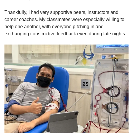
Thankfully, I had very supportive peers, instructors and
career coaches. My classmates were especially willing to
help one another, with everyone pitching in and
exchanging constructive feedback even during late nights.