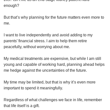
enough?
But that’s why planning for the future matters even more to
me.
I want to live independently and avoid adding to my
parents’ financial stress. I aim to help them retire
peacefully, without worrying about me.
My medical treatments are expensive, but while I am still
young and capable of working hard, planning ahead helps
me hedge against the uncertainties of the future.
My time may be limited, but that is why it’s even more
important to spend it meaningfully.
Regardless of what challenges we face in life, remember
that life itself is a gift.