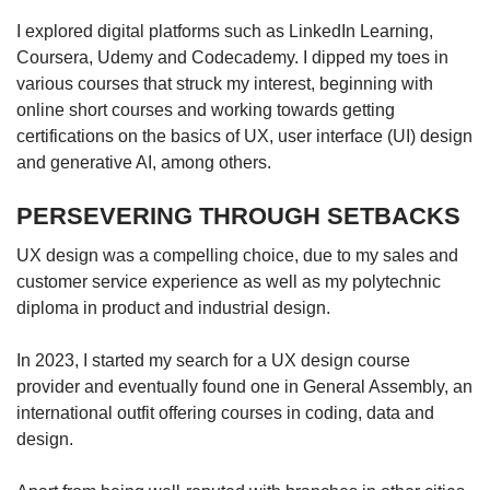
I explored digital platforms such as LinkedIn Learning,
Coursera, Udemy and Codecademy. I dipped my toes in
various courses that struck my interest, beginning with
online short courses and working towards getting
certifications on the basics of UX, user interface (UI) design
and generative AI, among others.
PERSEVERING THROUGH SETBACKS
UX design was a compelling choice, due to my sales and
customer service experience as well as my polytechnic
diploma in product and industrial design.
In 2023, I started my search for a UX design course
provider and eventually found one in General Assembly, an
international outfit offering courses in coding, data and
design.