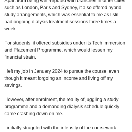
Apart from being well-reputed with branches in other cities
such as London, Paris and Sydney, it also offered hybrid
study arrangements, which was essential to me as I still
had ongoing dialysis treatment sessions three times a
week.
For students, it offered subsidies under its Tech Immersion
and Placement Programme, which would lessen my
financial strain.
I left my job in January 2024 to pursue the course, even
though it meant forgoing an income and living off my
savings.
However, after enrolment, the reality of juggling a study
programme and a demanding dialysis schedule quickly
came crashing down on me.
I initially struggled with the intensity of the coursework.