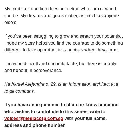
My medical condition does not define who I am or who I
can be. My dreams and goals matter, as much as anyone
else’s.
If you’ve been struggling to grow and stretch your potential,
I hope my story helps you find the courage to do something
different, to take opportunities and risks when they come.
It may be difficult and uncomfortable, but there is beauty
and honour in perseverance.
Nathaniel Alejandrino, 29, is an information architect at a
retail company.
If you have an experience to share or know someone
who wishes to contribute to this series, write to
voices@mediacorp.com.sg
with your full name,
address and phone number.