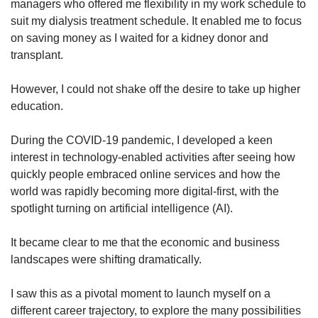
Mini Crossword
managers who offered me flexibility in my work schedule to
Small grid, big challenge
suit my dialysis treatment schedule. It enabled me to focus
on saving money as I waited for a kidney donor and
transplant.
Word Search
Spot as many words as you can
However, I could not shake off the desire to take up higher
education.
Show Less
During the COVID-19 pandemic, I developed a keen
interest in technology-enabled activities after seeing how
quickly people embraced online services and how the
world was rapidly becoming more digital-first, with the
spotlight turning on artificial intelligence (AI).
It became clear to me that the economic and business
landscapes were shifting dramatically.
I saw this as a pivotal moment to launch myself on a
different career trajectory, to explore the many possibilities