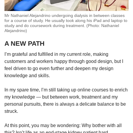
Mr Nathaniel Alejandrino undergoing dialysis in between classes
for a course of study. He usually took along his iPad and laptop to
study and do coursework during treatment. (Photo: Nathaniel
Alejandrino)
A NEW PATH
I’m grateful and fulfilled in my current role, making
customers and workers happy through good design, but I
feel driven to go even further and deepen my design
knowledge and skills.
In my spare time, I’m still taking up online courses to enrich
my knowledge — but between work, treatment and my
personal pursuits, there is always a delicate balance to be
struck.
At this point, you may be wondering: Why bother with all
this? Isn’t life as an end-stage kidney patient hard