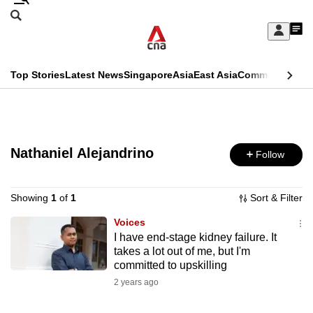
Skip
Search
to
Edition Menu
CNAR
My
main
Feed
Sign
Search
In
content
This
Top Stories
Latest News
Singapore
Asia
East Asia
Commentary
Ins
menu
CNAR
browser
Primary
CNAR
ADVERTISEMENT
is
Menu
Secondary
no
Nathaniel Alejandrino
Follow
Menu
longer
supported
Showing
1
of
1
Sort & Filter
Voices
I have end-stage kidney failure. It
We
takes a lot out of me, but I'm
know
committed to upskilling
it's
2 years ago
a
hassle