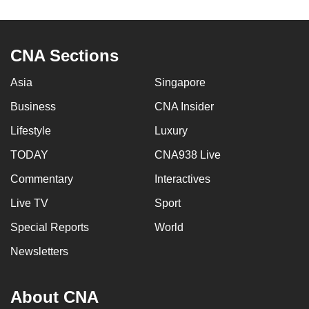
to
switch
browsers
CNA Sections
but
we
Asia
Singapore
want
Business
CNA Insider
your
Lifestyle
Luxury
experience
with
TODAY
CNA938 Live
CNA
Commentary
Interactives
to
be
Live TV
Sport
fast,
Special Reports
World
secure
Newsletters
and
the
best
About CNA
it