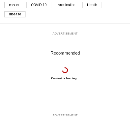
cancer
COVID-19
vaccination
Health
disease
ADVERTISEMENT
Recommended
Content is loading...
ADVERTISEMENT