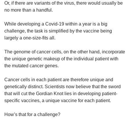
Or, if there are variants of the virus, there would usually be
no more than a handful.
While developing a Covid-19 within a year is a big
challenge, the task is simplified by the vaccine being
largely a one-size-fits all.
The genome of cancer cells, on the other hand, incorporate
the unique genetic makeup of the individual patient with
the mutated cancer genes.
Cancer cells in each patient are therefore unique and
genetically distinct. Scientists now believe that the sword
that will cut the Gordian Knot lies in developing patient-
specific vaccines, a unique vaccine for each patient.
How’s that for a challenge?