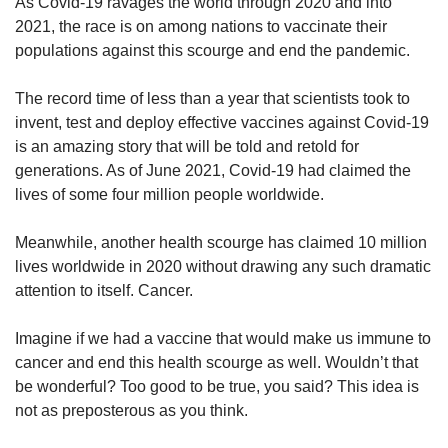
upgrade
As Covid-19 ravages the world through 2020 and into
to
2021, the race is on among nations to vaccinate their
a
populations against this scourge and end the pandemic.
supported
browser
The record time of less than a year that scientists took to
or,
invent, test and deploy effective vaccines against Covid-19
for
is an amazing story that will be told and retold for
the
finest
generations. As of June 2021, Covid-19 had claimed the
experience,
lives of some four million people worldwide.
download
the
Meanwhile, another health scourge has claimed 10 million
mobile
lives worldwide in 2020 without drawing any such dramatic
app.
attention to itself. Cancer.
Upgraded
Imagine if we had a vaccine that would make us immune to
but
cancer and end this health scourge as well. Wouldn’t that
still
be wonderful? Too good to be true, you said? This idea is
having
issues?
not as preposterous as you think.
Contact