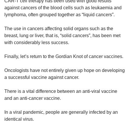
CAR-T cell therapy has been used with good results
against cancers of the blood cells such as leukaemia and
lymphoma, often grouped together as “liquid cancers”.
The use in cancers affecting solid organs such as the
breast, lung or liver, that is, “solid cancers”, has been met
with considerably less success.
Finally, let’s return to the Gordian Knot of cancer vaccines.
Oncologists have not entirely given up hope on developing
a successful vaccine against cancer.
There is a vital difference between an anti-viral vaccine
and an anti-cancer vaccine.
In a viral pandemic, people are generally infected by an
identical virus.