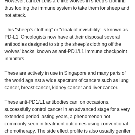
However, cancer cells are like wolves in sheep's clothing
thus fooling the immune system to take them for sheep and
not attack.
This “sheep's clothing” or “cloak of invisibility” is known as
PD-L1. Oncologists now have at their disposal several
antibodies designed to strip the sheep's clothing off the
wolves’ backs, known as anti-PD1/L1 immune checkpoint
inhibitors.
These are actively in use in Singapore and many parts of
the world against a wide spectrum of cancers such as lung
cancer, breast cancer, kidney cancer and liver cancer.
These anti-PD1/L1 antibodies can, on occasions,
successfully control cancer in an advanced stage for a very
extended period lasting years, a phenomenon not
commonly seen in treatment outcomes using conventional
chemotherapy. The side effect profile is also usually gentler