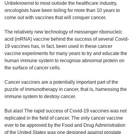
us
Unbeknownst to most outside the healthcare industry,
oncologists have been toiling for more than 10 years to
come out with vaccines that will conquer cancer.
The relatively new technology of messenger ribonucleic
acid (mRNA) vaccine behind the success of several Covid-
19 vaccines has, in fact, been used in these cancer
vaccine experiments for many years to try and educate the
human immune system to recognise abnormal protein on
the surface of cancer cells.
Cancer vaccines are a potentially important part of the
puzzle of immunotherapy in cancer, that is, harnessing the
immune system to destroy cancer.
But alas! The rapid success of Covid-19 vaccines was not
replicated in the field of cancer. The only cancer vaccine
ever to be approved by the Food and Drug Administration
of the United States was one designed against prostate