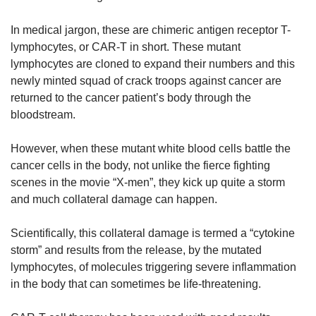
In medical jargon, these are chimeric antigen receptor T-
lymphocytes, or CAR-T in short. These mutant
lymphocytes are cloned to expand their numbers and this
newly minted squad of crack troops against cancer are
returned to the cancer patient’s body through the
bloodstream.
However, when these mutant white blood cells battle the
cancer cells in the body, not unlike the fierce fighting
scenes in the movie “X-men”, they kick up quite a storm
and much collateral damage can happen.
Scientifically, this collateral damage is termed a “cytokine
storm” and results from the release, by the mutated
lymphocytes, of molecules triggering severe inflammation
in the body that can sometimes be life-threatening.