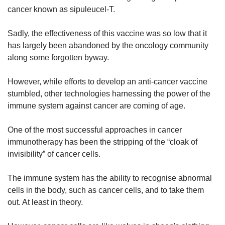
cancer known as sipuleucel-T.
Sadly, the effectiveness of this vaccine was so low that it
has largely been abandoned by the oncology community
along some forgotten byway.
However, while efforts to develop an anti-cancer vaccine
stumbled, other technologies harnessing the power of the
immune system against cancer are coming of age.
One of the most successful approaches in cancer
immunotherapy has been the stripping of the “cloak of
invisibility” of cancer cells.
The immune system has the ability to recognise abnormal
cells in the body, such as cancer cells, and to take them
out. At least in theory.