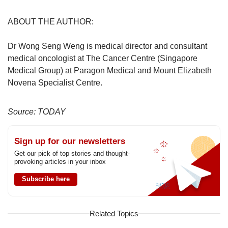
ABOUT THE AUTHOR:
Dr Wong Seng Weng is medical director and consultant
medical oncologist at The Cancer Centre (Singapore
Medical Group) at Paragon Medical and Mount Elizabeth
Novena Specialist Centre.
Source: TODAY
Sign up for our newsletters
Get our pick of top stories and thought-
provoking articles in your inbox
Subscribe here
Related Topics