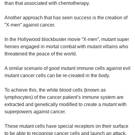
than that associated with chemotherapy.
Another approach that has seen success is the creation of
“X-men” against cancer.
In the Hollywood blockbuster movie “X-men”, mutant super
heroes engaged in mortal combat with mutant villains who
threatened the peace of the world.
A similar scenario of good mutant immune cells against evil
mutant cancer cells can be re-created in the body.
To achieve this, the white blood cells (known as
lymphocytes) of the cancer patient’s immune system are
extracted and genetically modified to create a mutant with
superpowers against cancer.
These mutant cells have special receptors on their surface
to be able to recognise cancer cells and launch an attack.