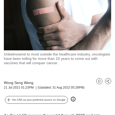
but
we
want
your
experience
with
CNA
to
be
fast,
Unbeknownst to most outside the healthcare industry, oncologists
secure
have been toiling for more than 10 years to come out with
vaccines that will conquer cancer.
and
the
best
it
Wong Seng Weng
Bookmark
Share
can
21 Jul 2021 01:23PM
(Updated: 31 Aug 2022 05:28PM)
possibly
be.
Set CNA as your preferred source on Google
To
continue,