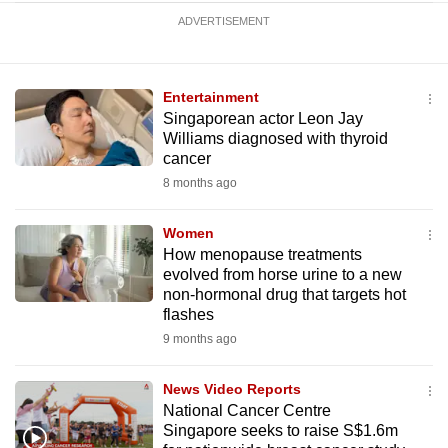
ADVERTISEMENT
Entertainment
Singaporean actor Leon Jay
Williams diagnosed with thyroid
cancer
8 months ago
Women
How menopause treatments
evolved from horse urine to a new
non-hormonal drug that targets hot
flashes
9 months ago
News Video Reports
National Cancer Centre
Singapore seeks to raise S$1.6m