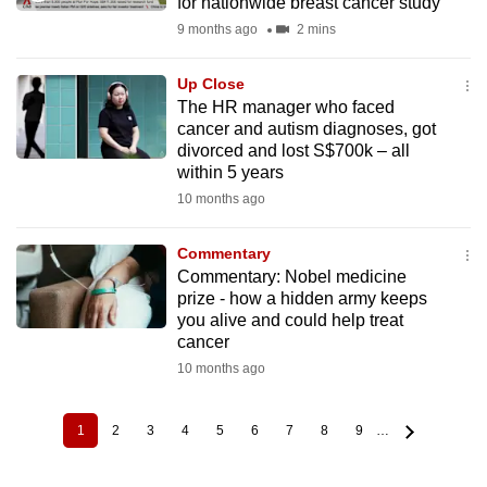
for nationwide breast cancer study
9 months ago
2 mins
Up Close
The HR manager who faced
cancer and autism diagnoses, got
divorced and lost S$700k – all
within 5 years
10 months ago
Commentary
Commentary: Nobel medicine
prize - how a hidden army keeps
you alive and could help treat
cancer
10 months ago
1
2
3
4
5
6
7
8
9
…
Current
Page
Page
Page
Page
Page
Page
Page
Page
Pagination
page