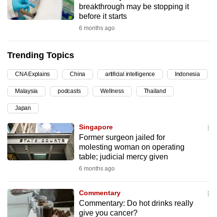
breakthrough may be stopping it
can
before it starts
possibly
6 months ago
be.
Trending Topics
To
continue,
CNA Explains
China
artificial intelligence
Indonesia
upgrade
to
Malaysia
podcasts
Wellness
Thailand
a
Japan
supported
Singapore
browser
Former surgeon jailed for
or,
molesting woman on operating
for
table; judicial mercy given
the
6 months ago
finest
experience,
Commentary
download
Commentary: Do hot drinks really
the
give you cancer?