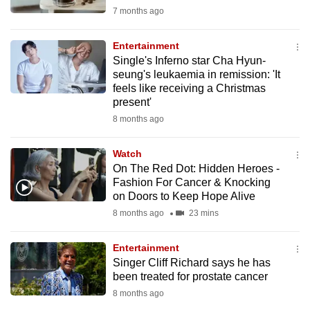
mobile
7 months ago
app.
Entertainment
Single's Inferno star Cha Hyun-
Upgraded
seung's leukaemia in remission: 'It
but
feels like receiving a Christmas
present'
still
8 months ago
having
issues?
Watch
Contact
On The Red Dot: Hidden Heroes -
us
Fashion For Cancer & Knocking
on Doors to Keep Hope Alive
8 months ago
23 mins
Entertainment
Singer Cliff Richard says he has
been treated for prostate cancer
8 months ago