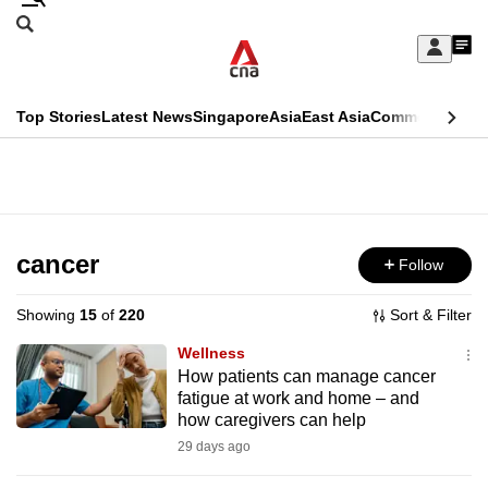
Skip
Search
to
Edition Menu
CNAR
My
main
Feed
Sign
Search
In
content
This
Top Stories
Latest News
Singapore
Asia
East Asia
Commentary
Ins
menu
CNAR
browser
Primary
CNAR
ADVERTISEMENT
is
Menu
Secondary
no
Menu
cancer
Follow
longer
supported
Showing
15
of
220
Sort & Filter
Wellness
We
How patients can manage cancer
fatigue at work and home – and
know
how caregivers can help
it's
29 days ago
a
hassle