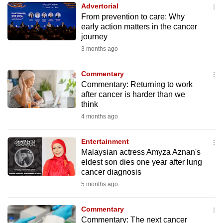
Advertorial
to
From prevention to care: Why
switch
early action matters in the cancer
browsers
journey
but
3 months ago
we
want
Commentary
your
Commentary: Returning to work
after cancer is harder than we
experience
think
with
4 months ago
CNA
to
Entertainment
be
Malaysian actress Amyza Aznan's
fast,
eldest son dies one year after lung
secure
cancer diagnosis
and
5 months ago
the
best
Commentary
Commentary: The next cancer
it