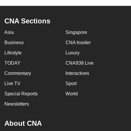
CNA Sections
Asia
Singapore
Business
CNA Insider
Lifestyle
Luxury
TODAY
CNA938 Live
Commentary
Interactives
Live TV
Sport
Special Reports
World
Newsletters
About CNA