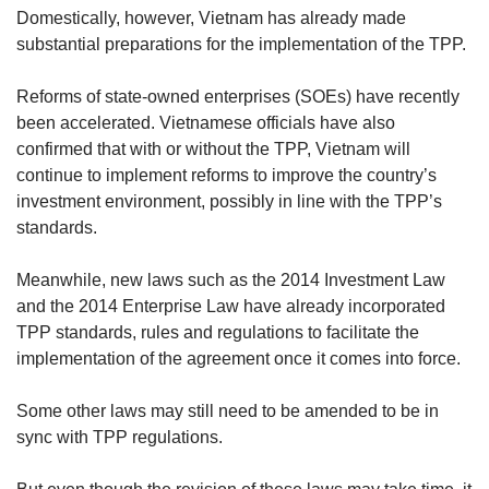
Domestically, however, Vietnam has already made
substantial preparations for the implementation of the TPP.
Reforms of state-owned enterprises (SOEs) have recently
been accelerated. Vietnamese officials have also
confirmed that with or without the TPP, Vietnam will
continue to implement reforms to improve the country’s
investment environment, possibly in line with the TPP’s
standards.
Meanwhile, new laws such as the 2014 Investment Law
and the 2014 Enterprise Law have already incorporated
TPP standards, rules and regulations to facilitate the
implementation of the agreement once it comes into force.
Some other laws may still need to be amended to be in
sync with TPP regulations.