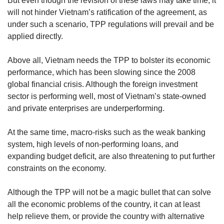
But even though the revision of these laws may take time, it
will not hinder Vietnam’s ratification of the agreement, as
under such a scenario, TPP regulations will prevail and be
applied directly.
Above all, Vietnam needs the TPP to bolster its economic
performance, which has been slowing since the 2008
global financial crisis. Although the foreign investment
sector is performing well, most of Vietnam’s state-owned
and private enterprises are underperforming.
At the same time, macro-risks such as the weak banking
system, high levels of non-performing loans, and
expanding budget deficit, are also threatening to put further
constraints on the economy.
Although the TPP will not be a magic bullet that can solve
all the economic problems of the country, it can at least
help relieve them, or provide the country with alternative