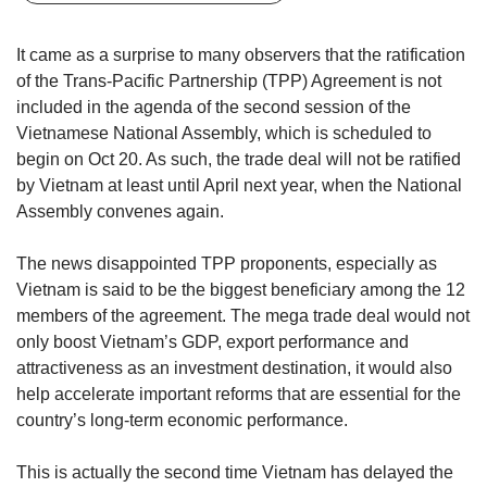
but
we
It came as a surprise to many observers that the ratification
want
of the Trans-Pacific Partnership (TPP) Agreement is not
your
included in the agenda of the second session of the
experience
with
Vietnamese National Assembly, which is scheduled to
CNA
begin on Oct 20. As such, the trade deal will not be ratified
to
by Vietnam at least until April next year, when the National
be
Assembly convenes again.
fast,
secure
The news disappointed TPP proponents, especially as
and
Vietnam is said to be the biggest beneficiary among the 12
the
best
members of the agreement. The mega trade deal would not
it
only boost Vietnam’s GDP, export performance and
can
attractiveness as an investment destination, it would also
possibly
help accelerate important reforms that are essential for the
be.
country’s long-term economic performance.
To
continue,
This is actually the second time Vietnam has delayed the