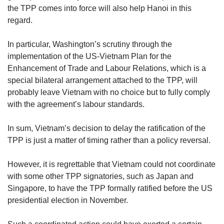
the TPP comes into force will also help Hanoi in this
regard.
In particular, Washington’s scrutiny through the
implementation of the US-Vietnam Plan for the
Enhancement of Trade and Labour Relations, which is a
special bilateral arrangement attached to the TPP, will
probably leave Vietnam with no choice but to fully comply
with the agreement’s labour standards.
In sum, Vietnam’s decision to delay the ratification of the
TPP is just a matter of timing rather than a policy reversal.
However, it is regrettable that Vietnam could not coordinate
with some other TPP signatories, such as Japan and
Singapore, to have the TPP formally ratified before the US
presidential election in November.