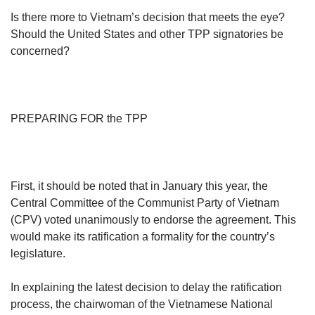
us
Is there more to Vietnam’s decision that meets the eye?
Mini Crossword
Should the United States and other TPP signatories be
Small grid, big challenge
concerned?
Word Search
Spot as many words as you can
PREPARING FOR the TPP
Show Less
First, it should be noted that in January this year, the
Central Committee of the Communist Party of Vietnam
(CPV) voted unanimously to endorse the agreement. This
would make its ratification a formality for the country’s
legislature.
In explaining the latest decision to delay the ratification
process, the chairwoman of the Vietnamese National