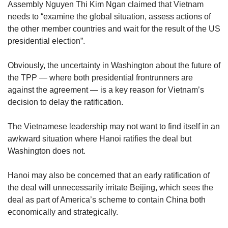
Assembly Nguyen Thi Kim Ngan claimed that Vietnam
needs to “examine the global situation, assess actions of
the other member countries and wait for the result of the US
presidential election”.
Obviously, the uncertainty in Washington about the future of
the TPP — where both presidential frontrunners are
against the agreement — is a key reason for Vietnam’s
decision to delay the ratification.
The Vietnamese leadership may not want to find itself in an
awkward situation where Hanoi ratifies the deal but
Washington does not.
Hanoi may also be concerned that an early ratification of
the deal will unnecessarily irritate Beijing, which sees the
deal as part of America’s scheme to contain China both
economically and strategically.