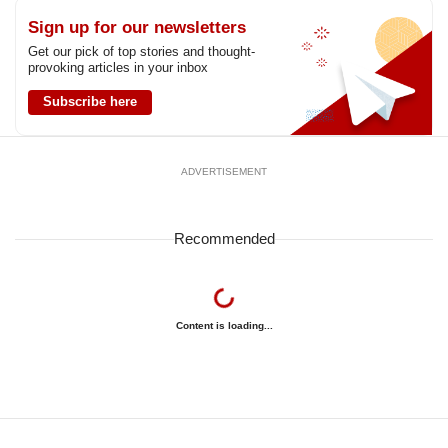
Sign up for our newsletters
Get our pick of top stories and thought-
provoking articles in your inbox
Subscribe here
ADVERTISEMENT
Recommended
Content is loading...