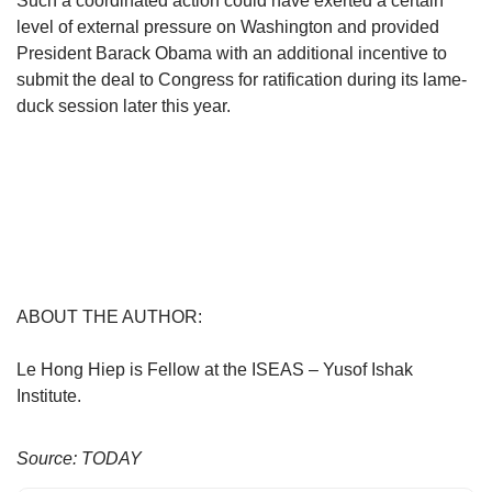
Such a coordinated action could have exerted a certain
level of external pressure on Washington and provided
President Barack Obama with an additional incentive to
submit the deal to Congress for ratification during its lame-
duck session later this year.
ABOUT THE AUTHOR:
Le Hong Hiep is Fellow at the ISEAS – Yusof Ishak
Institute.
Source: TODAY