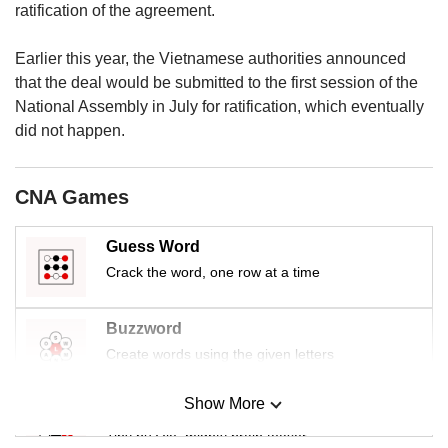
upgrade
ratification of the agreement.
to
a
Earlier this year, the Vietnamese authorities announced
supported
that the deal would be submitted to the first session of the
browser
or,
National Assembly in July for ratification, which eventually
for
did not happen.
the
finest
experience,
CNA Games
download
the
Guess Word
mobile
Crack the word, one row at a time
app.
Upgraded
Buzzword
but
Create words using the given letters
still
having
Show More
issues?
Mini Sudoku
Contact
Tiny puzzle, mighty brain teaser