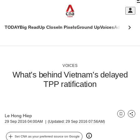
Skip
C
to
main
S
content
TODAY
Big Read
Up Close
In Pixels
Ground Up
Voices
Adulting
Men
m
This
CNAR
browser
Today
CNAR
ADVERTISEMENT
is
Primary
Secondary
no
Menu
Menu
VOICES
longer
What’s behind Vietnam’s delayed
supported
TPP ratification
We
know
it's
a
Le Hong Hiep
Bookmark
Share
hassle
29 Sep 2016 04:00AM
(Updated: 29 Sep 2016 07:56AM)
to
switch
Set CNA as your preferred source on Google
browsers