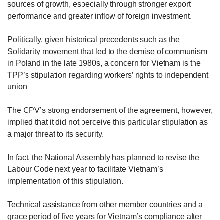
sources of growth, especially through stronger export
performance and greater inflow of foreign investment.
Politically, given historical precedents such as the
Solidarity movement that led to the demise of communism
in Poland in the late 1980s, a concern for Vietnam is the
TPP’s stipulation regarding workers’ rights to independent
union.
The CPV’s strong endorsement of the agreement, however,
implied that it did not perceive this particular stipulation as
a major threat to its security.
In fact, the National Assembly has planned to revise the
Labour Code next year to facilitate Vietnam’s
implementation of this stipulation.
Technical assistance from other member countries and a
grace period of five years for Vietnam’s compliance after