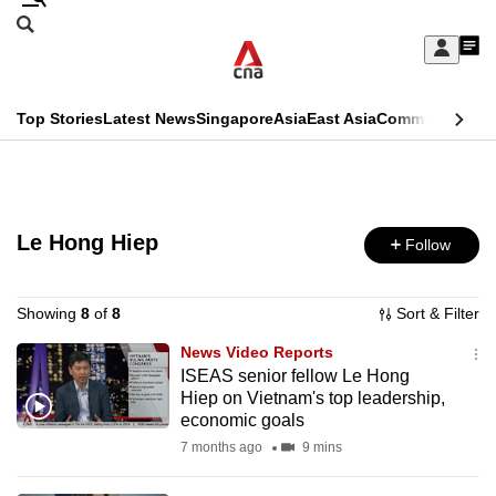
Skip
Search
to
Edition Menu
CNAR
My
main
Feed
Sign
Search
In
content
This
Top Stories
Latest News
Singapore
Asia
East Asia
Commentary
Ins
menu
CNAR
browser
Primary
CNAR
ADVERTISEMENT
is
Menu
Secondary
no
Le Hong Hiep
Follow
Menu
longer
supported
Showing
8
of
8
Sort & Filter
News Video Reports
ISEAS senior fellow Le Hong
We
Hiep on Vietnam's top leadership,
know
economic goals
it's
7 months ago
9 mins
a
hassle