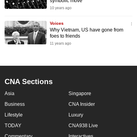
symbolic move
mobile
10 years ago
app.
Voices
Why Vietnam, US have gone from
Upgraded
foes to friends
but
11 years ago
still
having
issues?
Contact
us
CNA Sections
Asia
Singapore
Business
CNA Insider
Lifestyle
Luxury
TODAY
CNA938 Live
Commentary
Interactives