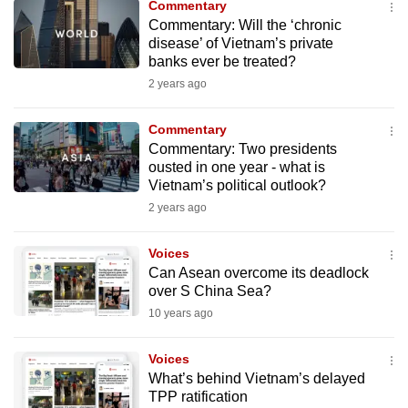
Commentary
to
Commentary: Will the ‘chronic
switch
disease’ of Vietnam’s private
banks ever be treated?
browsers
but
2 years ago
we
Commentary
want
Commentary: Two presidents
your
ousted in one year - what is
experience
Vietnam’s political outlook?
with
2 years ago
CNA
to
Voices
be
Can Asean overcome its deadlock
fast,
over S China Sea?
secure
10 years ago
and
the
Voices
What’s behind Vietnam’s delayed
best
TPP ratification
it