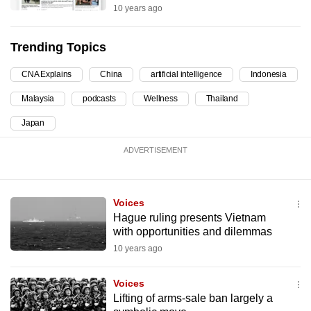
10 years ago
can
possibly
Trending Topics
be.
CNA Explains
China
artificial intelligence
Indonesia
To
continue,
Malaysia
podcasts
Wellness
Thailand
upgrade
Japan
to
a
ADVERTISEMENT
supported
browser
or,
Voices
for
Hague ruling presents Vietnam
with opportunities and dilemmas
the
10 years ago
finest
experience,
Voices
download
Lifting of arms-sale ban largely a
the