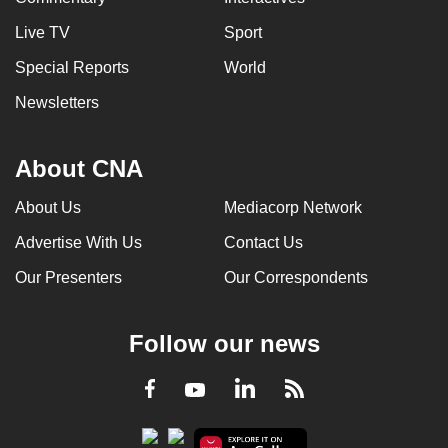
Live TV
Sport
Special Reports
World
Newsletters
About CNA
About Us
Mediacorp Network
Advertise With Us
Contact Us
Our Presenters
Our Correspondents
Follow our news
LinkedIn
Facebook
RSS
Youtube