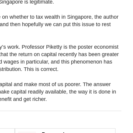
Singapore is legitimate.
 on whether to tax wealth in Singapore, the author
and then hopefully we can put this issue to rest
’s work. Professor Piketty is the poster economist
that the return on capital recently has been greater
d wages in particular, and this phenomenon has
tribution. This is correct.
 capital and make most of us poorer. The answer
ke capital readily available, the way it is done in
nefit and get richer.