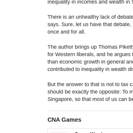
browser
inequality in incomes and wealth in 
or,
There is an unhealthy lack of debate
for
says. Sure, let us have that debate, 
the
once and for all.
finest
experience,
The author brings up Thomas Piketty
download
for Western liberals, and he argues 
the
than economic growth in general an
mobile
contributed to inequality in wealth dis
app.
But the answer to that is not to tax
should be exactly the opposite: To ma
Upgraded
Singapore, so that most of us can be
but
still
having
CNA Games
issues?