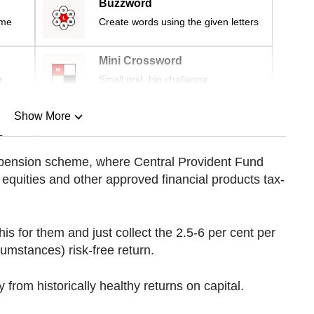
Buzzword
ime
Create words using the given letters
Mini Crossword
r
Small grid, big challenge
Show More
n
 pension scheme, where Central Provident Fund
equities and other approved financial products tax-
Show Less
is for them and just collect the 2.5-6 per cent per
umstances) risk-free return.
from historically healthy returns on capital.