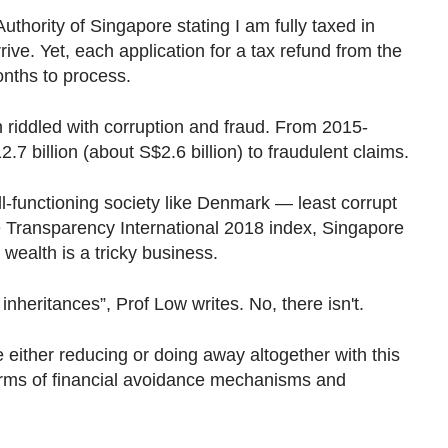
uthority of Singapore stating I am fully taxed in
ive. Yet, each application for a tax refund from the
onths to process.
 riddled with corruption and fraud. From 2015-
7 billion (about S$2.6 billion) to fraudulent claims.
l-functioning society like Denmark — least corrupt
he Transparency International 2018 index, Singapore
g wealth is a tricky business.
nheritances”, Prof Low writes. No, there isn't.
e either reducing or doing away altogether with this
orms of financial avoidance mechanisms and