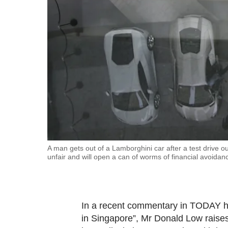
fast,
secure
and
the
best
it
can
possibly
be.
To
A man gets out of a Lamborghini car after a test drive 
unfair and will open a can of worms of financial avoid
continue,
upgrade
to
a
In a recent commentary in TODAY he
supported
in Singapore”, Mr Donald Low raises