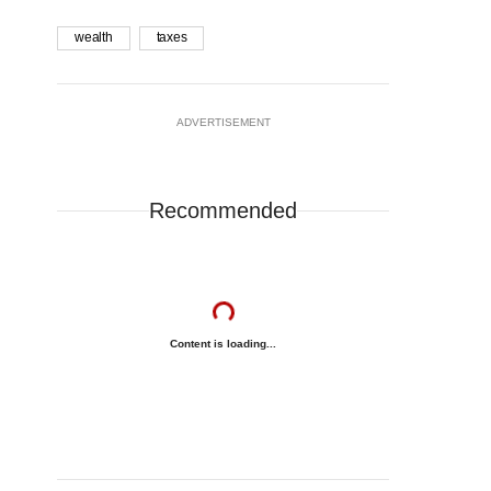
wealth
taxes
ADVERTISEMENT
Recommended
Content is loading...