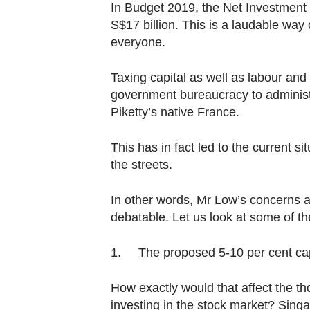
In Budget 2019, the Net Investment 
S$17 billion. This is a laudable way 
everyone.
Taxing capital as well as labour and 
government bureaucracy to administe
Piketty’s native France.
This has in fact led to the current s
the streets.
In other words, Mr Low’s concerns a
debatable. Let us look at some of t
1. The proposed 5-10 per cent capit
How exactly would that affect the t
investing in the stock market? Sing