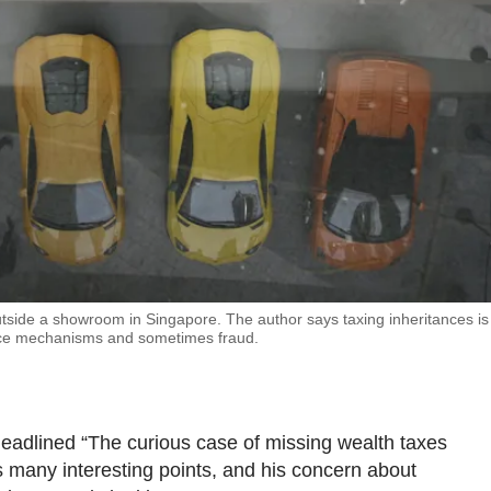
outside a showroom in Singapore. The author says taxing inheritances is
ance mechanisms and sometimes fraud.
adlined “The curious case of missing wealth taxes
 many interesting points, and his concern about