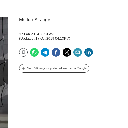
Morten Strange
27 Feb 2019 03:01PM
(Updated: 17 Oct 2019 04:13PM)
WhatsApp
Telegram
Facebook
Twitter
Email
LinkedIn
Bookmark
Set CNA as your preferred source on Google