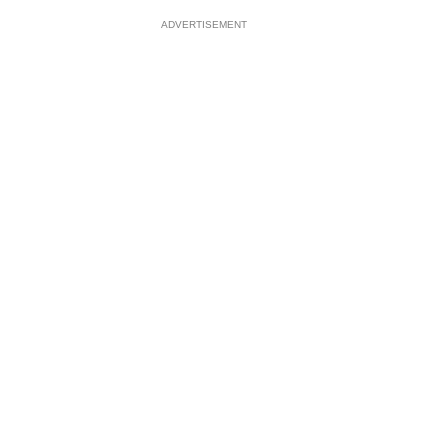
ADVERTISEMENT