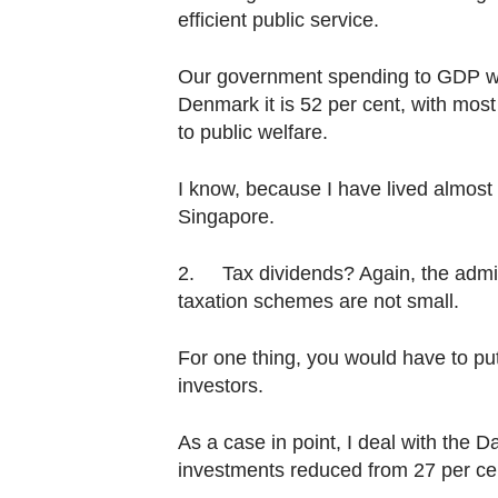
efficient public service.
Our government spending to GDP was 
Denmark it is 52 per cent, with most o
to public welfare.
I know, because I have lived almost
Singapore.
2. Tax dividends? Again, the admini
taxation schemes are not small.
For one thing, you would have to pu
investors.
As a case in point, I deal with the 
investments reduced from 27 per cent