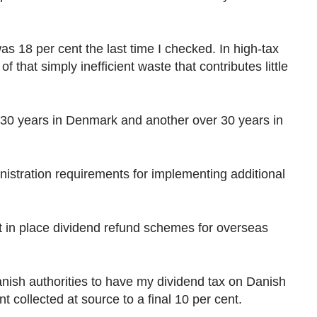
18 per cent the last time I checked. In high-tax
f that simply inefficient waste that contributes little
 30 years in Denmark and another over 30 years in
stration requirements for implementing additional
t in place dividend refund schemes for overseas
Danish authorities to have my dividend tax on Danish
 collected at source to a final 10 per cent.