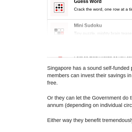
Guess Word
Contact
Crack the word, one row at a t
us
Mini Sudoku
Tiny puzzle, mighty brain tease
Word Search
Spot as many words as you ca
Singapore has a sound self-funded
members can invest their savings in 
free.
Or they can let the Government do th
annum (depending on individual circ
Either way they benefit tremendously 