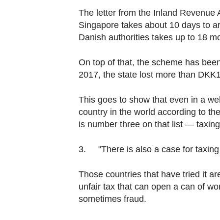
The letter from the Inland Revenue A
Singapore takes about 10 days to arr
Danish authorities takes up to 18 m
On top of that, the scheme has been
2017, the state lost more than DKK12.
This goes to show that even in a wel
country in the world according to t
is number three on that list — taxin
3. "There is also a case for taxing i
Those countries that have tried it ar
unfair tax that can open a can of w
sometimes fraud.