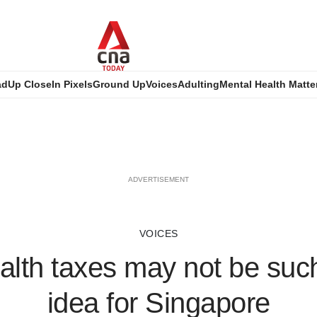
ad
Up Close
In Pixels
Ground Up
Voices
Adulting
Mental Health Matte
ADVERTISEMENT
VOICES
lth taxes may not be suc
idea for Singapore