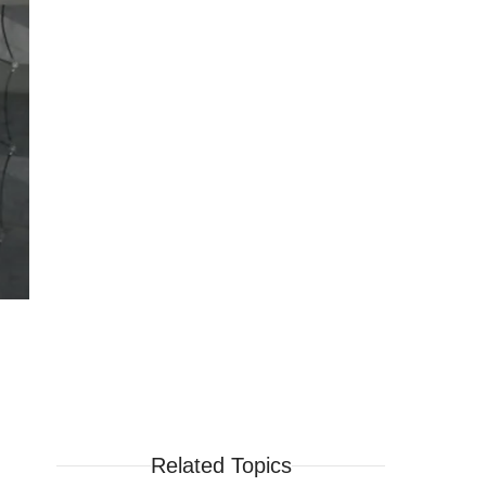
Related Topics