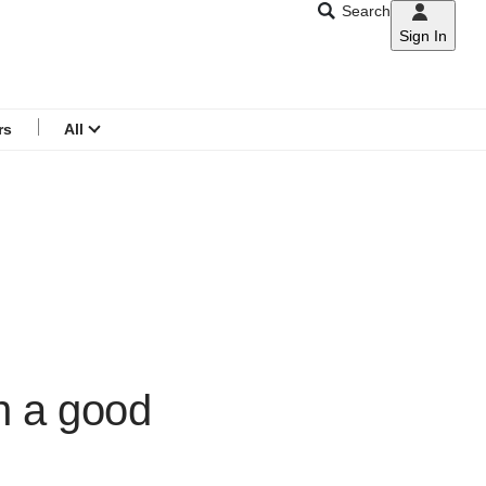
Search
Sign In
CNAR
Search
menu
rs
All
h a good