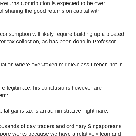
Returns Contribution is expected to be over
of sharing the good returns on capital with
consumption will likely require building up a bloated
r tax collection, as has been done in Professor
ituation where over-taxed middle-class French riot in
re legitimate; his conclusions however are
hem:
al gains tax is an administrative nightmare.
housands of day-traders and ordinary Singaporeans
apore works because we have a relatively lean and