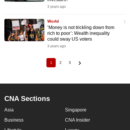
3 years ago
World
‘Money is not trickling down from
rich to poor’: Wealth inequality
could sway US voters
3 years ago
1
2
3
Current
Page
Page
Pagination
page
CNA Sections
Asia
Singapore
Business
CNA Insider