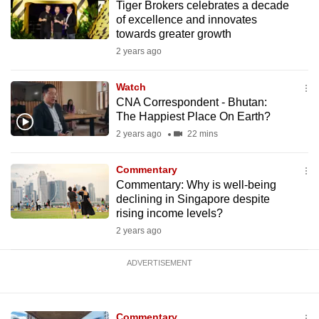
Tiger Brokers celebrates a decade
mobile
of excellence and innovates
app.
towards greater growth
2 years ago
Upgraded
Watch
but
CNA Correspondent - Bhutan:
still
The Happiest Place On Earth?
having
2 years ago
22 mins
issues?
Contact
Commentary
us
Commentary: Why is well-being
declining in Singapore despite
rising income levels?
2 years ago
ADVERTISEMENT
Commentary