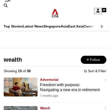
Skip
Search
to
Edition Menu
CNAR
My
main
Feed
Sign
Search
In
content
This
Top Stories
Latest News
Singapore
Asia
East Asia
Commentary
Ins
menu
CNAR
browser
Primary
CNAR
ADVERTISEMENT
is
Menu
Secondary
no
Menu
wealth
Follow
longer
supported
Showing
15
of
38
Sort & Filter
Advertorial
We
Freedom with purpose:
Navigating a new era in retirement
know
it's
7 months ago
a
Watch
hassle