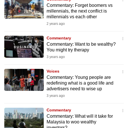
Commentary: Forget boomers vs
millennials, the next conflict is
millennials vs each other
2 years ago
Commentary
Commentary: Want to be wealthy?
You might try therapy
3 years ago
Voices
Commentary: Young people are
redefining what is a good life and
advertisers need to wise up
3 years ago
Commentary
Commentary: What will it take for
Malaysia to woo wealthy
investors?