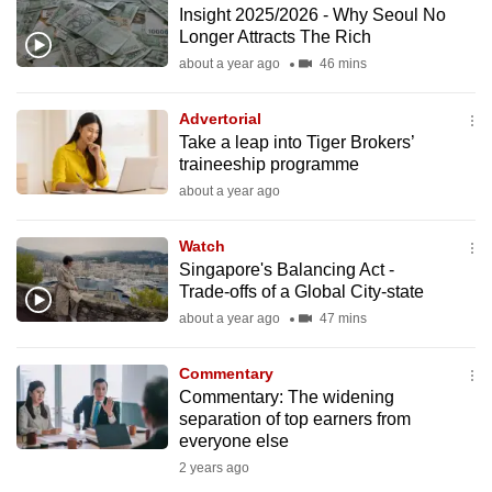
Insight 2025/2026 - Why Seoul No
to
Longer Attracts The Rich
switch
about a year ago
46 mins
browsers
but
Advertorial
we
Take a leap into Tiger Brokers’
want
traineeship programme
your
about a year ago
experience
with
Watch
CNA
Singapore's Balancing Act -
Trade-offs of a Global City-state
to
about a year ago
47 mins
be
fast,
Commentary
secure
Commentary: The widening
and
separation of top earners from
the
everyone else
best
2 years ago
it