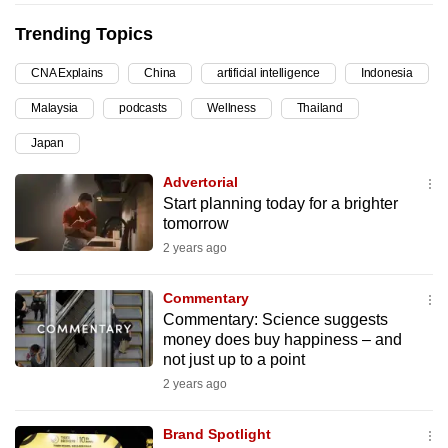
can
Trending Topics
possibly
be.
CNA Explains
China
artificial intelligence
Indonesia
Malaysia
podcasts
Wellness
Thailand
To
continue,
Japan
upgrade
Advertorial
to
Start planning today for a brighter
a
tomorrow
supported
2 years ago
browser
or,
Commentary
for
Commentary: Science suggests
the
money does buy happiness – and
not just up to a point
finest
2 years ago
experience,
download
Brand Spotlight
the