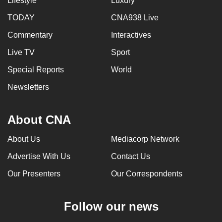
Lifestyle
Luxury
TODAY
CNA938 Live
Commentary
Interactives
Live TV
Sport
Special Reports
World
Newsletters
About CNA
About Us
Mediacorp Network
Advertise With Us
Contact Us
Our Presenters
Our Correspondents
Follow our news