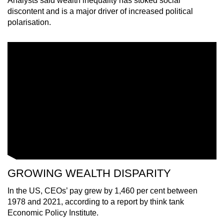
Analysts said wealth inequality has stoked social
mobile
discontent and is a major driver of increased political
app.
polarisation.
Upgraded
but
still
having
issues?
Contact
us
GROWING WEALTH DISPARITY
In the US, CEOs’ pay grew by 1,460 per cent between
1978 and 2021, according to a report by think tank
Economic Policy Institute.