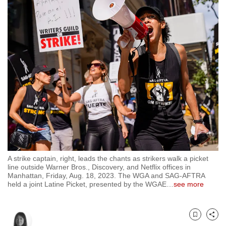
to
switch
browsers
but
we
want
your
experience
with
CNA
to
be
A strike captain, right, leads the chants as strikers walk a picket
fast,
line outside Warner Bros., Discovery, and Netflix offices in
secure
Manhattan, Friday, Aug. 18, 2023. The WGA and SAG-AFTRA
held a joint Latine Picket, presented by the WGAE
…
see more
and
the
best
Bookmark
Share
it