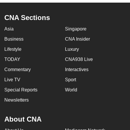
CNA Sections
Asia
Singapore
Business
CNA Insider
Lifestyle
Luxury
TODAY
CNA938 Live
Commentary
Interactives
Live TV
Sport
Special Reports
World
Newsletters
About CNA