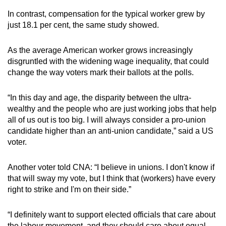
In contrast, compensation for the typical worker grew by
just 18.1 per cent, the same study showed.
As the average American worker grows increasingly
disgruntled with the widening wage inequality, that could
change the way voters mark their ballots at the polls.
“In this day and age, the disparity between the ultra-
wealthy and the people who are just working jobs that help
all of us out is too big. I will always consider a pro-union
candidate higher than an anti-union candidate,” said a US
voter.
Another voter told CNA: “I believe in unions. I don't know if
that will sway my vote, but I think that (workers) have every
right to strike and I'm on their side.”
“I definitely want to support elected officials that care about
the labour movement, and they should care about equal