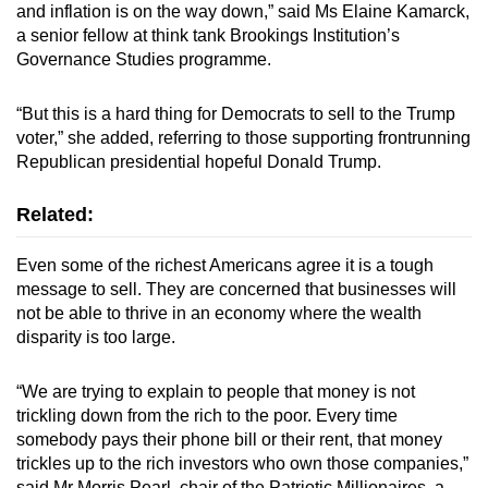
and inflation is on the way down,” said Ms Elaine Kamarck,
a senior fellow at think tank Brookings Institution’s
Governance Studies programme.
“But this is a hard thing for Democrats to sell to the Trump
voter,” she added, referring to those supporting frontrunning
Republican presidential hopeful Donald Trump.
Related:
Even some of the richest Americans agree it is a tough
message to sell. They are concerned that businesses will
not be able to thrive in an economy where the wealth
disparity is too large.
“We are trying to explain to people that money is not
trickling down from the rich to the poor. Every time
somebody pays their phone bill or their rent, that money
trickles up to the rich investors who own those companies,”
said Mr Morris Pearl, chair of the Patriotic Millionaires, a