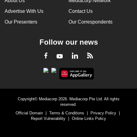
About Us
Mediacorp Network
Advertise With Us
Contact Us
Our Presenters
Our Correspondents
Follow our news
LinkedIn
Facebook
RSS
Youtube
Copyright© Mediacorp 2026. Mediacorp Pte Ltd. All rights
reserved.
Official Domain
|
Terms & Conditions
|
Privacy Policy
|
Report Vulnerability
|
Online Links Policy