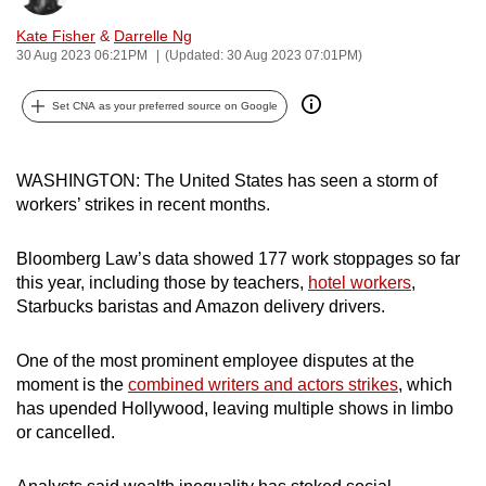
can
Kate Fisher
&
Darrelle Ng
possibly
30 Aug 2023 06:21PM
(Updated: 30 Aug 2023 07:01PM)
be.
Set CNA as your preferred source on Google
To
continue,
upgrade
WASHINGTON: The United States has seen a storm of
workers’ strikes in recent months.
to
a
Bloomberg Law’s data showed 177 work stoppages so far
supported
this year, including those by teachers,
hotel workers
,
browser
Starbucks baristas and Amazon delivery drivers.
or,
for
One of the most prominent employee disputes at the
the
moment is the
combined writers and actors strikes
, which
finest
has upended Hollywood, leaving multiple shows in limbo
experience,
or cancelled.
download
the