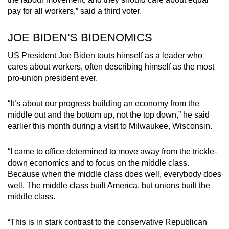
pay for all workers,” said a third voter.
JOE BIDEN’S BIDENOMICS
US President Joe Biden touts himself as a leader who
cares about workers, often describing himself as the most
pro-union president ever.
“It’s about our progress building an economy from the
middle out and the bottom up, not the top down,” he said
earlier this month during a visit to Milwaukee, Wisconsin.
“I came to office determined to move away from the trickle-
down economics and to focus on the middle class.
Because when the middle class does well, everybody does
well. The middle class built America, but unions built the
middle class.
“This is in stark contrast to the conservative Republican