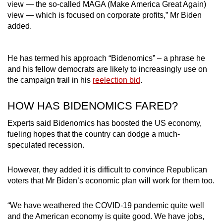
view — the so-called MAGA (Make America Great Again)
view — which is focused on corporate profits,” Mr Biden
added.
He has termed his approach “Bidenomics” – a phrase he
and his fellow democrats are likely to increasingly use on
the campaign trail in his
reelection bid
.
HOW HAS BIDENOMICS FARED?
Experts said Bidenomics has boosted the US economy,
fueling hopes that the country can dodge a much-
speculated recession.
However, they added it is difficult to convince Republican
voters that Mr Biden’s economic plan will work for them too.
“We have weathered the COVID-19 pandemic quite well
and the American economy is quite good. We have jobs,