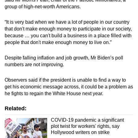
group of high-net-worth Americans.
“It is very bad when we have a lot of people in our country
that don't make enough money to participate in our society,
because … you can't build a business in a place filled with
people that don't make enough money to live on.”
Despite falling inflation and job growth, Mr Biden’s poll
numbers are not improving.
Observers said if the president is unable to find a way to
get his economic message across, it could be a problem as
he fights to regain the White House next year.
Related:
COVID-19 pandemic a significant
plot twist for workers' rights, say
Hollywood writers on strike