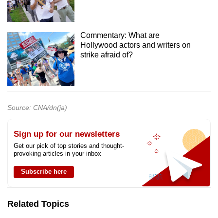
Commentary: What are
Hollywood actors and writers on
strike afraid of?
Source: CNA/dn(ja)
Sign up for our newsletters
Get our pick of top stories and thought-
provoking articles in your inbox
Subscribe here
Related Topics