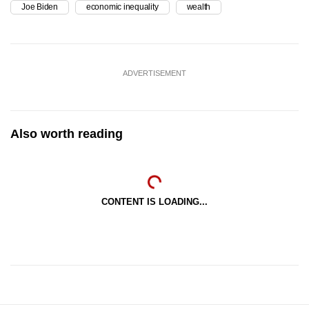
Joe Biden
economic inequality
wealth
ADVERTISEMENT
Also worth reading
CONTENT IS LOADING...