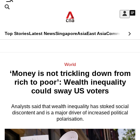
Skip
Search
to
Edition Menu
CNAR
My
main
Feed
Sign
Search
In
content
This
Top Stories
Latest News
Singapore
Asia
East Asia
Commentary
Ins
menu
CNAR
browser
Primary
CNAR
ADVERTISEMENT
is
Menu
Secondary
World
no
‘Money is not trickling down from
Menu
longer
rich to poor’: Wealth inequality
supported
could sway US voters
Analysts said that wealth inequality has stoked social
We
discontent and is a major driver of increased political
know
polarisation.
it's
a
hassle