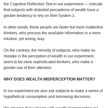
the Cognitive Reflection Test in our experiment — indicate
that subjects with distorted perceptions of wealth have a
greater tendency to rely on their System 1.
In other words, these people are faster but more inattentive
thinkers, who process the available information in a more
intuitive, yet wrong, way.
On the contrary, the minority of subjects, who make no
mistake in the perception of wealth in our experiment,
seem to be more sophisticated thinkers, who make a
greater use of their attention.
WHY DOES WEALTH MISPERCEPTION MATTER?
In our experiment we also ask subjects to make a series of
hypothetical consumption and borrowing decisions.