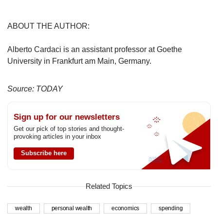
ABOUT THE AUTHOR:
Alberto Cardaci is an assistant professor at Goethe
University in Frankfurt am Main, Germany.
Source: TODAY
Sign up for our newsletters
Get our pick of top stories and thought-
provoking articles in your inbox
Subscribe here
Related Topics
wealth
personal wealth
economics
spending