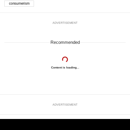
consumerism
ADVERTISEMENT
Recommended
Content is loading...
ADVERTISEMENT