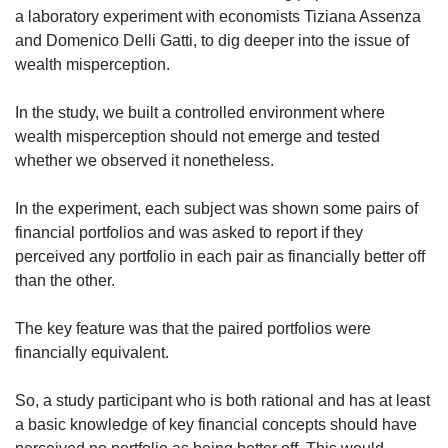
a laboratory experiment with economists Tiziana Assenza
and Domenico Delli Gatti, to dig deeper into the issue of
wealth misperception.
In the study, we built a controlled environment where
wealth misperception should not emerge and tested
whether we observed it nonetheless.
In the experiment, each subject was shown some pairs of
financial portfolios and was asked to report if they
perceived any portfolio in each pair as financially better off
than the other.
The key feature was that the paired portfolios were
financially equivalent.
So, a study participant who is both rational and has at least
a basic knowledge of key financial concepts should have