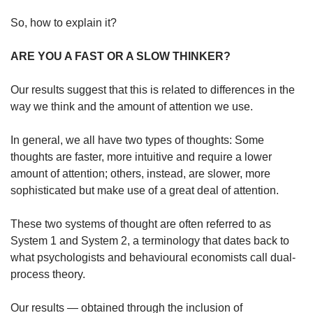
So, how to explain it?
ARE YOU A FAST OR A SLOW THINKER?
Our results suggest that this is related to differences in the
way we think and the amount of attention we use.
In general, we all have two types of thoughts: Some
thoughts are faster, more intuitive and require a lower
amount of attention; others, instead, are slower, more
sophisticated but make use of a great deal of attention.
These two systems of thought are often referred to as
System 1 and System 2, a terminology that dates back to
what psychologists and behavioural economists call dual-
process theory.
Our results — obtained through the inclusion of