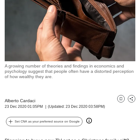
but
we
want
your
experience
with
CNA
to
be
fast,
A growing number of theories and findings in economics and
secure
psychology suggest that people often have a distorted perception
of how wealthy they are.
and
the
best
it
Alberto Cardaci
Bookmark
Share
can
23 Dec 2020 01:05PM
(Updated: 23 Dec 2020 03:58PM)
possibly
be.
Set CNA as your preferred source on Google
To
continue,