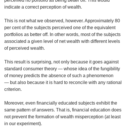
perceived no portfolio as being better off. This would
indicate a correct perception of wealth.
This is not what we observed, however. Approximately 80
per cent of the subjects perceived one of the equivalent
portfolios as better off. In other words, most of the subjects
associated a given level of net wealth with different levels
of perceived wealth.
This result is surprising, not only because it goes against
standard consumer theory — whose idea of the fungibility
of money predicts the absence of such a phenomenon
— but also because it is hard to reconcile with any rational
criterion.
Moreover, even financially educated subjects exhibit the
same pattern of answers. That is, financial education does
not prevent the formation of wealth misperception (at least
in our experiment).