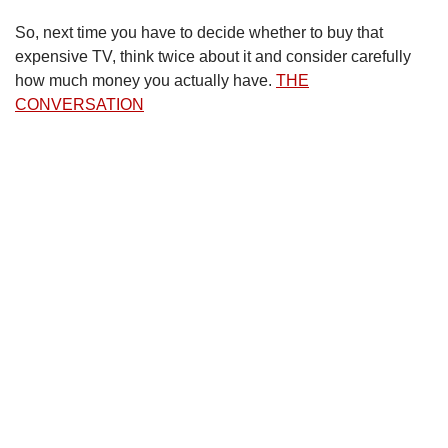
So, next time you have to decide whether to buy that
expensive TV, think twice about it and consider carefully
how much money you actually have.
THE
CONVERSATION