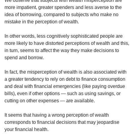
We observe that subjects with wealth misperception are
more impatient, greater spenders and less averse to the
idea of borrowing, compared to subjects who make no
mistake in the perception of wealth.
In other words, less cognitively sophisticated people are
more likely to have distorted perceptions of wealth and this,
in turn, seems to affect the way they make decisions to
spend and borrow.
In fact, the misperception of wealth is also associated with
a greater tendency to rely on debt to finance consumption
and deal with financial emergencies (like paying overdue
bills), even if other options — such as using savings, or
cutting on other expenses — are available.
It seems that having a wrong perception of wealth
corresponds to financial decisions that may jeopardise
your financial health.