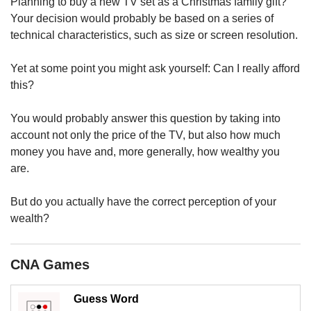
upgrade
Planning to buy a new TV set as a Christmas family gift?
to
Your decision would probably be based on a series of
a
technical characteristics, such as size or screen resolution.
supported
browser
Yet at some point you might ask yourself: Can I really afford
or,
this?
for
the
finest
You would probably answer this question by taking into
experience,
account not only the price of the TV, but also how much
download
money you have and, more generally, how wealthy you
the
are.
mobile
app.
But do you actually have the correct perception of your
wealth?
Upgraded
but
still
CNA Games
having
issues?
Contact
Guess Word