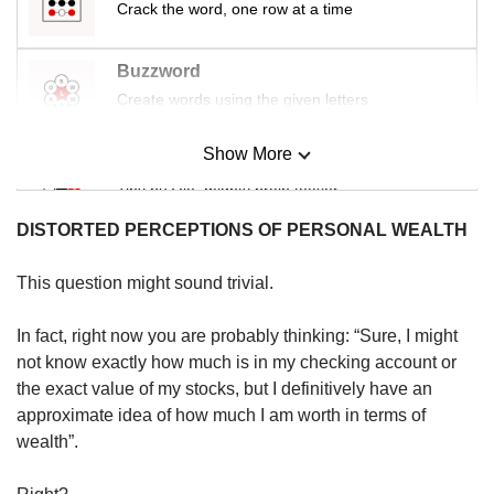
us
Crack the word, one row at a time
Buzzword
Create words using the given letters
Show More
Mini Sudoku
Tiny puzzle, mighty brain teaser
DISTORTED PERCEPTIONS OF PERSONAL WEALTH
Mini Crossword
Small grid, big challenge
This question might sound trivial.
In fact, right now you are probably thinking: “Sure, I might
Word Search
not know exactly how much is in my checking account or
Spot as many words as you can
the exact value of my stocks, but I definitively have an
approximate idea of how much I am worth in terms of
wealth”.
Show Less