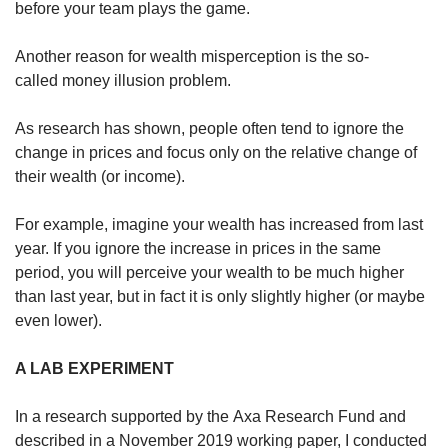
before your team plays the game.
Another reason for wealth misperception is the so-
called money illusion problem.
As research has shown, people often tend to ignore the
change in prices and focus only on the relative change of
their wealth (or income).
For example, imagine your wealth has increased from last
year. If you ignore the increase in prices in the same
period, you will perceive your wealth to be much higher
than last year, but in fact it is only slightly higher (or maybe
even lower).
A LAB EXPERIMENT
In a research supported by the Axa Research Fund and
described in a November 2019 working paper, I conducted