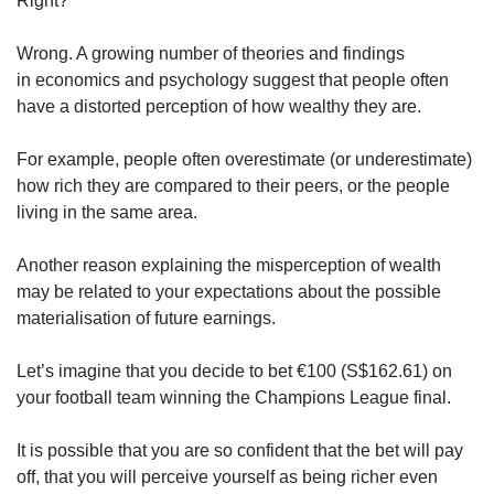
Right?
Wrong. A growing number of theories and findings
in economics and psychology suggest that people often
have a distorted perception of how wealthy they are.
For example, people often overestimate (or underestimate)
how rich they are compared to their peers, or the people
living in the same area.
Another reason explaining the misperception of wealth
may be related to your expectations about the possible
materialisation of future earnings.
Let’s imagine that you decide to bet €100 (S$162.61) on
your football team winning the Champions League final.
It is possible that you are so confident that the bet will pay
off, that you will perceive yourself as being richer even