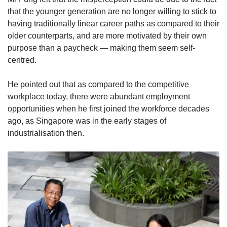
that the younger generation are no longer willing to stick to
having traditionally linear career paths as compared to their
older counterparts, and are more motivated by their own
purpose than a paycheck — making them seem self-
centred.
He pointed out that as compared to the competitive
workplace today, there were abundant employment
opportunities when he first joined the workforce decades
ago, as Singapore was in the early stages of
industrialisation then.