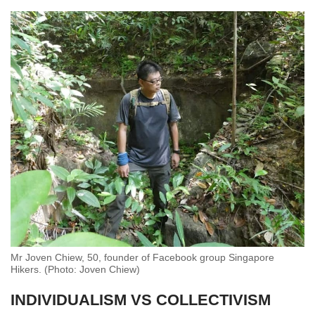
Mr Joven Chiew, 50, founder of Facebook group Singapore
Hikers. (Photo: Joven Chiew)
INDIVIDUALISM VS COLLECTIVISM