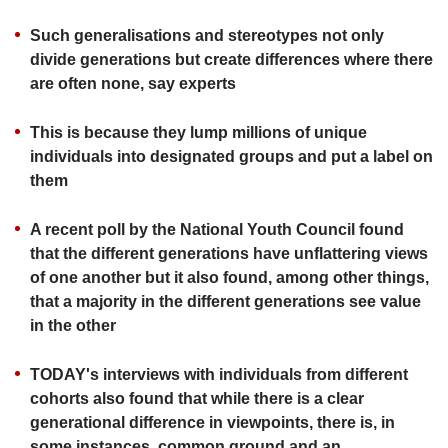
upgrade
to
Such generalisations and stereotypes not only
a
divide generations but create differences where there
supported
are often none, say experts
browser
or,
for
This is because they lump millions of unique
the
individuals into designated groups and put a label on
finest
them
experience,
download
A recent poll by the National Youth Council found
the
that the different generations have unflattering views
mobile
app.
of one another but it also found, among other things,
that a majority in the different generations see value
Upgraded
in the other
but
still
TODAY's interviews with individuals from different
having
cohorts also found that while there is a clear
issues?
generational difference in viewpoints, there is, in
Contact
some instances, common ground and an