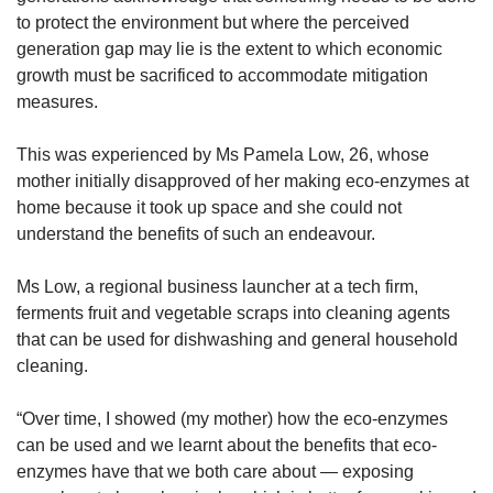
to protect the environment but where the perceived
generation gap may lie is the extent to which economic
growth must be sacrificed to accommodate mitigation
measures.
This was experienced by Ms Pamela Low, 26, whose
mother initially disapproved of her making eco-enzymes at
home because it took up space and she could not
understand the benefits of such an endeavour.
Ms Low, a regional business launcher at a tech firm,
ferments fruit and vegetable scraps into cleaning agents
that can be used for dishwashing and general household
cleaning.
“Over time, I showed (my mother) how the eco-enzymes
can be used and we learnt about the benefits that eco-
enzymes have that we both care about — exposing