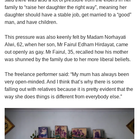
family to “raise her daughter the right way”, meaning her
daughter should have a stable job, get married to a “good”
man, and have children.
This pressure was also keenly felt by Madam Norhayati
Alwi, 62, when her son, Mr Fairul Edham Hirdayat, came
out openly as gay. Mr Fairul, 35, recalled how his mother
was shunned by the family due to her more liberal beliefs.
The freelance performer said: “My mum has always been
very open-minded. And I think that’s why there is some
falling out with relatives because it is pretty evident that the
way she does things is different from everybody else.”