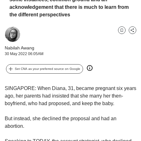
us
acknowledgement that there is much to learn from
the different perspectives
Bookmark
Share
Nabilah Awang
30 May 2022 06:05AM
Set CNA as your preferred source on Google
SINGAPORE: When Diana, 31, became pregnant six years
ago, her parents had insisted that she marry her then-
boyfriend, who had proposed, and keep the baby.
But instead, she declined the proposal and had an
abortion.