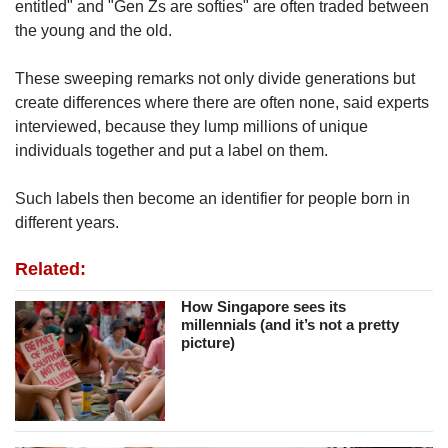
entitled" and "Gen Zs are softies" are often traded between
the young and the old.
These sweeping remarks not only divide generations but
create differences where there are often none, said experts
interviewed, because they lump millions of unique
individuals together and put a label on them.
Such labels then become an identifier for people born in
different years.
Related:
How Singapore sees its
millennials (and it’s not a pretty
picture)