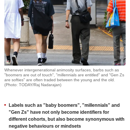
but
we
want
your
experience
with
CNA
to
be
fast,
secure
Whenever intergenerational animosity surfaces, barbs such as
and
"boomers are out of touch", "millennials are entitled" and "Gen Zs
the
are softies" are often traded between the young and the old.
best
(Photo: TODAY/Raj Nadarajan)
it
can
possibly
Labels such as "baby boomers", "millennials" and
be.
"Gen Zs" have not only become identifiers for
To
different cohorts, but also become synonymous with
continue,
negative behaviours or mindsets