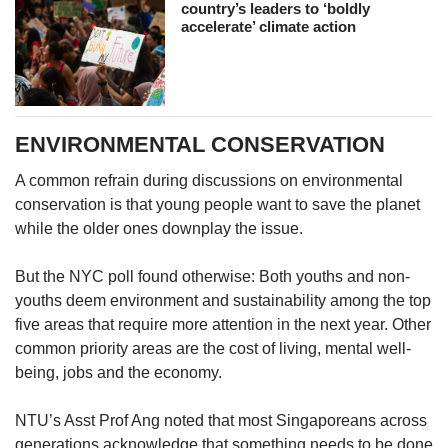
country’s leaders to ‘boldly
accelerate’ climate action
ENVIRONMENTAL CONSERVATION
A common refrain during discussions on environmental
conservation is that young people want to save the planet
while the older ones downplay the issue.
But the NYC poll found otherwise: Both youths and non-
youths deem environment and sustainability among the top
five areas that require more attention in the next year. Other
common priority areas are the cost of living, mental well-
being, jobs and the economy.
NTU’s Asst Prof Ang noted that most Singaporeans across
generations acknowledge that something needs to be done