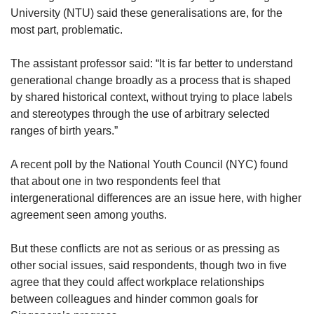
University (NTU) said these generalisations are, for the
most part, problematic.
The assistant professor said: “It is far better to understand
generational change broadly as a process that is shaped
by shared historical context, without trying to place labels
and stereotypes through the use of arbitrary selected
ranges of birth years.”
A recent poll by the National Youth Council (NYC) found
that about one in two respondents feel that
intergenerational differences are an issue here, with higher
agreement seen among youths.
But these conflicts are not as serious or as pressing as
other social issues, said respondents, though two in five
agree that they could affect workplace relationships
between colleagues and hinder common goals for