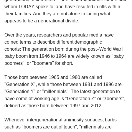
whom TODAY spoke to, and have resulted in rifts within
their families. And they are not alone in facing what
appears to be a generational divide.
Over the years, researchers and popular media have
coined terms to describe different demographic
cohorts: The generation born during the post–World War II
baby boom from 1946 to 1964 are widely known as "baby
boomers", or "boomers" for short.
Those born between 1965 and 1980 are called
"Generation X", while those between 1981 and 1996 are
"Generation Y" or "millennials". The latest generation to
have come of working age is "Generation Z" or "zoomers",
defined as those born between 1997 and 2012.
Whenever intergenerational animosity surfaces, barbs
such as "boomers are out of touch", "millennials are