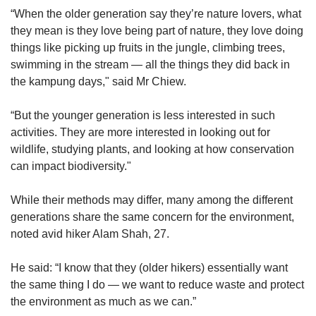
“When the older generation say they’re nature lovers, what
they mean is they love being part of nature, they love doing
things like picking up fruits in the jungle, climbing trees,
swimming in the stream — all the things they did back in
the kampung days," said Mr Chiew.
“But the younger generation is less interested in such
activities. They are more interested in looking out for
wildlife, studying plants, and looking at how conservation
can impact biodiversity."
While their methods may differ, many among the different
generations share the same concern for the environment,
noted avid hiker Alam Shah, 27.
He said: “I know that they (older hikers) essentially want
the same thing I do — we want to reduce waste and protect
the environment as much as we can.”