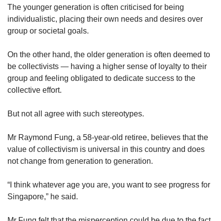
The younger generation is often criticised for being
individualistic, placing their own needs and desires over
group or societal goals.
On the other hand, the older generation is often deemed to
be collectivists — having a higher sense of loyalty to their
group and feeling obligated to dedicate success to the
collective effort.
But not all agree with such stereotypes.
Mr Raymond Fung, a 58-year-old retiree, believes that the
value of collectivism is universal in this country and does
not change from generation to generation.
“I think whatever age you are, you want to see progress for
Singapore,” he said.
Mr Fung felt that the misperception could be due to the fact