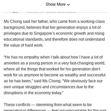
Show More
Mini Sudoku
Tiny puzzle, mighty brain teaser
Ms Chong said her father, who came from a working-class
Mini Crossword
background, believes that her generation enjoys a lot of
Small grid, big challenge
privileges due to Singapore’s economic growth and rising
educational standards, and therefore does not understand
the value of hard work.
Word Search
Spot as many words as you can
“He has no empathy when I talk about how I have a lot of
anxieties as a young person in a very fast-changing world,
where all the things that worked for his generation don't
Show Less
work for us anymore to become as wealthy and successful
as he has been,” said Ms Chong. “We obviously face our
own unique struggles and circumstances due to the
disruptions in the economy today.”
These conflicts — stemming from what seem to be
generational differences — feel insurmountable for the pair