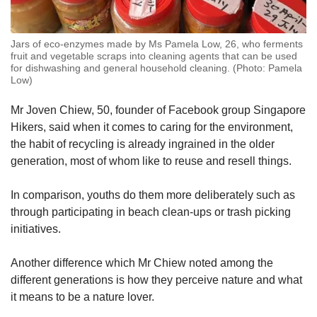
Jars of eco-enzymes made by Ms Pamela Low, 26, who ferments
fruit and vegetable scraps into cleaning agents that can be used
for dishwashing and general household cleaning. (Photo: Pamela
Low)
Mr Joven Chiew, 50, founder of Facebook group Singapore
Hikers, said when it comes to caring for the environment,
the habit of recycling is already ingrained in the older
generation, most of whom like to reuse and resell things.
In comparison, youths do them more deliberately such as
through participating in beach clean-ups or trash picking
initiatives.
Another difference which Mr Chiew noted among the
different generations is how they perceive nature and what
it means to be a nature lover.