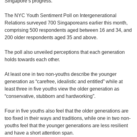
Singapore’s progress.
The NYC Youth Sentiment Poll on Intergenerational
Relations surveyed 700 Singaporeans earlier this month,
comprising 500 respondents aged between 16 and 34, and
200 older respondents aged 35 and above.
The poll also unveiled perceptions that each generation
holds towards each other.
At least one in two non-youths describe the younger
generation as “carefree, idealistic and entitled” while at
least three in five youths view the older generation as
“conservative, stubborn and hardworking”.
Four in five youths also feel that the older generations are
too fixed in their ways and traditions, while one in two non-
youths feel that the younger generations are less resilient
and have a short attention span.