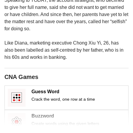
Speaking to TODAY, the account strategist, who declined
to give her full name, said she did not want to get married
or have children. And since then, her parents have yet to let
the matter rest and have over the years, called her “selfish”
for doing so.
Like Diana, marketing executive Chong Xiu Yi, 26, has
also been labelled as self-centred by her father, who is in
his 60s and works in banking.
CNA Games
Guess Word
Crack the word, one row at a time
Buzzword
Create words using the given letters