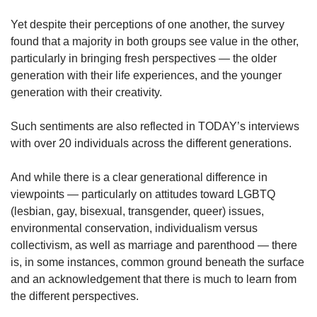
Yet despite their perceptions of one another, the survey
found that a majority in both groups see value in the other,
particularly in bringing fresh perspectives — the older
generation with their life experiences, and the younger
generation with their creativity.
Such sentiments are also reflected in TODAY’s interviews
with over 20 individuals across the different generations.
And while there is a clear generational difference in
viewpoints — particularly on attitudes toward LGBTQ
(lesbian, gay, bisexual, transgender, queer) issues,
environmental conservation, individualism versus
collectivism, as well as marriage and parenthood — there
is, in some instances, common ground beneath the surface
and an acknowledgement that there is much to learn from
the different perspectives.