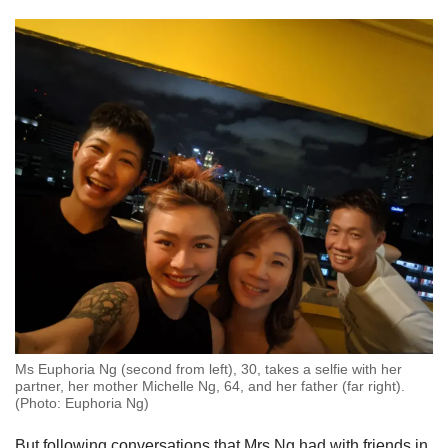
Ms Euphoria Ng (second from left), 30, takes a selfie with her
partner, her mother Michelle Ng, 64, and her father (far right).
(Photo: Euphoria Ng)
But following conversations that Mrs Ng had with friends in