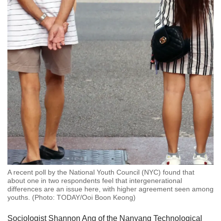
A recent poll by the National Youth Council (NYC) found that
about one in two respondents feel that intergenerational
differences are an issue here, with higher agreement seen among
youths. (Photo: TODAY/Ooi Boon Keong)
Sociologist Shannon Ang of the Nanyang Technological