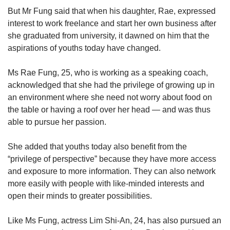
But Mr Fung said that when his daughter, Rae, expressed
interest to work freelance and start her own business after
she graduated from university, it dawned on him that the
aspirations of youths today have changed.
Ms Rae Fung, 25, who is working as a speaking coach,
acknowledged that she had the privilege of growing up in
an environment where she need not worry about food on
the table or having a roof over her head — and was thus
able to pursue her passion.
She added that youths today also benefit from the
“privilege of perspective” because they have more access
and exposure to more information. They can also network
more easily with people with like-minded interests and
open their minds to greater possibilities.
Like Ms Fung, actress Lim Shi-An, 24, has also pursued an