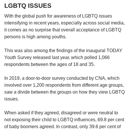
LGBTQ ISSUES
With the global push for awareness of LGBTQ issues
intensifying in recent years, especially across social media,
it comes as no surprise that overall acceptance of LGBTQ
persons is high among youths.
This was also among the findings of the inaugural TODAY
Youth Survey released last year, which polled 1,066
respondents between the ages of 18 and 35.
In 2019, a door-to-door survey conducted by CNA, which
involved over 1,200 respondents from different age groups,
saw a divide between the groups on how they view LGBTQ
issues.
When asked if they agreed, disagreed or were neutral to
not exposing their child to LGBTQ influences, 69.8 per cent
of baby boomers agreed. In contrast, only 39.6 per cent of