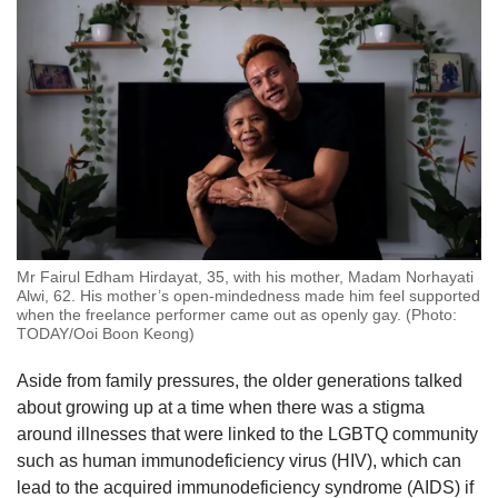
Mr Fairul Edham Hirdayat, 35, with his mother, Madam Norhayati
Alwi, 62. His mother’s open-mindedness made him feel supported
when the freelance performer came out as openly gay. (Photo:
TODAY/Ooi Boon Keong)
Aside from family pressures, the older generations talked
about growing up at a time when there was a stigma
around illnesses that were linked to the LGBTQ community
such as human immunodeficiency virus (HIV), which can
lead to the acquired immunodeficiency syndrome (AIDS) if