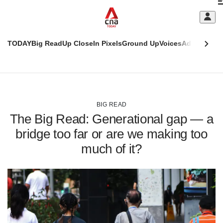
Skip
C
to
main
S
content
TODAY
Big Read
Up Close
In Pixels
Ground Up
Voices
Adulting
Men
m
This
CNAR
browser
Today
CNAR
ADVERTISEMENT
is
Primary
Secondary
no
Menu
Menu
BIG READ
longer
The Big Read: Generational gap — a
supported
bridge too far or are we making too
much of it?
We
know
it's
a
hassle
to
switch
browsers