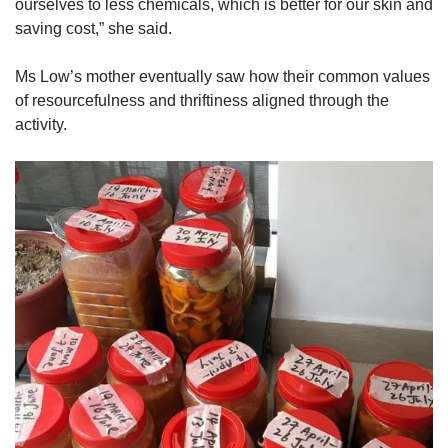
ourselves to less chemicals, which is better for our skin and
saving cost,” she said.
Ms Low’s mother eventually saw how their common values
of resourcefulness and thriftiness aligned through the
activity.