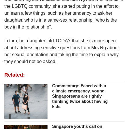
the LGBTQ community, she started putting in the effort to
unlearn a few things, such as her tendency to ask her
daughter, who is in a same-sex relationship, “who is the
boy in the relationship”.
In turn, her daughter told TODAY that she is more open
about addressing sensitive questions from Mrs Ng about
her sexual orientation and taking the time to explain why
they should not be asked.
Related:
Commentary: Faced with a
climate emergency, young
Singaporeans are rightly
thinking twice about having
kids
Singapore youths call on