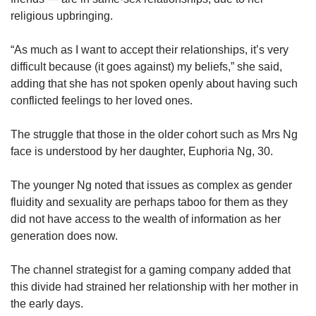
religious upbringing.
“As much as I want to accept their relationships, it’s very
difficult because (it goes against) my beliefs,” she said,
adding that she has not spoken openly about having such
conflicted feelings to her loved ones.
The struggle that those in the older cohort such as Mrs Ng
face is understood by her daughter, Euphoria Ng, 30.
The younger Ng noted that issues as complex as gender
fluidity and sexuality are perhaps taboo for them as they
did not have access to the wealth of information as her
generation does now.
The channel strategist for a gaming company added that
this divide had strained her relationship with her mother in
the early days.