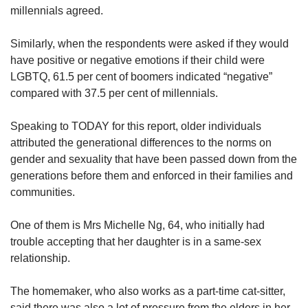
millennials agreed.
Similarly, when the respondents were asked if they would
have positive or negative emotions if their child were
LGBTQ, 61.5 per cent of boomers indicated “negative”
compared with 37.5 per cent of millennials.
Speaking to TODAY for this report, older individuals
attributed the generational differences to the norms on
gender and sexuality that have been passed down from the
generations before them and enforced in their families and
communities.
One of them is Mrs Michelle Ng, 64, who initially had
trouble accepting that her daughter is in a same-sex
relationship.
The homemaker, who also works as a part-time cat-sitter,
said there was also a lot of pressure from the elders in her