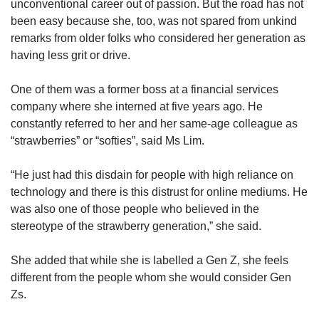
unconventional career out of passion. But the road has not
been easy because she, too, was not spared from unkind
remarks from older folks who considered her generation as
having less grit or drive.
One of them was a former boss at a financial services
company where she interned at five years ago. He
constantly referred to her and her same-age colleague as
“strawberries” or “softies”, said Ms Lim.
“He just had this disdain for people with high reliance on
technology and there is this distrust for online mediums. He
was also one of those people who believed in the
stereotype of the strawberry generation,” she said.
She added that while she is labelled a Gen Z, she feels
different from the people whom she would consider Gen
Zs.