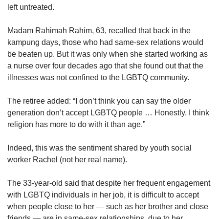
left untreated.
Madam Rahimah Rahim, 63, recalled that back in the
kampung days, those who had same-sex relations would
be beaten up. But it was only when she started working as
a nurse over four decades ago that she found out that the
illnesses was not confined to the LGBTQ community.
The retiree added: “I don’t think you can say the older
generation don’t accept LGBTQ people … Honestly, I think
religion has more to do with it than age.”
Indeed, this was the sentiment shared by youth social
worker Rachel (not her real name).
The 33-year-old said that despite her frequent engagement
with LGBTQ individuals in her job, it is difficult to accept
when people close to her — such as her brother and close
friends — are in same-sex relationships, due to her