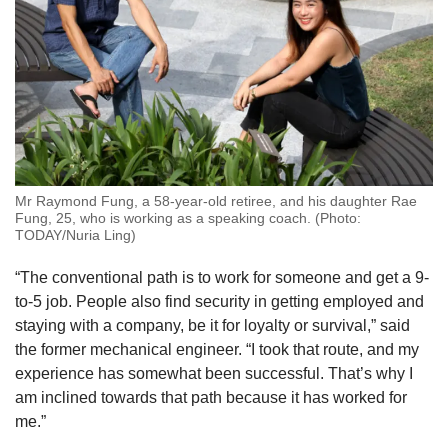
Mr Raymond Fung, a 58-year-old retiree, and his daughter Rae
Fung, 25, who is working as a speaking coach. (Photo:
TODAY/Nuria Ling)
“The conventional path is to work for someone and get a 9-
to-5 job. People also find security in getting employed and
staying with a company, be it for loyalty or survival,” said
the former mechanical engineer. “I took that route, and my
experience has somewhat been successful. That’s why I
am inclined towards that path because it has worked for
me.”