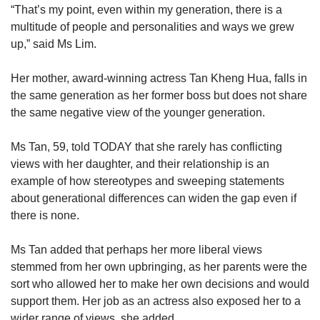
“That’s my point, even within my generation, there is a
multitude of people and personalities and ways we grew
up,” said Ms Lim.
Her mother, award-winning actress Tan Kheng Hua, falls in
the same generation as her former boss but does not share
the same negative view of the younger generation.
Ms Tan, 59, told TODAY that she rarely has conflicting
views with her daughter, and their relationship is an
example of how stereotypes and sweeping statements
about generational differences can widen the gap even if
there is none.
Ms Tan added that perhaps her more liberal views
stemmed from her own upbringing, as her parents were the
sort who allowed her to make her own decisions and would
support them. Her job as an actress also exposed her to a
wider range of views, she added.