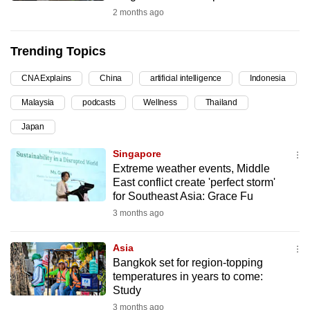
2 months ago
can
possibly
be.
Trending Topics
To
CNA Explains
China
artificial intelligence
Indonesia
continue,
Malaysia
podcasts
Wellness
Thailand
upgrade
Japan
to
a
Singapore
supported
Extreme weather events, Middle
browser
East conflict create 'perfect storm'
for Southeast Asia: Grace Fu
or,
3 months ago
for
the
Asia
finest
Bangkok set for region-topping
experience,
temperatures in years to come:
download
Study
the
3 months ago