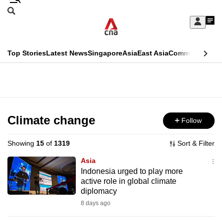
Skip
Search
to
Edition Menu
CNAR
My
main
Feed
Sign
Search
In
content
This
Top Stories
Latest News
Singapore
Asia
East Asia
Commentary
Ins
menu
CNAR
browser
Primary
CNAR
ADVERTISEMENT
is
Menu
Secondary
no
Menu
Climate change
Follow
longer
supported
Showing
15
of
1319
Sort & Filter
Asia
We
Indonesia urged to play more
active role in global climate
know
diplomacy
it's
8 days ago
a
hassle