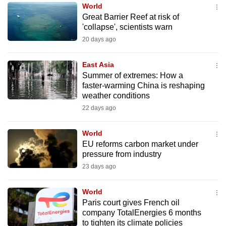
World
to
Great Barrier Reef at risk of
switch
'collapse', scientists warn
browsers
20 days ago
but
we
East Asia
want
Summer of extremes: How a
your
faster-warming China is reshaping
weather conditions
experience
22 days ago
with
CNA
World
to
EU reforms carbon market under
be
pressure from industry
fast,
23 days ago
secure
and
World
the
Paris court gives French oil
best
company TotalEnergies 6 months
to tighten its climate policies
it