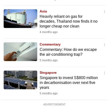
mobile
app.
Asia
Heavily reliant on gas for
decades, Thailand now finds it no
Upgraded
longer cheap nor clean
but
4 months ago
still
having
Commentary
issues?
Commentary: How do we escape
the air-conditioning trap?
Contact
5 months ago
us
Singapore
Singapore to invest S$800 million
in decarbonisation over next five
years
5 months ago
ADVERTISEMENT