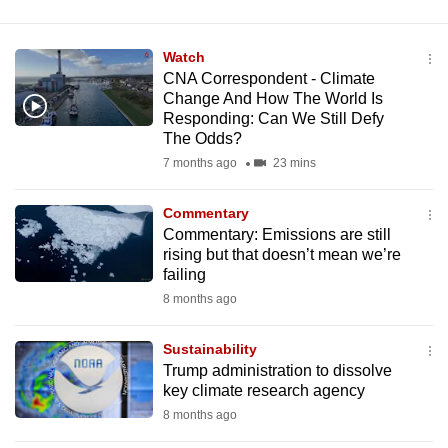
Watch
CNA Correspondent - Climate
Change And How The World Is
Responding: Can We Still Defy
The Odds?
7 months ago
23 mins
Commentary
Commentary: Emissions are still
rising but that doesn’t mean we’re
failing
8 months ago
Sustainability
Trump administration to dissolve
key climate research agency
8 months ago