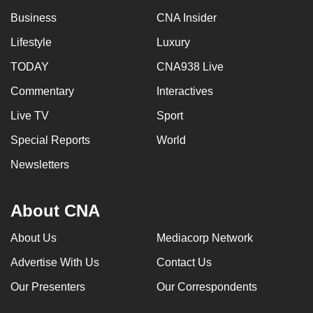
Business
CNA Insider
Lifestyle
Luxury
TODAY
CNA938 Live
Commentary
Interactives
Live TV
Sport
Special Reports
World
Newsletters
About CNA
About Us
Mediacorp Network
Advertise With Us
Contact Us
Our Presenters
Our Correspondents