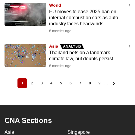
World
EU moves to ease 2035 ban on
internal combustion cars as auto
industry faces headwinds
8 months ago
Asia
ANALYSIS
Thailand bets on a landmark
climate law, but doubts persist
8 months ago
1
2
3
4
5
6
7
8
9
…
Current
Page
Page
Page
Page
Page
Page
Page
Page
Pagination
page
CNA Sections
Asia
Singapore