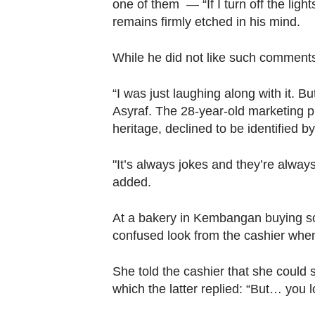
browser
one of them — “If I turn off the ligh
remains firmly etched in his mind.
or,
for
While he did not like such comments,
the
finest
“I was just laughing along with it. But
experience,
Asyraf. The 28-year-old marketing 
download
heritage, declined to be identified b
the
mobile
"It’s always jokes and they’re alwa
app.
added.
At a bakery in Kembangan buying som
Upgraded
confused look from the cashier whe
but
still
She told the cashier that she could
having
which the latter replied: “But… you 
issues?