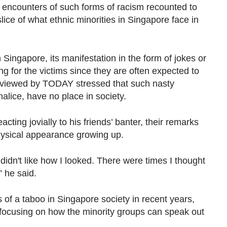
 encounters of such forms of racism recounted to
ice of what ethnic minorities in Singapore face in
n Singapore, its manifestation in the form of jokes or
ng for the victims since they are often expected to
terviewed by TODAY stressed that such nasty
alice, have no place in society.
cting jovially to his friends’ banter, their remarks
hysical appearance growing up.
y didn't like how I looked. There were times I thought
,” he said.
of a taboo in Singapore society in recent years,
 focusing on how the minority groups can speak out