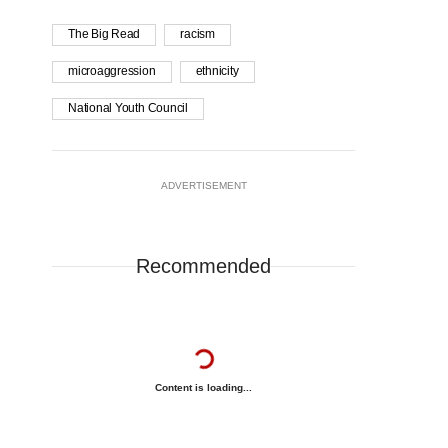
The Big Read
racism
microaggression
ethnicity
National Youth Council
ADVERTISEMENT
Recommended
Content is loading...