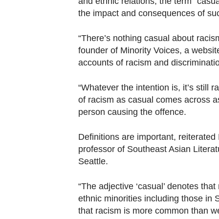
and ethnic relations, the term "casua
the impact and consequences of su
“There’s nothing casual about raci
founder of Minority Voices, a websit
accounts of racism and discriminati
“Whatever the intention is, it’s still
of racism as casual comes across as
person causing the offence.
Definitions are important, reiterate
professor of Southeast Asian Literat
Seattle.
“The adjective ‘casual’ denotes that
ethnic minorities including those in
that racism is more common than we