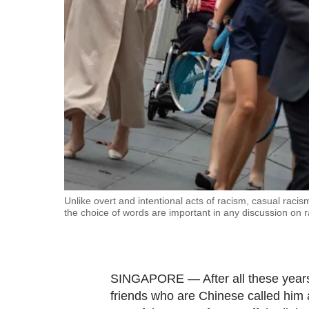
fast,
secure
and
the
best
it
can
possibly
be.
To
Unlike overt and intentional acts of racism, casual racis
the choice of words are important in any discussion on r
continue,
upgrade
to
a
SINGAPORE — After all these years,
supported
friends who are Chinese called him 