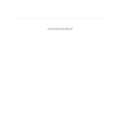
ADVERTISEMENT