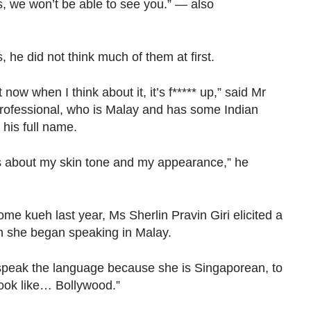
ts, we won’t be able to see you.” — also
 he did not think much of them at first.
 now when I think about it, it’s f***** up,” said Mr
professional, who is Malay and has some Indian
y his full name.
ys about my skin tone and my appearance,” he
e kueh last year, Ms Sherlin Pravin Giri elicited a
n she began speaking in Malay.
 speak the language because she is Singaporean, to
look like… Bollywood.”