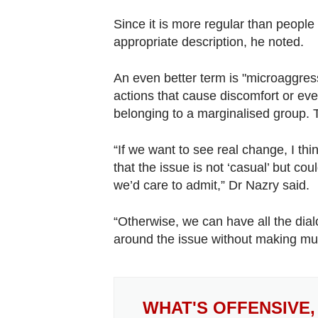
Since it is more regular than people
appropriate description, he noted.
An even better term is "microaggress
actions that cause discomfort or ev
belonging to a marginalised group. T
“If we want to see real change, I th
that the issue is not ‘casual’ but c
we’d care to admit,” Dr Nazry said.
“Otherwise, we can have all the dial
around the issue without making mu
WHAT'S OFFENSIVE,