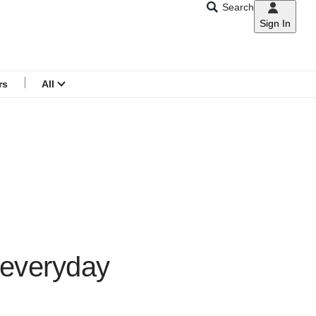
Search
Sign In
CNAR
Search
menu
rs
All
 everyday