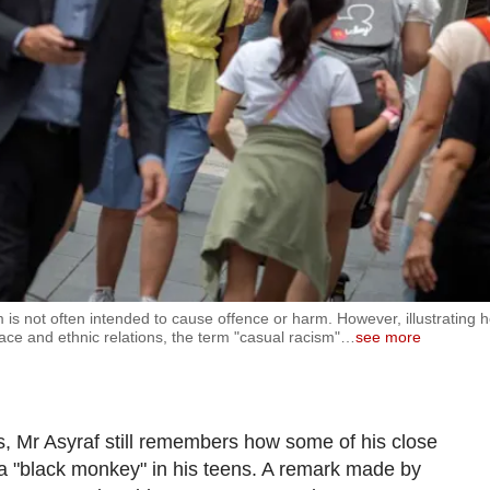
m is not often intended to cause offence or harm. However, illustrating 
ace and ethnic relations, the term "casual racism"
…
see more
 Mr Asyraf still remembers how some of his close
a "black monkey" in his teens. A remark made by