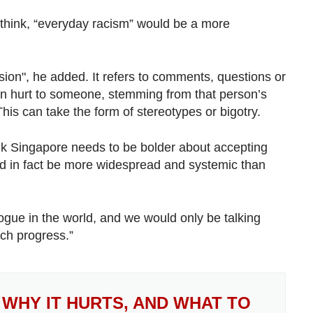
 think, “everyday racism” would be a more
ion", he added. It refers to comments, questions or
en hurt to someone, stemming from that person’s
his can take the form of stereotypes or bigotry.
ink Singapore needs to be bolder about accepting
ould in fact be more widespread and systemic than
ogue in the world, and we would only be talking
ch progress.”
 WHY IT HURTS, AND WHAT TO