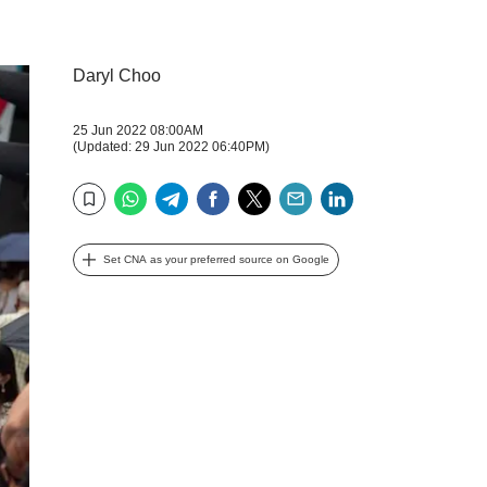
Daryl Choo
25 Jun 2022 08:00AM
(Updated: 29 Jun 2022 06:40PM)
WhatsApp
Telegram
Facebook
Twitter
Email
LinkedIn
Bookmark
Set CNA as your preferred source on Google