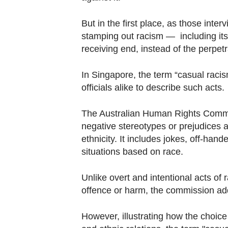
But in the first place, as those inte
stamping out racism — including its
receiving end, instead of the perpet
In Singapore, the term “casual rac
officials alike to describe such acts.
The Australian Human Rights Commis
negative stereotypes or prejudices a
ethnicity. It includes jokes, off-ha
situations based on race.
Unlike overt and intentional acts of 
offence or harm, the commission ad
However, illustrating how the choice