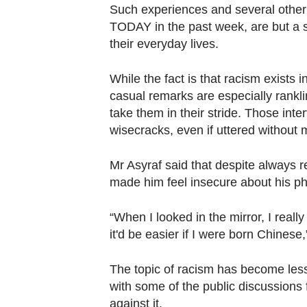
Contact
Such experiences and several other
us
TODAY in the past week, are but a sl
their everyday lives.
While the fact is that racism exists i
casual remarks are especially rankli
take them in their stride. Those in
wisecracks, even if uttered without m
Mr Asyraf said that despite always rea
made him feel insecure about his p
“When I looked in the mirror, I reall
it'd be easier if I were born Chinese
The topic of racism has become less 
with some of the public discussions
against it.