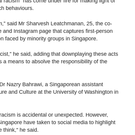
l racism" has come under fire for making light of
ch behaviours.
sm,” said Mr Sharvesh Leatchmanan, 25, the co-
e and Instagram page that captures first-person
on faced by minority groups in Singapore.
 racist,” he said, adding that downplaying these acts
 a means to absolve the responsibility of the
d Dr Nazry Bahrawi, a Singaporean assistant
ure and Culture at the University of Washington in
 racism is accidental or unexpected. However,
 Singapore have taken to social media to highlight
 think," he said.