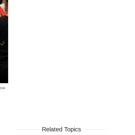
how
Related Topics