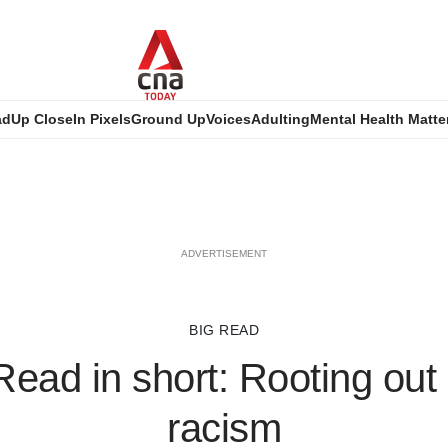
ad
Up Close
In Pixels
Ground Up
Voices
Adulting
Mental Health Matte
ADVERTISEMENT
BIG READ
Read in short: Rooting out
racism