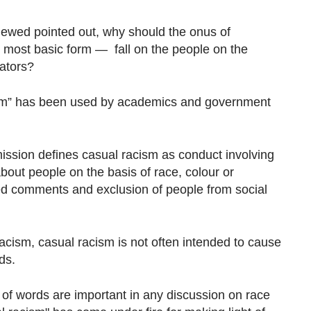
rviewed pointed out, why should the onus of
 most basic form — fall on the people on the
rators?
ism” has been used by academics and government
sion defines casual racism as conduct involving
bout people on the basis of race, colour or
nded comments and exclusion of people from social
racism, casual racism is not often intended to cause
ds.
 of words are important in any discussion on race