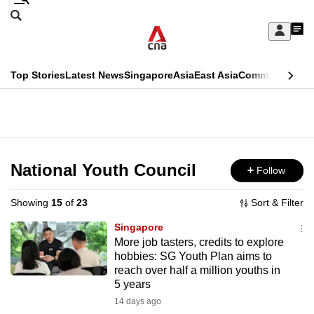
Skip
Search
to
Edition Menu
CNAR
My
main
Feed
Sign
Search
In
content
This
Top Stories
Latest News
Singapore
Asia
East Asia
Commentary
Ins
menu
CNAR
browser
Primary
CNAR
ADVERTISEMENT
is
Menu
Secondary
no
Menu
National Youth Council
Follow
longer
supported
Showing
15
of
23
Sort & Filter
Singapore
We
More job tasters, credits to explore
hobbies: SG Youth Plan aims to
know
reach over half a million youths in
it's
5 years
a
14 days ago
hassle