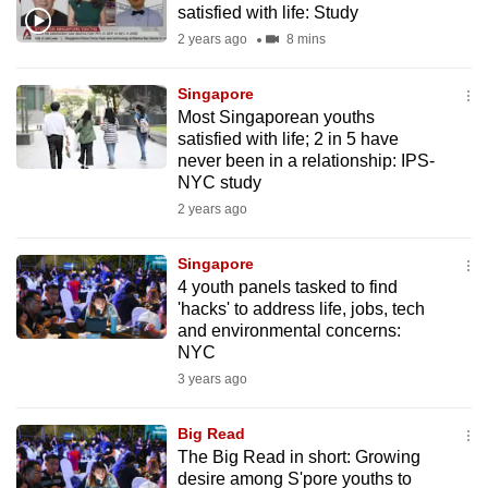
satisfied with life: Study
mobile
2 years ago
8 mins
app.
Singapore
Upgraded
Most Singaporean youths
but
satisfied with life; 2 in 5 have
never been in a relationship: IPS-
still
NYC study
having
2 years ago
issues?
Contact
Singapore
us
4 youth panels tasked to find
'hacks' to address life, jobs, tech
and environmental concerns:
NYC
3 years ago
Big Read
The Big Read in short: Growing
desire among S'pore youths to