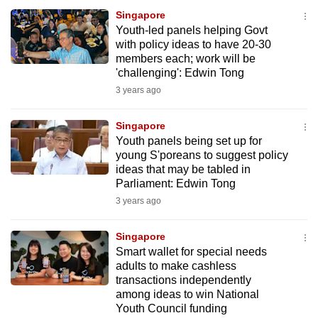
Singapore
Youth-led panels helping Govt
with policy ideas to have 20-30
members each; work will be
'challenging': Edwin Tong
3 years ago
Singapore
Youth panels being set up for
young S'poreans to suggest policy
ideas that may be tabled in
Parliament: Edwin Tong
3 years ago
Singapore
Smart wallet for special needs
adults to make cashless
transactions independently
among ideas to win National
Youth Council funding