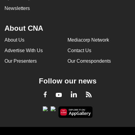
Newsletters
About CNA
About Us
Mediacorp Network
Advertise With Us
Contact Us
Our Presenters
Our Correspondents
Follow our news
LinkedIn
Facebook
RSS
Youtube