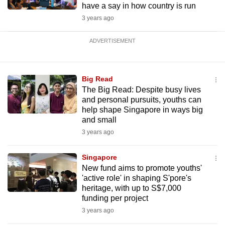
have a say in how country is run
3 years ago
ADVERTISEMENT
Big Read
The Big Read: Despite busy lives
and personal pursuits, youths can
help shape Singapore in ways big
and small
3 years ago
Singapore
New fund aims to promote youths'
'active role' in shaping S'pore's
heritage, with up to S$7,000
funding per project
3 years ago