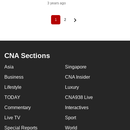
3 years ago
1
2
Current
Page
Pagination
page
CNA Sections
Asia
Singapore
Business
CNA Insider
Lifestyle
Luxury
TODAY
CNA938 Live
Commentary
Interactives
Live TV
Sport
Special Reports
World