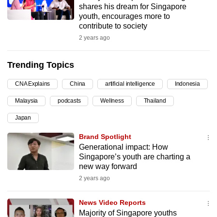
shares his dream for Singapore
can
youth, encourages more to
possibly
contribute to society
be.
2 years ago
To
Trending Topics
continue,
upgrade
CNA Explains
China
artificial intelligence
Indonesia
to
Malaysia
podcasts
Wellness
Thailand
a
supported
Japan
browser
Brand Spotlight
or,
Generational impact: How
for
Singapore’s youth are charting a
the
new way forward
finest
2 years ago
experience,
download
News Video Reports
the
Majority of Singapore youths