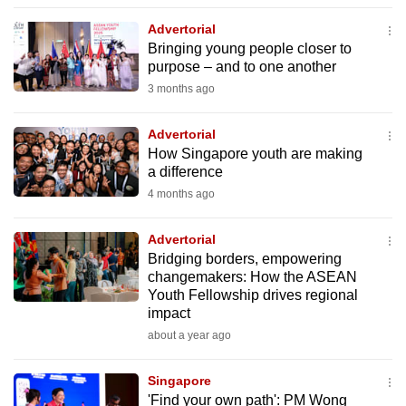
to
Advertorial
switch
Bringing young people closer to
browsers
purpose – and to one another
but
3 months ago
we
want
Advertorial
your
How Singapore youth are making
a difference
experience
4 months ago
with
CNA
Advertorial
to
Bridging borders, empowering
be
changemakers: How the ASEAN
fast,
Youth Fellowship drives regional
secure
impact
and
about a year ago
the
best
Singapore
'Find your own path': PM Wong
it