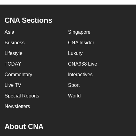
to
switch
CNA Sections
browsers
but
Asia
Singapore
we
Business
CNA Insider
want
your
Lifestyle
Luxury
experience
TODAY
CNA938 Live
with
CNA
Commentary
Interactives
to
Live TV
Sport
be
Special Reports
World
fast,
secure
Newsletters
and
the
About CNA
best
it