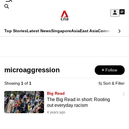
Skip
Search
to
Edition Menu
CNAR
My
main
Feed
Sign
Search
In
content
This
Top Stories
Latest News
Singapore
Asia
East Asia
Commentary
Ins
menu
CNAR
browser
Primary
CNAR
ADVERTISEMENT
is
Menu
Secondary
no
Menu
microaggression
Follow
longer
supported
Showing
1
of
1
Sort & Filter
Big Read
We
The Big Read in short: Rooting
out everyday racism
know
it's
4 years ago
a
hassle