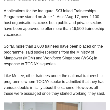
Show Less
Applications for the inaugural SGUnited Traineeships
Programme started on June 1. As of Aug 17, over 2,100
host organisations across both public and private sectors
have been approved to offer more than 16,500 traineeship
vacancies.
So far, more than 1,000 trainees have been placed on the
programme, said spokespersons from the Ministry of
Manpower (MOM) and Workforce Singapore (WSG) in
response to TODAY’s queries.
Like Mr Lee, other trainees under the national traineeship
programme whom TODAY spoke to admitted that they had
various doubts initially about the scheme. However, all
these were assuaged once they started working, they said.