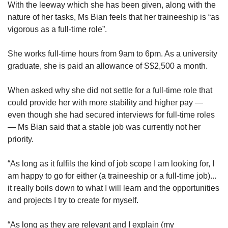
With the leeway which she has been given, along with the
nature of her tasks, Ms Bian feels that her traineeship is “as
vigorous as a full-time role”.
She works full-time hours from 9am to 6pm. As a university
graduate, she is paid an allowance of S$2,500 a month.
When asked why she did not settle for a full-time role that
could provide her with more stability and higher pay —
even though she had secured interviews for full-time roles
— Ms Bian said that a stable job was currently not her
priority.
“As long as it fulfils the kind of job scope I am looking for, I
am happy to go for either (a traineeship or a full-time job)...
it really boils down to what I will learn and the opportunities
and projects I try to create for myself.
“As long as they are relevant and I explain (my