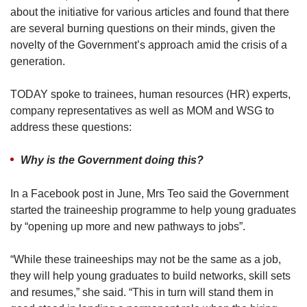
about the initiative for various articles and found that there
are several burning questions on their minds, given the
novelty of the Government’s approach amid the crisis of a
generation.
TODAY spoke to trainees, human resources (HR) experts,
company representatives as well as MOM and WSG to
address these questions:
Why is the Government doing this?
In a Facebook post in June, Mrs Teo said the Government
started the traineeship programme to help young graduates
by “opening up more and new pathways to jobs”.
“While these traineeships may not be the same as a job,
they will help young graduates to build networks, skill sets
and resumes,” she said. “This in turn will stand them in