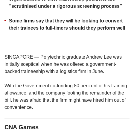
us
“scrutinised under a rigorous screening process”
Some firms say that they will be looking to convert
their trainees to full-timers should they perform well
SINGAPORE — Polytechnic graduate Andrew Lee was
initially sceptical when he was offered a government-
backed traineeship with a logistics firm in June.
With the Government co-funding 80 per cent of his training
allowance, and the company footing the remainder of the
bill, he was afraid that the firm might have hired him out of
convenience.
CNA Games