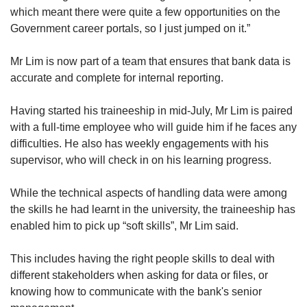
which meant there were quite a few opportunities on the
Government career portals, so I just jumped on it.”
Mr Lim is now part of a team that ensures that bank data is
accurate and complete for internal reporting.
Having started his traineeship in mid-July, Mr Lim is paired
with a full-time employee who will guide him if he faces any
difficulties. He also has weekly engagements with his
supervisor, who will check in on his learning progress.
While the technical aspects of handling data were among
the skills he had learnt in the university, the traineeship has
enabled him to pick up “soft skills”, Mr Lim said.
This includes having the right people skills to deal with
different stakeholders when asking for data or files, or
knowing how to communicate with the bank's senior