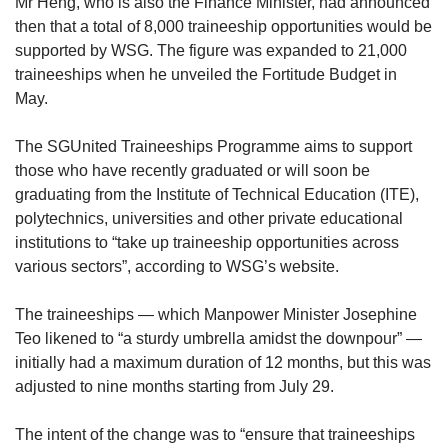
Mr Heng, who is also the Finance Minister, had announced
then that a total of 8,000 traineeship opportunities would be
supported by WSG. The figure was expanded to 21,000
traineeships when he unveiled the Fortitude Budget in
May.
The SGUnited Traineeships Programme aims to support
those who have recently graduated or will soon be
graduating from the Institute of Technical Education (ITE),
polytechnics, universities and other private educational
institutions to “take up traineeship opportunities across
various sectors”, according to WSG’s website.
The traineeships — which Manpower Minister Josephine
Teo likened to “a sturdy umbrella amidst the downpour” —
initially had a maximum duration of 12 months, but this was
adjusted to nine months starting from July 29.
The intent of the change was to “ensure that traineeships