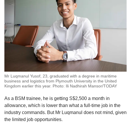
Mr Luqmanul Yusof, 23, graduated with a degree in maritime
business and logistics from Plymouth University in the United
Kingdom earlier this year. Photo: Ili Nadhirah Mansor/TODAY
As a BSM trainee, he is getting S$2,500 a month in
allowance, which is lower than what a full-time job in the
industry commands. But Mr Luqmanul does not mind, given
the limited job opportunities.