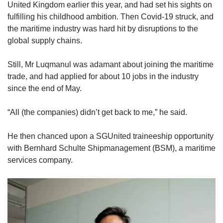
United Kingdom earlier this year, and had set his sights on
fulfilling his childhood ambition. Then Covid-19 struck, and
the maritime industry was hard hit by disruptions to the
global supply chains.
Still, Mr Luqmanul was adamant about joining the maritime
trade, and had applied for about 10 jobs in the industry
since the end of May.
“All (the companies) didn’t get back to me,” he said.
He then chanced upon a SGUnited traineeship opportunity
with Bernhard Schulte Shipmanagement (BSM), a maritime
services company.