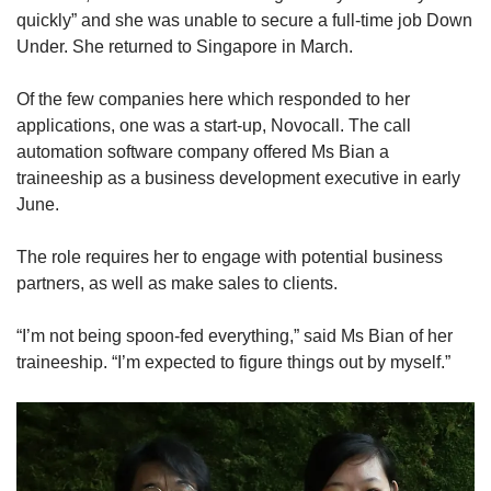
quickly” and she was unable to secure a full-time job Down
Under. She returned to Singapore in March.
Of the few companies here which responded to her
applications, one was a start-up, Novocall. The call
automation software company offered Ms Bian a
traineeship as a business development executive in early
June.
The role requires her to engage with potential business
partners, as well as make sales to clients.
“I’m not being spoon-fed everything,” said Ms Bian of her
traineeship. “I’m expected to figure things out by myself.”