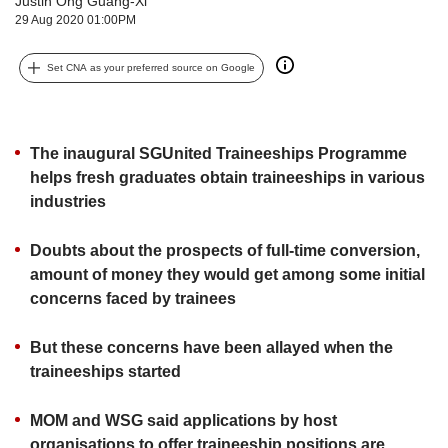
Justin Ong Guang-Xi
upgrade
29 Aug 2020 01:00PM
to
a
supported
Set CNA as your preferred source on Google
browser
or,
for
the
The inaugural SGUnited Traineeships Programme
finest
helps fresh graduates obtain traineeships in various
experience,
industries
download
the
Doubts about the prospects of full-time conversion,
mobile
amount of money they would get among some initial
app.
concerns faced by trainees
Upgraded
but
But these concerns have been allayed when the
still
traineeships started
having
issues?
MOM and WSG said applications by host
Contact
organisations to offer traineeship positions are