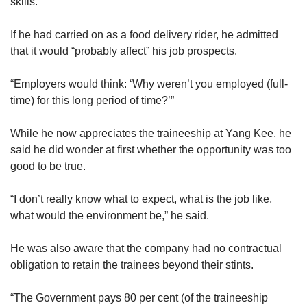
skills.
If he had carried on as a food delivery rider, he admitted
that it would “probably affect” his job prospects.
“Employers would think: ‘Why weren’t you employed (full-
time) for this long period of time?’”
While he now appreciates the traineeship at Yang Kee, he
said he did wonder at first whether the opportunity was too
good to be true.
“I don’t really know what to expect, what is the job like,
what would the environment be,” he said.
He was also aware that the company had no contractual
obligation to retain the trainees beyond their stints.
“The Government pays 80 per cent (of the traineeship