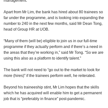
management.
Apart from Mr Lim, the bank has hired about 80 trainees so
far under the programme, and is looking into expanding the
number to 240 in the next few months, said Mr Dean Tong,
head of Group HR at UOB.
“Many of them (will be) eligible to join us in our full-time
programme if they actually perform and if there’s a need in
the areas that they’re working in,” said Mr Tong. “So we are
using this also as a platform to identify talent.”
The bank will not need to “go out to the market to look for
more (hires)” if the trainees perform well, he reiterated.
Beyond his traineeship stint, Mr Lim hopes that the skills
which he has acquired will enable him to get a permanent
job that is “preferably in finance” post-pandemic.