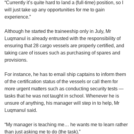
“Currently it’s quite hard to land a (full-time) position, so I
will just take up any opportunities for me to gain
experience.”
Although he started the traineeship only in July, Mr
Luqmanul is already entrusted with the responsibility of
ensuring that 28 cargo vessels are properly certified, and
taking care of issues such as purchasing of spares and
provisions.
For instance, he has to email ship captains to inform them
of the certification status of the vessels or call them for
more urgent matters such as conducting security tests —
tasks that he was not taught in school. Whenever he is
unsure of anything, his manager will step in to help, Mr
Luqmanul said.
“My manager is teaching me… he wants me to learn rather
than just asking me to do (the task).”