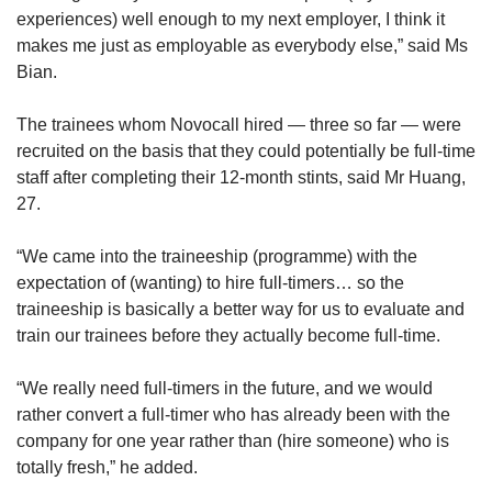
experiences) well enough to my next employer, I think it
makes me just as employable as everybody else,” said Ms
Bian.
The trainees whom Novocall hired — three so far — were
recruited on the basis that they could potentially be full-time
staff after completing their 12-month stints, said Mr Huang,
27.
“We came into the traineeship (programme) with the
expectation of (wanting) to hire full-timers… so the
traineeship is basically a better way for us to evaluate and
train our trainees before they actually become full-time.
“We really need full-timers in the future, and we would
rather convert a full-timer who has already been with the
company for one year rather than (hire someone) who is
totally fresh,” he added.