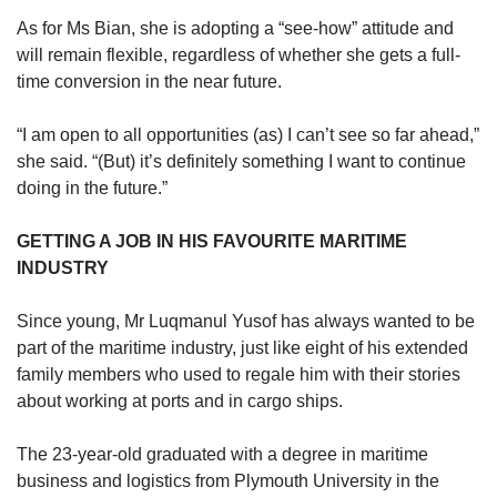
As for Ms Bian, she is adopting a “see-how” attitude and
will remain flexible, regardless of whether she gets a full-
time conversion in the near future.
“I am open to all opportunities (as) I can’t see so far ahead,”
she said. “(But) it’s definitely something I want to continue
doing in the future.”
GETTING A JOB IN HIS FAVOURITE MARITIME
INDUSTRY
Since young, Mr Luqmanul Yusof has always wanted to be
part of the maritime industry, just like eight of his extended
family members who used to regale him with their stories
about working at ports and in cargo ships.
The 23-year-old graduated with a degree in maritime
business and logistics from Plymouth University in the