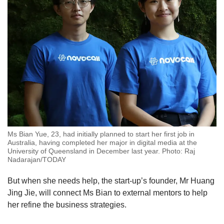
Ms Bian Yue, 23, had initially planned to start her first job in
Australia, having completed her major in digital media at the
University of Queensland in December last year. Photo: Raj
Nadarajan/TODAY
But when she needs help, the start-up’s founder, Mr Huang
Jing Jie, will connect Ms Bian to external mentors to help
her refine the business strategies.