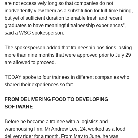
are not excessively long so that companies do not
inadvertently view them as a substitution for full-time hiring,
but yet of sufficient duration to enable fresh and recent
graduates to have meaningful traineeship experiences”,
said a WSG spokesperson.
The spokesperson added that traineeship positions lasting
more than nine months that were approved prior to July 29
are allowed to proceed.
TODAY spoke to four trainees in different companies who
shared their experiences so far:
FROM DELIVERING FOOD TO DEVELOPING
SOFTWARE
Before he became a trainee with a logistics and
warehousing firm, Mr Andrew Lee, 24, worked as a food
delivery rider for a month. From May to June, he was