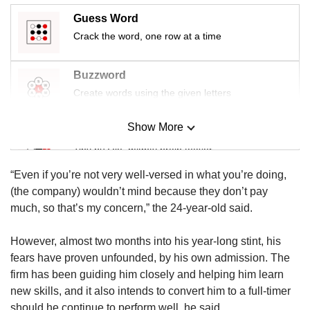
Guess Word
Crack the word, one row at a time
Buzzword
Create words using the given letters
Show More
Mini Sudoku
Tiny puzzle, mighty brain teaser
“Even if you’re not very well-versed in what you’re doing,
Mini Crossword
(the company) wouldn’t mind because they don’t pay
Small grid, big challenge
much, so that’s my concern,” the 24-year-old said.
However, almost two months into his year-long stint, his
Word Search
fears have proven unfounded, by his own admission. The
Spot as many words as you can
firm has been guiding him closely and helping him learn
new skills, and it also intends to convert him to a full-timer
should he continue to perform well, he said.