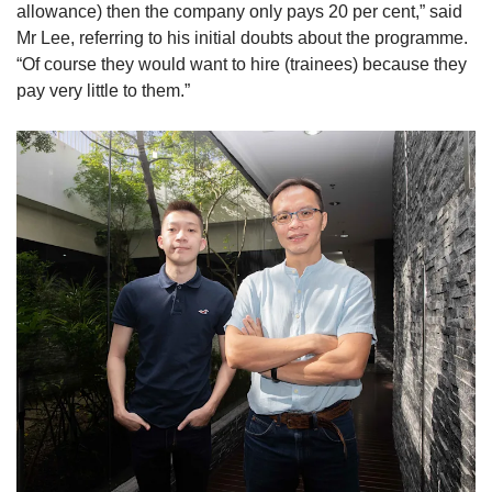
allowance) then the company only pays 20 per cent,” said
Mr Lee, referring to his initial doubts about the programme.
“Of course they would want to hire (trainees) because they
pay very little to them.”