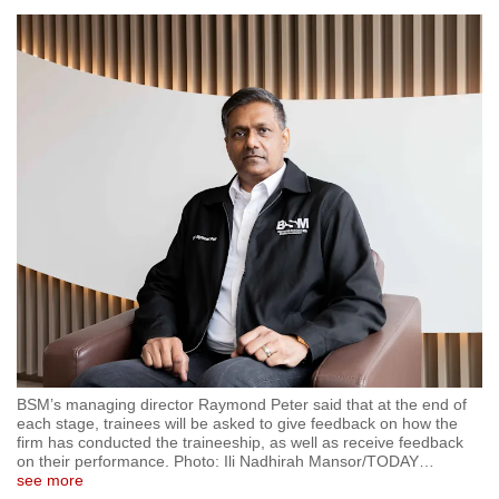
BSM’s managing director Raymond Peter said that at the end of
each stage, trainees will be asked to give feedback on how the
firm has conducted the traineeship, as well as receive feedback
on their performance. Photo: Ili Nadhirah Mansor/TODAY
…
see more