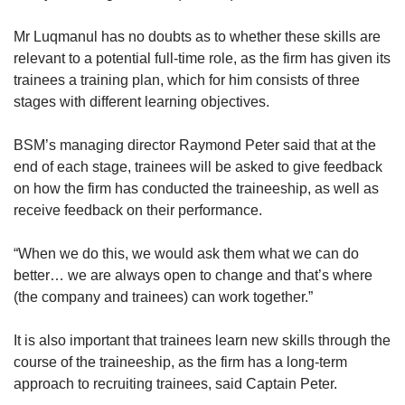
Mr Luqmanul has no doubts as to whether these skills are
relevant to a potential full-time role, as the firm has given its
trainees a training plan, which for him consists of three
stages with different learning objectives.
BSM’s managing director Raymond Peter said that at the
end of each stage, trainees will be asked to give feedback
on how the firm has conducted the traineeship, as well as
receive feedback on their performance.
“When we do this, we would ask them what we can do
better… we are always open to change and that’s where
(the company and trainees) can work together.”
It is also important that trainees learn new skills through the
course of the traineeship, as the firm has a long-term
approach to recruiting trainees, said Captain Peter.