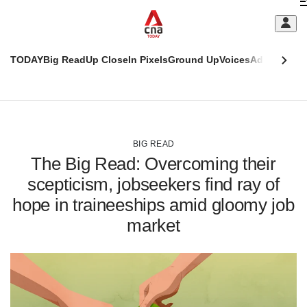
Skip
C
to
main
S
content
TODAY
Big Read
Up Close
In Pixels
Ground Up
Voices
Adulting
Men
m
This
CNAR
browser
Today
CNAR
ADVERTISEMENT
is
Primary
Secondary
no
Menu
Menu
BIG READ
longer
The Big Read: Overcoming their
supported
scepticism, jobseekers find ray of
hope in traineeships amid gloomy job
We
know
market
it's
a
hassle
to
switch
browsers