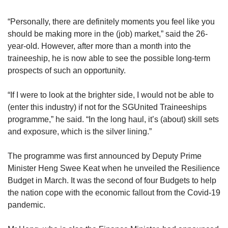
“Personally, there are definitely moments you feel like you
should be making more in the (job) market,” said the 26-
year-old. However, after more than a month into the
traineeship, he is now able to see the possible long-term
prospects of such an opportunity.
“If I were to look at the brighter side, I would not be able to
(enter this industry) if not for the SGUnited Traineeships
programme,” he said. “In the long haul, it’s (about) skill sets
and exposure, which is the silver lining.”
The programme was first announced by Deputy Prime
Minister Heng Swee Keat when he unveiled the Resilience
Budget in March. It was the second of four Budgets to help
the nation cope with the economic fallout from the Covid-19
pandemic.