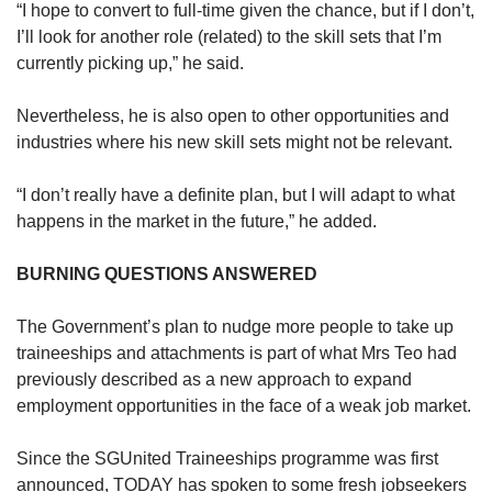
“I hope to convert to full-time given the chance, but if I don’t,
I’ll look for another role (related) to the skill sets that I’m
currently picking up,” he said.
Nevertheless, he is also open to other opportunities and
industries where his new skill sets might not be relevant.
“I don’t really have a definite plan, but I will adapt to what
happens in the market in the future,” he added.
BURNING QUESTIONS ANSWERED
The Government’s plan to nudge more people to take up
traineeships and attachments is part of what Mrs Teo had
previously described as a new approach to expand
employment opportunities in the face of a weak job market.
Since the SGUnited Traineeships programme was first
announced, TODAY has spoken to some fresh jobseekers