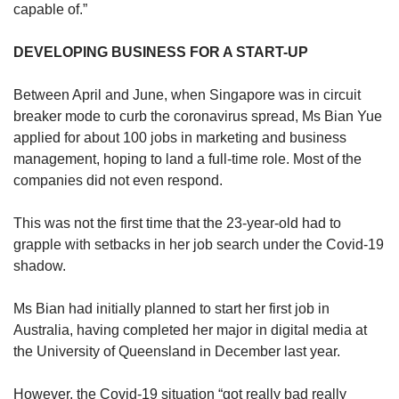
capable of.”
DEVELOPING BUSINESS FOR A START-UP
Between April and June, when Singapore was in circuit
breaker mode to curb the coronavirus spread, Ms Bian Yue
applied for about 100 jobs in marketing and business
management, hoping to land a full-time role. Most of the
companies did not even respond.
This was not the first time that the 23-year-old had to
grapple with setbacks in her job search under the Covid-19
shadow.
Ms Bian had initially planned to start her first job in
Australia, having completed her major in digital media at
the University of Queensland in December last year.
However, the Covid-19 situation “got really bad really