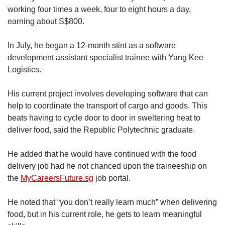
working four times a week, four to eight hours a day,
earning about S$800.
In July, he began a 12-month stint as a software
development assistant specialist trainee with Yang Kee
Logistics.
His current project involves developing software that can
help to coordinate the transport of cargo and goods. This
beats having to cycle door to door in sweltering heat to
deliver food, said the Republic Polytechnic graduate.
He added that he would have continued with the food
delivery job had he not chanced upon the traineeship on
the
MyCareersFuture.sg
job portal.
He noted that “you don’t really learn much” when delivering
food, but in his current role, he gets to learn meaningful