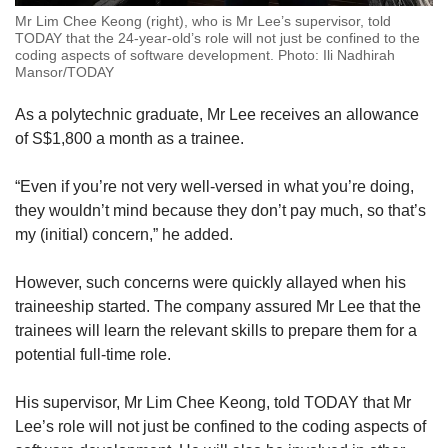
Mr Lim Chee Keong (right), who is Mr Lee’s supervisor, told
TODAY that the 24-year-old’s role will not just be confined to the
coding aspects of software development. Photo: Ili Nadhirah
Mansor/TODAY
As a polytechnic graduate, Mr Lee receives an allowance
of S$1,800 a month as a trainee.
“Even if you’re not very well-versed in what you’re doing,
they wouldn’t mind because they don’t pay much, so that’s
my (initial) concern,” he added.
However, such concerns were quickly allayed when his
traineeship started. The company assured Mr Lee that the
trainees will learn the relevant skills to prepare them for a
potential full-time role.
His supervisor, Mr Lim Chee Keong, told TODAY that Mr
Lee’s role will not just be confined to the coding aspects of