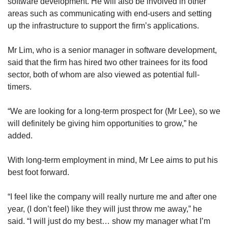
software development. He will also be involved in other
areas such as communicating with end-users and setting
up the infrastructure to support the firm’s applications.
Mr Lim, who is a senior manager in software development,
said that the firm has hired two other trainees for its food
sector, both of whom are also viewed as potential full-
timers.
“We are looking for a long-term prospect for (Mr Lee), so we
will definitely be giving him opportunities to grow,” he
added.
With long-term employment in mind, Mr Lee aims to put his
best foot forward.
“I feel like the company will really nurture me and after one
year, (I don’t feel) like they will just throw me away,” he
said. “I will just do my best… show my manager what I’m