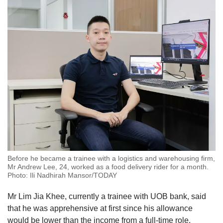
Before he became a trainee with a logistics and warehousing firm,
Mr Andrew Lee, 24, worked as a food delivery rider for a month.
Photo: Ili Nadhirah Mansor/TODAY
Mr Lim Jia Khee, currently a trainee with UOB bank, said
that he was apprehensive at first since his allowance
would be lower than the income from a full-time role.