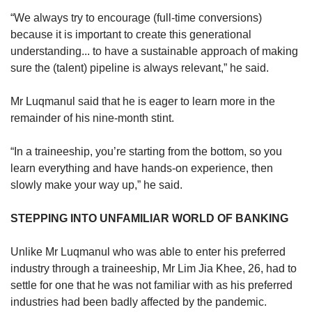
“We always try to encourage (full-time conversions)
because it is important to create this generational
understanding... to have a sustainable approach of making
sure the (talent) pipeline is always relevant,” he said.
Mr Luqmanul said that he is eager to learn more in the
remainder of his nine-month stint.
“In a traineeship, you’re starting from the bottom, so you
learn everything and have hands-on experience, then
slowly make your way up,” he said.
STEPPING INTO UNFAMILIAR WORLD OF BANKING
Unlike Mr Luqmanul who was able to enter his preferred
industry through a traineeship, Mr Lim Jia Khee, 26, had to
settle for one that he was not familiar with as his preferred
industries had been badly affected by the pandemic.