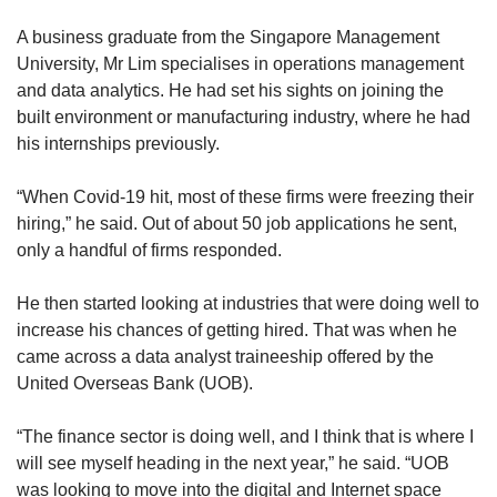
A business graduate from the Singapore Management
University, Mr Lim specialises in operations management
and data analytics. He had set his sights on joining the
built environment or manufacturing industry, where he had
his internships previously.
“When Covid-19 hit, most of these firms were freezing their
hiring,” he said. Out of about 50 job applications he sent,
only a handful of firms responded.
He then started looking at industries that were doing well to
increase his chances of getting hired. That was when he
came across a data analyst traineeship offered by the
United Overseas Bank (UOB).
“The finance sector is doing well, and I think that is where I
will see myself heading in the next year,” he said. “UOB
was looking to move into the digital and Internet space