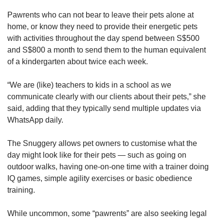
Pawrents who can not bear to leave their pets alone at
home, or know they need to provide their energetic pets
with activities throughout the day spend between S$500
and S$800 a month to send them to the human equivalent
of a kindergarten about twice each week.
“We are (like) teachers to kids in a school as we
communicate clearly with our clients about their pets,” she
said, adding that they typically send multiple updates via
WhatsApp daily.
The Snuggery allows pet owners to customise what the
day might look like for their pets — such as going on
outdoor walks, having one-on-one time with a trainer doing
IQ games, simple agility exercises or basic obedience
training.
While uncommon, some “pawrents” are also seeking legal