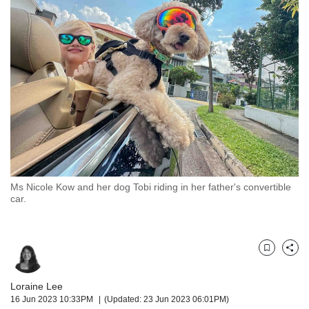
but
we
want
your
experience
with
CNA
to
be
fast,
secure
and
the
Ms Nicole Kow and her dog Tobi riding in her father's convertible
car.
best
it
can
possibly
Bookmark
Share
be.
To
Loraine Lee
continue,
16 Jun 2023 10:33PM
(Updated: 23 Jun 2023 06:01PM)