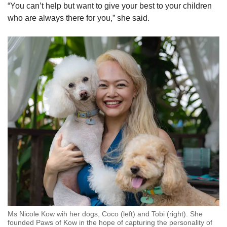
“You can’t help but want to give your best to your children
who are always there for you,” she said.
Ms Nicole Kow wih her dogs, Coco (left) and Tobi (right). She
founded Paws of Kow in the hope of capturing the personality of