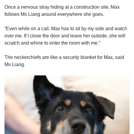
Once a nervous stray hiding at a construction site, Max
follows Ms Liang around everywhere she goes.
“Even while on a call, Max has to sit by my side and watch
over me. If I close the door and leave her outside, she will
scratch and whine to enter the room with me.”
The neckerchiefs are like a security blanket for Max, said
Ms Liang.