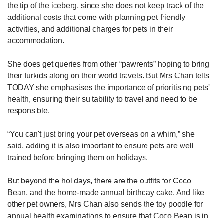
the tip of the iceberg, since she does not keep track of the
additional costs that come with planning pet-friendly
activities, and additional charges for pets in their
accommodation.
She does get queries from other “pawrents” hoping to bring
their furkids along on their world travels. But Mrs Chan tells
TODAY she emphasises the importance of prioritising pets'
health, ensuring their suitability to travel and need to be
responsible.
“You can't just bring your pet overseas on a whim,” she
said, adding it is also important to ensure pets are well
trained before bringing them on holidays.
But beyond the holidays, there are the outfits for Coco
Bean, and the home-made annual birthday cake. And like
other pet owners, Mrs Chan also sends the toy poodle for
annual health examinations to ensure that Coco Bean is in