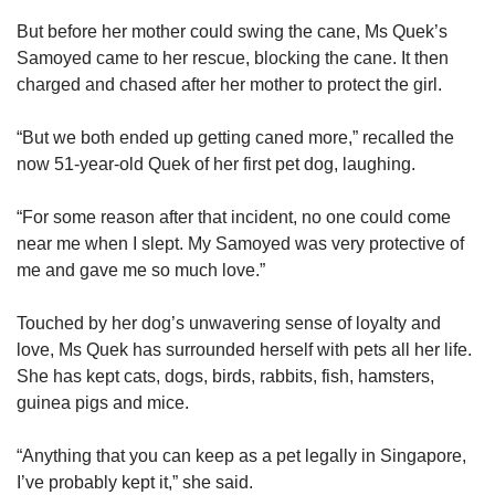
But before her mother could swing the cane, Ms Quek’s
Samoyed came to her rescue, blocking the cane. It then
charged and chased after her mother to protect the girl.
“But we both ended up getting caned more,” recalled the
now 51-year-old Quek of her first pet dog, laughing.
“For some reason after that incident, no one could come
near me when I slept. My Samoyed was very protective of
me and gave me so much love.”
Touched by her dog’s unwavering sense of loyalty and
love, Ms Quek has surrounded herself with pets all her life.
She has kept cats, dogs, birds, rabbits, fish, hamsters,
guinea pigs and mice.
“Anything that you can keep as a pet legally in Singapore,
I’ve probably kept it,” she said.