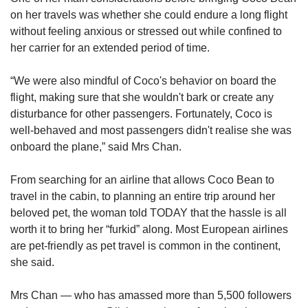
Mini Crossword
on her travels was whether she could endure a long flight
Small grid, big challenge
without feeling anxious or stressed out while confined to
her carrier for an extended period of time.
Word Search
“We were also mindful of Coco's behavior on board the
Spot as many words as you can
flight, making sure that she wouldn't bark or create any
disturbance for other passengers. Fortunately, Coco is
well-behaved and most passengers didn't realise she was
Show Less
onboard the plane,” said Mrs Chan.
From searching for an
airline that allows Coco Bean to
travel in the cabin, to planning an entire trip around her
beloved pet, the woman told TODAY that the hassle is all
worth it to bring her “furkid” along. Most European airlines
are pet-friendly as pet travel is common in the continent,
she said.
Mrs Chan — who has amassed more than 5,500 followers