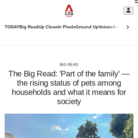
Skip
C
to
main
S
content
TODAY
Big Read
Up Close
In Pixels
Ground Up
Voices
Adulting
Men
m
This
CNAR
browser
Today
CNAR
ADVERTISEMENT
is
Primary
Secondary
no
Menu
Menu
BIG READ
longer
The Big Read: 'Part of the family' —
supported
the rising status of pets among
households and what it means for
We
know
society
it's
a
hassle
to
switch
browsers