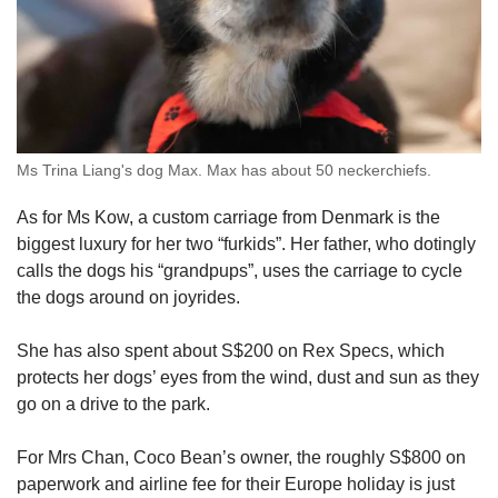
Ms Trina Liang's dog Max. Max has about 50 neckerchiefs.
As for Ms Kow, a custom carriage from Denmark is the
biggest luxury for her two “furkids”. Her father, who dotingly
calls the dogs his “grandpups”, uses the carriage to cycle
the dogs around on joyrides.
She has also spent about S$200 on Rex Specs, which
protects her dogs’ eyes from the wind, dust and sun as they
go on a drive to the park.
For Mrs Chan, Coco Bean’s owner, the roughly S$800 on
paperwork and airline fee for their Europe holiday is just