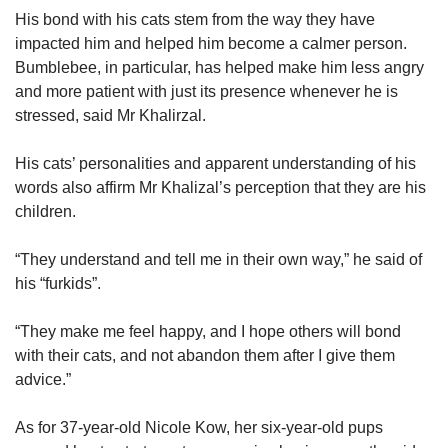
His bond with his cats stem from the way they have
impacted him and helped him become a calmer person.
Bumblebee, in particular, has helped make him less angry
and more patient with just its presence whenever he is
stressed, said Mr Khalirzal.
His cats’ personalities and apparent understanding of his
words also affirm Mr Khalizal’s perception that they are his
children.
“They understand and tell me in their own way,” he said of
his “furkids”.
“They make me feel happy, and I hope others will bond
with their cats, and not abandon them after I give them
advice.”
As for 37-year-old Nicole Kow, her six-year-old pups