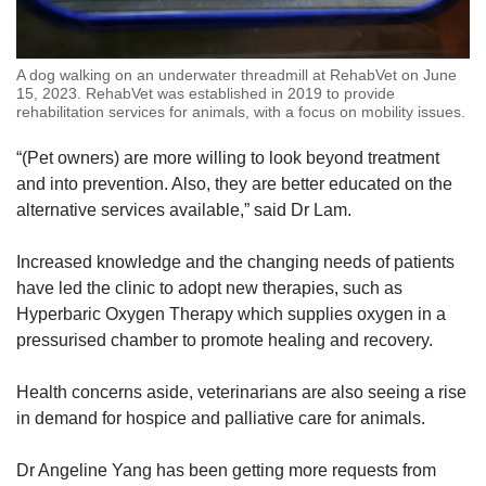
A dog walking on an underwater threadmill at RehabVet on June
15, 2023. RehabVet was established in 2019 to provide
rehabilitation services for animals, with a focus on mobility issues.
“(Pet owners) are more willing to look beyond treatment
and into prevention. Also, they are better educated on the
alternative services available,” said
Dr Lam.
Increased knowledge and the changing needs of patients
have led the clinic to adopt new therapies, such as
Hyperbaric Oxygen Therapy which supplies oxygen in a
pressurised chamber to promote healing and recovery.
Health concerns aside, veterinarians are also seeing a rise
in demand for hospice and palliative care for animals.
Dr Angeline Yang has been getting more requests from