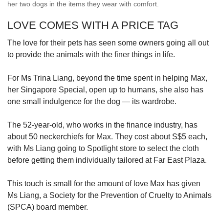
her two dogs in the items they wear with comfort.
LOVE COMES WITH A PRICE TAG
The love for their pets has seen some owners going all out
to provide the animals with the finer things in life.
For Ms Trina Liang, beyond the time spent in helping Max,
her Singapore Special, open up to humans, she also has
one small indulgence for the dog — its wardrobe.
The 52-year-old, who works in the finance industry, has
about 50 neckerchiefs for Max. They cost about S$5 each,
with Ms Liang going to Spotlight store to select the cloth
before getting them individually tailored at Far East Plaza.
This touch is small for the amount of love Max has given
Ms Liang, a Society for the Prevention of Cruelty to Animals
(SPCA) board member.