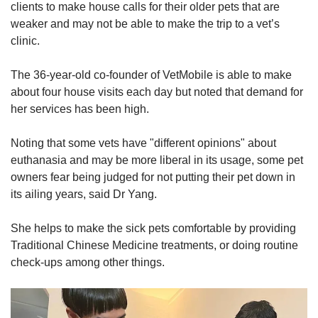
clients to make house calls for their older pets that are
weaker and may not be able to make the trip to a vet’s
clinic.
The 36-year-old co-founder of VetMobile is able to make
about four house visits each day but noted that demand for
her services has been high.
Noting that some vets have "different opinions" about
euthanasia and may be more liberal in its usage, some pet
owners fear being judged for not putting their pet down in
its ailing years, said Dr Yang.
She helps to make the sick pets comfortable by providing
Traditional Chinese Medicine treatments, or doing routine
check-ups among other things.