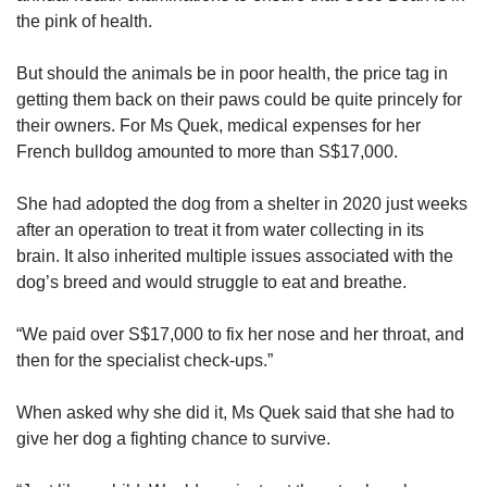
the pink of health.
But should the animals be in poor health, the price tag in
getting them back on their paws could be quite princely for
their owners. For Ms Quek, medical expenses for her
French bulldog amounted to more than S$17,000.
She had adopted the dog from a shelter in 2020 just weeks
after an operation to treat it from water collecting in its
brain. It also inherited multiple issues associated with the
dog’s breed and would struggle to eat and breathe.
“We paid over S$17,000 to fix her nose and her throat, and
then for the specialist check-ups.”
When asked why she did it, Ms Quek said that she had to
give her dog a fighting chance to survive.