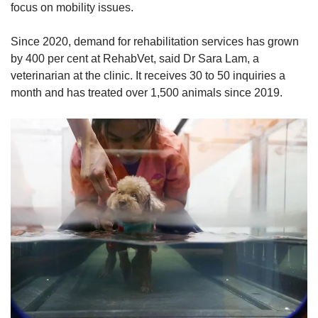
focus on mobility issues.
Since 2020, demand for rehabilitation services has grown
by 400 per cent at RehabVet, said Dr Sara Lam, a
veterinarian at the clinic. It receives 30 to 50 inquiries a
month and has treated over 1,500 animals since 2019.