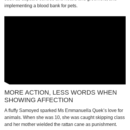
implementing a blood bank for pets.
MORE ACTION, LESS WORDS WHEN
SHOWING AFFECTION
A fluffy Samoyed sparked Ms Emmanuella Quek’s love for
animals. When she was 10, she was caught skipping class
and her mother wielded the rattan cane as punishment.