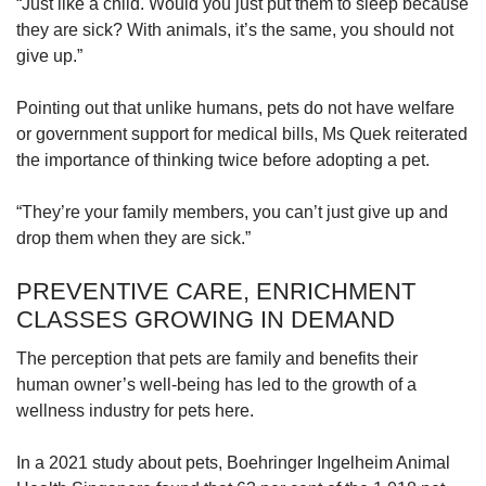
“Just like a child. Would you just put them to sleep because
they are sick? With animals, it’s the same, you should not
give up.”
Pointing out that unlike humans, pets do not have welfare
or government support for medical bills, Ms Quek reiterated
the importance of thinking twice before adopting a pet.
“They’re your family members, you can’t just give up and
drop them when they are sick.”
PREVENTIVE CARE, ENRICHMENT
CLASSES GROWING IN DEMAND
The perception that pets are family and benefits their
human owner’s well-being has led to the growth of a
wellness industry for pets here.
In a 2021 study about pets, Boehringer Ingelheim Animal