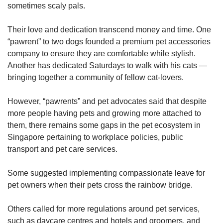
sometimes scaly pals.
Their love and dedication transcend money and time. One
“pawrent” to two dogs founded a premium pet accessories
company to ensure they are comfortable while stylish.
Another has dedicated Saturdays to walk with his cats —
bringing together a community of fellow cat-lovers.
However, “pawrents” and pet advocates said that despite
more people having pets and growing more attached to
them, there remains some gaps in the pet ecosystem in
Singapore pertaining to workplace policies, public
transport and pet care services.
Some suggested implementing compassionate leave for
pet owners when their pets cross the rainbow bridge.
Others called for more regulations around pet services,
such as daycare centres and hotels and groomers, and