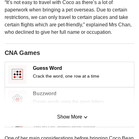
us
“It’s not easy to travel with Coco as there’s a lot of
paperwork when bringing a pet overseas. Due to certain
restrictions, we can only travel to certain places and take
certain flights which are pet-friendly,” explained Mrs Chan,
who declined to give her full name or occupation.
CNA Games
Guess Word
Crack the word, one row at a time
Buzzword
Create words using the given letters
Show More
Mini Sudoku
Tiny puzzle, mighty brain teaser
One of her main considerations before bringing Coco Bean