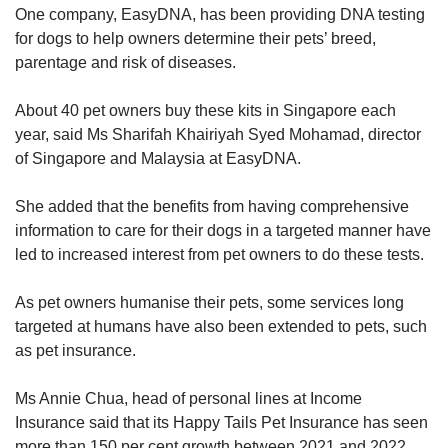
One company, EasyDNA, has been providing DNA testing
for dogs to help owners determine their pets’ breed,
parentage and risk of diseases.
About 40 pet owners buy these kits in Singapore each
year, said Ms Sharifah Khairiyah Syed Mohamad, director
of Singapore and Malaysia at EasyDNA.
She added that the benefits from having comprehensive
information to care for their dogs in a targeted manner have
led to increased interest from pet owners to do these tests.
As pet owners humanise their pets, some services long
targeted at humans have also been extended to pets, such
as pet insurance.
Ms Annie Chua, head of personal lines at Income
Insurance said that its Happy Tails Pet Insurance has seen
more than 150 per cent growth between 2021 and 2022.