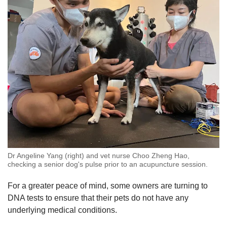
Dr Angeline Yang (right) and vet nurse Choo Zheng Hao,
checking a senior dog's pulse prior to an acupuncture session.
For a greater peace of mind, some owners are turning to
DNA tests to ensure that their pets do not have any
underlying medical conditions.