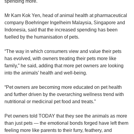
spending more.
Mr Kam Kok Yen, head of animal health at pharmaceutical
company Boehringer Ingelheim Malaysia, Singapore and
Indonesia, said that the increased spending has been
fuelled by the humanisation of pets.
“The way in which consumers view and value their pets
has evolved, with owners treating their pets more like
family,” he said, adding that more pet owners are looking
into the animals’ health and well-being.
“Pet owners are becoming more educated on pet health
and further driven by the overarching wellness trend with
nutritional or medicinal pet food and treats.”
Pet owners told TODAY that they see the animals as more
than just pets — the emotional bonds forged have left them
feeling more like parents to their furry, feathery, and