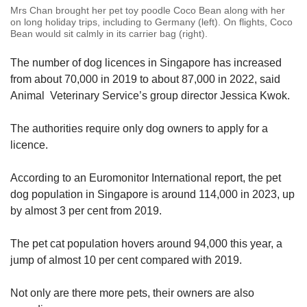
Mrs Chan brought her pet toy poodle Coco Bean along with her
on long holiday trips, including to Germany (left). On flights, Coco
Bean would sit calmly in its carrier bag (right).
The number of dog licences in Singapore has increased
from about 70,000 in 2019 to about 87,000 in 2022, said
Animal Veterinary Service’s group director Jessica Kwok.
The authorities require only dog owners to apply for a
licence.
According to an Euromonitor International report, the pet
dog population in Singapore is around 114,000 in 2023, up
by almost 3 per cent from 2019.
The pet cat population hovers around 94,000 this year, a
jump of almost 10 per cent compared with 2019.
Not only are there more pets, their owners are also