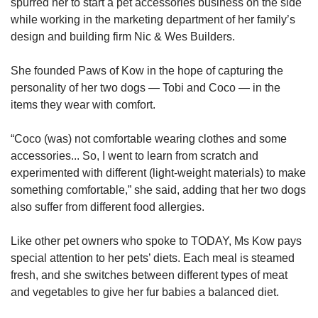
spurred her to start a pet accessories business on the side
while working in the marketing department of her family’s
design and building firm Nic & Wes Builders.
She founded Paws of Kow in the hope of capturing the
personality of her two dogs — Tobi and Coco — in the
items they wear with comfort.
“Coco (was) not comfortable wearing clothes and some
accessories... So, I went to learn from scratch and
experimented with different (light-weight materials) to make
something comfortable,” she said, adding that her two dogs
also suffer from different food allergies.
Like other pet owners who spoke to TODAY, Ms Kow pays
special attention to her pets’ diets. Each meal is steamed
fresh, and she switches between different types of meat
and vegetables to give her fur babies a balanced diet.