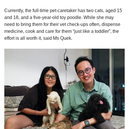
Currently, the full-time pet-caretaker has two cats, aged 15
and 18, and a five-year-old toy poodle. While she may
need to bring them for their vet check-ups often, dispense
medicine, cook and care for them “just like a toddler”, the
effort is all worth it, said Ms Quek.