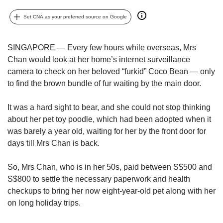
upgrade
to
Set CNA as your preferred source on Google
a
supported
browser
SINGAPORE — Every few hours while overseas, Mrs
or,
Chan would look at her home’s internet surveillance
for
camera to check on her beloved “furkid” Coco Bean — only
the
to find the brown bundle of fur waiting by the main door.
finest
experience,
download
It was a hard sight to bear, and she could not stop thinking
the
about her pet toy poodle, which had been adopted when it
mobile
was barely a year old, waiting for her by the front door for
app.
days till Mrs Chan is back.
Upgraded
So, Mrs Chan, who is in her 50s, paid between S$500 and
but
S$800 to settle the necessary paperwork and health
still
checkups to bring her now eight-year-old pet along with
her
having
on long holiday trips.
issues?
Contact