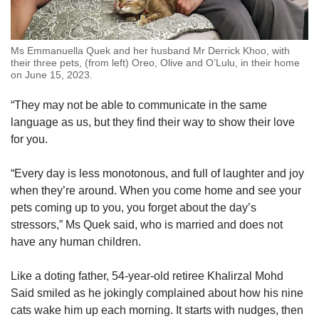
Ms Emmanuella Quek and her husband Mr Derrick Khoo, with
their three pets, (from left) Oreo, Olive and O’Lulu, in their home
on June 15, 2023.
“They may not be able to communicate in the same
language as us, but they find their way to show their love
for you.
“Every day is less monotonous, and full of laughter and joy
when they’re around. When you come home and see your
pets coming up to you, you forget about the day’s
stressors,” Ms Quek said, who is married and
does not
have any human children.
Like a doting father, 54-year-old retiree Khalirzal Mohd
Said smiled as he jokingly complained about how his nine
cats wake him up each morning. It starts with nudges, then