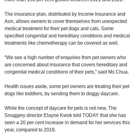
The insurance plan, distributed by Income Insurance and
Aon, allows owners to cover themselves from unexpected
medical treatment for their pet dogs and cats. Some
specified congenital and hereditary conditions and medical
treatments like chemotherapy can be covered as well.
“We see a high number of enquiries from pet owners who
are concerned about insurance that covers hereditary and
congenital medical conditions of their pets,” said Ms Chua.
Health issues aside, some pet owners are treating their pet
dogs like toddlers, by sending them to doggy daycare.
While the concept of daycare for pets is not new, The
Snuggery director Elayne Kwok told TODAY that she has
seen a 20 per cent increase in demand for her services this
year, compared to 2019.