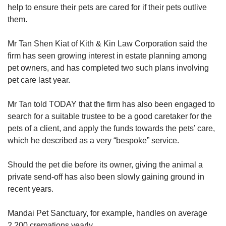
help to ensure their pets are cared for if their pets outlive
them.
Mr Tan Shen Kiat of Kith & Kin Law Corporation said the
firm has seen growing interest in estate planning among
pet owners, and has completed two such plans involving
pet care last year.
Mr Tan told TODAY that the firm has also been engaged to
search for a suitable trustee to be a good caretaker for the
pets of a client, and apply the funds towards the pets’ care,
which he described as a very “bespoke” service.
Should the pet die before its owner, giving the animal a
private send-off has also been slowly gaining ground in
recent years.
Mandai Pet Sanctuary, for example, handles on average
2,200 cremations yearly.