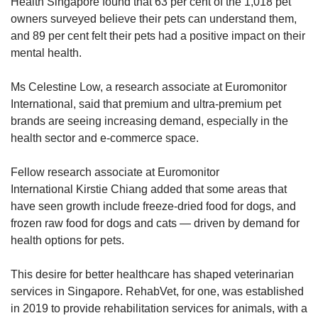
Health Singapore found that 63 per cent of the 1,018 pet
owners surveyed believe their pets can understand them,
and 89 per cent felt their pets had a positive impact on their
mental health.
Ms Celestine Low, a research associate at Euromonitor
International, said that premium and ultra-premium pet
brands are seeing increasing demand, especially in the
health sector and e-commerce space.
Fellow research associate at Euromonitor
International Kirstie Chiang added that some areas that
have seen growth include freeze-dried food for dogs, and
frozen raw food for dogs and cats — driven by demand for
health options for pets.
This desire for better healthcare has shaped veterinarian
services in Singapore. RehabVet, for one, was established
in 2019 to provide rehabilitation services for animals, with a