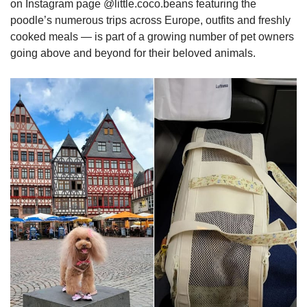
on Instagram page @little.coco.beans featuring the
poodle’s numerous trips across Europe, outfits and freshly
cooked meals — is part of a growing number of pet owners
going above and beyond for their beloved animals.