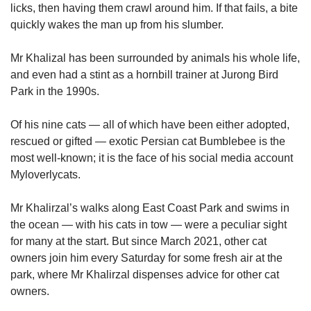
licks, then having them crawl around him. If that fails, a bite
quickly wakes the man up from his slumber.
Mr Khalizal has been surrounded by animals his whole life,
and even had a stint as a hornbill trainer at Jurong Bird
Park in the 1990s.
Of his nine cats — all of which have been either adopted,
rescued or gifted — exotic Persian cat Bumblebee is the
most well-known; it is the face of his social media account
Myloverlycats.
Mr Khalirzal’s walks along East Coast Park and swims in
the ocean — with his cats in tow — were a peculiar sight
for many at the start. But since March 2021, other cat
owners join him every Saturday for some fresh air at the
park, where Mr Khalirzal dispenses advice for other cat
owners.