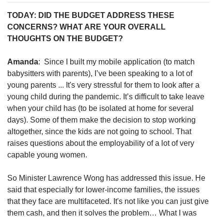
TODAY: DID THE BUDGET ADDRESS THESE
CONCERNS? WHAT ARE YOUR OVERALL
THOUGHTS ON THE BUDGET?
Amanda
: Since I built my mobile application (to match
babysitters with parents), I’ve been speaking to a lot of
young parents ... It's very stressful for them to look after a
young child during the pandemic. It’s difficult to take leave
when your child has (to be isolated at home for several
days). Some of them make the decision to stop working
altogether, since the kids are not going to school. That
raises questions about the employability of a lot of very
capable young women.
So Minister Lawrence Wong has addressed this issue. He
said that especially for lower-income families, the issues
that they face are multifaceted. It's not like you can just give
them cash, and then it solves the problem… What I was