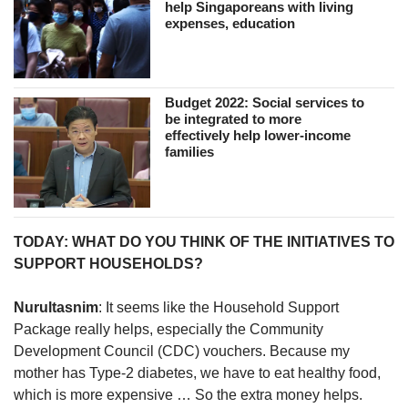
help Singaporeans with living
expenses, education
Budget 2022: Social services to
be integrated to more
effectively help lower-income
families
TODAY: WHAT DO YOU THINK OF THE INITIATIVES TO
SUPPORT HOUSEHOLDS?
Nurultasnim
: It seems like the Household Support
Package really helps, especially the Community
Development Council (CDC) vouchers. Because my
mother has Type-2 diabetes, we have to eat healthy food,
which is more expensive … So the extra money helps.