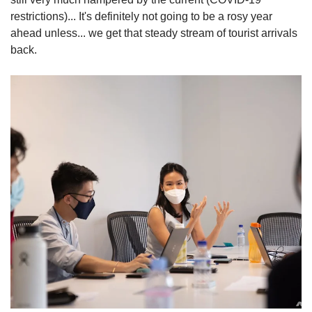
restrictions)... It's definitely not going to be a rosy year
ahead unless... we get that steady stream of tourist arrivals
back.