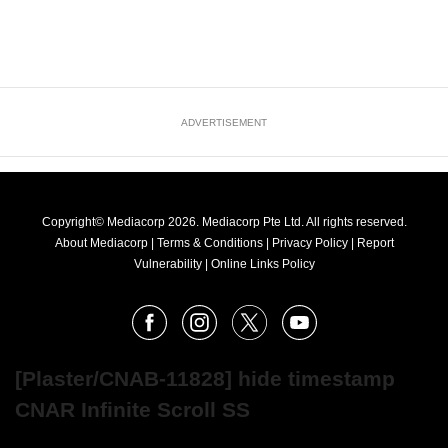
ADVERTISEMENT
Copyright© Mediacorp 2026. Mediacorp Pte Ltd. All rights reserved.
About Mediacorp
|
Terms & Conditions
|
Privacy Policy
|
Report
Vulnerability
|
Online Links Policy
FOLLOW
Facebook
Instagram
X
Youtube
OUR
NEWS
[Plaster/CNAB-11828] hide timestamp
CNAR Infinite Scroll SS