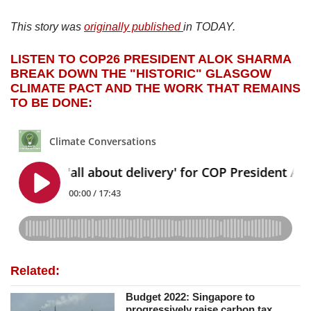
This story was
originally published
in TODAY.
LISTEN TO COP26 PRESIDENT ALOK SHARMA
BREAK DOWN THE "HISTORIC" GLASGOW
CLIMATE PACT AND THE WORK THAT REMAINS
TO BE DONE:
Related:
Budget 2022: Singapore to
progressively raise carbon tax