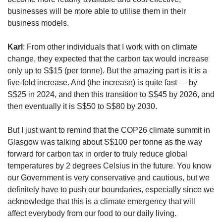
businesses will be more able to utilise them in their
business models.
Karl
: From other individuals that I work with on climate
change, they expected that the carbon tax would increase
only up to S$15 (per tonne). But the amazing part is it is a
five-fold increase. And (the increase) is quite fast — by
S$25 in 2024, and then this transition to S$45 by 2026, and
then eventually it is S$50 to S$80 by 2030.
But I just want to remind that the COP26 climate summit in
Glasgow was talking about S$100 per tonne as the way
forward for carbon tax in order to truly reduce global
temperatures by 2 degrees Celsius in the future. You know
our Government is very conservative and cautious, but we
definitely have to push our boundaries, especially since we
acknowledge that this is a climate emergency that will
affect everybody from our food to our daily living.