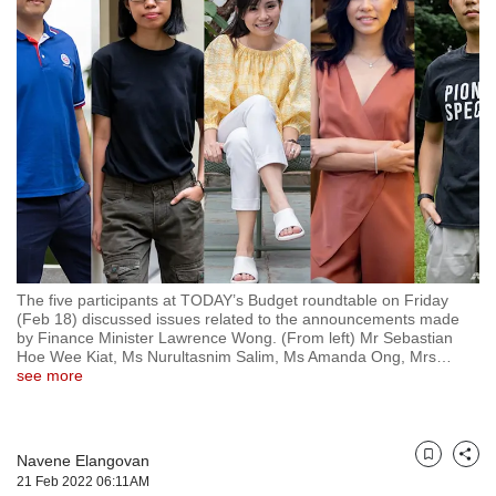
but
we
want
your
experience
with
CNA
to
be
fast,
secure
and
the
The five participants at TODAY’s Budget roundtable on Friday
(Feb 18) discussed issues related to the announcements made
best
by Finance Minister Lawrence Wong. (From left) Mr Sebastian
it
Hoe Wee Kiat, Ms Nurultasnim Salim, Ms Amanda Ong, Mrs
…
can
see more
possibly
be.
To
Navene Elangovan
Bookmark
Share
continue,
21 Feb 2022 06:11AM