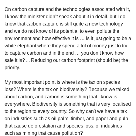
On carbon capture and the technologies associated with it,
I know the minister didn’t speak about it in detail, but I do
know that carbon capture is still quite a new technology
and we do not know of its potential to even pollute the
environment and how effective it is … Is it just going to be a
white elephant where they spend a lot of money just to try
to capture carbon and in the end … you don’t know how
safe it is? ... Reducing our carbon footprint (should be) the
priority.
My most important point is where is the tax on species
loss? Where is the tax on biodiversity? Because we talked
about carbon, and carbon is something that I know is
everywhere. Biodiversity is something that is very localised
to the region to every country. So why can't we have a tax
on industries such as oil palm, timber, and paper and pulp
that cause deforestation and species loss, or industries
such as mining that cause pollution?