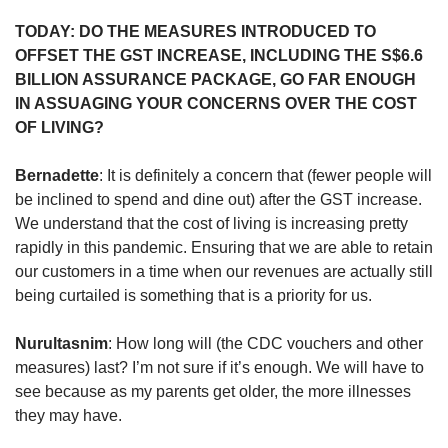
TODAY: DO THE MEASURES INTRODUCED TO
OFFSET THE GST INCREASE, INCLUDING THE S$6.6
BILLION ASSURANCE PACKAGE, GO FAR ENOUGH
IN ASSUAGING YOUR CONCERNS OVER THE COST
OF LIVING?
Bernadette
: It is definitely a concern that (fewer people will
be inclined to spend and dine out) after the GST increase.
We understand that the cost of living is increasing pretty
rapidly in this pandemic. Ensuring that we are able to retain
our customers in a time when our revenues are actually still
being curtailed is something that is a priority for us.
Nurultasnim
: How long will (the CDC vouchers and other
measures) last? I’m not sure if it’s enough. We will have to
see because as my parents get older, the more illnesses
they may have.