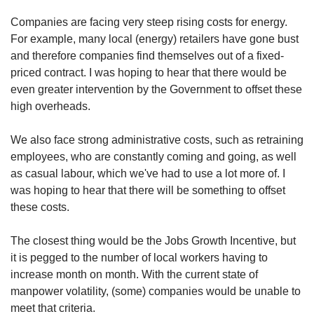
Companies are facing very steep rising costs for energy.
For example, many local (energy) retailers have gone bust
and therefore companies find themselves out of a fixed-
priced contract. I was hoping to hear that there would be
even greater intervention by the Government to offset these
high overheads.
We also face strong administrative costs, such as retraining
employees, who are constantly coming and going, as well
as casual labour, which we've had to use a lot more of. I
was hoping to hear that there will be something to offset
these costs.
The closest thing would be the Jobs Growth Incentive, but
it is pegged to the number of local workers having to
increase month on month. With the current state of
manpower volatility, (some) companies would be unable to
meet that criteria.