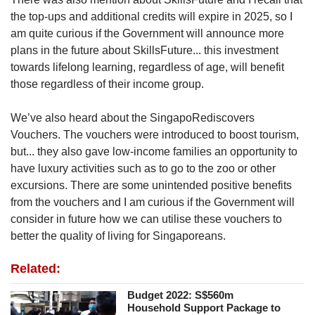
the top-ups and additional credits will expire in 2025, so I
am quite curious if the Government will announce more
plans in the future about SkillsFuture... this investment
towards lifelong learning, regardless of age, will benefit
those regardless of their income group.
We’ve also heard about the SingapoRediscovers
Vouchers. The vouchers were introduced to boost tourism,
but... they also gave low-income families an opportunity to
have luxury activities such as to go to the zoo or other
excursions. There are some unintended positive benefits
from the vouchers and I am curious if the Government will
consider in future how we can utilise these vouchers to
better the quality of living for Singaporeans.
Related:
Budget 2022: S$560m
Household Support Package to