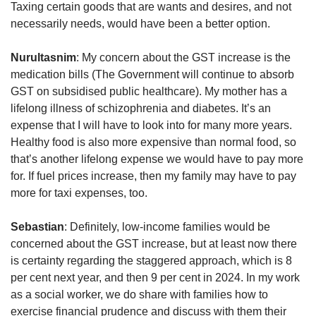
Taxing certain goods that are wants and desires, and not
necessarily needs, would have been a better option.
Nurultasnim
: My concern about the GST increase is the
medication bills (The Government will continue to absorb
GST on subsidised public healthcare). My mother has a
lifelong illness of schizophrenia and diabetes. It’s an
expense that I will have to look into for many more years.
Healthy food is also more expensive than normal food, so
that’s another lifelong expense we would have to pay more
for. If fuel prices increase, then my family may have to pay
more for taxi expenses, too.
Sebastian
: Definitely, low-income families would be
concerned about the GST increase, but at least now there
is certainty regarding the staggered approach, which is 8
per cent next year, and then 9 per cent in 2024. In my work
as a social worker, we do share with families how to
exercise financial prudence and discuss with them their