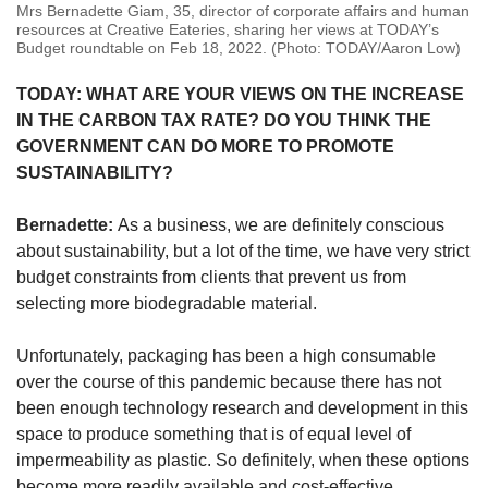
Mrs Bernadette Giam, 35, director of corporate affairs and human
resources at Creative Eateries, sharing her views at TODAY’s
Budget roundtable on Feb 18, 2022. (Photo: TODAY/Aaron Low)
TODAY: WHAT ARE YOUR VIEWS ON THE INCREASE
IN THE CARBON TAX RATE? DO YOU THINK THE
GOVERNMENT CAN DO MORE TO PROMOTE
SUSTAINABILITY?
Bernadette:
As a business, we are definitely conscious
about sustainability, but a lot of the time, we have very strict
budget constraints from clients that prevent us from
selecting more biodegradable material.
Unfortunately, packaging has been a high consumable
over the course of this pandemic because there has not
been enough technology research and development in this
space to produce something that is of equal level of
impermeability as plastic. So definitely, when these options
become more readily available and cost-effective,