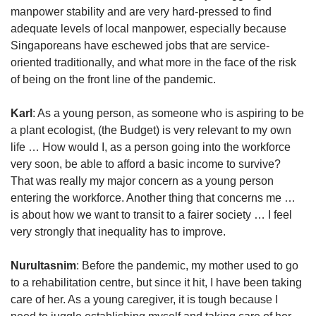
manpower stability and are very hard-pressed to find
adequate levels of local manpower, especially because
Singaporeans have eschewed jobs that are service-
oriented traditionally, and what more in the face of the risk
of being on the front line of the pandemic.
Karl
: As a young person, as someone who is aspiring to be
a plant ecologist, (the Budget) is very relevant to my own
life … How would I, as a person going into the workforce
very soon, be able to afford a basic income to survive?
That was really my major concern as a young person
entering the workforce. Another thing that concerns me …
is about how we want to transit to a fairer society … I feel
very strongly that inequality has to improve.
Nurultasnim
: Before the pandemic, my mother used to go
to a rehabilitation centre, but since it hit, I have been taking
care of her. As a young caregiver, it is tough because I