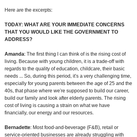
us
Here are the excerpts:
TODAY: WHAT ARE YOUR IMMEDIATE CONCERNS
THAT YOU WOULD LIKE THE GOVERNMENT TO
ADDRESS?
Amanda
: The first thing I can think of is the rising cost of
living. Because with young children, it is a trade-off with
regards to the quality of education, childcare, their basic
needs ... So, during this period, it's a very challenging time,
especially for young parents between the age of 25 and the
40s, that phase where we're supposed to build our career,
build our family and look after elderly parents. The rising
cost of living is causing a strain on what we have
financially, our energy and our resources.
Bernadette
: Most food-and-beverage (F&B), retail or
service-oriented businesses are already struggling with