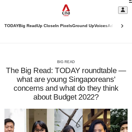
Skip
C
to
main
S
content
TODAY
Big Read
Up Close
In Pixels
Ground Up
Voices
Adulting
Men
m
This
CNAR
browser
Today
CNAR
ADVERTISEMENT
is
Primary
Secondary
no
Menu
Menu
BIG READ
longer
The Big Read: TODAY roundtable —
supported
what are young Singaporeans'
concerns and what do they think
We
know
about Budget 2022?
it's
a
hassle
to
switch
browsers