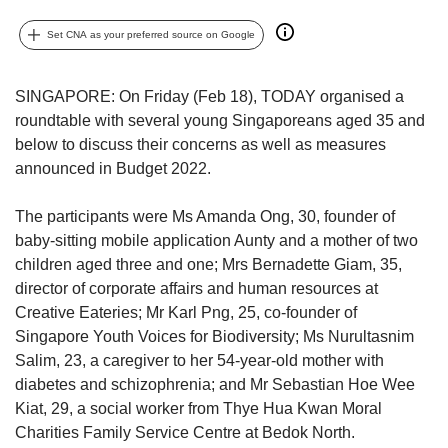
upgrade
to
Set CNA as your preferred source on Google
a
supported
browser
SINGAPORE: On Friday (Feb 18), TODAY organised a
or,
roundtable with several young Singaporeans aged 35 and
for
below to discuss their concerns as well as measures
the
announced in Budget 2022.
finest
experience,
download
The participants were Ms Amanda Ong, 30, founder of
the
baby-sitting mobile application Aunty and a mother of two
mobile
children aged three and one; Mrs Bernadette Giam, 35,
app.
director of corporate affairs and human resources at
Creative Eateries; Mr Karl Png, 25, co-founder of
Upgraded
Singapore Youth Voices for Biodiversity; Ms Nurultasnim
but
Salim, 23, a caregiver to her 54-year-old mother with
still
diabetes and schizophrenia; and Mr Sebastian Hoe Wee
having
issues?
Kiat, 29, a social worker from Thye Hua Kwan Moral
Contact
Charities Family Service Centre at Bedok North.