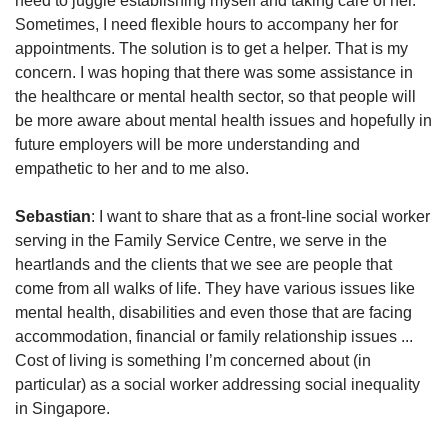
need to juggle establishing myself and taking care of her.
Sometimes, I need flexible hours to accompany her for
appointments. The solution is to get a helper. That is my
concern. I was hoping that there was some assistance in
the healthcare or mental health sector, so that people will
be more aware about mental health issues and hopefully in
future employers will be more understanding and
empathetic to her and to me also.
Sebastian
: I want to share that as a front-line social worker
serving in the Family Service Centre, we serve in the
heartlands and the clients that we see are people that
come from all walks of life. They have various issues like
mental health, disabilities and even those that are facing
accommodation, financial or family relationship issues ...
Cost of living is something I’m concerned about (in
particular) as a social worker addressing social inequality
in Singapore.