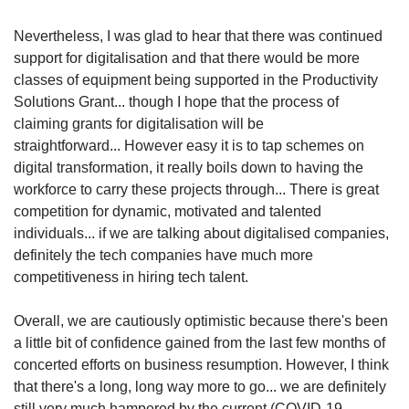
Nevertheless, I was glad to hear that there was continued
support for digitalisation and that there would be more
classes of equipment being supported in the Productivity
Solutions
Grant... though I hope that the process of
claiming grants for digitalisation will be
straightforward... However easy it is to tap schemes on
digital transformation, it really boils down to having the
workforce to carry these projects through... There is great
competition for dynamic, motivated and talented
individuals... if we are talking about digitalised companies,
definitely the tech companies have much more
competitiveness in hiring tech talent.
Overall, we are cautiously optimistic because there's been
a little bit of confidence gained from the last few months of
concerted efforts on business resumption. However, I think
that there's a long, long way more to go... we are definitely
still very much hampered by the current (COVID-19