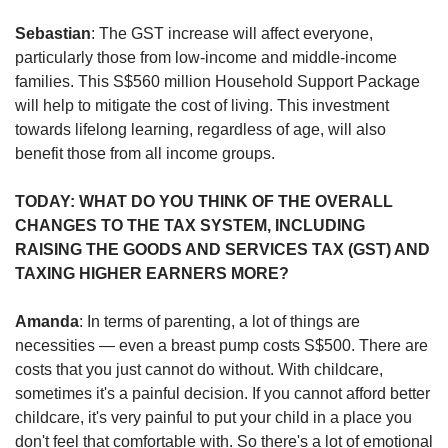
Sebastian
: The GST increase will affect everyone,
particularly those from low-income and middle-income
families. This S$560 million Household Support Package
will help to mitigate the cost of living. This investment
towards lifelong learning, regardless of age, will also
benefit those from all income groups.
TODAY: WHAT DO YOU THINK OF THE OVERALL
CHANGES TO THE TAX SYSTEM, INCLUDING
RAISING THE GOODS AND SERVICES TAX (GST) AND
TAXING HIGHER EARNERS MORE?
Amanda
: In terms of parenting, a lot of things are
necessities — even a breast pump costs S$500. There are
costs that you just cannot do without. With childcare,
sometimes it's a painful decision. If you cannot afford better
childcare, it's very painful to put your child in a place you
don't feel that comfortable with. So there's a lot of emotional