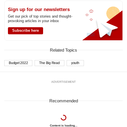
Sign up for our newsletters
Get our pick of top stories and thought-
provoking articles in your inbox
Subscribe here
Related Topics
Budget 2022
The Big Read
youth
ADVERTISEMENT
Recommended
Content is loading...