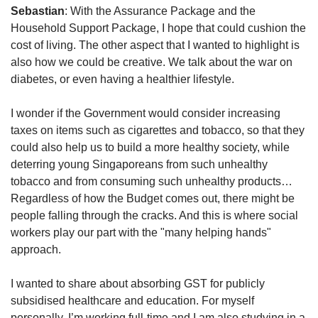
Sebastian
: With the Assurance Package and the
Household Support Package, I hope that could cushion the
cost of living. The other aspect that I wanted to highlight is
also how we could be creative. We talk about the war on
diabetes, or even having a healthier lifestyle.
I wonder if the Government would consider increasing
taxes on items such as cigarettes and tobacco, so that they
could also help us to build a more healthy society, while
deterring young Singaporeans from such unhealthy
tobacco and from consuming such unhealthy products…
Regardless of how the Budget comes out, there might be
people falling through the cracks. And this is where social
workers play our part with the "many helping hands"
approach.
I wanted to share about absorbing GST for publicly
subsidised healthcare and education. For myself
personally, I’m working full-time and I am also studying in a