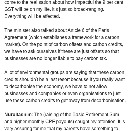
come to the realisation about how impactful the 9 per cent
GST will be on my life. It’s just so broad-ranging.
Everything will be affected.
The minister also talked about Article 6 of the Paris
Agreement (which establishes a framework for a carbon
market). On the point of carbon offsets and carbon credits,
we have to ask ourselves if these are just offsets so that
businesses are no longer liable to pay carbon tax.
A lot of environmental groups are saying that these carbon
credits shouldn't be a last resort because if you really want
to decarbonise the economy, we have to not allow
businesses and companies or even organisations to just
use these carbon credits to get away from decarbonisation.
Nurultasnim
: The (raising of the Basic Retirement Sum
and higher monthly CPF payouts) caught my attention. It is
very assuring for me that my parents have something to