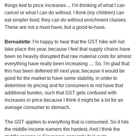
things tied to price increases ... I’m thinking of what I can
cancel or what I can do without. I think (my children) can
eat simpler food; they can do without enrichment classes.
These are not a must-have, but a good-to-have.
Bernadette
: I’m happy to hear that the GST hike will not
take place this year, because I feel that supply chains have
been so heavily disrupted that raw material costs for almost
everything have really been increasing … So, I'm glad that
this has been deferred till next year, because it would be
good for the market to have some stability, in order to
determine its pricing and for consumers to not have that
additional burden, such that GST gets confused with
increases in price because I think it might be a lot for an
average consumer to stomach.
The GST applies to everything that is consumed. So it hits
the middle-income earners the hardest. And I think the