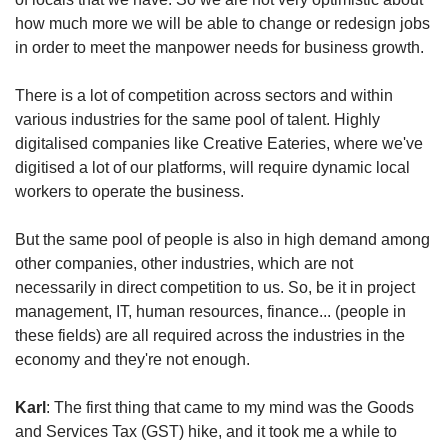
how much more we will be able to change or redesign jobs
in order to meet the manpower needs for business growth.
There is a lot of competition across sectors and within
various industries for the same pool of talent. Highly
digitalised companies like Creative Eateries, where we've
digitised a lot of our platforms, will require dynamic local
workers to operate the business.
But the same pool of people is also in high demand among
other companies, other industries, which are not
necessarily in direct competition to us. So, be it in project
management, IT, human resources, finance... (people in
these fields) are all required across the industries in the
economy and they're not enough.
Karl
: The first thing that came to my mind was the Goods
and Services Tax (GST) hike, and it took me a while to