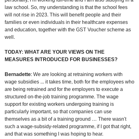
law school. So, my understanding is that the school fees
will not rise in 2023. This will benefit people and their
families or even individuals in their healthcare expenses
and education, together with the GST Voucher scheme as
well.
TODAY: WHAT ARE YOUR VIEWS ON THE
MEASURES INTRODUCED FOR BUSINESSES?
Bernadette
: We are looking at retraining workers with
wage subsidies ... it takes time, both for the employees who
are being retrained and for the employers to execute a
structured on-the-job training programme. The wage
support for existing workers undergoing training is
particularly important, so that companies can use
themselves as a bit of a training ground … There wasn't
such a wage-subsidy-related programme, if I got that right,
and that was something I was hoping to hear.