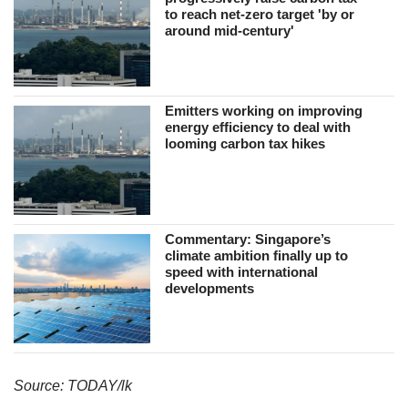
to reach net-zero target 'by or
around mid-century'
Emitters working on improving
energy efficiency to deal with
looming carbon tax hikes
Commentary: Singapore’s
climate ambition finally up to
speed with international
developments
Source: TODAY/lk