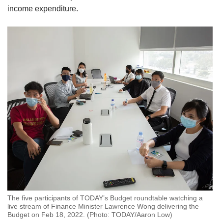
income expenditure.
The five participants of TODAY’s Budget roundtable watching a
live stream of Finance Minister Lawrence Wong delivering the
Budget on Feb 18, 2022. (Photo: TODAY/Aaron Low)