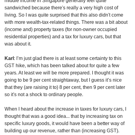
middle income in Singapore generally feel quite
sandwiched because there's really a very high cost of
living. So I was quite surprised that this also didn't come
with more wealth-tax-related things. There was a bit about
(income and) property taxes (for non-owner occupied
residential properties) and a tax for luxury cars, but that
was about it.
Karl
: I’m just glad there is at least some certainty to this
GST hike, which has been talked about for quite a few
years. At least we will be more prepared. I thought it was
going to be 9 per cent straightaway, but I guess it’s nice
that they (are raising it to) 8 per cent, then 9 per cent later
so it's not a shock to ordinary people.
When I heard about the increase in taxes for luxury cars, I
thought that was a good idea... that by increasing tax on
specific luxury goods, it would have been a better way of
building up our revenue, rather than (increasing GST).