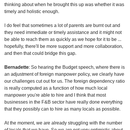
thinking about when he brought this up was whether it was
timely and holistic enough.
I do feel that sometimes a lot of parents are burnt out and
they need immediate or timely assistance and it might not
be able to reach them as quickly as we hope for it to be ...
hopefully, there'll be more support and more collaboration,
and then that could bridge this gap.
Bernadette
: So hearing the Budget speech, where there is
an adjustment of foreign manpower policy, we clearly have
our challenges cut out for us. The foreign dependency ratio
is really computed as a function of how much local
manpower you're able to hire and I think that most
businesses in the F&B sector have really done everything
that they possibly can to hire as many locals as possible.
At the moment, we are already struggling with the number
of locals that we have. So we are not very optimistic about