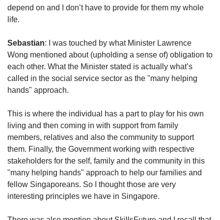
depend on and I don’t have to provide for them my whole
life.
Sebastian
: I was touched by what Minister Lawrence
Wong mentioned about (upholding a sense of) obligation to
each other. What the Minister stated is actually what’s
called in the social service sector as the "many helping
hands" approach.
This is where the individual has a part to play for his own
living and then coming in with support from family
members, relatives and also the community to support
them. Finally, the Government working with respective
stakeholders for the self, family and the community in this
"many helping hands" approach to help our families and
fellow Singaporeans. So I thought those are very
interesting principles we have in Singapore.
There was also mention about SkillsFuture and I recall that