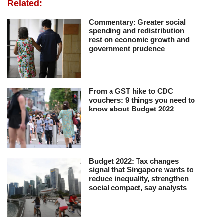
Related:
Commentary: Greater social
spending and redistribution
rest on economic growth and
government prudence
From a GST hike to CDC
vouchers: 9 things you need to
know about Budget 2022
Budget 2022: Tax changes
signal that Singapore wants to
reduce inequality, strengthen
social compact, say analysts