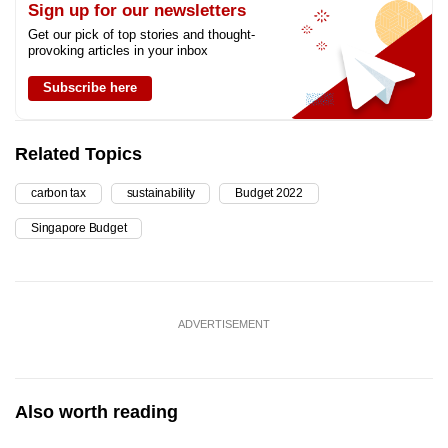
Sign up for our newsletters
Get our pick of top stories and thought-
provoking articles in your inbox
Subscribe here
Related Topics
carbon tax
sustainability
Budget 2022
Singapore Budget
ADVERTISEMENT
Also worth reading