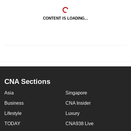
CONTENT IS LOADING...
CNA Sections
Asia
Singapore
Business
CNA Insider
Lifestyle
Luxury
TODAY
CNA938 Live