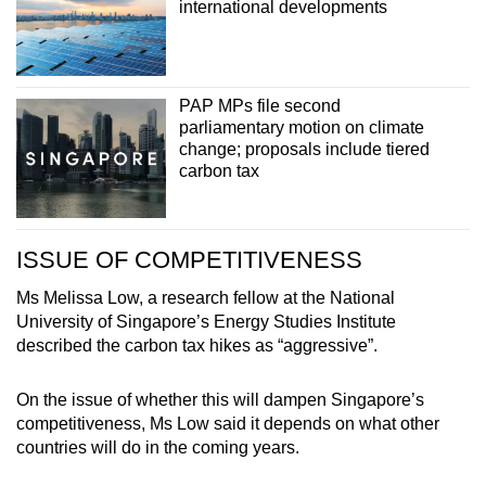
international developments
PAP MPs file second
parliamentary motion on climate
change; proposals include tiered
carbon tax
ISSUE OF COMPETITIVENESS
Ms Melissa Low, a research fellow at the National
University of Singapore’s Energy Studies Institute
described the carbon tax hikes as “aggressive”.
On the issue of whether this will dampen Singapore’s
competitiveness, Ms Low said it depends on what other
countries will do in the coming years.