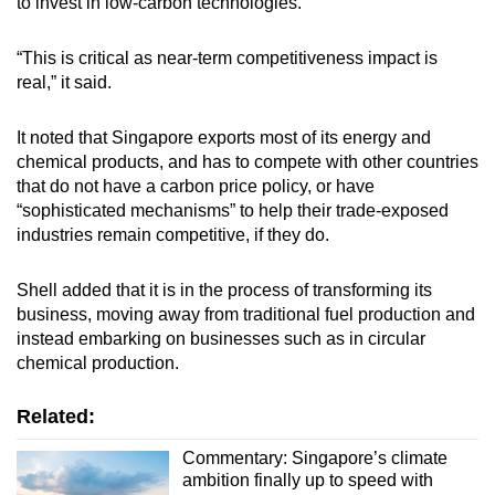
to invest in low-carbon technologies.
“This is critical as near-term competitiveness impact is
real,” it said.
It noted that Singapore exports most of its energy and
chemical products, and has to compete with other countries
that do not have a carbon price policy, or have
“sophisticated mechanisms” to help their trade-exposed
industries remain competitive, if they do.
Shell added that it is in the process of transforming its
business, moving away from traditional fuel production and
instead embarking on businesses such as in circular
chemical production.
Related:
Commentary: Singapore’s climate
ambition finally up to speed with