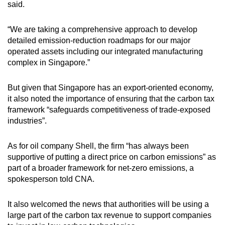
said.
“We are taking a comprehensive approach to develop
detailed emission-reduction roadmaps for our major
operated assets including our integrated manufacturing
complex in Singapore.”
But given that Singapore has an export-oriented economy,
it also noted the importance of ensuring that the carbon tax
framework “safeguards competitiveness of trade-exposed
industries”.
As for oil company Shell, the firm “has always been
supportive of putting a direct price on carbon emissions” as
part of a broader framework for net-zero emissions, a
spokesperson told CNA.
It also welcomed the news that authorities will be using a
large part of the carbon tax revenue to support companies