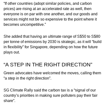
“If other countries (adopt similar policies, and carbon
prices) are rising at an accelerated rate as well, then
everyone is on par with one another, and our goods and
services might not be so expensive to the point where it
becomes uncompetitive.”
She added that having an ultimate range of S$50 to S$80
per tonne of emissions by 2030 is strategic, as it will “build
in flexibility” for Singapore, depending on how the future
plays out.
“A STEP IN THE RIGHT DIRECTION”
Green advocates have welcomed the moves, calling them
“a step in the right direction”.
SG Climate Rally said the carbon tax is a “signal of our
country’s priorities in making sure polluters pay their fair
share”.