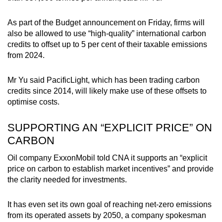
As part of the Budget announcement on Friday, firms will
also be allowed to use “high-quality” international carbon
credits to offset up to 5 per cent of their taxable emissions
from 2024.
Mr Yu said PacificLight, which has been trading carbon
credits since 2014, will likely make use of these offsets to
optimise costs.
SUPPORTING AN “EXPLICIT PRICE” ON
CARBON
Oil company ExxonMobil told CNA it supports an “explicit
price on carbon to establish market incentives” and provide
the clarity needed for investments.
It has even set its own goal of reaching net-zero emissions
from its operated assets by 2050, a company spokesman