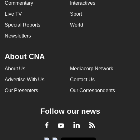
Commentary
Interactives
Live TV
Sport
Special Reports
World
Newsletters
About CNA
About Us
Mediacorp Network
Advertise With Us
Contact Us
Our Presenters
Our Correspondents
Follow our news
LinkedIn
Facebook
RSS
Youtube