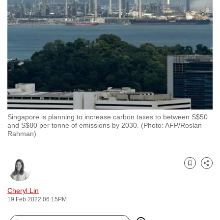
to
switch
browsers
but
we
want
your
experience
with
Singapore is planning to increase carbon taxes to between S$50
CNA
and S$80 per tonne of emissions by 2030. (Photo: AFP/Roslan
to
Rahman)
be
fast,
secure
Bookmark
Share
and
Cheryl Lin
the
19 Feb 2022 06:15PM
best
it