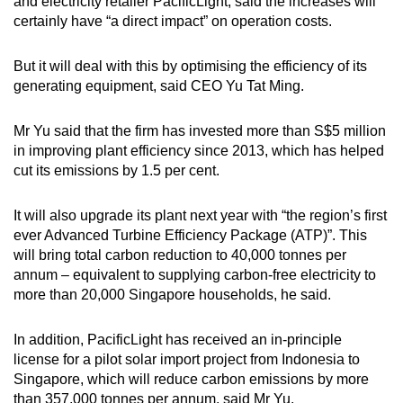
Mini Crossword
and electricity retailer PacificLight, said the increases will
certainly have “a direct impact” on operation costs.
Small grid, big challenge
But it will deal with this by optimising the efficiency of its
Word Search
generating equipment, said CEO Yu Tat Ming.
Spot as many words as you can
Mr Yu said that the firm has invested more than S$5 million
in improving plant efficiency since 2013, which has helped
Show Less
cut its emissions by 1.5 per cent.
It will also upgrade its plant next year with “the region’s first
ever Advanced Turbine Efficiency Package (ATP)”. This
will bring total carbon reduction to 40,000 tonnes per
annum – equivalent to supplying carbon-free electricity to
more than 20,000 Singapore households, he said.
In addition, PacificLight has received an in-principle
license for a pilot solar import project from Indonesia to
Singapore, which will reduce carbon emissions by more
than 357,000 tonnes per annum, said Mr Yu.