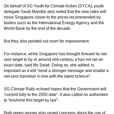
On behalf of SG Youth for Climate Action (SYCA), youth
delegate Swati Mandloi also noted that the new rates will
move Singapore closer to the prices recommended by
bodies such as the International Energy Agency and the
World Bank by the end of the decade.
But they also pointed out room for improvement.
For instance, while Singapore has brought forward its net-
zero target to by or around mid-century, it has not set an
exact date, said Ms Swati. Doing so, she added, is
important as it will “send a stronger message and enable a
net-zero transition in line with the latest science”.
SG Climate Rally echoed hopes that the Government will
“commit fully to the 2050 date”. It also called on authorities
to “enshrine this target by law”.
Both green groups also raised concerns about the use of