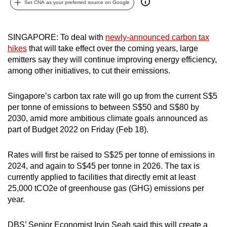
Set CNA as your preferred source on Google
can
possibly
be.
SINGAPORE: To deal with
newly-announced carbon tax
hikes
that will take effect over the coming years, large
To
emitters say they will continue improving energy efficiency,
continue,
among other initiatives, to cut their emissions.
upgrade
to
Singapore’s carbon tax rate will go up from the current S$5
per tonne of emissions to between S$50 and S$80 by
a
2030, amid more ambitious climate goals announced as
supported
part of Budget 2022 on Friday (Feb 18).
browser
or,
Rates will first be raised to S$25 per tonne of emissions in
for
2024, and again to S$45 per tonne in 2026. The tax is
the
currently applied to facilities that directly emit at least
finest
25,000 tCO2e of greenhouse gas (GHG) emissions per
experience,
year.
download
the
DBS’ Senior Economist Irvin Seah said this will create a