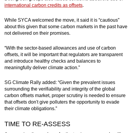
international carbon credits as offsets
.
While SYCA welcomed the move, it said it is “cautious”
about this given that some carbon markets in the past have
not delivered on their promises.
“With the sector-based allowances and use of carbon
offsets, it will be important that regulators are transparent
and introduce healthy checks and balances to
meaningfully deliver climate action.”
SG Climate Rally added: “Given the prevalent issues
surrounding the verifiability and integrity of the global
carbon offsets market, proper scrutiny is needed to ensure
that offsets don't give polluters the opportunity to evade
their climate obligations.”
TIME TO RE-ASSESS