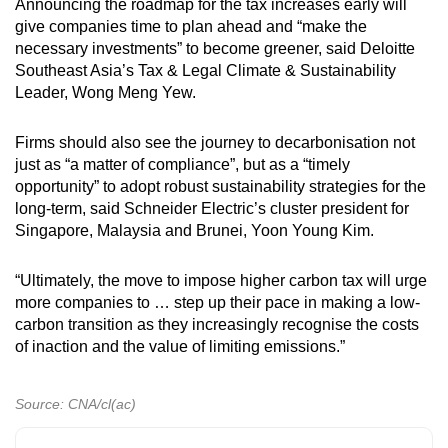
Announcing the roadmap for the tax increases early will
give companies time to plan ahead and “make the
necessary investments” to become greener, said Deloitte
Southeast Asia’s Tax & Legal Climate & Sustainability
Leader, Wong Meng Yew.
Firms should also see the journey to decarbonisation not
just as “a matter of compliance”, but as a “timely
opportunity” to adopt robust sustainability strategies for the
long-term, said Schneider Electric’s cluster president for
Singapore, Malaysia and Brunei, Yoon Young Kim.
“Ultimately, the move to impose higher carbon tax will urge
more companies to … step up their pace in making a low-
carbon transition as they increasingly recognise the costs
of inaction and the value of limiting emissions.”
Source: CNA/cl(ac)