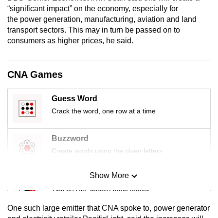
mobile
“significant impact” on the economy, especially for
the power generation, manufacturing, aviation and land
app.
transport sectors. This may in turn be passed on to
consumers as higher prices, he said.
Upgraded
but
CNA Games
still
having
issues?
Guess Word
Contact
Crack the word, one row at a time
us
Buzzword
Create words using the given letters
Show More
Mini Sudoku
Tiny puzzle, mighty brain teaser
One such large emitter that CNA spoke to, power generator