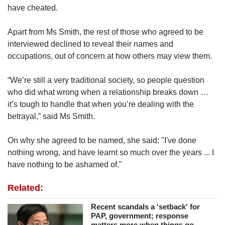
have cheated.
Apart from Ms Smith, the rest of those who agreed to be
interviewed declined to reveal their names and
occupations, out of concern at how others may view them.
“We’re still a very traditional society, so people question
who did what wrong when a relationship breaks down …
it’s tough to handle that when you’re dealing with the
betrayal,” said Ms Smith.
On why she agreed to be named, she said: "I've done
nothing wrong, and have learnt so much over the years ... I
have nothing to be ashamed of."
Related:
Recent scandals a 'setback' for
PAP, government; response
matters more when things go