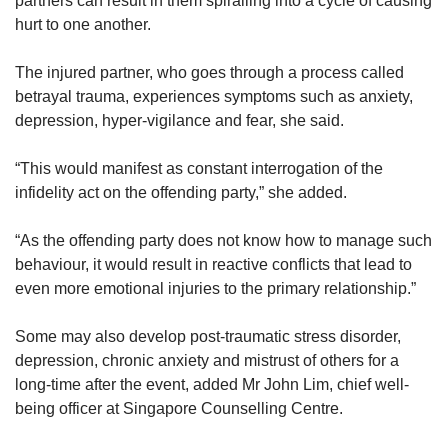
partners can result in them spiralling into a cycle of causing
hurt to one another.
The injured partner, who goes through a process called
betrayal trauma, experiences symptoms such as anxiety,
depression, hyper-vigilance and fear, she said.
“This would manifest as constant interrogation of the
infidelity act on the offending party,” she added.
“As the offending party does not know how to manage such
behaviour, it would result in reactive conflicts that lead to
even more emotional injuries to the primary relationship.”
Some may also develop post-traumatic stress disorder,
depression, chronic anxiety and mistrust of others for a
long-time after the event, added Mr John Lim, chief well-
being officer at Singapore Counselling Centre.