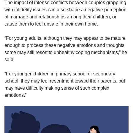
The impact of intense conflicts between couples grappling
with infidelity issues can also shape a negative perception
of marriage and relationships among their children, or
cause them to feel unsafe in their own home.
“For young adults, although they may appear to be mature
enough to process these negative emotions and thoughts,
some may still resort to unhealthy coping mechanisms,” he
said.
“For younger children in primary school or secondary
school, they may feel resentment toward their parents, but
may have difficulty making sense of such complex
emotions.”