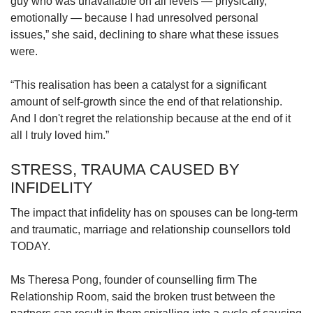
guy who was unavailable on all levels — physically,
emotionally — because I had unresolved personal
issues,”
she said, declining to share what these issues
were.
“This realisation has been a catalyst for a significant
amount of self-growth since the end of that relationship.
And I don't regret the relationship because at the end of it
all I truly loved him.”
STRESS, TRAUMA CAUSED BY
INFIDELITY
The impact that infidelity has on spouses can be long-term
and traumatic, marriage and relationship counsellors told
TODAY.
Ms Theresa Pong, founder of counselling firm The
Relationship Room, said the broken trust between the