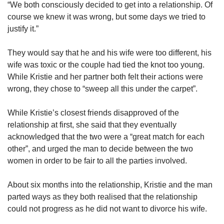
“We both consciously decided to get into a relationship. Of
course we knew it was wrong, but some days we tried to
justify it.”
They would say that he and his wife were too different, his
wife was toxic or the couple had tied the knot too young.
While Kristie and her partner both felt their actions were
wrong, they chose to “sweep all this under the carpet”.
While Kristie’s closest friends disapproved of the
relationship at first, she said that they eventually
acknowledged that the two were a “great match for each
other”, and urged the man to decide between the two
women in order to be fair to all the parties involved.
About six months into the relationship, Kristie and the man
parted ways as they both realised that the relationship
could not progress as he did not want to divorce his wife.