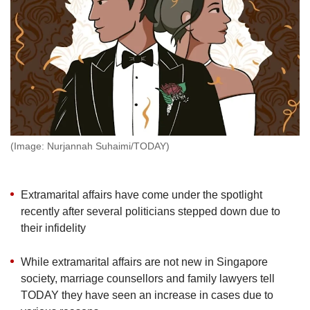
but
we
want
your
experience
with
CNA
to
be
fast,
(Image: Nurjannah Suhaimi/TODAY)
secure
and
the
Extramarital affairs have come under the spotlight
best
recently after several politicians stepped down due to
it
their infidelity
can
possibly
be.
While extramarital affairs are not new in Singapore
society, marriage counsellors and family lawyers tell
To
TODAY they have seen an increase in cases due to
continue,