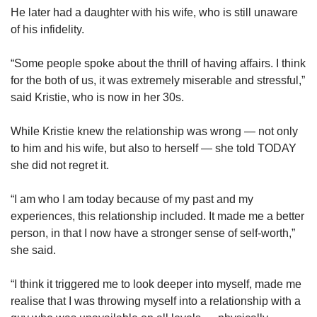
He later had a daughter with his wife, who is still unaware
of his infidelity.
“Some people spoke about the thrill of having affairs. I think
for the both of us, it was extremely miserable and stressful,”
said Kristie, who is now in her 30s.
While Kristie knew the relationship was wrong — not only
to him and his wife, but also to herself — she told TODAY
she did not regret it.
“I am who I am today because of my past and my
experiences, this relationship included. It made me a better
person, in that I now have a stronger sense of self-worth,”
she said.
“I think it triggered me to look deeper into myself, made me
realise that I was throwing myself into a relationship with a