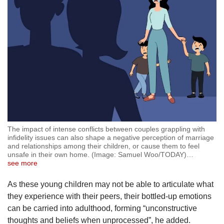
The impact of intense conflicts between couples grappling with
infidelity issues can also shape a negative perception of marriage
and relationships among their children, or cause them to feel
unsafe in their own home. (Image: Samuel Woo/TODAY)
…
see more
As these young children may not be able to articulate what
they experience with their peers, their bottled-up emotions
can be carried into adulthood, forming “unconstructive
thoughts and beliefs when unprocessed”, he added.