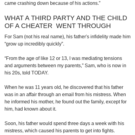
came crashing down because of his actions.”
WHAT A THIRD PARTY AND THE CHILD
OF A CHEATER WENT THROUGH
For Sam (not his real name), his father's infidelity made him
“grow up incredibly quickly”.
“From the age of like 12 or 13, I was mediating tensions
and arguments between my parents,” Sam, who is now in
his 20s, told TODAY.
When he was 11 years old, he discovered that his father
was in an affair through an email from his mistress. When
he informed his mother, he found out the family, except for
him, had known about it.
Soon, his father would spend three days a week with his
mistress, which caused his parents to get into fights.