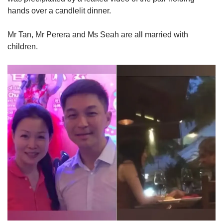
hands over a candlelit dinner.
Mr Tan, Mr Perera and Ms Seah are all married with
children.