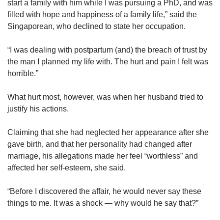
start a family with him while I was pursuing a PhD, and was
Spot as many words as you can
filled with hope and happiness of a family life,” said the
Singaporean, who declined to state her occupation.
Show Less
“I was dealing with postpartum (and) the breach of trust by
the man I planned my life with. The hurt and pain I felt was
horrible.”
What hurt most, however, was when her husband tried to
justify his actions.
Claiming that she had neglected her appearance after she
gave birth, and that her personality had changed after
marriage, his allegations made her feel “worthless” and
affected her self-esteem, she said.
“Before I discovered the affair, he would never say these
things to me. It was a shock — why would he say that?”