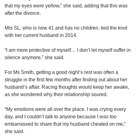
that my eyes were yellow,” she said, adding that this was
after the divorce.
Mrs SL, who is now 41
and has no children, tied the knot
with her current husband in 2014.
“I am more protective of myself… I don’t let myself suffer in
silence anymore,” she said.
For Ms Smith, getting a good night’s rest was often a
struggle in the first few months after finding out about her
husband’s affair. Racing thoughts would keep her awake,
as she wondered why their relationship soured.
“My emotions were all over the place. I was crying every
day, and I couldn’t talk to anyone because I was too
embarrassed to share that my husband cheated on me,”
she said.