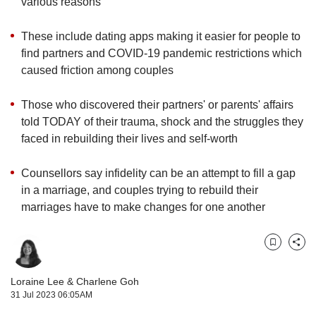
upgrade
various reasons
to
a
These include dating apps making it easier for people to
supported
find partners and COVID-19 pandemic restrictions which
browser
caused friction among couples
or,
for
Those who discovered their partners' or parents' affairs
the
finest
told TODAY of their trauma, shock and the struggles they
experience,
faced in rebuilding their lives and self-worth
download
the
Counsellors say infidelity can be an attempt to fill a gap
mobile
in a marriage, and couples trying to rebuild their
app.
marriages have to make changes for one another
Upgraded
but
Bookmark
Share
still
having
Loraine Lee
&
Charlene Goh
issues?
31 Jul 2023 06:05AM
Contact