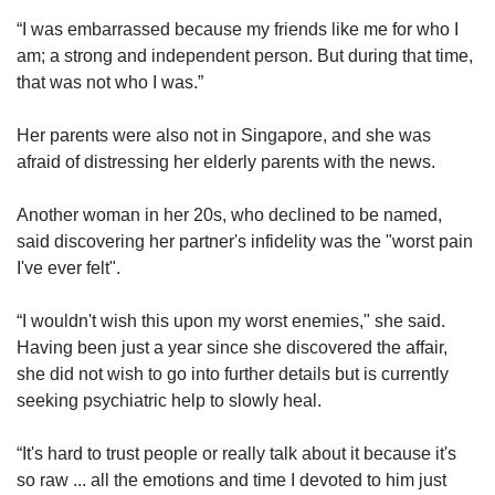
“I was embarrassed because my friends like me for who I
am; a strong and independent person. But during that time,
that was not who I was.”
Her parents were also not in Singapore, and she was
afraid of distressing her elderly parents with the news.
Another woman in her 20s, who declined to be named,
said discovering her partner's infidelity was the "worst pain
I've ever felt".
“I wouldn't wish this upon my worst enemies," she said.
Having been just a year since she discovered the affair,
she did not wish to go into further details but is currently
seeking psychiatric help to slowly heal.
“It's hard to trust people or really talk about it because it's
so raw ... all the emotions and time I devoted to him just