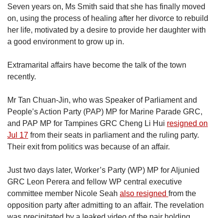
Seven years on, Ms Smith said that she has finally moved
on, using the process of healing after her divorce to rebuild
her life, motivated by a desire to provide her daughter with
a good environment to grow up in.
Extramarital affairs have become the talk of the town
recently.
Mr Tan Chuan-Jin, who was Speaker of Parliament and
People’s Action Party (PAP) MP for Marine Parade GRC,
and PAP MP for Tampines GRC Cheng Li Hui
resigned on
Jul 17
from their seats in parliament and the ruling party.
Their exit from politics was because of an affair.
Just two days later, Worker’s Party (WP) MP for Aljunied
GRC Leon Perera and fellow WP central executive
committee member Nicole Seah
also resigned
from the
opposition party after admitting to an affair. The revelation
was precipitated by a leaked video of the pair holding