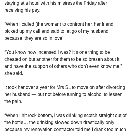
staying at a hotel with his mistress the Friday after
receiving his pay.
“When I called (the woman) to confront her, her friend
picked up my call and said to let go of my husband
because ‘they are so in love’.
“You know how incensed I was? It’s one thing to be
cheated on but another for them to be so brazen about it
and have the support of others who don't even know me,”
she said.
It took her over a year for Mrs SL to move on after divorcing
her husband — but not before turning to alcohol to lessen
the pain.
“When I hit rock bottom, I was drinking scotch straight out of
the bottle… the drinking slowed down drastically only
because my renovation contractor told me I drank too much