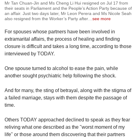
Mr Tan Chuan-Jin and Ms Cheng Li Hui resigned on Jul 17 from
their seats in Parliament and the People’s Action Party because of
an affair. Just two days later, Mr Leon Perera and Ms Nicole Seah
also resigned from the Worker’s Party after
…
see more
For spouses whose partners have been involved in
extramarital affairs, the process of healing and finding
closure is difficult and takes a long time, according to those
interviewed by TODAY.
One spouse turned to alcohol to ease the pain, while
another sought psychiatric help following the shock.
And for many, the sting of betrayal, along with the stigma of
a failed marriage, stays with them despite the passage of
time.
Others TODAY approached declined to speak as they fear
reliving what one described as the "worst moment of my
life" or those around them discovering that their partners