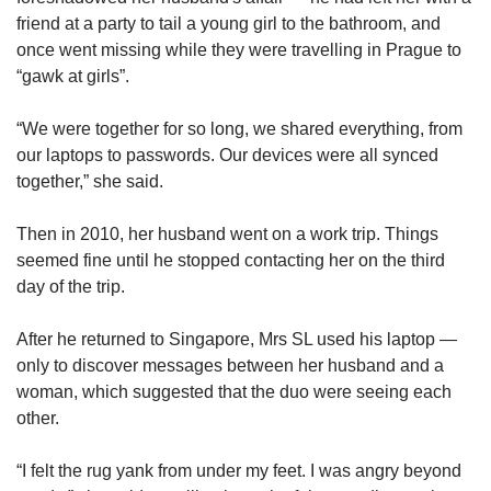
friend at a party to tail a young girl to the bathroom, and
once went missing while they were travelling in Prague to
“gawk at girls”.
“We were together for so long, we shared everything, from
our laptops to passwords. Our devices were all synced
together,” she said.
Then in 2010, her husband went on a work trip. Things
seemed fine until he stopped contacting her on the third
day of the trip.
After he returned to Singapore, Mrs SL used his laptop —
only to discover messages between her husband and a
woman, which suggested that the duo were seeing each
other.
“I felt the rug yank from under my feet. I was angry beyond