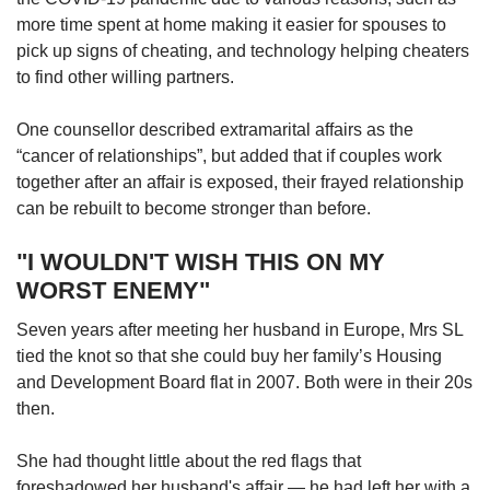
more time spent at home making it easier for spouses to
pick up signs of cheating, and technology helping cheaters
to find other willing partners.
One counsellor described extramarital affairs as the
“cancer of relationships”, but added that if couples work
together after an affair is exposed, their frayed relationship
can be rebuilt to become stronger than before.
"I WOULDN'T WISH THIS ON MY
WORST ENEMY"
Seven years after meeting her husband in Europe, Mrs SL
tied the knot so that she could buy her family’s Housing
and Development Board flat in 2007. Both were in their 20s
then.
She had thought little about the red flags that
foreshadowed her husband's affair — he had left her with a