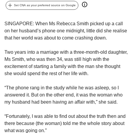
us
Set CNA as your preferred source on Google
SINGAPORE: When Ms Rebecca Smith picked up a call
on her husband’s phone one midnight, little did she realise
that her world was about to come crashing down.
Two years into a marriage with a three-month-old daughter,
Ms Smith, who was then 34, was still high with the
excitement of starting a family with the man she thought
she would spend the rest of her life with.
“The phone rang in the study while he was asleep, so I
answered it. But on the other end, it was the woman who
my husband had been having an affair with,” she said.
“Fortunately, I was able to find out about the truth then and
there because (the woman) told me the whole story about
what was going on.”