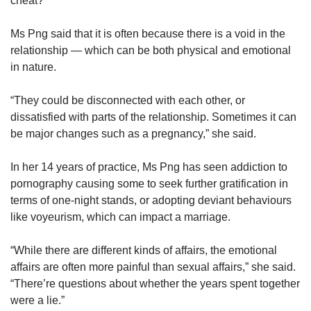
cheat?
Ms Png said that it is often because there is a void in the
relationship — which can be both physical and emotional
in nature.
“They could be disconnected with each other, or
dissatisfied with parts of the relationship. Sometimes it can
be major changes such as a pregnancy,” she said.
In her 14 years of practice, Ms Png has seen addiction to
pornography causing some to seek further gratification in
terms of one-night stands, or adopting deviant behaviours
like voyeurism, which can impact a marriage.
“While there are different kinds of affairs, the emotional
affairs are often more painful than sexual affairs,” she said.
“There’re questions about whether the years spent together
were a lie.”