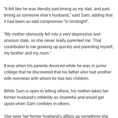
“It felt like he was literally part-timing as my dad, and part-
timing as someone else's husband,” said Sam, adding that
it had been an odd compromise “in hindsight”.
“My mother obviously fell into a very depressive and
anxious state, so she never really parented me. That
contributed to me growing up quickly and parenting myself,
my brother and my mum.”
It was when his parents divorced while he was in junior
college that he discovered that his father also had another
wife overseas with whom he has two children.
While Sam is open to telling others, his mother takes her
former husband's infidelity as shameful and would get
upset when Sam confides in others.
She sees her former husband's affairs as something she