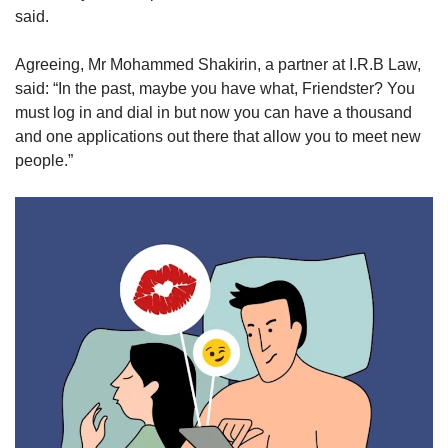
said.
Agreeing, Mr Mohammed Shakirin, a partner at I.R.B Law,
said: “In the past, maybe you have what, Friendster? You
must log in and dial in but now you can have a thousand
and one applications out there that allow you to meet new
people.”