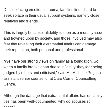
Despite facing emotional trauma, families find it hard to
seek solace in their usual support systems, namely close
relatives and friends.
This is largely because infidelity is seen as a morality issue
and frowned upon by society, and those involved may also
fear that revealing their extramarital affairs can damage
their reputation, both personal and professional.
“We have our strong views on family as a foundation. So
when a family breaks apart due to infidelity, they fear being
judged by others and criticised,” said Ms Michelle Png, an
assistant senior counsellor at Care Corner Counselling
Centre.
Although the damage that extramarital affairs has on family
ties has been well-documented, why do spouses still