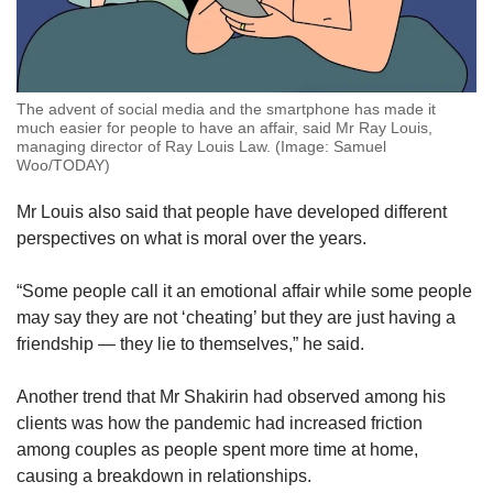
The advent of social media and the smartphone has made it
much easier for people to have an affair, said Mr Ray Louis,
managing director of Ray Louis Law. (Image: Samuel
Woo/TODAY)
Mr Louis also said that people have developed different
perspectives on what is moral over the years.
“Some people call it an emotional affair while some people
may say they are not ‘cheating’ but they are just having a
friendship — they lie to themselves,” he said.
Another trend that Mr Shakirin had observed among his
clients was how the pandemic had increased friction
among couples as people spent more time at home,
causing a breakdown in relationships.