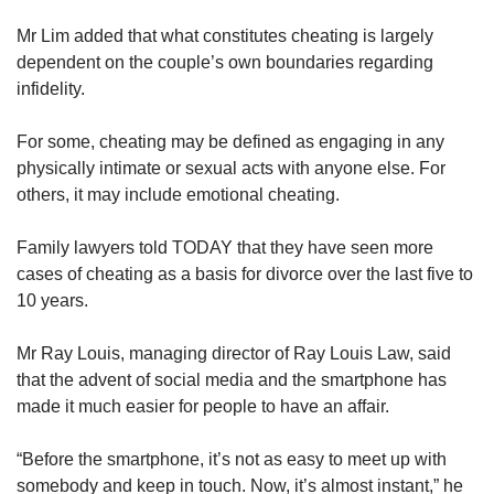
Mr Lim added that what constitutes cheating is largely
dependent on the couple’s own boundaries regarding
infidelity.
For some, cheating may be defined as engaging in any
physically intimate or sexual acts with anyone else. For
others, it may include emotional cheating.
Family lawyers told TODAY that they have seen more
cases of cheating as a basis for divorce over the last five to
10 years.
Mr Ray Louis, managing director of Ray Louis Law, said
that the advent of social media and the smartphone has
made it much easier for people to have an affair.
“Before the smartphone, it’s not as easy to meet up with
somebody and keep in touch. Now, it’s almost instant,” he