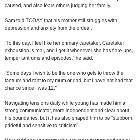
caused, and also fears others judging her family.
Sam told TODAY that his mother still struggles with
depression and anxiety from the ordeal.
“To this day, I feel like her primary caretaker. Caretaker
exhaustion is real, and I get it whenever she has flare-ups,
temper tantrums and episodes,” he said.
“Some days I wish to be the one who gets to throw the
tantrum and rant to my mum or dad, but I have not had that
chance since I was 12.”
Navigating tensions daily while young has made him a
strong communicator, more independent and clear about
his boundaries, but it has also shaped him to be “stubborn,
prideful and sensitive to criticism”.