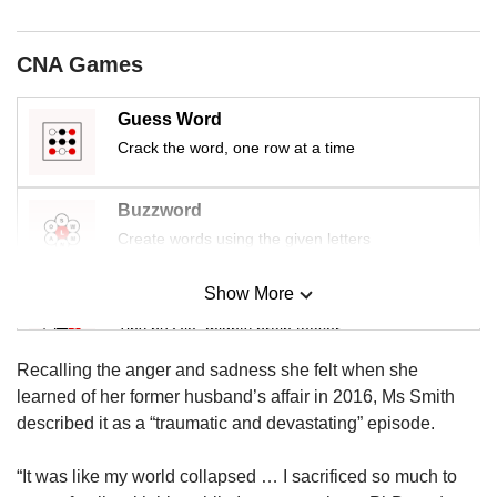
CNA Games
Guess Word
Crack the word, one row at a time
Buzzword
Create words using the given letters
Show More
Mini Sudoku
Tiny puzzle, mighty brain teaser
Recalling the anger and sadness she felt when she
Mini Crossword
learned of her former husband’s affair in 2016, Ms Smith
Small grid, big challenge
described it as a “traumatic and devastating” episode.
“It was like my world collapsed … I sacrificed so much to
Word Search