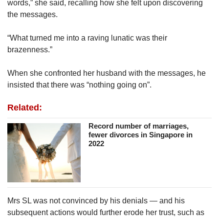
words,” she said, recalling how she felt upon discovering
the messages.
“What turned me into a raving lunatic was their
brazenness.”
When she confronted her husband with the messages, he
insisted that there was “nothing going on”.
Related:
Record number of marriages,
fewer divorces in Singapore in
2022
Mrs SL was not convinced by his denials — and his
subsequent actions would further erode her trust, such as