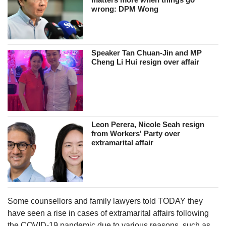
wrong: DPM Wong
Speaker Tan Chuan-Jin and MP
Cheng Li Hui resign over affair
Leon Perera, Nicole Seah resign
from Workers' Party over
extramarital affair
Some counsellors and family lawyers told TODAY they
have seen a rise in cases of extramarital affairs following
the COVID-19 pandemic due to various reasons, such as