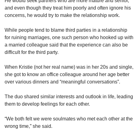
He would seek partners who are more mature and senior,
and even though they treat him poorly and often ignore his
concerns, he would try to make the relationship work.
While people tend to blame third parties in a relationship
for ruining marriages, one such person who hooked up with
a married colleague said that the experience can also be
difficult for the third party.
When Kristie (not her real name) was in her 20s and single,
she got to know an office colleague around her age better
over various dinners and “meaningful conversations”.
The duo shared similar interests and outlook in life, leading
them to develop feelings for each other.
“We both felt we were soulmates who met each other at the
wrong time,” she said.