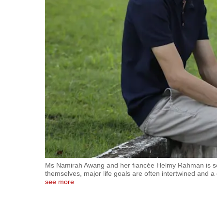
fast,
secure
and
the
best
it
can
possibly
be.
To
continue,
upgrade
Ms Namirah Awang and her fiancée Helmy Rahman is see
themselves, major life goals are often intertwined and 
to
see more
a
supported