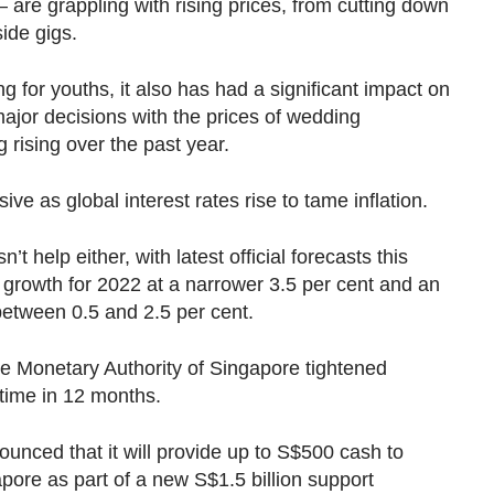
 — are grappling with rising prices, from cutting down
ide gigs.
ng for youths
, it also has had a significant impact on
 major decisions with the prices of wedding
 rising over the past year.
e as global interest rates rise to tame inflation.
help either, with latest official forecasts this
growth for 2022 at a narrower 3.5 per cent and an
between 0.5 and 2.5 per cent.
the Monetary Authority of Singapore tightened
 time in 12 months.
nced that it will provide up to S$500 cash to
apore as part of a new S$1.5 billion support