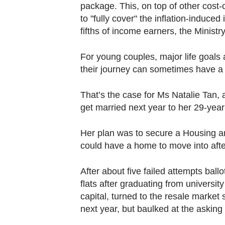
package. This, on top of other cost-
to "fully cover" the inflation-induce
fifths of income earners, the Ministr
For young couples, major life goals 
their journey can sometimes have a 
That’s the case for Ms Natalie Tan, 
get married next year to her 29-year
Her plan was to secure a Housing a
could have a home to move into afte
After about five failed attempts ball
flats after graduating from universi
capital, turned to the resale market 
next year, but baulked at the asking