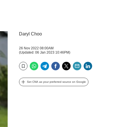
Daryl Choo
26 Nov 2022 08:00AM
(Updated: 06 Jan 2023 10:46PM)
WhatsApp
Telegram
Facebook
Twitter
Email
LinkedIn
Bookmark
Set CNA as your preferred source on Google