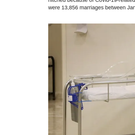
hitched because of Covid-19-related 
were 13,856 marriages between Ja