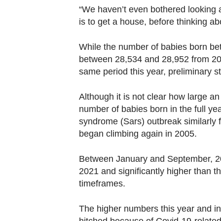
“We haven’t even bothered looking a
is to get a house, before thinking ab
While the number of babies born b
between 28,534 and 28,952 from 201
same period this year, preliminary s
Although it is not clear how large an
number of babies born in the full ye
syndrome (Sars) outbreak similarly f
began climbing again in 2005.
Between January and September, 20
2021 and significantly higher than 
timeframes.
The higher numbers this year and in