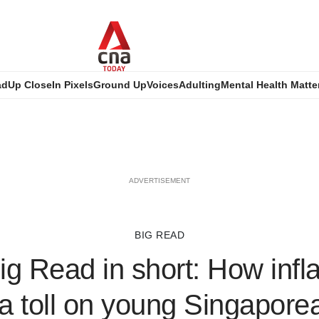
ad
Up Close
In Pixels
Ground Up
Voices
Adulting
Mental Health Matte
ADVERTISEMENT
BIG READ
g Read in short: How infla
a toll on young Singaporea