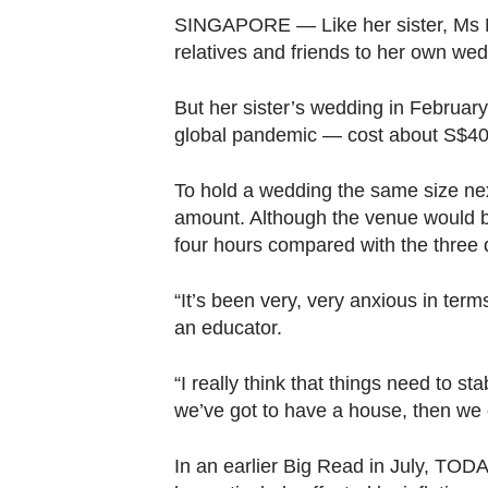
browser
SINGAPORE — Like her sister, Ms N
or,
relatives and friends to her own we
for
the
But her sister’s wedding in Februa
finest
global pandemic — cost about S$40,
experience,
download
To hold a wedding the same size ne
amount. Although the venue would be 
the
four hours compared with the three d
mobile
app.
“It’s been very, very anxious in te
an educator.
Upgraded
but
“I really think that things need to st
still
we’ve got to have a house, then we c
having
In an earlier Big Read in July, TO
issues?