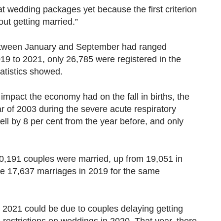
t wedding packages yet because the first criterion
out getting married.”
etween January and September had ranged
9 to 2021, only 26,785 were registered in the
tatistics showed.
 impact the economy had on the fall in births, the
ar of 2003 during the severe acute respiratory
ell by 8 per cent from the year before, and only
,191 couples were married, up from 19,051 in
the 17,637 marriages in 2019 for the same
 2021 could be due to couples delaying getting