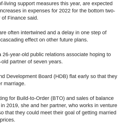
of-living support measures this year, are expected
d increases in expenses for 2022 for the bottom two-
y of Finance said.
are often intertwined and a delay in one step of
cascading effect on other future plans.
a 26-year-old public relations associate hoping to
-old partner of seven years.
nd Development Board (HDB) flat early so that they
r marriage.
oting for Build-to-Order (BTO) and sales of balance
ty in 2019, she and her partner, who works in venture
so that they could meet their goal of getting married
 prices.