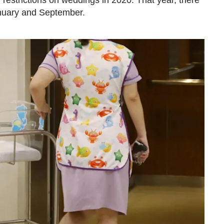
restrictions on weddings in 2020. That year, there
nuary and September.