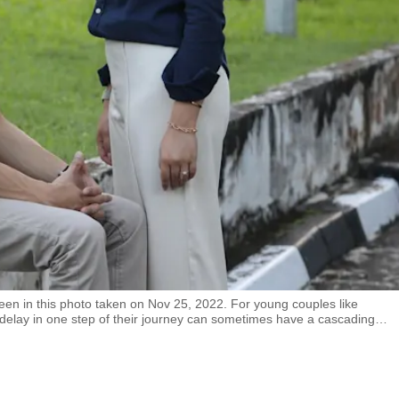
n in this photo taken on Nov 25, 2022. For young couples like
a delay in one step of their journey can sometimes have a cascading
…