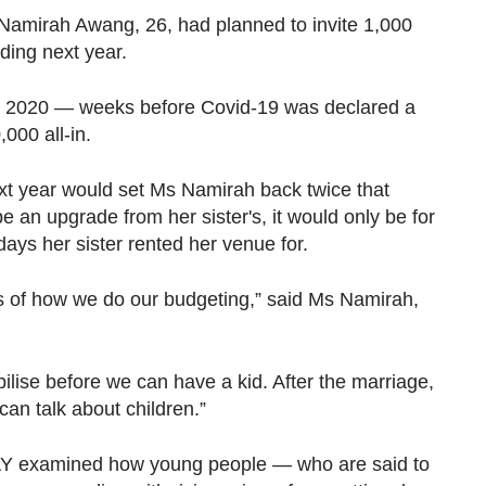
amirah Awang, 26, had planned to invite 1,000
dding next year.
ry 2020 — weeks before Covid-19 was declared a
000 all-in.
xt year would set Ms Namirah back twice that
an upgrade from her sister's, it would only be for
ays her sister rented her venue for.
rms of how we do our budgeting,” said Ms Namirah,
abilise before we can have a kid. After the marriage,
an talk about children.”
DAY examined how young people — who are said to