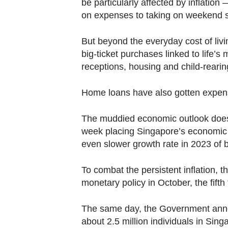
be particularly affected by inflation
Contact
on expenses to taking on weekend s
us
But beyond
the
everyday cost of livi
big-ticket purchases linked to life’s
receptions, housing and child-rearing
Home loans have also gotten expensiv
The muddied economic outlook doesn’t 
week placing Singapore’s economic 
even slower growth rate in 2023 of 
To combat the persistent inflation, 
monetary policy in October, the fifth
The same day, the Government annou
about 2.5 million individuals in Sing