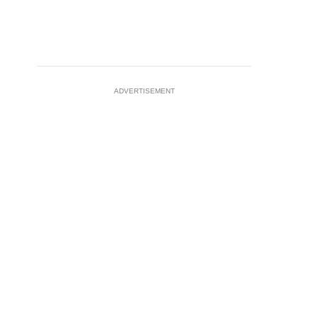
ADVERTISEMENT