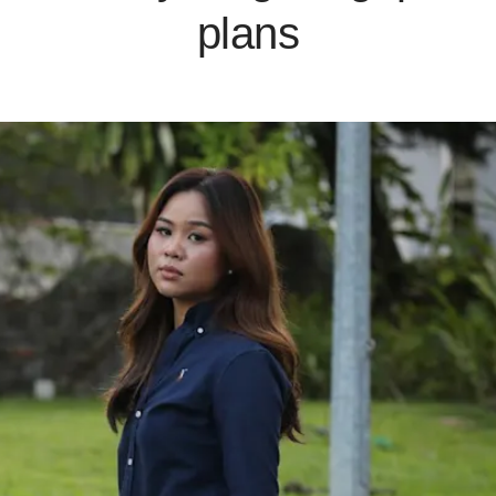
plans