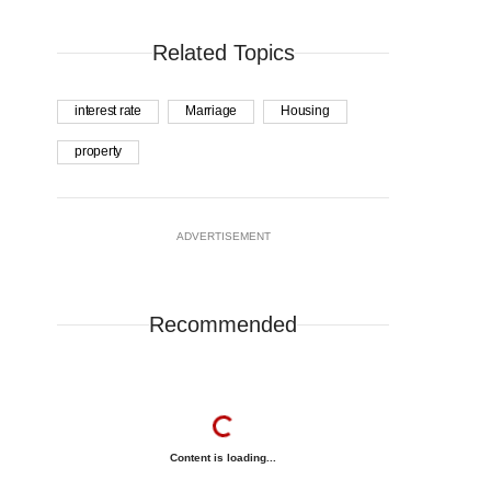
Related Topics
interest rate
Marriage
Housing
property
ADVERTISEMENT
Recommended
Content is loading...