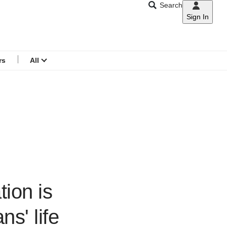
Search
Sign In
CNAR
Search
menu
rs
All
tion is
ns' life