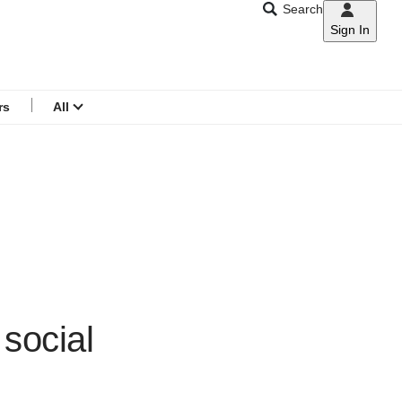
Search
Sign In
CNAR
Search
menu
rs
All
 social