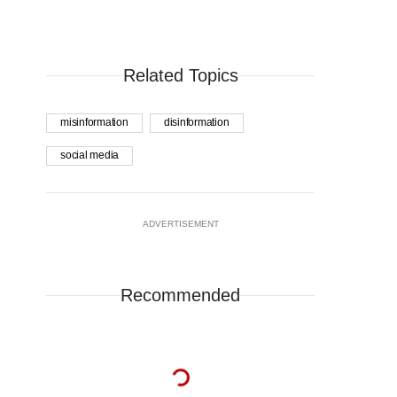
Related Topics
misinformation
disinformation
social media
ADVERTISEMENT
Recommended