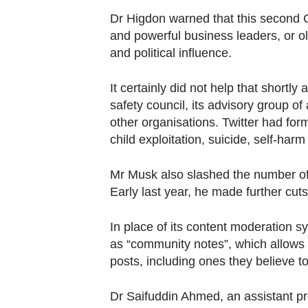
Dr Higdon warned that this second G
and powerful business leaders, or ol
and political influence.
It certainly did not help that s
hortly 
safety council, its advisory group o
other organisations.
Twitter had for
child exploitation, suicide, self-har
Mr Musk also slashed the number of
Early last year, he made further cuts
In place of its content moderation s
as “community notes”, which allows u
posts, including ones they believe to
Dr Saifuddin Ahmed, an assistant 