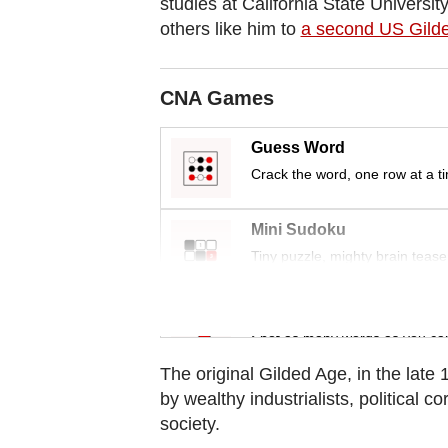
studies at California State Univers
Contact
others like him to
a second US Gild
us
CNA Games
Guess Word
Crack the word, one row at a t
Mini Sudoku
Tiny puzzle, mighty brain tease
Word Search
Spot as many words as you ca
The original Gilded Age, in the lat
by wealthy industrialists, political c
society.