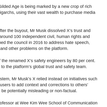
ilded Age is being marked by a new crop of rich
igarchs, using their vast wealth to purchase media
after the buyout, Mr Musk dissolved X’s trust and
f around 100 independent civil, human rights and
med the council in 2016 to address hate speech,
m and other problems on the platform.
 the renamed X’s safety engineers by 80 per cent.
 to the platform’s global trust and safety team.
ystem, Mr Musk’s X relied instead on initiatives such
sers to add context and corrections to others’
 be potentially misleading or non-factual.
professor at Wee Kim Wee School of Communication