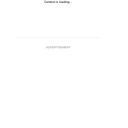
Content is loading...
ADVERTISEMENT