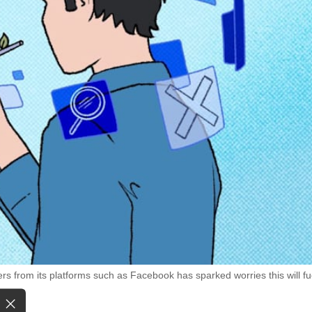
rs from its platforms such as Facebook has sparked worries this will fu