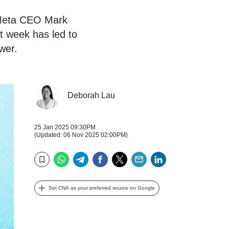
 Meta CEO Mark
t week has led to
ower.
Deborah Lau
25 Jan 2025 09:30PM
(Updated: 06 Nov 2025 02:00PM)
WhatsApp
Telegram
Facebook
Twitter
Email
LinkedIn
Bookmark
Set CNA as your preferred source on Google