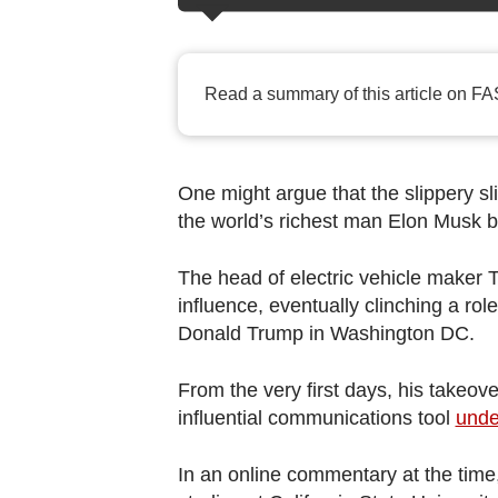
browser
or,
for
Read a summary of this article on FA
the
finest
experience,
download
One might argue that the slippery sl
the world’s richest man Elon Musk b
the
mobile
The head of electric vehicle maker T
app.
influence, eventually clinching a rol
Donald Trump in Washington DC.
Upgraded
but
From the very first days, his takeov
still
influential communications tool
unde
having
In an online commentary at the time,
issues?