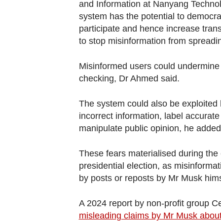
and Information at Nanyang Technolo
system has the potential to democra
participate and hence increase transpa
to stop misinformation from spreadi
Misinformed users could undermine th
checking, Dr Ahmed said.
The system could also be exploited 
incorrect information, label accurat
manipulate public opinion, he added
These fears materialised during th
presidential election, as misinforma
by posts or reposts by Mr Musk hims
A 2024 report by non-profit group Ce
misleading claims by Mr Musk about 