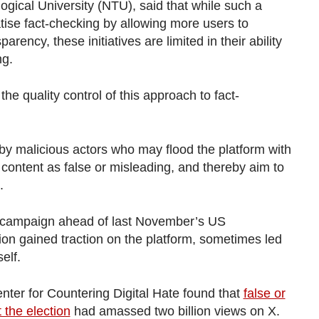
gical University (NTU), said that while such a
tise fact-checking by allowing more users to
rency, these initiatives are limited in their ability
ng.
e quality control of this approach to fact-
by malicious actors who may flood the platform with
e content as false or misleading, and thereby aim to
.
e campaign ahead of last November’s US
tion gained traction on the platform, sometimes led
elf.
nter for Countering Digital Hate found that
false or
the election
had amassed two billion views on X.