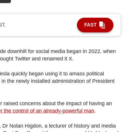
ST.
FAST
ide downhill for social media began in
2022, when
ought Twitter and renamed it X.
esla quickly began using it to amass political
e in the newly installed administration of President
er raised concerns about the impact of having an
r the control of an already-powerful man
.
 Dr Nolan Higdon, a lecturer of history and media