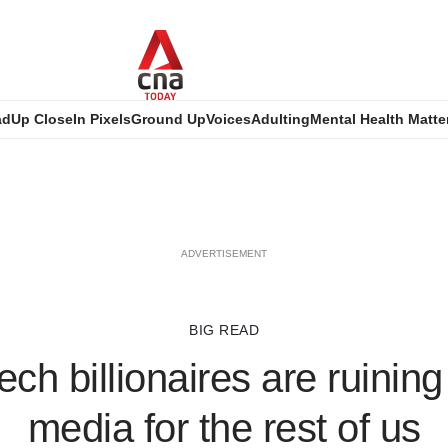
ad
Up Close
In Pixels
Ground Up
Voices
Adulting
Mental Health Matte
ADVERTISEMENT
BIG READ
ch billionaires are ruining
media for the rest of us