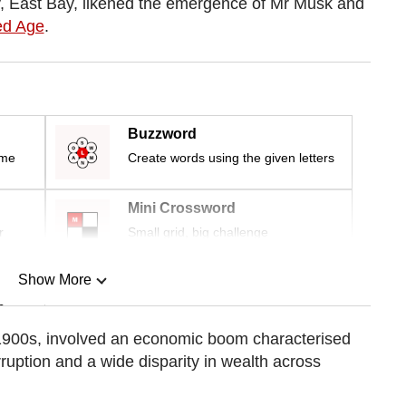
ity, East Bay, likened the emergence of Mr Musk and
ed Age
.
Buzzword
ime
Create words using the given letters
Mini Crossword
r
Small grid, big challenge
Show More
n
e 1900s, involved an economic boom characterised
orruption and a wide disparity in wealth across
Show Less