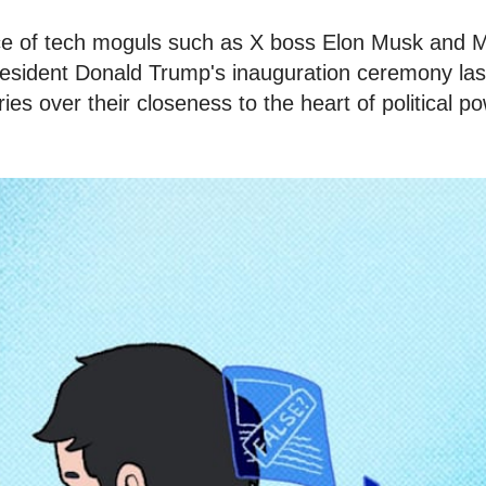
e of tech moguls such as X boss Elon Musk and
esident Donald Trump's inauguration ceremony las
ies over their closeness to the heart of political p