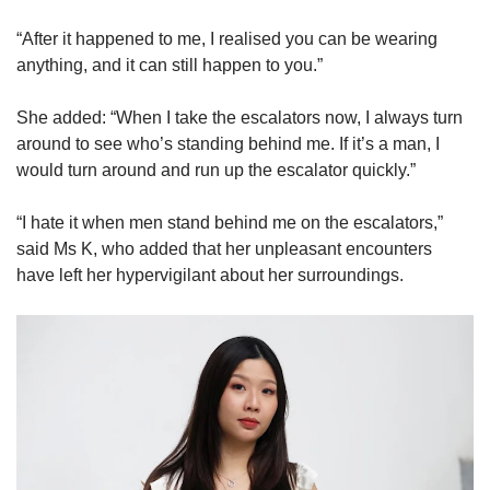
“After it happened to me, I realised you can be wearing
anything, and it can still happen to you.”
She added: “When I take the escalators now, I always turn
around to see who’s standing behind me. If it’s a man, I
would turn around and run up the escalator quickly.”
“I hate it when men stand behind me on the escalators,”
said Ms K, who added that her unpleasant encounters
have left her hypervigilant about her surroundings.