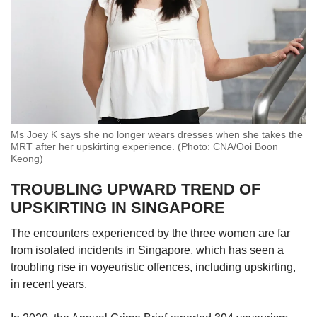
Ms Joey K says she no longer wears dresses when she takes the
MRT after her upskirting experience. (Photo: CNA/Ooi Boon
Keong)
TROUBLING UPWARD TREND OF
UPSKIRTING IN SINGAPORE
The encounters experienced by the three women are far
from isolated incidents in Singapore, which has seen a
troubling rise in voyeuristic offences, including upskirting,
in recent years.