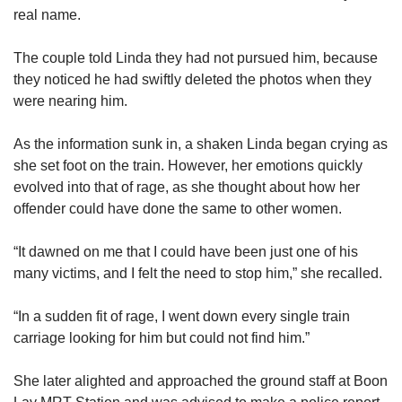
us
real name.
The couple told Linda they had not pursued him, because
they noticed he had swiftly deleted the photos when they
were nearing him.
As the information sunk in, a shaken Linda began crying as
she set foot on the train. However, her emotions quickly
evolved into that of rage, as she thought about how her
offender could have done the same to other women.
“It dawned on me that I could have been just one of his
many victims, and I felt the need to stop him,” she recalled.
“In a sudden fit of rage, I went down every single train
carriage looking for him but could not find him.”
She later alighted and approached the ground staff at Boon