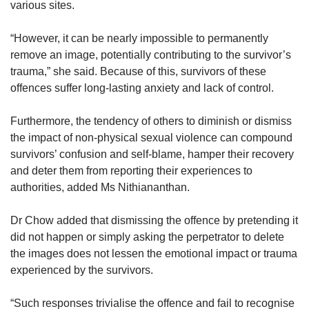
various sites.
“However, it can be nearly impossible to permanently
remove an image, potentially contributing to the survivor’s
trauma,” she said. Because of this, survivors of these
offences suffer long-lasting anxiety and lack of control.
Furthermore, the tendency of others to diminish or dismiss
the impact of non-physical sexual violence can compound
survivors’ confusion and self-blame, hamper their recovery
and deter them from reporting their experiences to
authorities, added Ms Nithiananthan.
Dr Chow added that dismissing the offence by pretending it
did not happen or simply asking the perpetrator to delete
the images does not lessen the emotional impact or trauma
experienced by the survivors.
“Such responses trivialise the offence and fail to recognise