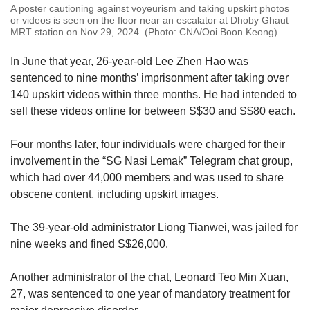
A poster cautioning against voyeurism and taking upskirt photos
or videos is seen on the floor near an escalator at Dhoby Ghaut
MRT station on Nov 29, 2024. (Photo: CNA/Ooi Boon Keong)
In June that year, 26-year-old Lee Zhen Hao was
sentenced to nine months’ imprisonment after taking over
140 upskirt videos within three months. He had intended to
sell these videos online for between S$30 and S$80 each.
Four months later, four individuals were charged for their
involvement in the “SG Nasi Lemak” Telegram chat group,
which had over 44,000 members and was used to share
obscene content, including upskirt images.
The 39-year-old administrator Liong Tianwei, was jailed for
nine weeks and fined S$26,000.
Another administrator of the chat, Leonard Teo Min Xuan,
27, was sentenced to one year of mandatory treatment for