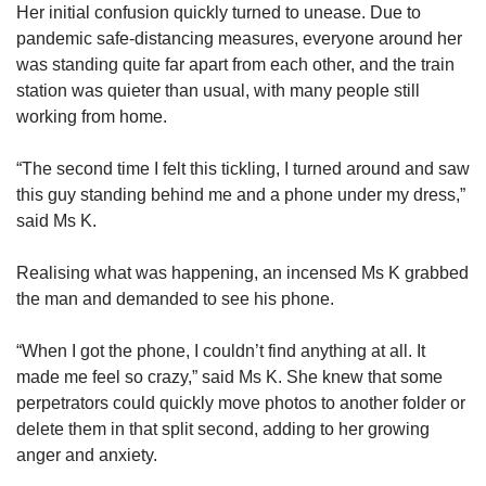
Her initial confusion quickly turned to unease. Due to
pandemic safe-distancing measures, everyone around her
was standing quite far apart from each other, and the train
station was quieter than usual, with many people still
working from home.
“The second time I felt this tickling, I turned around and saw
this guy standing behind me and a phone under my dress,”
said Ms K.
Realising what was happening, an incensed Ms K grabbed
the man and demanded to see his phone.
“When I got the phone, I couldn’t find anything at all. It
made me feel so crazy,” said Ms K. She knew that some
perpetrators could quickly move photos to another folder or
delete them in that split second, adding to her growing
anger and anxiety.