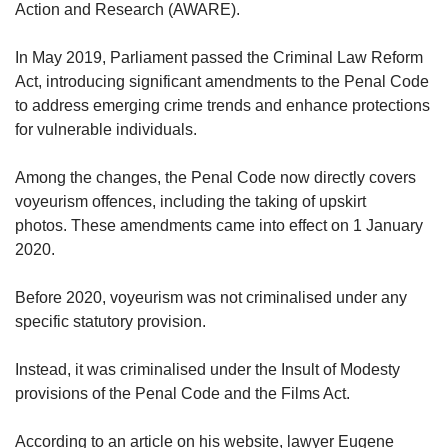
Action and Research (AWARE).
In May 2019, Parliament passed the Criminal Law Reform
Act, introducing significant amendments to the Penal Code
to address emerging crime trends and enhance protections
for vulnerable individuals.
Among the changes, the Penal Code now directly covers
voyeurism offences, including the taking of upskirt
photos. These amendments came into effect on 1 January
2020.
Before 2020, voyeurism was not criminalised under any
specific statutory provision.
Instead, it was criminalised under the Insult of Modesty
provisions of the Penal Code and the Films Act.
According to an article on his website, lawyer Eugene