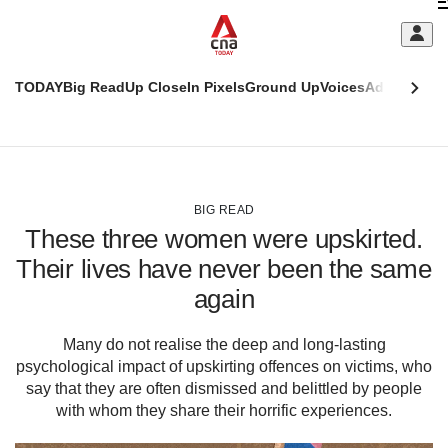
Skip
C
to
main
S
content
TODAY
Big Read
Up Close
In Pixels
Ground Up
Voices
Adulting
Men
m
This
CNAR
browser
Today
CNAR
ADVERTISEMENT
is
Primary
Secondary
no
Menu
Menu
BIG READ
longer
These three women were upskirted.
supported
Their lives have never been the same
again
We
know
it's
Many do not realise the deep and long-lasting
a
psychological impact of upskirting offences on victims, who
hassle
say that they are often dismissed and belittled by people
to
with whom they share their horrific experiences.
switch
browsers