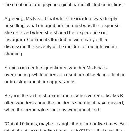
the emotional and psychological harm inflicted on victims.”
Agreeing, Ms K said that while the incident was deeply
unsettling, what enraged her the most was the response
she received when she shared her experience on
Instagram. Comments flooded in, with many either
dismissing the severity of the incident or outright victim-
shaming.
Some commenters questioned whether Ms K was
overreacting, while others accused her of seeking attention
or boasting about her appearance.
Beyond the victim-shaming and dismissive remarks, Ms K
often wonders about the incidents she might have missed,
when the perpetrators’ actions went unnoticed.
“Out of 10 times, maybe I caught them four or five times. But
what about the other five times I didn’t? For all I know, they