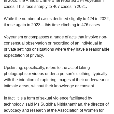
In 2020, the Annual Crime Brief reported 394 voyeurism
cases. This rose sharply to 467 cases in 2021.
While the number of cases declined slightly to 424 in 2022,
it rose again in 2023 – this time climbing to 476 cases.
Voyeurism encompasses a range of acts that involve non-
consensual observation or recording of an individual in
private settings or situations where they have a reasonable
expectation of privacy.
Upskirting, specifically, refers to the act of taking
photographs or videos under a person’s clothing, typically
with the intention of capturing images of their underwear or
intimate areas, without their knowledge or consent.
In fact, it is a form of sexual violence facilitated by
technology, said Ms Sugidha Nithiananthan, the director of
advocacy and research at the Association of Women for