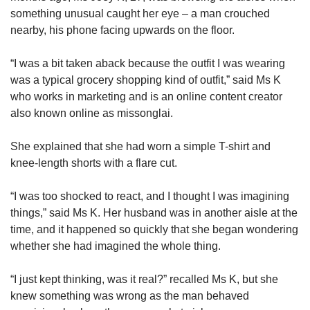
something unusual caught her eye – a man crouched
nearby, his phone facing upwards on the floor.
“I was a bit taken aback because the outfit I was wearing
was a typical grocery shopping kind of outfit,” said Ms K
who works in marketing and is an online content creator
also known online as missonglai.
She explained that she had worn a simple T-shirt and
knee-length shorts with a flare cut.
“I was too shocked to react, and I thought I was imagining
things,” said Ms K. Her husband was in another aisle at the
time, and it happened so quickly that she began wondering
whether she had imagined the whole thing.
“I just kept thinking, was it real?” recalled Ms K, but she
knew something was wrong as the man behaved