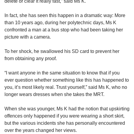
delete or clear it really fast,” said Ms K.
In fact, she has seen this happen in a dramatic way: More
than 10 years ago, during her polytechnic days, Ms K
confronted a man at a bus stop who had been taking her
picture with a camera.
To her shock, he swallowed his SD card to prevent her
from obtaining any proof.
“I want anyone in the same situation to know that if you
ever question whether something like this has happened to
you, it’s most likely real. Trust yourself,” said Ms K, who no
longer wears dresses when she takes the MRT.
When she was younger, Ms K had the notion that upskirting
offences only happened if you were wearing a short skirt,
but the various incidents she has personally encountered
over the years changed her views.