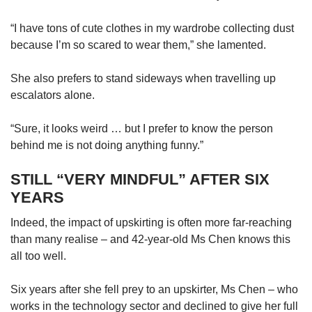
“I have tons of cute clothes in my wardrobe collecting dust
because I’m so scared to wear them,” she lamented.
She also prefers to stand sideways when travelling up
escalators alone.
“Sure, it looks weird … but I prefer to know the person
behind me is not doing anything funny.”
STILL “VERY MINDFUL” AFTER SIX
YEARS
Indeed, the impact of upskirting is often more far-reaching
than many realise – and 42-year-old Ms Chen knows this
all too well.
Six years after she fell prey to an upskirter, Ms Chen – who
works in the technology sector and declined to give her full