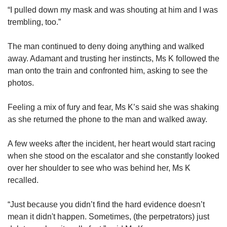
“I pulled down my mask and was shouting at him and I was
trembling, too.”
The man continued to deny doing anything and walked
away. Adamant and trusting her instincts, Ms K followed the
man onto the train and confronted him, asking to see the
photos.
Feeling a mix of fury and fear, Ms K’s said she was shaking
as she returned the phone to the man and walked away.
A few weeks after the incident, her heart would start racing
when she stood on the escalator and she constantly looked
over her shoulder to see who was behind her, Ms K
recalled.
“Just because you didn’t find the hard evidence doesn’t
mean it didn't happen. Sometimes, (the perpetrators) just