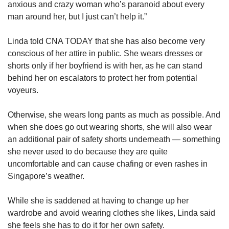
anxious and crazy woman who’s paranoid about every
man around her, but I just can’t help it.”
Linda told CNA TODAY that she has also become very
conscious of her attire in public. She wears dresses or
shorts only if her boyfriend is with her, as he can stand
behind her on escalators to protect her from potential
voyeurs.
Otherwise, she wears long pants as much as possible. And
when she does go out wearing shorts, she will also wear
an additional pair of safety shorts underneath — something
she never used to do because they are quite
uncomfortable and can cause chafing or even rashes in
Singapore’s weather.
While she is saddened at having to change up her
wardrobe and avoid wearing clothes she likes, Linda said
she feels she has to do it for her own safety.