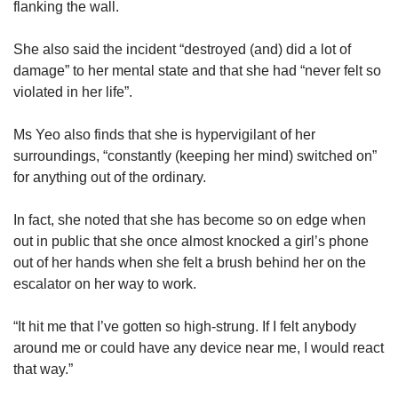
flanking the wall.
She also said the incident “destroyed (and) did a lot of
damage” to her mental state and that she had “never felt so
violated in her life”.
Ms Yeo also finds that she is hypervigilant of her
surroundings, “constantly (keeping her mind) switched on”
for anything out of the ordinary.
In fact, she noted that she has become so on edge when
out in public that she once almost knocked a girl’s phone
out of her hands when she felt a brush behind her on the
escalator on her way to work.
“It hit me that I’ve gotten so high-strung. If I felt anybody
around me or could have any device near me, I would react
that way.”