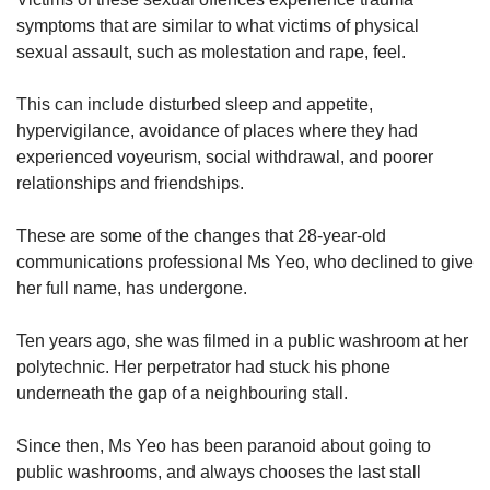
symptoms that are similar to what victims of physical
sexual assault, such as molestation and rape, feel.
This can include disturbed sleep and appetite,
hypervigilance, avoidance of places where they had
experienced voyeurism, social withdrawal, and poorer
relationships and friendships.
These are some of the changes that 28-year-old
communications professional Ms Yeo, who declined to give
her full name, has undergone.
Ten years ago, she was filmed in a public washroom at her
polytechnic. Her perpetrator had stuck his phone
underneath the gap of a neighbouring stall.
Since then, Ms Yeo has been paranoid about going to
public washrooms, and always chooses the last stall