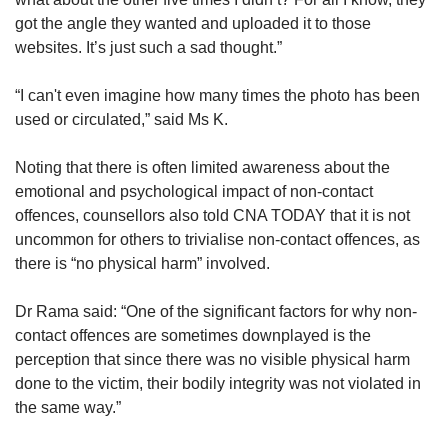
got the angle they wanted and uploaded it to those
websites. It’s just such a sad thought.”
“I can't even imagine how many times the photo has been
used or circulated,” said Ms K.
Noting that there is often limited awareness about the
emotional and psychological impact of non-contact
offences, counsellors also told CNA TODAY that it is not
uncommon for others to trivialise non-contact offences, as
there is “no physical harm” involved.
Dr Rama said: “One of the significant factors for why non-
contact offences are sometimes downplayed is the
perception that since there was no visible physical harm
done to the victim, their bodily integrity was not violated in
the same way.”