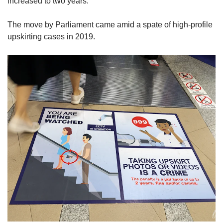
increased to two years.
The move by Parliament came amid a spate of high-profile
upskirting cases in 2019.