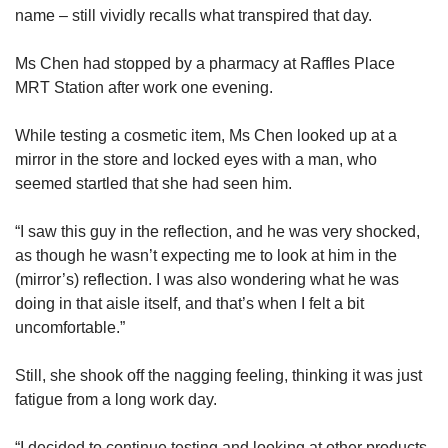
name – still vividly recalls what transpired that day.
Ms Chen had stopped by a pharmacy at Raffles Place
MRT Station after work one evening.
While testing a cosmetic item, Ms Chen looked up at a
mirror in the store and locked eyes with a man, who
seemed startled that she had seen him.
“I saw this guy in the reflection, and he was very shocked,
as though he wasn’t expecting me to look at him in the
(mirror’s) reflection. I was also wondering what he was
doing in that aisle itself, and that’s when I felt a bit
uncomfortable.”
Still, she shook off the nagging feeling, thinking it was just
fatigue from a long work day.
“I decided to continue testing and looking at other products,