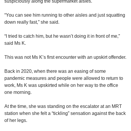
suspiciously along the supermarket aisles.
“You can see him running to other aisles and just squatting
down really fast,” she said.
“I tried to catch him, but he wasn’t doing it in front of me,”
said Ms K.
This was not Ms K’s first encounter with an upskirt offender.
Back in 2020, when there was an easing of some
pandemic measures and people were allowed to return to
work, Ms K was upskirted while on her way to the office
one morning.
At the time, she was standing on the escalator at an MRT
station when she felt a “tickling” sensation against the back
of her legs.