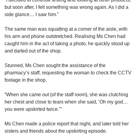
but soon after, I felt something was wrong again. As I did a
side glance… I saw him.”
The same man was squatting at a corner of the aisle, with
his arm and phone outstretched. Realising Ms Chen had
caught him in the act of taking a photo, he quickly stood up
and darted out of the shop.
Stunned, Ms Chen sought the assistance of the
pharmacy’s staff, requesting the woman to check the CCTV
footage in the shop.
“When she came out (of the staff room), she was clutching
her chest and close to tears when she said, ‘Oh my god…
you were upskirted twice.’”
Ms Chen made a police report that night, and later told her
sisters and friends about the upskirting episode.