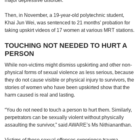
major depressive disorder.
Then, in November, a 19-year-old polytechnic student,
Khai Jun Wei, was sentenced to 21 months’ probation for
taking upskirt videos of 17 women at various MRT stations.
TOUCHING NOT NEEDED TO HURT A
PERSON
While non-victims might dismiss upskirting and other non-
physical forms of sexual violence as less serious, because
they do not cause visible or physical injury to survivors, the
stories of women who have been upskirted show that the
harm caused is real and lasting.
“You do not need to touch a person to hurt them. Similarly,
perpetrators can be sexually violent without physically
assaulting the survivor,” said AWARE’s Ms Nithiananthan.
Victims of these sexual offences experience trauma