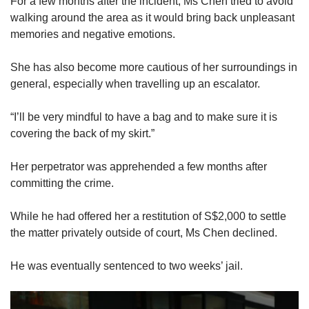
For a few months after the incident, Ms Chen tried to avoid
walking around the area as it would bring back unpleasant
memories and negative emotions.
She has also become more cautious of her surroundings in
general, especially when travelling up an escalator.
“I’ll be very mindful to have a bag and to make sure it is
covering the back of my skirt.”
Her perpetrator was apprehended a few months after
committing the crime.
While he had offered her a restitution of S$2,000 to settle
the matter privately outside of court, Ms Chen declined.
He was eventually sentenced to two weeks’ jail.