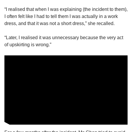
“I realised that when I was explaining (the incident to them),
I often felt like I had to tell them I was actually in a work
dress, and that it was not a short dress,” she recalled.
“Later, I realised it was unnecessary because the very act
of upskirting is wrong.”