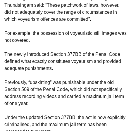
Thuraisingam said: “These patchwork of laws, however,
did not adequately cover the range of circumstances in
which voyeurism offences are committed”.
For example, the possession of voyeuristic still images was
not covered.
The newly introduced Section 377BB of the Penal Code
defined what exactly constitutes voyeurism and provided
adequate punishments.
Previously, “upskirting” was punishable under the old
Section 509 of the Penal Code, which did not specifically
address recording videos and carried a maximum jail term
of one year.
Under the updated Section 377BB, the act is now explicitly
criminalised, and the maximum jail term has been