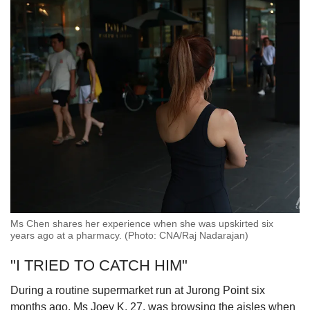
Ms Chen shares her experience when she was upskirted six
years ago at a pharmacy. (Photo: CNA/Raj Nadarajan)
"I TRIED TO CATCH HIM"
During a routine supermarket run at Jurong Point six
months ago, Ms Joey K, 27, was browsing the aisles when