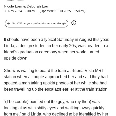
upgrade
to
Nicole Lam
&
Deborah Lau
a
30 Nov 2024 09:30PM
(Updated: 21 Jul 2025 05:58PM)
supported
browser
Set CNA as your preferred source on Google
or,
for
the
It should have been a typical Saturday in August this year.
finest
Linda, a design student in her early 20s, was headed to a
experience,
friend’s graduation ceremony when her world turned
download
upside down.
the
mobile
She was waiting to board the train at Buona Vista MRT
app.
station when a couple approached her and said they had
spotted a man taking upskirt photos of her while she had
Upgraded
been travelling up the escalator earlier at the train station.
but
still
having
“(The couple) pointed out the guy, who (by then) was
issues?
looking at us with shifty eyes and walking away quickly
Contact
from me,” said Linda, who declined to be identified by her