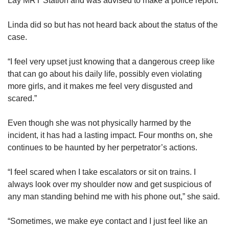
Lay MRT Station and was advised to make a police report.
Linda did so but has not heard back about the status of the
case.
“I feel very upset just knowing that a dangerous creep like
that can go about his daily life, possibly even violating
more girls, and it makes me feel very disgusted and
scared.”
Even though she was not physically harmed by the
incident, it has had a lasting impact. Four months on, she
continues to be haunted by her perpetrator’s actions.
“I feel scared when I take escalators or sit on trains. I
always look over my shoulder now and get suspicious of
any man standing behind me with his phone out,” she said.
“Sometimes, we make eye contact and I just feel like an