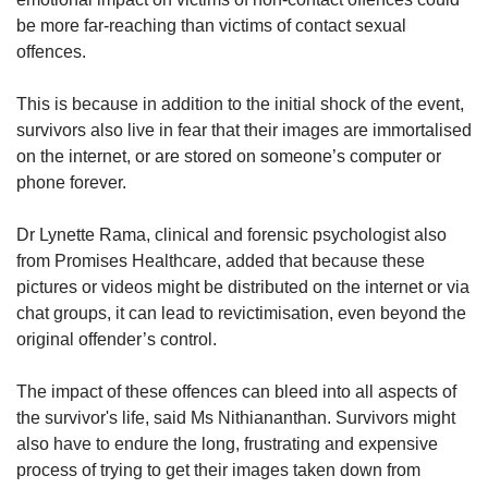
be more far-reaching than victims of contact sexual
offences.
This is because in addition to the initial shock of the event,
survivors also live in fear that their images are immortalised
on the internet, or are stored on someone’s computer or
phone forever.
Dr Lynette Rama, clinical and forensic psychologist also
from Promises Healthcare, added that because these
pictures or videos might be distributed on the internet or via
chat groups, it can lead to revictimisation, even beyond the
original offender’s control.
The impact of these offences can bleed into all aspects of
the survivor's life, said Ms Nithiananthan. Survivors might
also have to endure the long, frustrating and expensive
process of trying to get their images taken down from