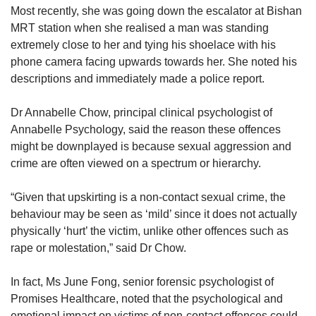
Most recently, she was going down the escalator at Bishan
MRT station when she realised a man was standing
extremely close to her and tying his shoelace with his
phone camera facing upwards towards her. She noted his
descriptions and immediately made a police report.
Dr Annabelle Chow, principal clinical psychologist of
Annabelle Psychology, said the reason these offences
might be downplayed is because sexual aggression and
crime are often viewed on a spectrum or hierarchy.
“Given that upskirting is a non-contact sexual crime, the
behaviour may be seen as ‘mild’ since it does not actually
physically ‘hurt’ the victim, unlike other offences such as
rape or molestation,” said Dr Chow.
In fact, Ms June Fong, senior forensic psychologist of
Promises Healthcare, noted that the psychological and
emotional impact on victims of non-contact offences could