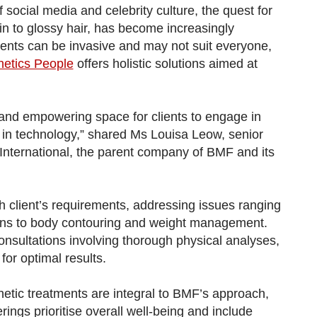
 social media and celebrity culture, the quest for
kin to glossy hair, has become increasingly
nts can be invasive and may not suit everyone,
etics People
offers holistic solutions aimed at
e and empowering space for clients to engage in
 in technology,” shared Ms Louisa Leow, senior
International, the parent company of BMF and its
h client’s requirements, addressing issues ranging
rns to body contouring and weight management.
consultations involving thorough physical analyses,
or optimal results.
hetic treatments are integral to BMF’s approach,
rings prioritise overall well-being and include