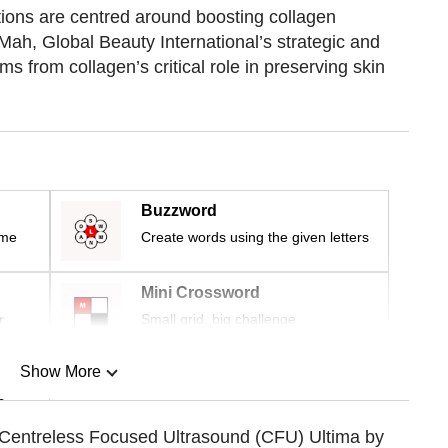
ions are centred around boosting collagen
Mah, Global Beauty International’s strategic and
s from collagen’s critical role in preserving skin
Buzzword
ime
Create words using the given letters
Mini Crossword
r
Small grid, big challenge
Show More
n
 Centreless Focused Ultrasound (CFU) Ultima by