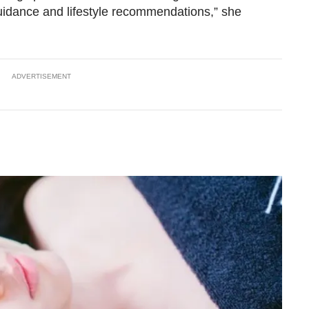
guidance and lifestyle recommendations,” she
ADVERTISEMENT