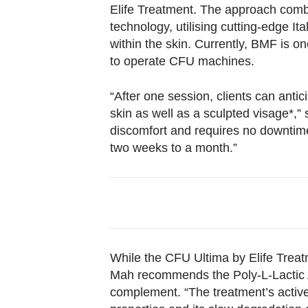
Elife Treatment. The approach combi
technology, utilising cutting-edge I
within the skin. Currently, BMF is on
to operate CFU machines.
“After one session, clients can ant
skin as well as a sculpted visage*,
discomfort and requires no downtime,
two weeks to a month.”
While the CFU Ultima by Elife Trea
Mah recommends the Poly-L-Lactic 
complement. “The treatment’s active