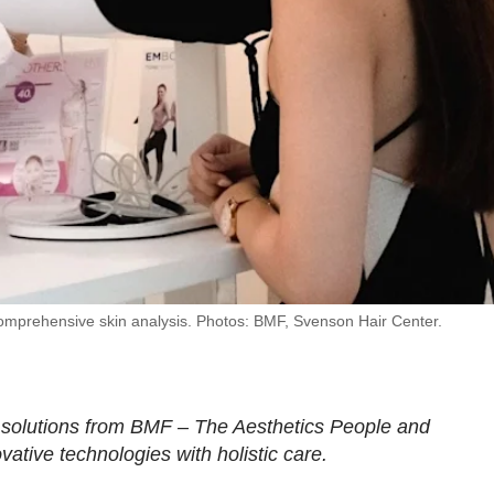
omprehensive skin analysis. Photos: BMF, Svenson Hair Center.
 solutions from BMF – The Aesthetics People and
ative technologies with holistic care.