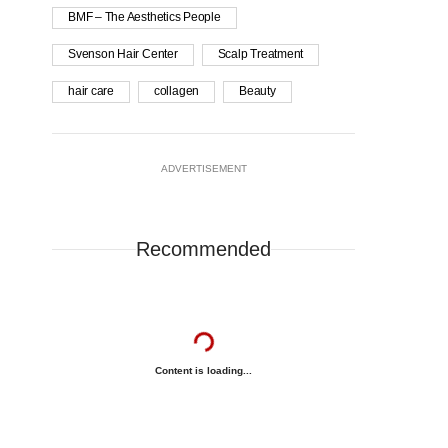
BMF – The Aesthetics People
Svenson Hair Center
Scalp Treatment
hair care
collagen
Beauty
ADVERTISEMENT
Recommended
Content is loading...