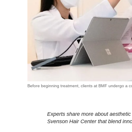
fast,
secure
and
the
best
it
can
possibly
be.
To
Before beginning treatment, clients at BMF undergo a c
continue,
upgrade
to
Experts share more about aesthetic
a
Svenson Hair Center that blend innov
supported