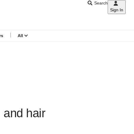
Search
Sign In
CNAR
Search
menu
rs
All
n and hair