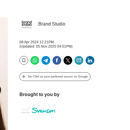
Brand Studio
08 Apr 2024 12:21PM
(Updated: 05 Nov 2025 04:01PM)
WhatsApp
Telegram
Facebook
Twitter
Email
LinkedIn
Bookmark
Set CNA as your preferred source on Google
Brought to you by