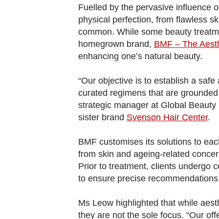
browser
Fuelled by the pervasive influence of
or,
physical perfection, from flawless s
for
common. While some beauty treatme
the
homegrown brand,
BMF – The Aesth
enhancing one’s natural beauty.
finest
experience,
“Our objective is to establish a saf
download
curated regimens that are grounded
the
strategic manager at Global Beauty 
mobile
sister brand
Svenson Hair Center
.
app.
BMF customises its solutions to eac
from skin and ageing-related conce
Upgraded
Prior to treatment, clients undergo 
but
to ensure precise recommendations f
still
having
Ms Leow highlighted that while aest
issues?
they are not the sole focus. “Our offe