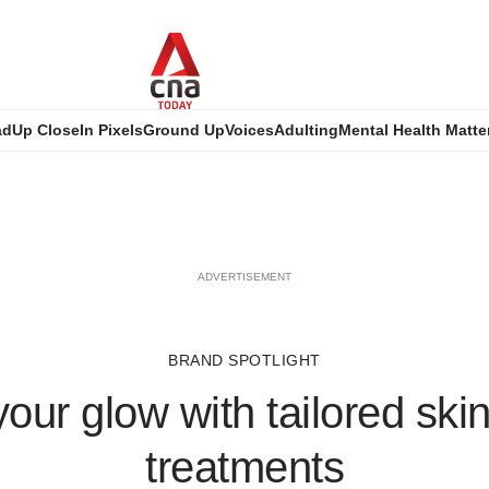
ad
Up Close
In Pixels
Ground Up
Voices
Adulting
Mental Health Matte
ADVERTISEMENT
BRAND SPOTLIGHT
our glow with tailored ski
treatments