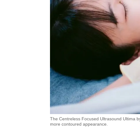
The Centreless Focused Ultrasound Ultima by 
more contoured appearance.