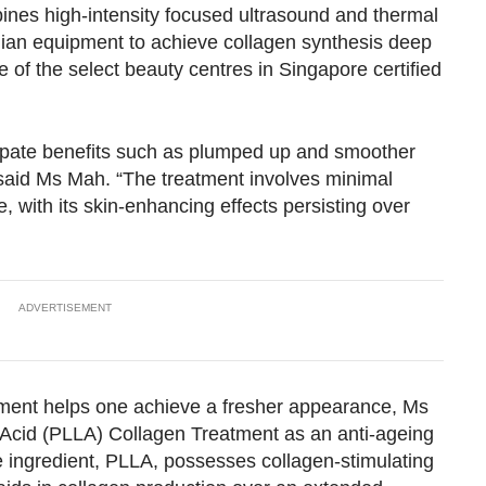
nes high-intensity focused ultrasound and thermal
Show Less
talian equipment to achieve collagen synthesis deep
e of the select beauty centres in Singapore certified
icipate benefits such as plumped up and smoother
” said Ms Mah. “The treatment involves minimal
 with its skin-enhancing effects persisting over
ADVERTISEMENT
tment helps one achieve a fresher appearance, Ms
Acid (PLLA) Collagen Treatment as an anti-ageing
 ingredient, PLLA, possesses collagen-stimulating