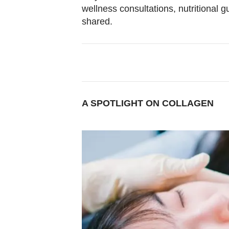
Contact
wellness consultations, nutritional 
us
shared.
A SPOTLIGHT ON COLLAGEN