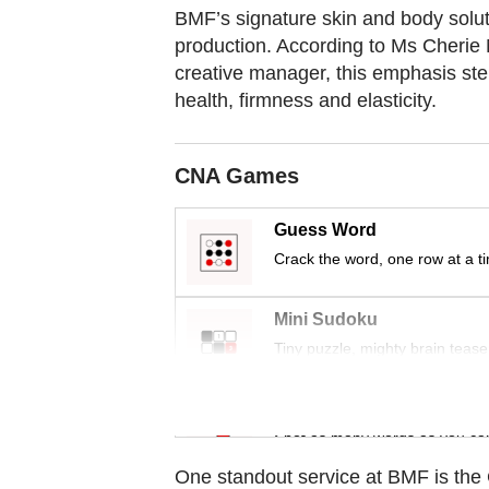
BMF’s signature skin and body solut
production. According to Ms Cherie 
creative manager, this emphasis stem
health, firmness and elasticity.
CNA Games
Guess Word
Crack the word, one row at a t
Mini Sudoku
Tiny puzzle, mighty brain tease
Word Search
Spot as many words as you ca
One standout service at BMF is the