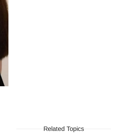
Related Topics