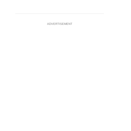
ADVERTISEMENT