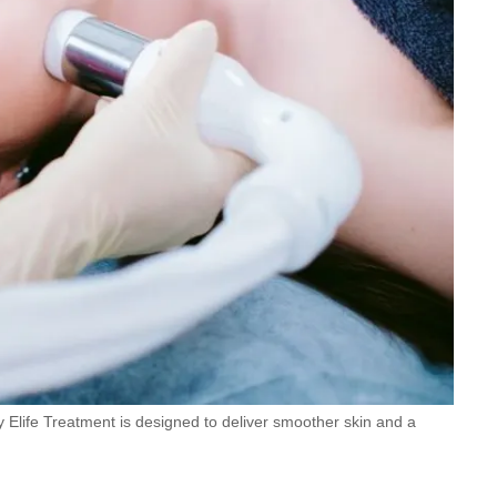
Elife Treatment is designed to deliver smoother skin and a