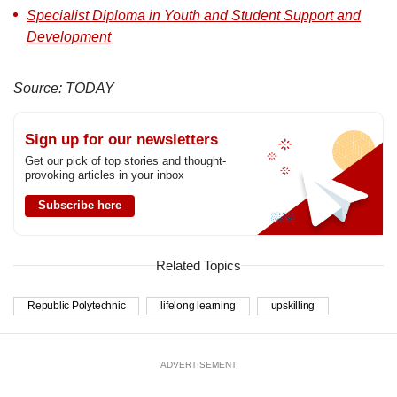
Specialist Diploma in Youth and Student Support and
Development
Source: TODAY
Sign up for our newsletters
Get our pick of top stories and thought-
provoking articles in your inbox
Subscribe here
Related Topics
Republic Polytechnic
lifelong learning
upskilling
ADVERTISEMENT