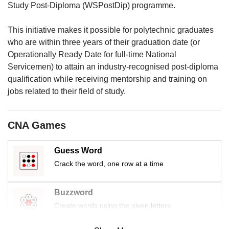
us
Study Post-Diploma (WSPostDip) programme.
This initiative makes it possible for polytechnic graduates
who are within three years of their graduation date (or
Operationally Ready Date for full-time National
Servicemen) to attain an industry-recognised post-diploma
qualification while receiving mentorship and training on
jobs related to their field of study.
CNA Games
Guess Word
Crack the word, one row at a time
Buzzword
Create words using the given letters