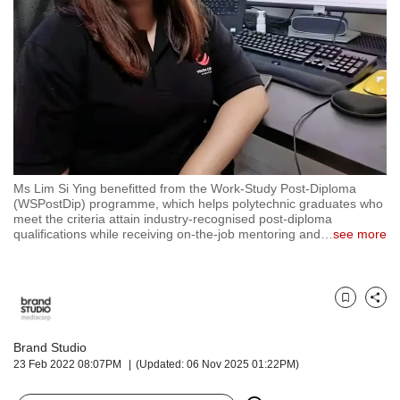
but
we
want
your
experience
with
CNA
to
be
fast,
Ms Lim Si Ying benefitted from the Work-Study Post-Diploma
secure
(WSPostDip) programme, which helps polytechnic graduates who
meet the criteria attain industry-recognised post-diploma
and
qualifications while receiving on-the-job mentoring and
…
see more
the
best
it
can
Bookmark
Share
possibly
be.
Brand Studio
To
23 Feb 2022 08:07PM
(Updated: 06 Nov 2025 01:22PM)
continue,