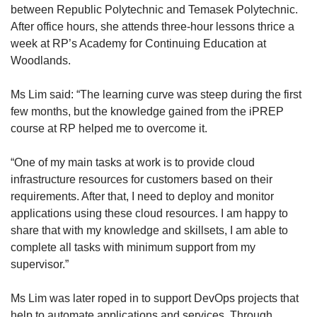
between Republic Polytechnic and Temasek Polytechnic.
After office hours, she attends three-hour lessons thrice a
week at RP’s Academy for Continuing Education at
Woodlands.
Ms Lim said: “The learning curve was steep during the first
few months, but the knowledge gained from the iPREP
course at RP helped me to overcome it.
“One of my main tasks at work is to provide cloud
infrastructure resources for customers based on their
requirements. After that, I need to deploy and monitor
applications using these cloud resources. I am happy to
share that with my knowledge and skillsets, I am able to
complete all tasks with minimum support from my
supervisor.”
Ms Lim was later roped in to support DevOps projects that
help to automate applications and services. Through