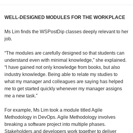
WELL-DESIGNED MODULES FOR THE WORKPLACE
Ms Lim finds the WSPostDip classes deeply relevant to her
job.
“The modules are carefully designed so that students can
understand even with minimal knowledge,” she explained.
“I have gained not only knowledge from books, but also
industry knowledge. Being able to relate my studies to
what my manager and colleagues are saying has helped
me to get started quickly whenever my manager assigns
me a new task.”
For example, Ms Lim took a module titled Agile
Methodology in DevOps. Agile Methodology involves
breaking a software project into multiple phases.
Stakeholders and developers work together to deliver