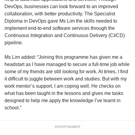
DevOps, businesses can look forward to an improved
collaboration, with better productivity. The Specialist
Diploma in DevOps gave Ms Lim the skills needed to
implement end-to-end software services through the
Continuous Integration and Continuous Delivery (CI/CD)
pipeline.
Ms Lim added: “Joining this programme has given me a
headstart as I have managed to secure a full-time job while
some of my friends are still looking for work. At times, I find
it difficult to juggle between work and studies. But with my
work mentor’s support, I am coping well. He checks on
what has been taught in the lessons and gives me tasks
designed to help me apply the knowledge I’ve learnt in
school.”
ADVERTISEMENT