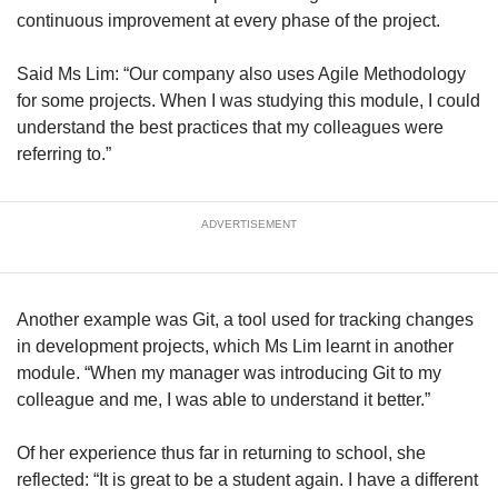
continuous improvement at every phase of the project.
Said Ms Lim: “Our company also uses Agile Methodology
for some projects. When I was studying this module, I could
understand the best practices that my colleagues were
referring to.”
ADVERTISEMENT
Another example was Git, a tool used for tracking changes
in development projects, which Ms Lim learnt in another
module. “When my manager was introducing Git to my
colleague and me, I was able to understand it better.”
Of her experience thus far in returning to school, she
reflected: “It is great to be a student again. I have a different