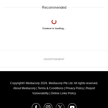
Recommended
Content is loading...
ADVERTISEMENT
Copyright© Mediacorp 2026. Mediacorp Pte Ltd. All rights reserved.
About Mediacorp
|
Terms & Conditions
|
Privacy Policy
|
Report
Vulnerability
|
Online Links Policy
FOLLOW
Facebook
Instagram
X
Youtube