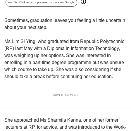
upgrade
Set CNA as your preferred source on Google
to
a
supported
Sometimes, graduation leaves you feeling a little uncertain
browser
about your next step.
or,
for
Ms Lim Si Ying, who graduated from Republic Polytechnic
the
(RP) last May with a Diploma in Information Technology,
finest
was weighing up her options. She was interested in
experience,
download
enrolling in a part-time degree programme but was unsure
the
which course to take up. She was also considering if she
mobile
should take a break before continuing her education.
app.
Upgraded
ADVERTISEMENT
but
still
having
issues?
She approached Ms Sharmila Kanna, one of her former
Contact
lecturers at RP, for advice, and was introduced to the Work-