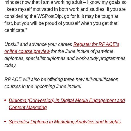
mindset now that I am a working adult – I know my goals so
I keep myself motivated in both work and studies. If you are
considering the WSPostDip, go for it. It may be tough at
first, but you will be proud of yourself when you get that
certificate.”
Upskill and advance your career.
Register for RP ACE’s
online course preview
for the June intake of part-time
diplomas, specialist diplomas and work-study programmes
today.
RP ACE will also be offering three new full-qualification
courses in the upcoming June intake:
Diploma (Conversion) in Digital Media Engagement and
Content Marketing
Specialist Diploma in Marketing Analytics and Insights