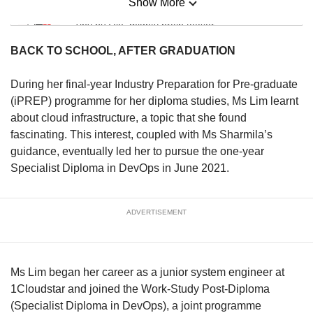
Show More
Mini Sudoku
Tiny puzzle, mighty brain teaser
BACK TO SCHOOL, AFTER GRADUATION
Mini Crossword
Small grid, big challenge
During her final-year Industry Preparation for Pre-graduate
(iPREP) programme for her diploma studies, Ms Lim learnt
about cloud infrastructure, a topic that she found
Word Search
fascinating. This interest, coupled with Ms Sharmila’s
Spot as many words as you can
guidance, eventually led her to pursue the one-year
Specialist Diploma in DevOps in June 2021.
Show Less
ADVERTISEMENT
Ms Lim began her career as a junior system engineer at
1Cloudstar and joined the Work-Study Post-Diploma
(Specialist Diploma in DevOps), a joint programme