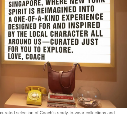
 curated selection of Coach's ready-to-wear collections and