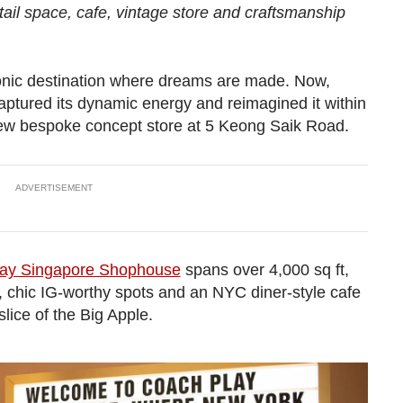
il space, cafe, vintage store and craftsmanship
conic destination where dreams are made. Now,
ptured its dynamic energy and reimagined it within
new bespoke concept store at 5 Keong Saik Road.
ADVERTISEMENT
ay Singapore Shophouse
spans over 4,000 sq ft,
s, chic IG-worthy spots and an NYC diner-style cafe
lice of the Big Apple.