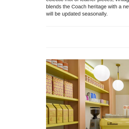
blends the Coach heritage with a ne
will be updated seasonally.