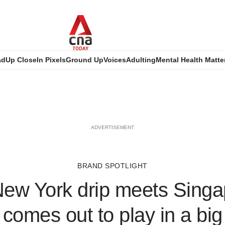
ad
Up Close
In Pixels
Ground Up
Voices
Adulting
Mental Health Matte
ADVERTISEMENT
BRAND SPOTLIGHT
ew York drip meets Singap
comes out to play in a big