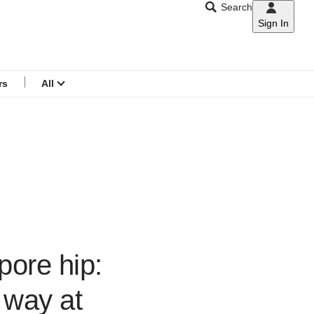
Search
Sign In
CNAR
Search
menu
rs
All
ore hip:
 way at