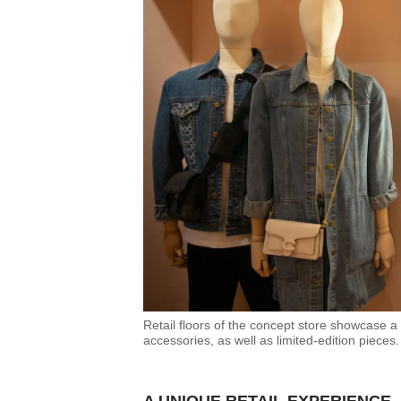
Contact
us
Retail floors of the concept store showcase a
accessories, as well as limited-edition pieces.
A UNIQUE RETAIL EXPERIENCE