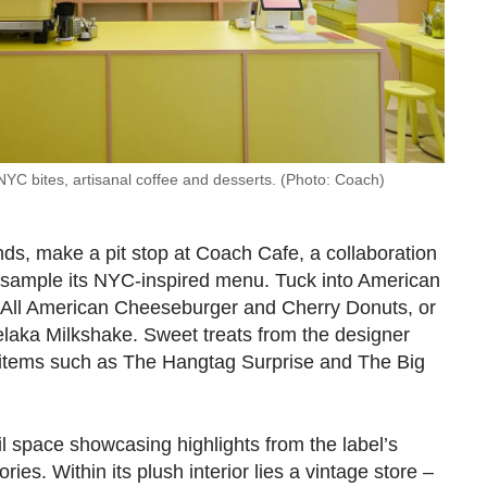
NYC bites, artisanal coffee and desserts. (Photo: Coach)
nds, make a pit stop at Coach Cafe, a collaboration
o sample its NYC-inspired menu. Tuck into American
, All American Cheeseburger and Cherry Donuts, or
elaka Milkshake. Sweet treats from the designer
 items such as The Hangtag Surprise and The Big
il space showcasing highlights from the label’s
ies. Within its plush interior lies a vintage store –