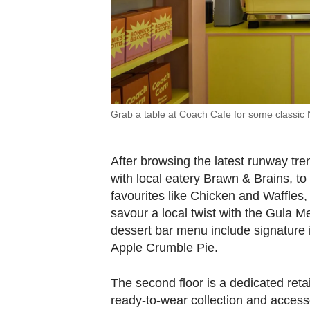
Grab a table at Coach Cafe for some classic 
After browsing the latest runway tre
with local eatery Brawn & Brains, t
favourites like Chicken and Waffles
savour a local twist with the Gula M
dessert bar menu include signature
Apple Crumble Pie.
The second floor is a dedicated reta
ready-to-wear collection and accessor