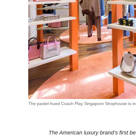
fast,
secure
and
the
best
it
can
possibly
be.
To
continue,
upgrade
The pastel-hued Coach Play Singapore Shophouse is insp
to
a
supported
The American luxury brand’s first b