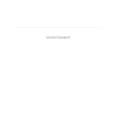
ADVERTISEMENT