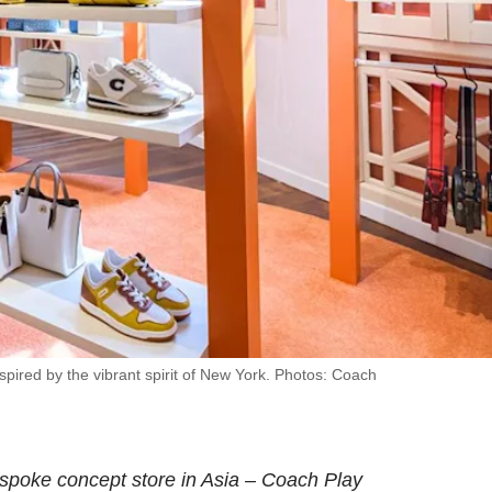
ired by the vibrant spirit of New York. Photos: Coach
espoke concept store in Asia – Coach Play