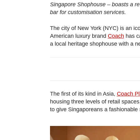
browser
Singapore Shophouse – boasts a reta
or,
bar for customisation services.
for
the
The city of New York (NYC) is an i
American luxury brand
Coach
has ca
finest
a local heritage shophouse with a 
experience,
download
the
mobile
app.
The first of its kind in Asia,
Coach Pl
Upgraded
housing three levels of retail space
but
to give Singaporeans a fashionable s
still
having
issues?