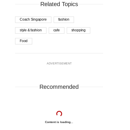
Related Topics
Coach Singapore
fashion
style & fashion
cafe
shopping
Food
ADVERTISEMENT
Recommended
Content is loading...