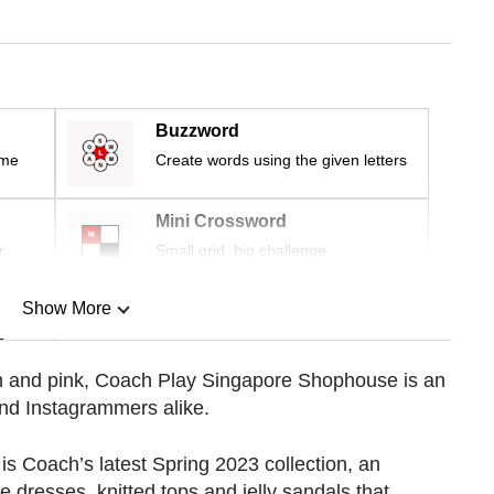
Buzzword
ime
Create words using the given letters
Mini Crossword
r
Small grid, big challenge
Show More
n
ach and pink, Coach Play Singapore Shophouse is an
and Instagrammers alike.
Show Less
r is Coach’s latest Spring 2023 collection, an
ge dresses, knitted tops and jelly sandals that