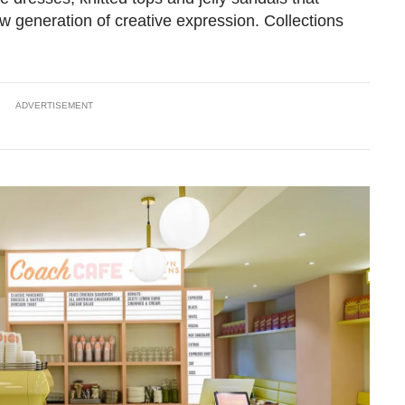
w generation of creative expression. Collections
ADVERTISEMENT