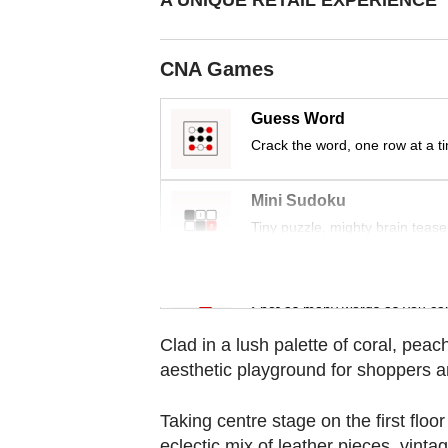
CNA Games
Guess Word
Crack the word, one row at a t
Mini Sudoku
Tiny puzzle, mighty brain tease
Word Search
Spot as many words as you ca
Clad in a lush palette of coral, pe
aesthetic playground for shoppers 
Taking centre stage on the first floo
eclectic mix of leather pieces, vinta