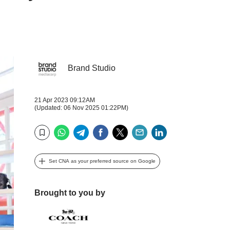
Brand Studio
21 Apr 2023 09:12AM
(Updated: 06 Nov 2025 01:22PM)
WhatsApp
Telegram
Facebook
Twitter
Email
LinkedIn
Bookmark
Set CNA as your preferred source on Google
Brought to you by