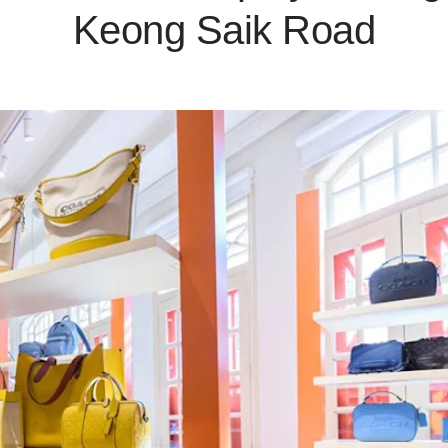
Keong Saik Road