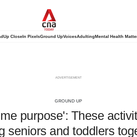
ad
Up Close
In Pixels
Ground Up
Voices
Adulting
Mental Health Matte
ADVERTISEMENT
GROUND UP
 me purpose': These activit
g seniors and toddlers tog