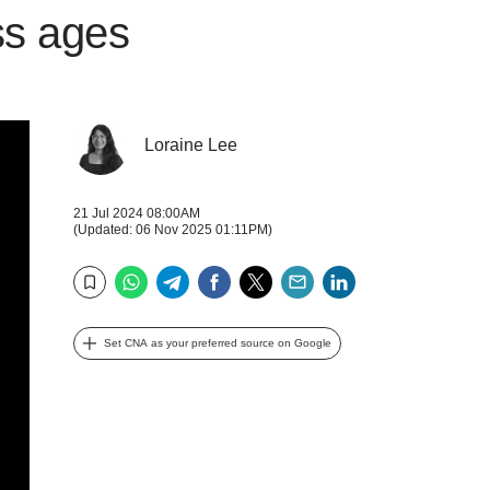
ss ages
Loraine Lee
21 Jul 2024 08:00AM
(Updated: 06 Nov 2025 01:11PM)
WhatsApp
Telegram
Facebook
Twitter
Email
LinkedIn
Bookmark
Set CNA as your preferred source on Google