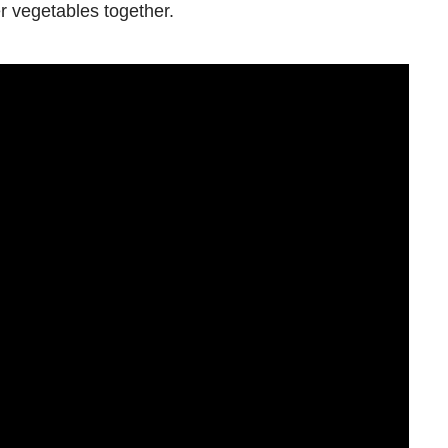
r vegetables together.