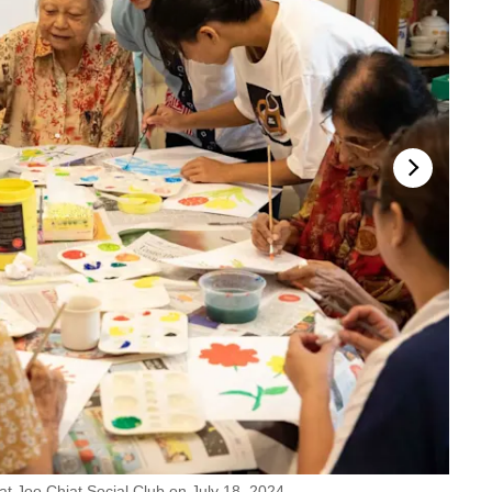
 at Joo Chiat Social Club on July 18, 2024.
Ms Mar