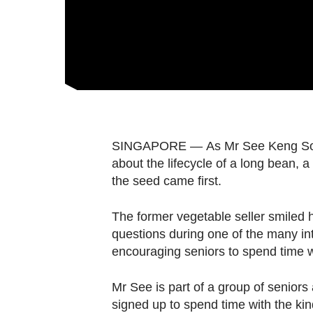
fast,
secure
and
the
best
it
can
SINGAPORE — As Mr See Keng Soy, 7
possibly
about the lifecycle of a long bean, 
be.
the seed came first.
To
The former vegetable seller smiled h
continue,
questions during one of the many int
upgrade
encouraging seniors to spend time w
to
a
Mr See is part of a group of senio
supported
signed up to spend time with the kin