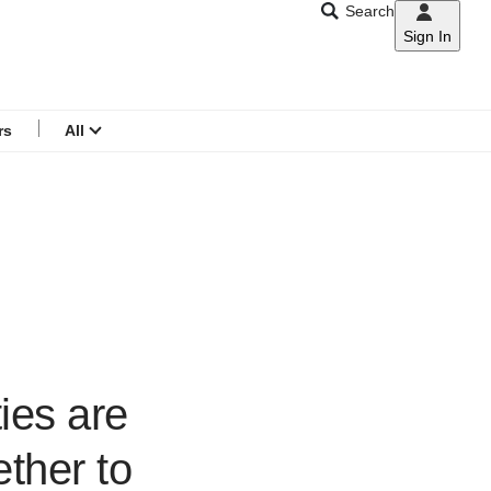
Search
Sign In
CNAR
Search
menu
rs
All
ies are
ether to