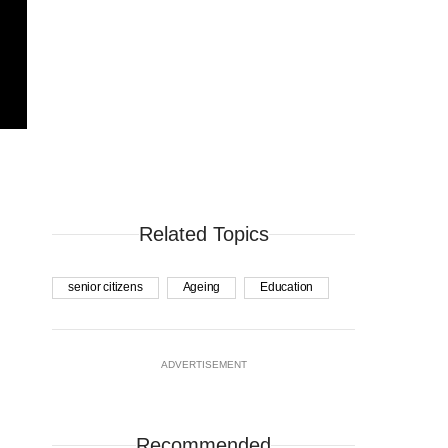
Related Topics
senior citizens
Ageing
Education
ADVERTISEMENT
Recommended