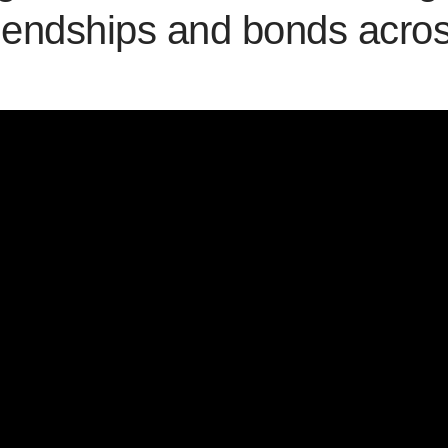
riendships and bonds acro