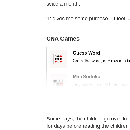
browser
twice a month.
or,
for
"It gives me some purpose... I feel u
the
finest
CNA Games
experience,
download
Guess Word
the
Crack the word, one row at a t
mobile
app.
Mini Sudoku
Tiny puzzle, mighty brain tease
Upgraded
but
Word Search
still
Spot as many words as you ca
having
Some days, the children go over to 
issues?
for days before reading the childre