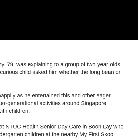
9, was explaining to a group of two-year-olds
a curious child asked him whether the long bean or
appily as he entertained this and other eager
er-generational activities around Singapore
ith children.
rs at NTUC Health Senior Day Care in Boon Lay who
dergarten children at the nearby My First Skool