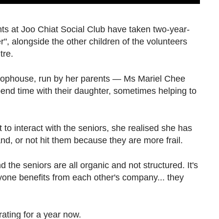
nts at Joo Chiat Social Club have taken two-year-
r", alongside the other children of the volunteers
tre.
hophouse, run by her parents — Ms Mariel Chee
nd time with their daughter, sometimes helping to
o interact with the seniors, she realised she has
nd, or not hit them because they are more frail.
 the seniors are all organic and not structured. It's
yone benefits from each other's company... they
ating for a year now.