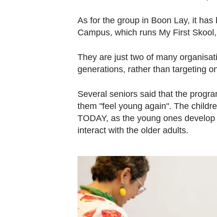
As for the group in Boon Lay, it h
Campus, which runs My First Skool, 
They are just two of many organisatio
generations, rather than targeting o
Several seniors said that the prog
them "feel young again". The children
TODAY, as the young ones develop th
interact with the older adults.