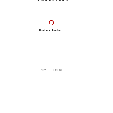
Content is loading...
ADVERTISEMENT