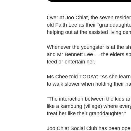
Over at Joo Chiat, the seven reside
old Faith Lee as their "granddaughte
helping out at the assisted living cen
Whenever the youngster is at the s
and Mr Bennett Lee — the elders spe
feed or entertain her.
Ms Chee told TODAY: "As she learnt t
to walk slower when holding their ha
"The interaction between the kids and
like a kampung
(village) where ever
treat her like their granddaughter."
Joo Chiat Social Club has been oper