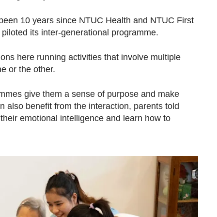
as been 10 years since NTUC Health and NTUC First
piloted its inter-generational programme.
ns here running activities that involve multiple
ne or the other.
rammes give them a sense of purpose and make
 also benefit from the interaction, parents told
eir emotional intelligence and learn how to