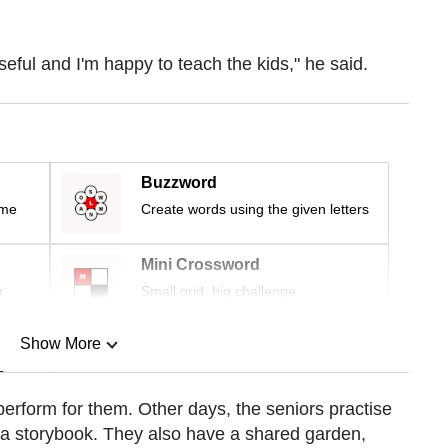
seful and I'm happy to teach the kids," he said.
Buzzword
ime
Create words using the given letters
Mini Crossword
r
Small grid, big challenge
Show More
n
perform for them. Other days,
the seniors
practise
n a storybook. They also have a shared garden,
Show Less