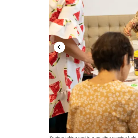
.
Seniors taking part in a painting session held