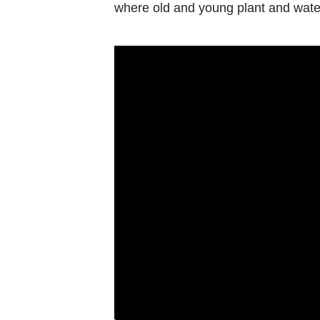
Contact
where old and young plant and wate
us