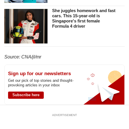
us
She juggles homework and fast
cars. This 15-year-old is
Singapore's first female
Formula 4 driver
Source: CNA/jl/mr
Sign up for our newsletters
Get our pick of top stories and thought-
provoking articles in your inbox
Subscribe here
ADVERTISEMENT