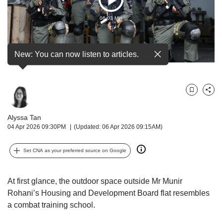
Play
but
we
06:03 Min
Video
want
your
experience
New: You can now listen to articles.
with
CNA
to
be
Bookmark
Share
fast,
secure
Alyssa Tan
and
04 Apr 2026 09:30PM
(Updated: 06 Apr 2026 09:15AM)
the
best
Set CNA as your preferred source on Google
it
can
possibly
At first glance, the outdoor space outside Mr Munir
be.
Rohani’s Housing and Development Board flat resembles
To
a combat training school.
continue,