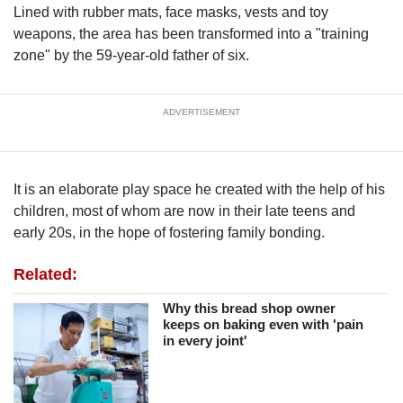
upgrade
Lined with rubber mats, face masks, vests and toy
to
weapons, the area has been transformed into a "training
a
zone" by the 59-year-old father of six.
supported
browser
or,
for
ADVERTISEMENT
the
finest
experience,
It is an elaborate play space he created with the help of his
download
the
children, most of whom are now in their late teens and
mobile
early 20s, in the hope of fostering family bonding.
app.
Related:
Upgraded
Why this bread shop owner
but
keeps on baking even with 'pain
still
in every joint'
having
issues?
Contact