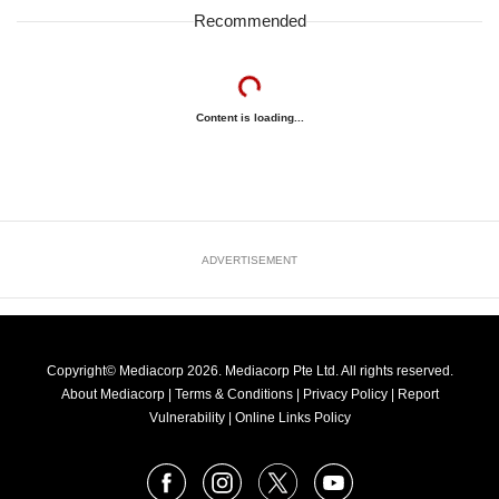
Recommended
Content is loading...
ADVERTISEMENT
Copyright© Mediacorp 2026. Mediacorp Pte Ltd. All rights reserved.
About Mediacorp
|
Terms & Conditions
|
Privacy Policy
|
Report
Vulnerability
|
Online Links Policy
FOLLOW
Facebook
Instagram
X
Youtube
OUR