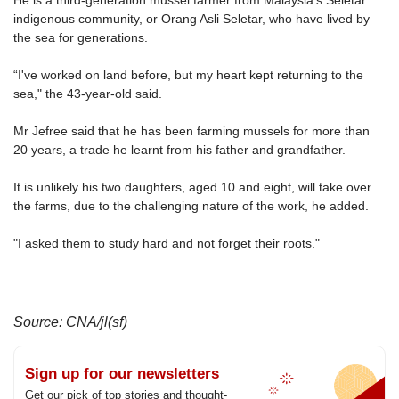
He is a third-generation mussel farmer from Malaysia's Seletar
upgrade
indigenous community, or Orang Asli Seletar, who have lived by
to
the sea for generations.
a
supported
“I've worked on land before, but my heart kept returning to the
browser
sea," the 43-year-old said.
or,
for
Mr Jefree said that he has been farming mussels for more than
the
20 years, a trade he learnt from his father and grandfather.
finest
experience,
It is unlikely his two daughters, aged 10 and eight, will take over
download
the farms, due to the challenging nature of the work, he added.
the
mobile
"I asked them to study hard and not forget their roots."
app.
Upgraded
but
Source: CNA/jl(sf)
still
having
issues?
Sign up for our newsletters
Contact
Get our pick of top stories and thought-