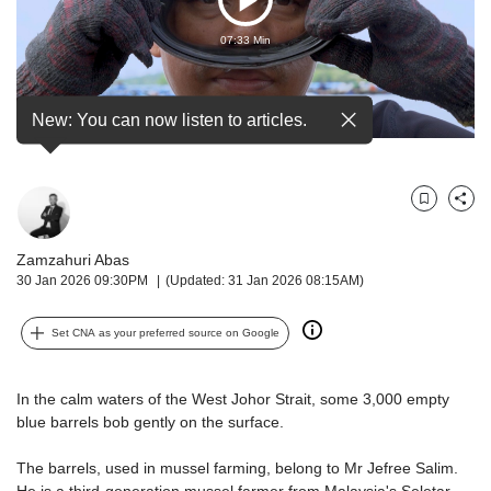
Play
but
we
07:33 Min
Video
want
your
experience
New: You can now listen to articles.
with
CNA
to
be
Bookmark
Share
fast,
secure
Zamzahuri Abas
and
30 Jan 2026 09:30PM
(Updated: 31 Jan 2026 08:15AM)
the
best
Set CNA as your preferred source on Google
it
can
possibly
In the calm waters of the West Johor Strait, some 3,000 empty
be.
blue barrels bob gently on the surface.
To
The barrels, used in mussel farming, belong to Mr Jefree Salim.
continue,