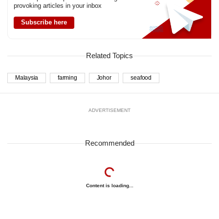
us
provoking articles in your inbox
Subscribe here
Related Topics
Malaysia
farming
Johor
seafood
ADVERTISEMENT
Recommended
Content is loading...