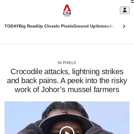
Skip
C
to
main
S
content
TODAY
Big Read
Up Close
In Pixels
Ground Up
Voices
Adulting
Men
m
This
CNAR
browser
Today
CNAR
ADVERTISEMENT
is
Primary
Secondary
no
Menu
Menu
IN PIXELS
longer
Crocodile attacks, lightning strikes
supported
and back pains. A peek into the risky
work of Johor’s mussel farmers
We
know
it's
a
hassle
to
switch
browsers