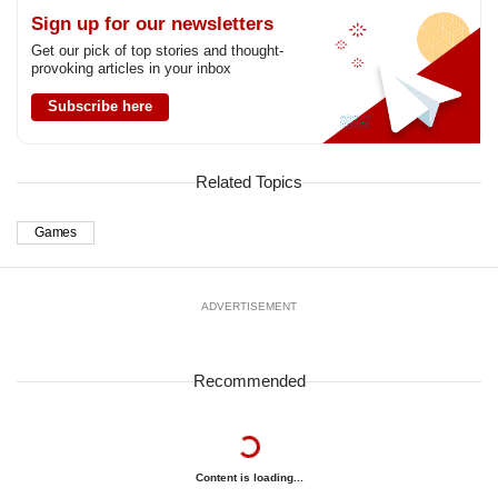
us
Sign up for our newsletters
Get our pick of top stories and thought-
provoking articles in your inbox
Subscribe here
Related Topics
Games
ADVERTISEMENT
Recommended
Content is loading...