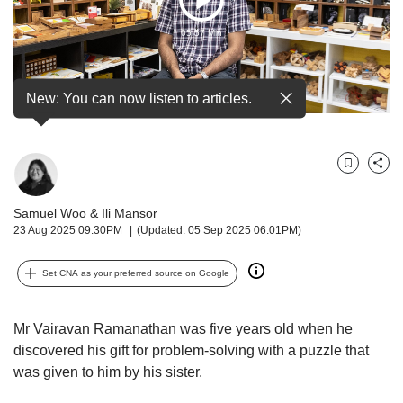
Play
but
we
05:57 Min
Video
want
your
experience
New: You can now listen to articles.
with
CNA
to
be
Bookmark
Share
fast,
secure
Samuel Woo
&
Ili Mansor
and
23 Aug 2025 09:30PM
(Updated: 05 Sep 2025 06:01PM)
the
best
Set CNA as your preferred source on Google
it
can
possibly
Mr Vairavan Ramanathan was
five years old when he
be.
discovered his gift for problem-solving with a puzzle that
To
was given to him by his sister.
continue,