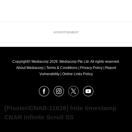
ADVERTISEMENT
Copyright© Mediacorp 2026. Mediacorp Pte Ltd. All rights reserved.
About Mediacorp
|
Terms & Conditions
|
Privacy Policy
|
Report
Vulnerability
|
Online Links Policy
FOLLOW
Facebook
Instagram
X
Youtube
OUR
NEWS
[Plaster/CNAB-11828] hide timestamp
CNAR Infinite Scroll SS