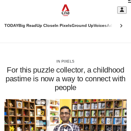
Skip
C
to
main
S
content
TODAY
Big Read
Up Close
In Pixels
Ground Up
Voices
Adulting
Men
m
This
CNAR
browser
Today
CNAR
ADVERTISEMENT
is
Primary
Secondary
no
Menu
Menu
IN PIXELS
longer
For this puzzle collector, a childhood
supported
pastime is now a way to connect with
people
We
know
it's
a
hassle
to
switch
browsers