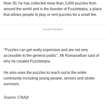
upgrade
Now 30, he has collected more than 3,000 puzzles from
to
around the world and is the founder of Puzzletopia, a place
a
that allows people to play or rent puzzles for a small fee.
supported
browser
or,
for
ADVERTISEMENT
the
finest
experience,
"Puzzles can get really expensive and are not very
download
the
accessible to the general public", Mr Ramanathan said of
mobile
why he created Puzzletopia.
app.
He also uses the puzzles to reach out to the wider
Upgraded
community including young people, seniors and stroke
but
survivors.
still
having
issues?
Source: CNA/jl
Contact