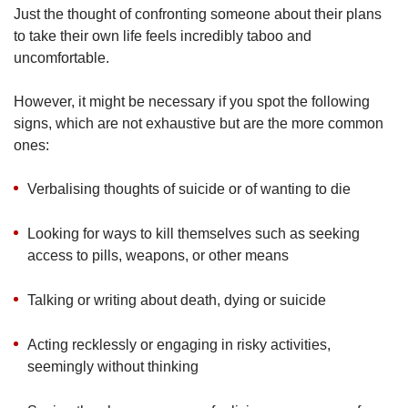
Just the thought of confronting someone about their plans
to take their own life feels incredibly taboo and
uncomfortable.
However, it might be necessary if you spot the following
signs, which are not exhaustive but are the more common
ones:
Verbalising thoughts of suicide or of wanting to die
Looking for ways to kill themselves such as seeking
access to pills, weapons, or other means
Talking or writing about death, dying or suicide
Acting recklessly or engaging in risky activities,
seemingly without thinking