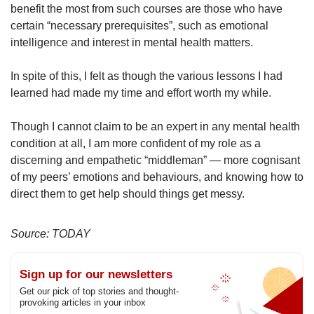
benefit the most from such courses are those who have
certain “necessary prerequisites”, such as emotional
intelligence and interest in mental health matters.
In spite of this, I felt as though the various lessons I had
learned had made my time and effort worth my while.
Though I cannot claim to be an expert in any mental health
condition at all, I am more confident of my role as a
discerning and empathetic “middleman” — more cognisant
of my peers’ emotions and behaviours, and knowing how to
direct them to get help should things get messy.
Source: TODAY
Sign up for our newsletters
Get our pick of top stories and thought-
provoking articles in your inbox