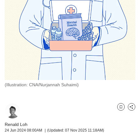
but
we
want
your
experience
with
CNA
to
be
fast,
secure
and
the
(Illustration: CNA/Nurjannah Suhaimi)
best
it
can
possibly
Bookmark
Share
be.
Renald Loh
To
24 Jun 2024 08:00AM
(Updated: 07 Nov 2025 11:18AM)
continue,