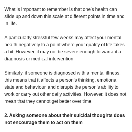
What is important to remember is that one's health can
slide up and down this scale at different points in time and
in life.
A particularly stressful few weeks may affect your mental
health negatively to a point where your quality of life takes
a hit. However, it may not be severe enough to warrant a
diagnosis or medical intervention.
Similarly, if someone is diagnosed with a mental illness,
this means that it affects a person's thinking, emotional
state and behaviour, and disrupts the person's ability to
work or carry out other daily activities. However, it does not
mean that they cannot get better over time.
2. Asking someone about their suicidal thoughts does
not encourage them to act on them