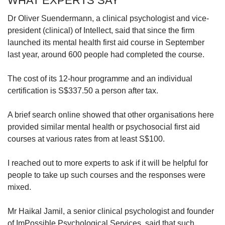
WHAT EXPERTS SAY
Dr Oliver Suendermann, a clinical psychologist and vice-
president (clinical) of Intellect, said that since the firm
launched its mental health first aid course in September
last year, around 600 people had completed the course.
The cost of its 12-hour programme and an individual
certification is S$337.50 a person after tax.
A brief search online showed that other organisations here
provided similar mental health or psychosocial first aid
courses at various rates from at least S$100.
I reached out to more experts to ask if it will be helpful for
people to take up such courses and the responses were
mixed.
Mr Haikal Jamil, a senior clinical psychologist and founder
of ImPossible Psychological Services, said that such