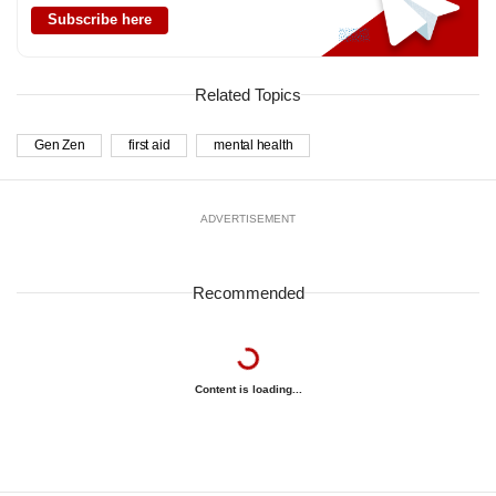
Subscribe here
Related Topics
Gen Zen
first aid
mental health
ADVERTISEMENT
Recommended
Content is loading...