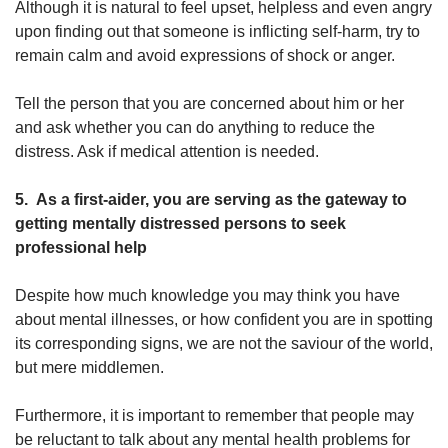
Although it is natural to feel upset, helpless and even angry
upon finding out that someone is inflicting self-harm, try to
remain calm and avoid expressions of shock or anger.
Tell the person that you are concerned about him or her
and ask whether you can do anything to reduce the
distress. Ask if medical attention is needed.
5. As a first-aider, you are serving as the gateway to
getting mentally distressed persons to seek
professional help
Despite how much knowledge you may think you have
about mental illnesses, or how confident you are in spotting
its corresponding signs, we are not the saviour of the world,
but mere middlemen.
Furthermore, it is important to remember that people may
be reluctant to talk about any mental health problems for