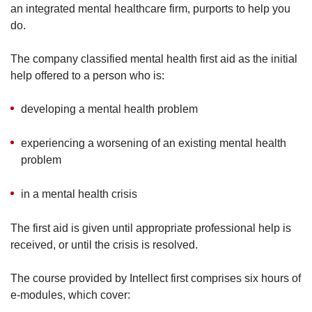
an integrated mental healthcare firm, purports to help you
do.
The company classified mental health first aid as the initial
help offered to a person who is:
developing a mental health problem
experiencing a worsening of an existing mental health
problem
in a mental health crisis
The first aid is given until appropriate professional help is
received, or until the crisis is resolved.
The course provided by Intellect first comprises six hours of
e-modules, which cover: