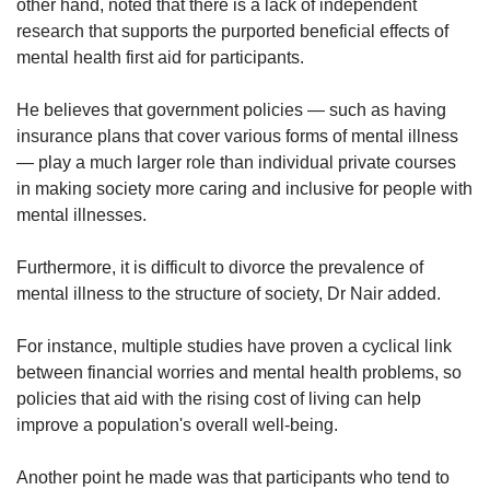
other hand, noted that there is a lack of independent
research that supports the purported beneficial effects of
mental health first aid for participants.
He believes that government policies — such as having
insurance plans that cover various forms of mental illness
— play a much larger role than individual private courses
in making society more caring and inclusive for people with
mental illnesses.
Furthermore, it is difficult to divorce the prevalence of
mental illness to the structure of society, Dr Nair added.
For instance, multiple studies have proven a cyclical link
between financial worries and mental health problems, so
policies that aid with the rising cost of living can help
improve a population's overall well-being.
Another point he made was that participants who tend to