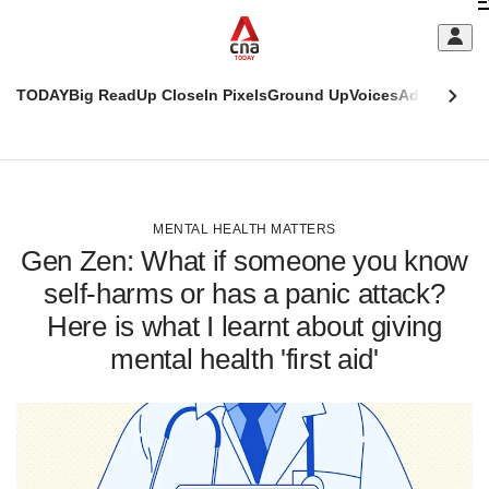
Skip
C
to
main
S
content
TODAY
Big Read
Up Close
In Pixels
Ground Up
Voices
Adulting
Men
m
This
CNAR
browser
Today
CNAR
ADVERTISEMENT
is
Primary
Secondary
no
Menu
Menu
MENTAL HEALTH MATTERS
longer
Gen Zen: What if someone you know
supported
self-harms or has a panic attack?
Here is what I learnt about giving
We
know
mental health 'first aid'
it's
a
hassle
to
switch
browsers