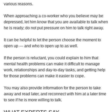
various reasons.
When approaching a co-worker who you believe may be
depressed, let him know that you are available to talk when
he is ready; do not put pressure on him to talk right away.
It can be helpful to let the person choose the moment to
open up — and who to open up to as well.
If the person is reluctant, you could explain to him that
mental health problems can make it difficult to manage
work, relationships and day-to-day tasks, and getting help
for those problems can make it easier to cope.
You may also provide information for the person to take
away and read later, and reconnect with him at a later time
to see if he is more willing to talk.