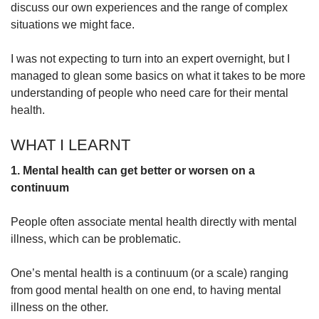
discuss our own experiences and the range of complex
situations we might face.
I was not expecting to turn into an expert overnight, but I
managed to glean some basics on what it takes to be more
understanding of people who need care for their mental
health.
WHAT I LEARNT
1. Mental health can get better or worsen on a
continuum
People often associate mental health directly with mental
illness, which can be problematic.
One’s mental health is a continuum (or a scale) ranging
from good mental health on one end, to having mental
illness on the other.