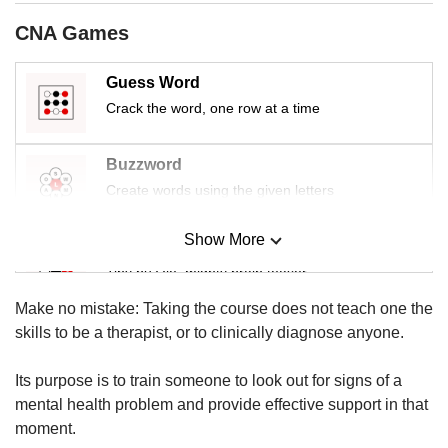
us
CNA Games
Guess Word
Crack the word, one row at a time
Buzzword
Create words using the given letters
Show More
Mini Sudoku
Tiny puzzle, mighty brain teaser
Make no mistake: Taking the course does not teach one the
Mini Crossword
skills to be a therapist, or to clinically diagnose anyone.
Small grid, big challenge
Its purpose is to train someone to look out for signs of a
mental health problem and provide effective support in that
Word Search
moment.
Spot as many words as you can