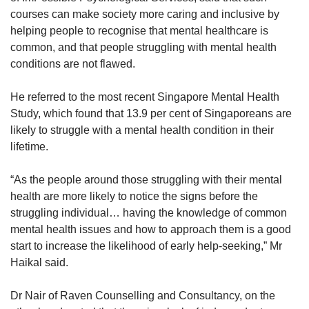
courses can make society more caring and inclusive by
helping people to recognise that mental healthcare is
common, and that people struggling with mental health
conditions are not flawed.
He referred to the most recent Singapore Mental Health
Study, which found that 13.9 per cent of Singaporeans are
likely to struggle with a mental health condition in their
lifetime.
“As the people around those struggling with their mental
health are more likely to notice the signs before the
struggling individual… having the knowledge of common
mental health issues and how to approach them is a good
start to increase the likelihood of early help-seeking,” Mr
Haikal said.
Dr Nair of Raven Counselling and Consultancy, on the