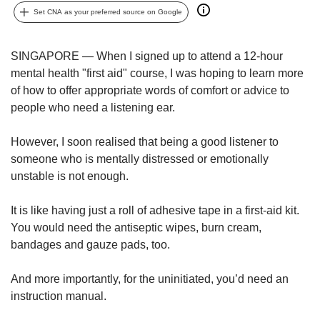
upgrade
Set CNA as your preferred source on Google
to
a
supported
SINGAPORE — When I signed up to attend a 12-hour
browser
mental health "first aid" course, I was hoping to learn more
or,
of how to offer appropriate words of comfort or advice to
for
the
people who need a listening ear.
finest
experience,
However, I soon realised that being a good listener to
download
someone who is mentally distressed or emotionally
the
unstable is not enough.
mobile
app.
It is like having just a roll of adhesive tape in a first-aid kit.
You would need the antiseptic wipes, burn cream,
Upgraded
bandages and gauze pads, too.
but
still
having
And more importantly, for the uninitiated, you’d need an
issues?
instruction manual.
Contact