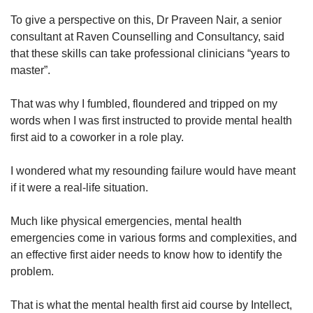
To give a perspective on this, Dr Praveen Nair, a senior
consultant at Raven Counselling and Consultancy, said
Show Less
that these skills can take professional clinicians “years to
master”.
That was why I fumbled, floundered and tripped on my
words when I was first instructed to provide mental health
first aid to a coworker in a role play.
I wondered what my resounding failure would have meant
if it were a real-life situation.
Much like physical emergencies, mental health
emergencies come in various forms and complexities, and
an effective first aider needs to know how to identify the
problem.
That is what the mental health first aid course by Intellect,