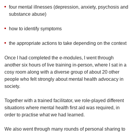
four mental illnesses (depression, anxiety, psychosis and
substance abuse)
how to identify symptoms
the appropriate actions to take depending on the context
Once I had completed the e-modules, I went through
another six hours of live training in-person, where I sat in a
cosy room along with a diverse group of about 20 other
people who felt strongly about mental health advocacy in
society.
Together with a trained facilitator, we role-played different
situations where mental health first aid was required, in
order to practise what we had learned.
We also went through many rounds of personal sharing to