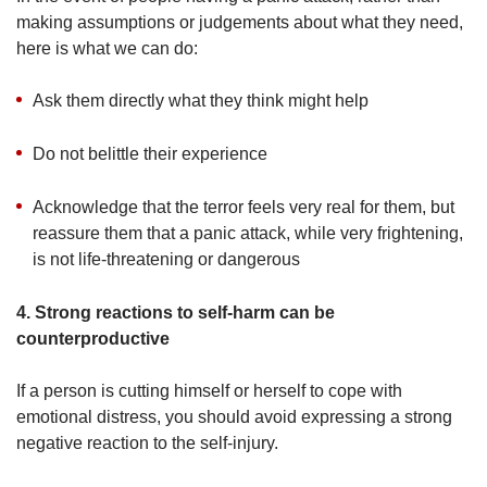
making assumptions or judgements about what they need,
here is what we can do:
Ask them directly what they think might help
Do not belittle their experience
Acknowledge that the terror feels very real for them, but
reassure them that a panic attack, while very frightening,
is not life-threatening or dangerous
4. Strong reactions to self-harm can be
counterproductive
If a person is cutting himself or herself to cope with
emotional distress, you should avoid expressing a strong
negative reaction to the self-injury.