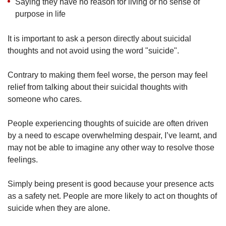
Saying they have no reason for living or no sense of
purpose in life
It is important to ask a person directly about suicidal
thoughts and not avoid using the word "suicide".
Contrary to making them feel worse, the person may feel
relief from talking about their suicidal thoughts with
someone who cares.
People experiencing thoughts of suicide are often driven
by a need to escape overwhelming despair, I’ve learnt, and
may not be able to imagine any other way to resolve those
feelings.
Simply being present is good because your presence acts
as a safety net. People are more likely to act on thoughts of
suicide when they are alone.