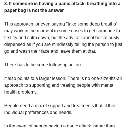
3. If someone is having a panic attack, breathing into a
paper bag is not the answer
This approach, or even saying "take some deep breaths"
may work in the moment in some cases to get someone to
first try and calm down, but the advice cannot be callously
dispensed as if you are mindlessly telling the person to just
go and wash their face and leave them at that.
There has to be some follow-up action.
It also points to a larger lesson: There is no one-size-fits-all
approach to supporting and treating people with mental
health problems.
People need a mix of support and treatments that fit their
individual preferences and needs.
In the event of people having a panic attack, rather than