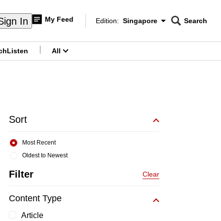
My Feed
Sign In
Edition:
Singapore
Search
CNAR
Edition Menu
Search
ch
Listen
All
menu
Sort
Most Recent
Oldest to Newest
Filter
Clear
Content Type
Article