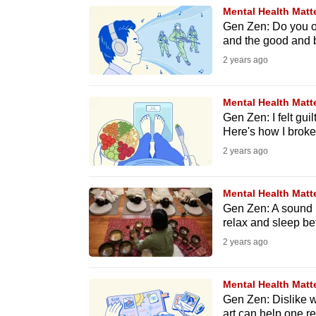
browser
Mental Health Matt
Gen Zen: Do you of
or,
and the good and b
for
2 years ago
the
finest
Mental Health Matt
experience,
Gen Zen: I felt guil
download
Here's how I broke 
the
2 years ago
mobile
app.
Mental Health Matt
Gen Zen: A sound b
relax and sleep bet
Upgraded
2 years ago
but
still
Mental Health Matt
having
Gen Zen: Dislike w
art can help one ref