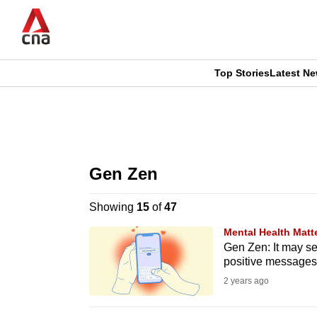
Skip
to
main
content
Top Stories
Latest N
CNAR
CNAR
Primary
This
Secondary
Menu
browser
Gen Zen
Menu
is
Showing
15
of
47
no
Mental Health Matt
longer
Gen Zen: It may se
positive messages
supported
2 years ago
We