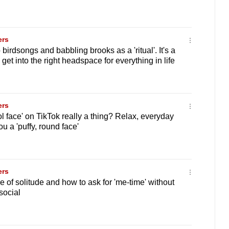
ers
 birdsongs and babbling brooks as a 'ritual'. It's a
 get into the right headspace for everything in life
ers
ol face' on TikTok really a thing? Relax, everyday
ou a 'puffy, round face'
ers
 of solitude and how to ask for 'me-time' without
social