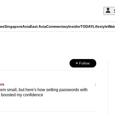
ews
Singapore
Asia
East Asia
Commentary
Insider
TODAY
Lifestyle
Wat
ADVERTISEMENT
Follow
ers
em small, but here's how setting passwords with
 boosted my confidence