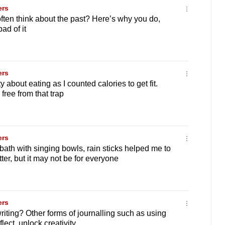
ers
ten think about the past? Here’s why you do,
ad of it
ers
ty about eating as I counted calories to get fit.
free from that trap
ers
ath with singing bowls, rain sticks helped me to
ter, but it may not be for everyone
ers
riting? Other forms of journalling such as using
lect, unlock creativity