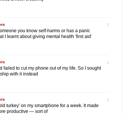
ers
someone you know self-harms or has a panic
 I learnt about giving mental health 'first aid'
ers
d failed to cut my phone out of my life. So I sought
ship with it instead
ers
old turkey’ on my smartphone for a week. It made
re productive — sort of