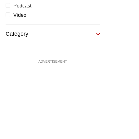
Podcast
Video
Category
ADVERTISEMENT