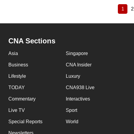
1
2
Curre
Pagination
page
CNA Sections
Asia
Singapore
Business
CNA Insider
Lifestyle
Luxury
TODAY
CNA938 Live
Commentary
Interactives
Live TV
Sport
Special Reports
World
Newsletters