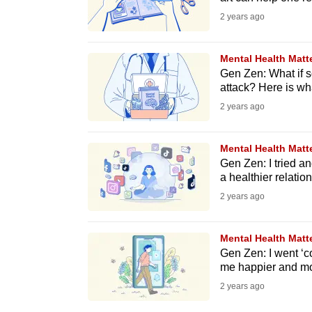
issues?
2 years ago
Contact
us
Mental Health Matt
Gen Zen: What if 
attack? Here is what
2 years ago
Mental Health Matt
Gen Zen: I tried an
a healthier relation
2 years ago
Mental Health Matt
Gen Zen: I went ‘c
me happier and mo
2 years ago