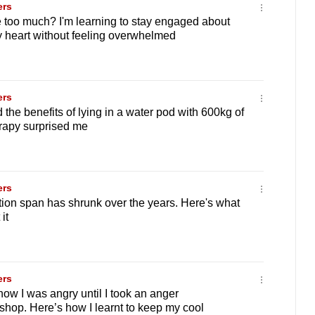
ers
 too much? I'm learning to stay engaged about
 heart without feeling overwhelmed
ers
the benefits of lying in a water pod with 600kg of
erapy surprised me
ers
ion span has shrunk over the years. Here's what
it
ers
now I was angry until I took an anger
op. Here’s how I learnt to keep my cool