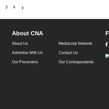
3
4
nt
Page
Page
Page
About CNA
F
About Us
Mediacorp Network
Advertise With Us
Contact Us
Our Presenters
Our Correspondents