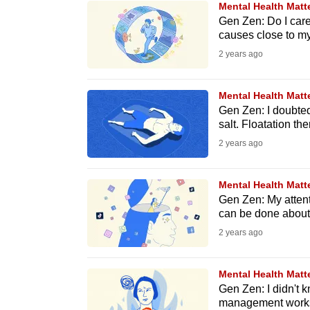
Mental Health Matt
know
Gen Zen: Do I care
causes close to my
it's
2 years ago
a
hassle
to
Mental Health Matt
Gen Zen: I doubted 
switch
salt. Floatation th
browsers
2 years ago
but
we
Mental Health Matt
want
Gen Zen: My attent
your
can be done about 
experience
2 years ago
with
CNA
Mental Health Matt
to
Gen Zen: I didn't k
management worksh
be