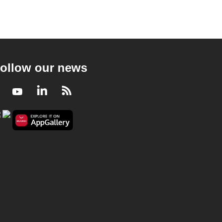
ollow our news
Facebook
Youtube
LinkedIn
RSS