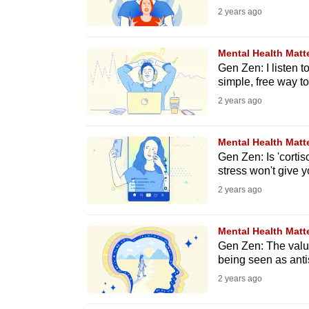
2 years ago
fast,
secure
Mental Health Matt
and
Gen Zen: I listen to
the
simple, free way to
best
2 years ago
it
can
Mental Health Matt
possibly
Gen Zen: Is 'cortis
stress won't give y
be.
2 years ago
To
continue,
Mental Health Matt
upgrade
Gen Zen: The value
being seen as anti
to
2 years ago
a
supported