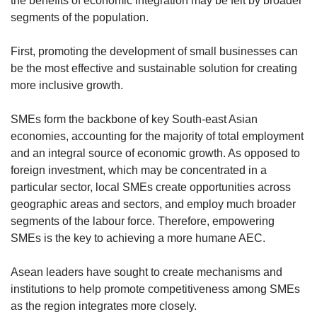
the benefits of economic integration may be felt by broader
segments of the population.
First, promoting the development of small businesses can
be the most effective and sustainable solution for creating
more inclusive growth.
SMEs form the backbone of key South-east Asian
economies, accounting for the majority of total employment
and an integral source of economic growth. As opposed to
foreign investment, which may be concentrated in a
particular sector, local SMEs create opportunities across
geographic areas and sectors, and employ much broader
segments of the labour force. Therefore, empowering
SMEs is the key to achieving a more humane AEC.
Asean leaders have sought to create mechanisms and
institutions to help promote competitiveness among SMEs
as the region integrates more closely.