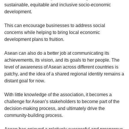
sustainable, equitable and inclusive socio-economic
development.
This can encourage businesses to address social
concerns while helping to bring local economic
development plans to fruition.
Asean can also do a better job at communicating its
achievements, its vision, and its goals to her people. The
level of awareness of Asean across different countries is
patchy, and the idea of a shared regional identity remains a
distant goal for now.
With little knowledge of the association, it becomes a
challenge for Asean’s stakeholders to become part of the
decision-making process, and ultimately drive the
community-building process.