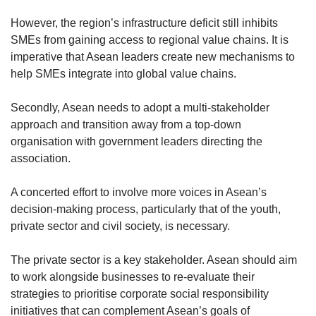
However, the region’s infrastructure deficit still inhibits
SMEs from gaining access to regional value chains. It is
imperative that Asean leaders create new mechanisms to
help SMEs integrate into global value chains.
Secondly, Asean needs to adopt a multi-stakeholder
approach and transition away from a top-down
organisation with government leaders directing the
association.
A concerted effort to involve more voices in Asean’s
decision-making process, particularly that of the youth,
private sector and civil society, is necessary.
The private sector is a key stakeholder. Asean should aim
to work alongside businesses to re-evaluate their
strategies to prioritise corporate social responsibility
initiatives that can complement Asean’s goals of