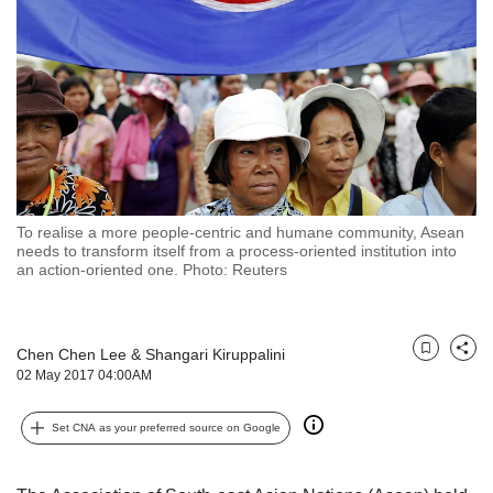
but
we
want
your
experience
with
CNA
to
be
fast,
To realise a more people-centric and humane community, Asean
secure
needs to transform itself from a process-oriented institution into
an action-oriented one. Photo: Reuters
and
the
best
it
Chen Chen Lee
&
Shangari Kiruppalini
Bookmark
Share
can
02 May 2017 04:00AM
possibly
be.
Set CNA as your preferred source on Google
To
continue,