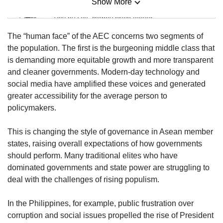
Show More
Mini Sudoku
Tiny puzzle, mighty brain teaser
The “human face” of the AEC concerns two segments of
Mini Crossword
the population. The first is the burgeoning middle class that
Small grid, big challenge
is demanding more equitable growth and more transparent
and cleaner governments. Modern-day technology and
social media have amplified these voices and generated
Word Search
greater accessibility for the average person to
Spot as many words as you can
policymakers.
This is changing the style of governance in Asean member
Show Less
states, raising overall expectations of how governments
should perform. Many traditional elites who have
dominated governments and state power are struggling to
deal with the challenges of rising populism.
In the Philippines, for example, public frustration over
corruption and social issues propelled the rise of President