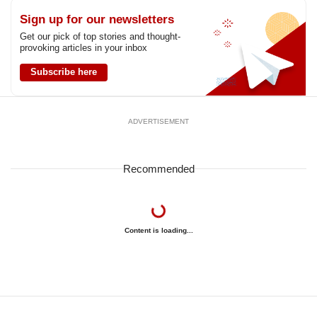
Sign up for our newsletters
Get our pick of top stories and thought-
provoking articles in your inbox
Subscribe here
ADVERTISEMENT
Recommended
Content is loading...