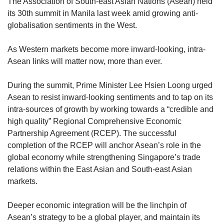
upgrade
The Association of South-east Asian Nations (Asean) held
to
its 30th summit in Manila last week amid growing anti-
a
globalisation sentiments in the West.
supported
browser
As Western markets become more inward-looking, intra-
or,
Asean links will matter now, more than ever.
for
the
finest
During the summit, Prime Minister Lee Hsien Loong urged
experience,
Asean to resist inward-looking sentiments and to tap on its
download
intra-sources of growth by working towards a “credible and
the
high quality” Regional Comprehensive Economic
mobile
Partnership Agreement (RCEP). The successful
app.
completion of the RCEP will anchor Asean’s role in the
global economy while strengthening Singapore’s trade
Upgraded
relations within the East Asian and South-east Asian
but
markets.
still
having
issues?
Deeper economic integration will be the linchpin of
Contact
Asean’s strategy to be a global player, and maintain its