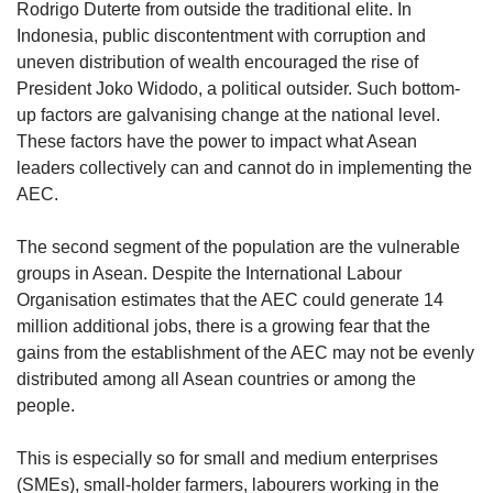
Rodrigo Duterte from outside the traditional elite. In
Indonesia, public discontentment with corruption and
uneven distribution of wealth encouraged the rise of
President Joko Widodo, a political outsider. Such bottom-
up factors are galvanising change at the national level.
These factors have the power to impact what Asean
leaders collectively can and cannot do in implementing the
AEC.
The second segment of the population are the vulnerable
groups in Asean. Despite the International Labour
Organisation estimates that the AEC could generate 14
million additional jobs, there is a growing fear that the
gains from the establishment of the AEC may not be evenly
distributed among all Asean countries or among the
people.
This is especially so for small and medium enterprises
(SMEs), small-holder farmers, labourers working in the