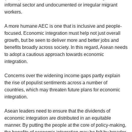
informal sector and undocumented or irregular migrant
workers.
A more humane AEC is one that is inclusive and people-
focused. Economic integration must help not just overall
growth, but be seen to deliver more and better jobs and
benefits broadly across society. In this regard, Asean needs
to adopt a cautious approach towards economic
integration.
Concerns over the widening income gaps partly explain
the rise of populist sentiments across a number of
countries, which may threaten future plans for economic
integration.
Asean leaders need to ensure that the dividends of
economic integration are distributed in an equitable
manner. By putting the people at the core of policy-making,