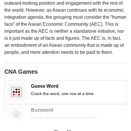
us
outward-looking position and engagement with the rest of
the world. However, as Asean continues with its economic
integration agenda, the grouping must consider the “human
face” of the Asean Economic Community (AEC). This is
important as the AEC is neither a standalone initiative, nor
is it just made up of facts and figures. The AEC is, in fact,
an embodiment of an Asean community that is made up of
people, and more attention needs to be paid to them.
CNA Games
Guess Word
Crack the word, one row at a time
Buzzword
Create words using the given letters