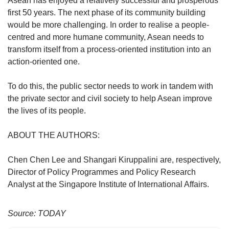
Asean has enjoyed a relatively successful and prosperous
first 50 years. The next phase of its community building
would be more challenging. In order to realise a people-
centred and more humane community, Asean needs to
transform itself from a process-oriented institution into an
action-oriented one.
To do this, the public sector needs to work in tandem with
the private sector and civil society to help Asean improve
the lives of its people.
ABOUT THE AUTHORS:
Chen Chen Lee and Shangari Kiruppalini are, respectively,
Director of Policy Programmes and Policy Research
Analyst at the Singapore Institute of International Affairs.
Source: TODAY