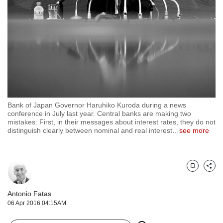
but
we
want
your
experience
with
CNA
to
be
fast,
Bank of Japan Governor Haruhiko Kuroda during a news
secure
conference in July last year. Central banks are making two
mistakes: First, in their messages about interest rates, they do not
and
distinguish clearly between nominal and real interest
…
see more
the
best
it
can
Bookmark
Share
possibly
be.
Antonio Fatas
To
06 Apr 2016 04:15AM
continue,