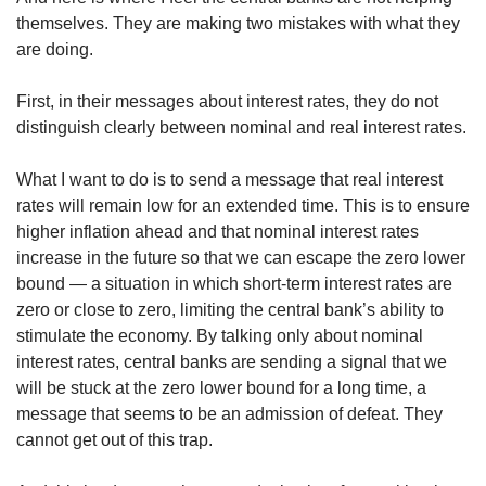
themselves. They are making two mistakes with what they
are doing.
First, in their messages about interest rates, they do not
distinguish clearly between nominal and real interest rates.
What I want to do is to send a message that real interest
rates will remain low for an extended time. This is to ensure
higher inflation ahead and that nominal interest rates
increase in the future so that we can escape the zero lower
bound — a situation in which short-term interest rates are
zero or close to zero, limiting the central bank’s ability to
stimulate the economy. By talking only about nominal
interest rates, central banks are sending a signal that we
will be stuck at the zero lower bound for a long time, a
message that seems to be an admission of defeat. They
cannot get out of this trap.