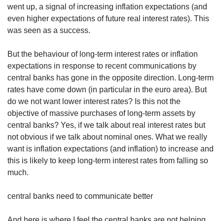
went up, a signal of increasing inflation expectations (and
even higher expectations of future real interest rates). This
was seen as a success.
But the behaviour of long-term interest rates or inflation
expectations in response to recent communications by
central banks has gone in the opposite direction. Long-term
rates have come down (in particular in the euro area). But
do we not want lower interest rates? Is this not the
objective of massive purchases of long-term assets by
central banks? Yes, if we talk about real interest rates but
not obvious if we talk about nominal ones. What we really
want is inflation expectations (and inflation) to increase and
this is likely to keep long-term interest rates from falling so
much.
central banks need to communicate better
And here is where I feel the central banks are not helping