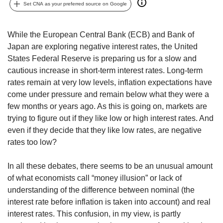
upgrade
Set CNA as your preferred source on Google
to
a
supported
While the European Central Bank (ECB) and Bank of
browser
Japan are exploring negative interest rates, the United
or,
States Federal Reserve is preparing us for a slow and
for
cautious increase in short-term interest rates. Long-term
the
rates remain at very low levels, inflation expectations have
finest
come under pressure and remain below what they were a
experience,
download
few months or years ago. As this is going on, markets are
the
trying to figure out if they like low or high interest rates. And
mobile
even if they decide that they like low rates, are negative
app.
rates too low?
Upgraded
In all these debates, there seems to be an unusual amount
but
of what economists call “money illusion” or lack of
still
understanding of the difference between nominal (the
having
interest rate before inflation is taken into account) and real
issues?
Contact
interest rates. This confusion, in my view, is partly