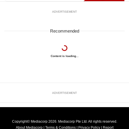
ADVERTISEMENT
Recommended
Content is loading...
ADVERTISEMENT
Copyright© Mediacorp 2026. Mediacorp Pte Ltd. All rights reserved.
About Mediacorp
|
Terms & Conditions
|
Privacy Policy
|
Report