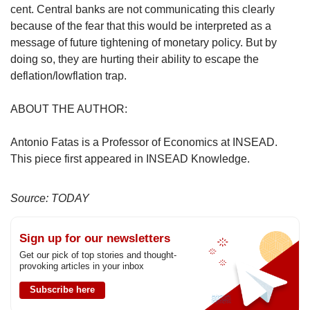
cent. Central banks are not communicating this clearly
because of the fear that this would be interpreted as a
message of future tightening of monetary policy. But by
doing so, they are hurting their ability to escape the
deflation/lowflation trap.
ABOUT THE AUTHOR:
Antonio Fatas is a Professor of Economics at INSEAD.
This piece first appeared in INSEAD Knowledge.
Source: TODAY
Sign up for our newsletters
Get our pick of top stories and thought-
provoking articles in your inbox
Subscribe here