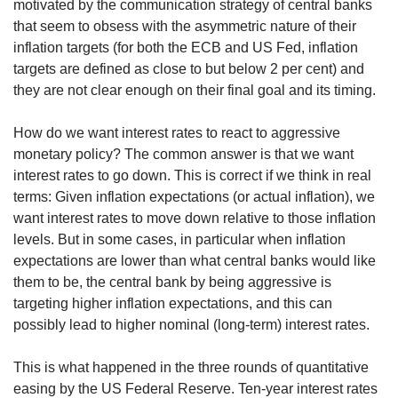
us
motivated by the communication strategy of central banks
that seem to obsess with the asymmetric nature of their
inflation targets (for both the ECB and US Fed, inflation
targets are defined as close to but below 2 per cent) and
they are not clear enough on their final goal and its timing.
How do we want interest rates to react to aggressive
monetary policy? The common answer is that we want
interest rates to go down. This is correct if we think in real
terms: Given inflation expectations (or actual inflation), we
want interest rates to move down relative to those inflation
levels. But in some cases, in particular when inflation
expectations are lower than what central banks would like
them to be, the central bank by being aggressive is
targeting higher inflation expectations, and this can
possibly lead to higher nominal (long-term) interest rates.
This is what happened in the three rounds of quantitative
easing by the US Federal Reserve. Ten-year interest rates