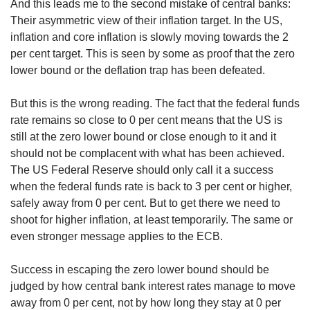
And this leads me to the second mistake of central banks:
Their asymmetric view of their inflation target. In the US,
inflation and core inflation is slowly moving towards the 2
per cent target. This is seen by some as proof that the zero
lower bound or the deflation trap has been defeated.
But this is the wrong reading. The fact that the federal funds
rate remains so close to 0 per cent means that the US is
still at the zero lower bound or close enough to it and it
should not be complacent with what has been achieved.
The US Federal Reserve should only call it a success
when the federal funds rate is back to 3 per cent or higher,
safely away from 0 per cent. But to get there we need to
shoot for higher inflation, at least temporarily. The same or
even stronger message applies to the ECB.
Success in escaping the zero lower bound should be
judged by how central bank interest rates manage to move
away from 0 per cent, not by how long they stay at 0 per