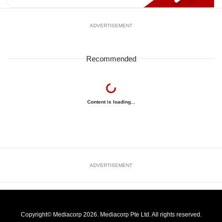
ADVERTISEMENT
Recommended
Content is loading...
ADVERTISEMENT
Copyright© Mediacorp 2026. Mediacorp Pte Ltd. All rights reserved.