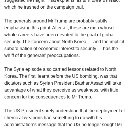
suggested he might. That explains his turn towards Nato,
which he trashed on the campaign trail.
Word Search
The generals around Mr Trump are probably subtly
Spot as many words as you can
emphasising this point. After all, these are men whose
whole careers have been devoted to the goal of global
security. The concern about North Korea — and the implicit
Show Less
subordination of economic interest to security — has the
whiff of the generals’ preoccupations.
The Syria episode also carried lessons related to North
Korea. The first, learnt before the US bombing, was that
dictators such as Syrian President Bashar Assad will take
advantage of what they perceive as weakness, with little
concern for the consequences to Mr Trump.
The US President surely understood that the deployment of
chemical weapons had something to do with his
administration’s message that the US no longer sought Mr