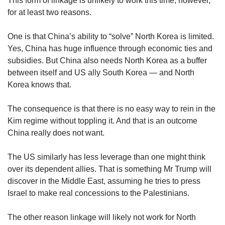
This form of linkage is unlikely to work this time, however,
for at least two reasons.
One is that China’s ability to “solve” North Korea is limited.
Yes, China has huge influence through economic ties and
subsidies. But China also needs North Korea as a buffer
between itself and US ally South Korea — and North
Korea knows that.
The consequence is that there is no easy way to rein in the
Kim regime without toppling it. And that is an outcome
China really does not want.
The US similarly has less leverage than one might think
over its dependent allies. That is something Mr Trump will
discover in the Middle East, assuming he tries to press
Israel to make real concessions to the Palestinians.
The other reason linkage will likely not work for North