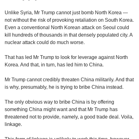
Unlike Syria, Mr Trump cannot just bomb North Korea —
not without the risk of provoking retaliation on South Korea.
Even a conventional North Korean attack on Seoul could
kill hundreds of thousands in that densely populated city. A
nuclear attack could do much worse.
That has led Mr Trump to look for leverage against North
Korea. And that, in turn, has led him to China.
Mr Trump cannot credibly threaten China militarily. And that
is why, presumably, he is trying to bribe China instead.
The only obvious way to bribe China is by offering
something China might want and that Mr Trump has
threatened not to provide, namely, a good trade deal. Voila,
linkage.