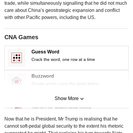
us
trade, while simultaneously signalling that he did not much
care about China’s geostrategic expansion and conflict
with other Pacific powers, including the US.
CNA Games
Guess Word
Crack the word, one row at a time
Buzzword
Create words using the given letters
Show More
Mini Sudoku
Tiny puzzle, mighty brain teaser
Now that he is President, Mr Trump is realising that he
Mini Crossword
cannot soft-pedal global security to the extent his rhetoric
Small grid, big challenge