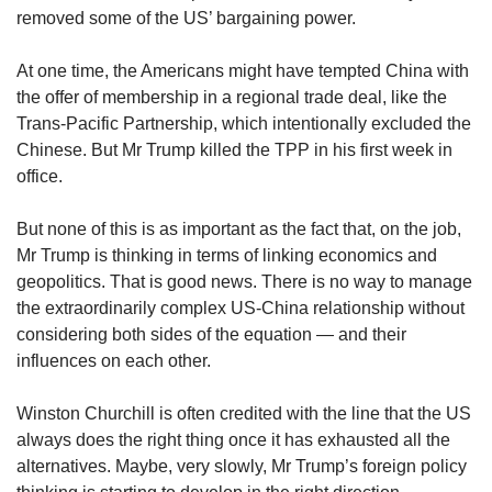
removed some of the US’ bargaining power.
At one time, the Americans might have tempted China with
the offer of membership in a regional trade deal, like the
Trans-Pacific Partnership, which intentionally excluded the
Chinese. But Mr Trump killed the TPP in his first week in
office.
But none of this is as important as the fact that, on the job,
Mr Trump is thinking in terms of linking economics and
geopolitics. That is good news. There is no way to manage
the extraordinarily complex US-China relationship without
considering both sides of the equation — and their
influences on each other.
Winston Churchill is often credited with the line that the US
always does the right thing once it has exhausted all the
alternatives. Maybe, very slowly, Mr Trump’s foreign policy