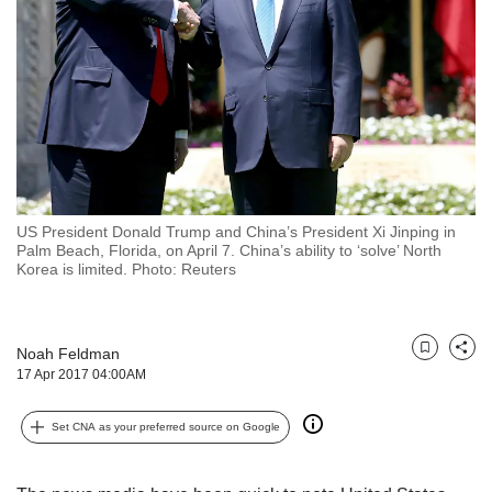
but
we
want
your
experience
with
CNA
to
be
fast,
US President Donald Trump and China’s President Xi Jinping in
secure
Palm Beach, Florida, on April 7. China’s ability to ‘solve’ North
Korea is limited. Photo: Reuters
and
the
best
it
Noah Feldman
Bookmark
Share
can
17 Apr 2017 04:00AM
possibly
be.
Set CNA as your preferred source on Google
To
continue,