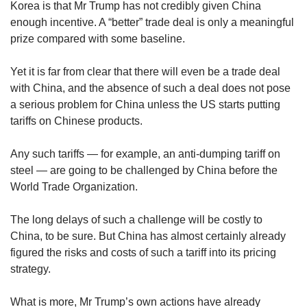
Korea is that Mr Trump has not credibly given China
enough incentive. A “better” trade deal is only a meaningful
prize compared with some baseline.
Yet it is far from clear that there will even be a trade deal
with China, and the absence of such a deal does not pose
a serious problem for China unless the US starts putting
tariffs on Chinese products.
Any such tariffs — for example, an anti-dumping tariff on
steel — are going to be challenged by China before the
World Trade Organization.
The long delays of such a challenge will be costly to
China, to be sure. But China has almost certainly already
figured the risks and costs of such a tariff into its pricing
strategy.
What is more, Mr Trump’s own actions have already