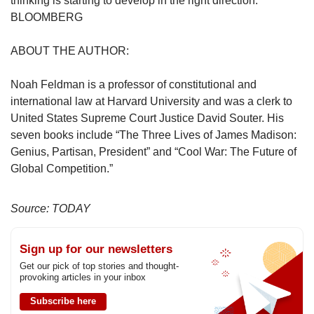
thinking is starting to develop in the right direction.
BLOOMBERG
ABOUT THE AUTHOR:
Noah Feldman is a professor of constitutional and
international law at Harvard University and was a clerk to
United States Supreme Court Justice David Souter. His
seven books include “The Three Lives of James Madison:
Genius, Partisan, President” and “Cool War: The Future of
Global Competition.”
Source: TODAY
Sign up for our newsletters
Get our pick of top stories and thought-
provoking articles in your inbox
Subscribe here