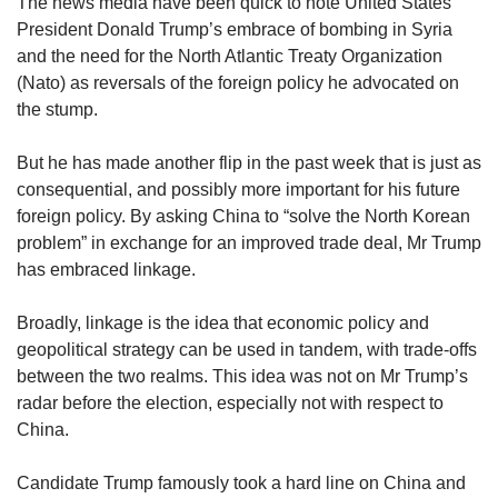
upgrade
The news media have been quick to note United States
to
President Donald Trump’s embrace of bombing in Syria
a
and the need for the North Atlantic Treaty Organization
supported
(Nato) as reversals of the foreign policy he advocated on
browser
the stump.
or,
for
But he has made another flip in the past week that is just as
the
finest
consequential, and possibly more important for his future
experience,
foreign policy. By asking China to “solve the North Korean
download
problem” in exchange for an improved trade deal, Mr Trump
the
has embraced linkage.
mobile
app.
Broadly, linkage is the idea that economic policy and
geopolitical strategy can be used in tandem, with trade-offs
Upgraded
between the two realms. This idea was not on Mr Trump’s
but
radar before the election, especially not with respect to
still
China.
having
issues?
Contact
Candidate Trump famously took a hard line on China and