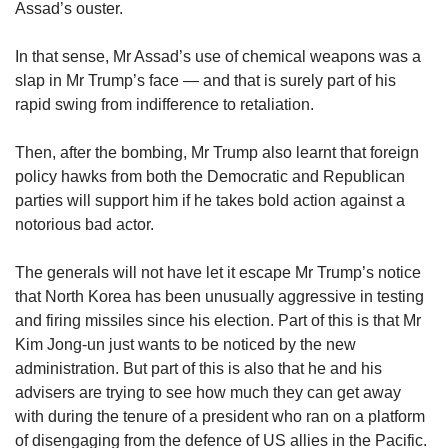
Assad’s ouster.
In that sense, Mr Assad’s use of chemical weapons was a
slap in Mr Trump’s face — and that is surely part of his
rapid swing from indifference to retaliation.
Then, after the bombing, Mr Trump also learnt that foreign
policy hawks from both the Democratic and Republican
parties will support him if he takes bold action against a
notorious bad actor.
The generals will not have let it escape Mr Trump’s notice
that North Korea has been unusually aggressive in testing
and firing missiles since his election. Part of this is that Mr
Kim Jong-un just wants to be noticed by the new
administration. But part of this is also that he and his
advisers are trying to see how much they can get away
with during the tenure of a president who ran on a platform
of disengaging from the defence of US allies in the Pacific.