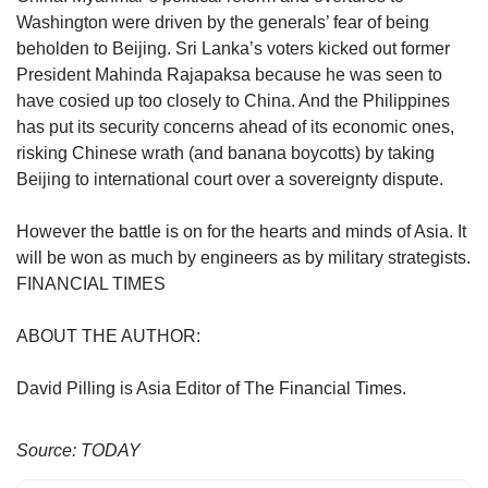
Washington were driven by the generals’ fear of being
beholden to Beijing. Sri Lanka’s voters kicked out former
President Mahinda Rajapaksa because he was seen to
have cosied up too closely to China. And the Philippines
has put its security concerns ahead of its economic ones,
risking Chinese wrath (and banana boycotts) by taking
Beijing to international court over a sovereignty dispute.
However the battle is on for the hearts and minds of Asia. It
will be won as much by engineers as by military strategists.
FINANCIAL TIMES
ABOUT THE AUTHOR:
David Pilling is Asia Editor of The Financial Times.
Source: TODAY