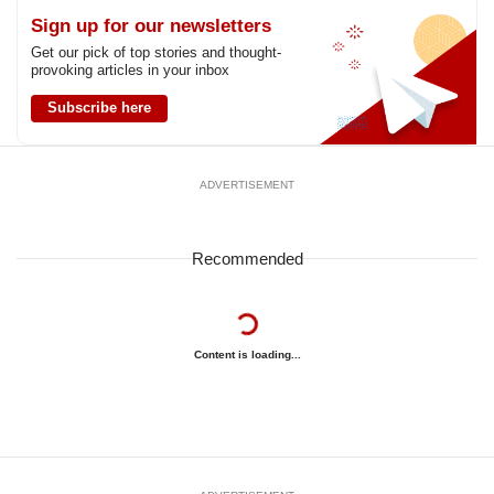
Sign up for our newsletters
Get our pick of top stories and thought-
provoking articles in your inbox
Subscribe here
ADVERTISEMENT
Recommended
Content is loading...