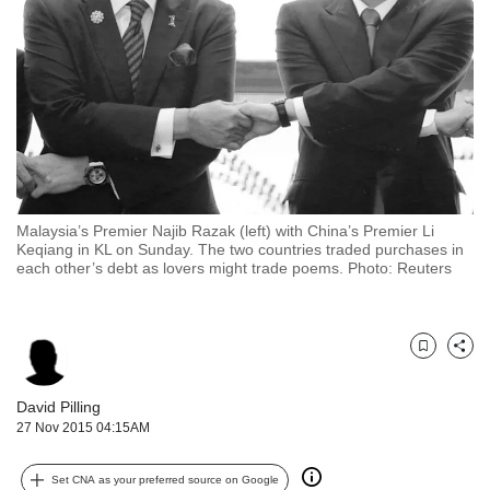
but
we
want
your
experience
with
CNA
to
be
fast,
Malaysia’s Premier Najib Razak (left) with China’s Premier Li
secure
Keqiang in KL on Sunday. The two countries traded purchases in
each other’s debt as lovers might trade poems. Photo: Reuters
and
the
best
it
Bookmark
Share
can
possibly
David Pilling
be.
27 Nov 2015 04:15AM
To
continue,
Set CNA as your preferred source on Google