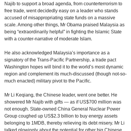
us
Najib to support a broad agenda, from counterterrorism to
free trade, went decidedly easy on a leader who stands
accused of misappropriating state funds on a massive
scale. Among other things, Mr Obama praised Malaysia as
being “extraordinarily helpful” in fighting the Islamic State
with a counter-narrative of moderate Islam.
He also acknowledged Malaysia’s importance as a
signatory of the Trans-Pacific Partnership, a trade pact
Washington hopes will bind it to the world’s most dynamic
region and complement its much-discussed (though not-so-
much enacted) military pivot to the Pacific.
Mr Li Keqiang, the Chinese leader, went one better. He
showered Mr Najib with gifts — as if US$700 million was
not enough. State-owned China General Nuclear Power
Group coughed up US$2.3 billion to buy energy assets
belonging to 1MDB, thereby relieving its debt misery. Mr Li
talked glowingly about the potential for other big Chinese