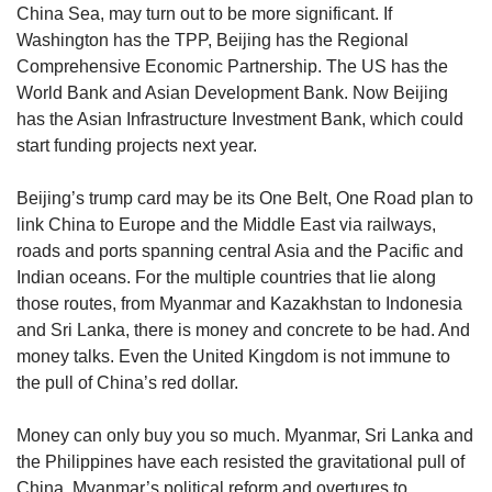
China Sea, may turn out to be more significant. If
Washington has the TPP, Beijing has the Regional
Comprehensive Economic Partnership. The US has the
World Bank and Asian Development Bank. Now Beijing
has the Asian Infrastructure Investment Bank, which could
start funding projects next year.
Beijing’s trump card may be its One Belt, One Road plan to
link China to Europe and the Middle East via railways,
roads and ports spanning central Asia and the Pacific and
Indian oceans. For the multiple countries that lie along
those routes, from Myanmar and Kazakhstan to Indonesia
and Sri Lanka, there is money and concrete to be had. And
money talks. Even the United Kingdom is not immune to
the pull of China’s red dollar.
Money can only buy you so much. Myanmar, Sri Lanka and
the Philippines have each resisted the gravitational pull of
China. Myanmar’s political reform and overtures to