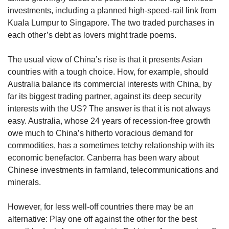
investments, including a planned high-speed-rail link from
Kuala Lumpur to Singapore. The two traded purchases in
each other’s debt as lovers might trade poems.
The usual view of China’s rise is that it presents Asian
countries with a tough choice. How, for example, should
Australia balance its commercial interests with China, by
far its biggest trading partner, against its deep security
interests with the US? The answer is that it is not always
easy. Australia, whose 24 years of recession-free growth
owe much to China’s hitherto voracious demand for
commodities, has a sometimes tetchy relationship with its
economic benefactor. Canberra has been wary about
Chinese investments in farmland, telecommunications and
minerals.
However, for less well-off countries there may be an
alternative: Play one off against the other for the best