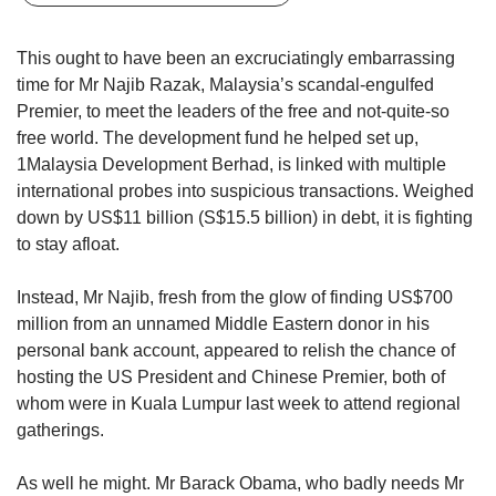
upgrade
to
a
This ought to have been an excruciatingly embarrassing
supported
time for Mr Najib Razak, Malaysia’s scandal-engulfed
browser
Premier, to meet the leaders of the free and not-quite-so
or,
free world. The development fund he helped set up,
for
1Malaysia Development Berhad, is linked with multiple
the
finest
international probes into suspicious transactions. Weighed
experience,
down by US$11 billion (S$15.5 billion) in debt, it is fighting
download
to stay afloat.
the
mobile
Instead, Mr Najib, fresh from the glow of finding US$700
app.
million from an unnamed Middle Eastern donor in his
personal bank account, appeared to relish the chance of
Upgraded
hosting the US President and Chinese Premier, both of
but
whom were in Kuala Lumpur last week to attend regional
still
having
gatherings.
issues?
Contact
As well he might. Mr Barack Obama, who badly needs Mr