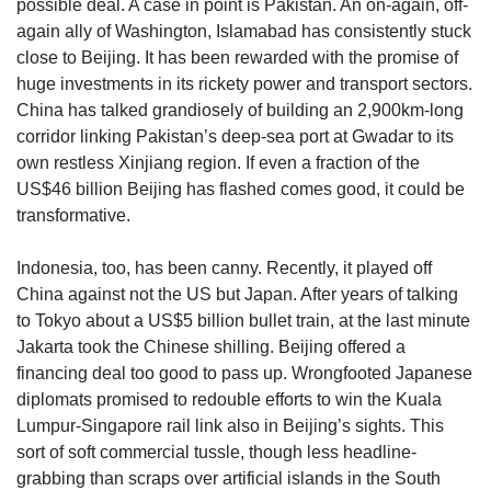
possible deal. A case in point is Pakistan. An on-again, off-
again ally of Washington, Islamabad has consistently stuck
close to Beijing. It has been rewarded with the promise of
huge investments in its rickety power and transport sectors.
China has talked grandiosely of building an 2,900km-long
corridor linking Pakistan’s deep-sea port at Gwadar to its
own restless Xinjiang region. If even a fraction of the
US$46 billion Beijing has flashed comes good, it could be
transformative.
Indonesia, too, has been canny. Recently, it played off
China against not the US but Japan. After years of talking
to Tokyo about a US$5 billion bullet train, at the last minute
Jakarta took the Chinese shilling. Beijing offered a
financing deal too good to pass up. Wrongfooted Japanese
diplomats promised to redouble efforts to win the Kuala
Lumpur-Singapore rail link also in Beijing’s sights. This
sort of soft commercial tussle, though less headline-
grabbing than scraps over artificial islands in the South