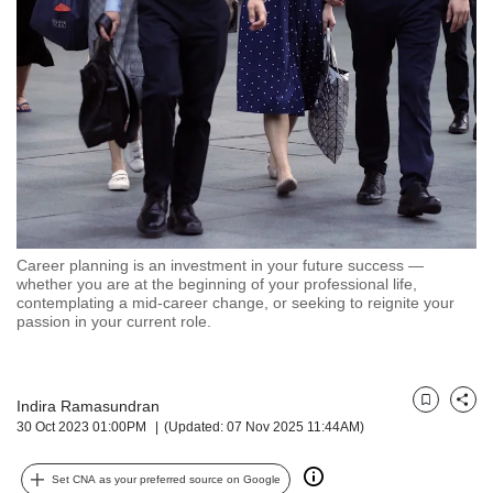
but
we
want
your
experience
with
CNA
to
be
fast,
secure
Career planning is an investment in your future success —
and
whether you are at the beginning of your professional life,
the
contemplating a mid-career change, or seeking to reignite your
best
passion in your current role.
it
can
possibly
Indira Ramasundran
be.
Bookmark
Share
30 Oct 2023 01:00PM
(Updated: 07 Nov 2025 11:44AM)
To
continue,
Set CNA as your preferred source on Google