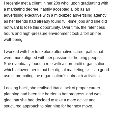
I recently met a client in her 20s who, upon graduating with
a marketing degree, hastily accepted a job as an
advertising executive with a mid-sized advertising agency
Show Less
as her friends had already found full-time jobs and she did
not want to lose this opportunity. Over time, the relentless
hours and high-pressure environment took a toll on her
well-being.
I worked with her to explore alternative career paths that
were more aligned with her passion for helping people.
She eventually found a role with a non-profit organisation
which allowed her to put her digital marketing skills to good
use in promoting the organisation’s outreach activities.
Looking back, she realised that a lack of proper career
planning had been the barrier to her progress, and was
glad that she had decided to take a more active and
structured approach to planning for her next move.