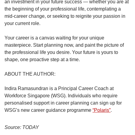
an investment in your future success — whether you are at
the beginning of your professional life, contemplating a
mid-career change, or seeking to reignite your passion in
your current role.
Your career is a canvas waiting for your unique
masterpiece. Start planning now, and paint the picture of
the professional life you desire. Your future is yours to
shape, one proactive step at a time.
ABOUT THE AUTHOR:
Indira Ramasundran is a Principal Career Coach at
Workforce Singapore (WSG). Individuals who require
personalised support in career planning can sign up for
WSG’s new career guidance programme
“Polaris”
.
Source: TODAY