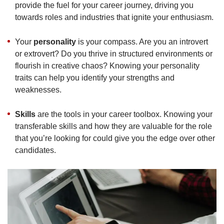
provide the fuel for your career journey, driving you
towards roles and industries that ignite your enthusiasm.
Your
personality
is your compass. Are you an introvert
or extrovert? Do you thrive in structured environments or
flourish in creative chaos? Knowing your personality
traits can help you identify your strengths and
weaknesses.
Skills
are the tools in your career toolbox. Knowing your
transferable skills and how they are valuable for the role
that you’re looking for could give you the edge over other
candidates.