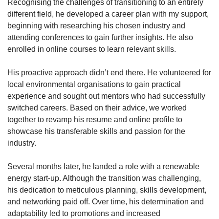
Recognising the challenges of transitioning to an entirely
different field, he developed a career plan with my support,
beginning with researching his chosen industry and
attending conferences to gain further insights. He also
enrolled in online courses to learn relevant skills.
His proactive approach didn’t end there. He volunteered for
local environmental organisations to gain practical
experience and sought out mentors who had successfully
switched careers. Based on their advice, we worked
together to revamp his resume and online profile to
showcase his transferable skills and passion for the
industry.
Several months later, he landed a role with a renewable
energy start-up. Although the transition was challenging,
his dedication to meticulous planning, skills development,
and networking paid off. Over time, his determination and
adaptability led to promotions and increased