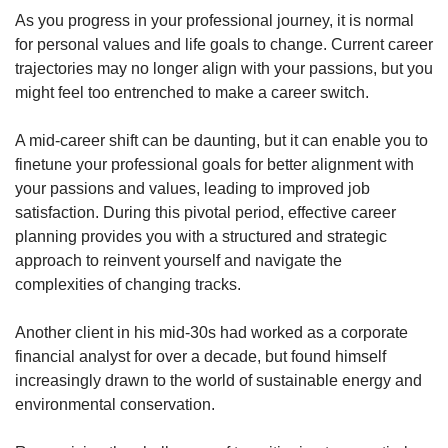
As you progress in your professional journey, it is normal
for personal values and life goals to change. Current career
trajectories may no longer align with your passions, but you
might feel too entrenched to make a career switch.
A mid-career shift can be daunting, but it can enable you to
finetune your professional goals for better alignment with
your passions and values, leading to improved job
satisfaction. During this pivotal period, effective career
planning provides you with a structured and strategic
approach to reinvent yourself and navigate the
complexities of changing tracks.
Another client in his mid-30s had worked as a corporate
financial analyst for over a decade, but found himself
increasingly drawn to the world of sustainable energy and
environmental conservation.