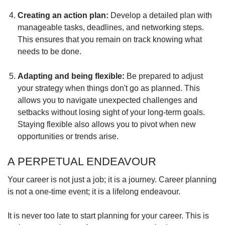
Creating an action plan:
Develop a detailed plan with
manageable tasks, deadlines, and networking steps.
This ensures that you remain on track knowing what
needs to be done.
Adapting and being flexible:
Be prepared to adjust
your strategy when things don't go as planned. This
allows you to navigate unexpected challenges and
setbacks without losing sight of your long-term goals.
Staying flexible also allows you to pivot when new
opportunities or trends arise.
A PERPETUAL ENDEAVOUR
Your career is not just a job; it is a journey. Career planning
is not a one-time event; it is a lifelong endeavour.
It is never too late to start planning for your career. This is