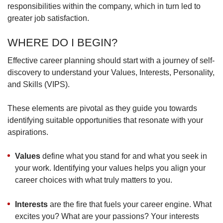
responsibilities within the company, which in turn led to
greater job satisfaction.
WHERE DO I BEGIN?
Effective career planning should start with a journey of self-
discovery to understand your Values, Interests, Personality,
and Skills (VIPS).
These elements are pivotal as they guide you towards
identifying suitable opportunities that resonate with your
aspirations.
Values
define what you stand for and what you seek in
your work. Identifying your values helps you align your
career choices with what truly matters to you.
Interests
are the fire that fuels your career engine. What
excites you? What are your passions? Your interests