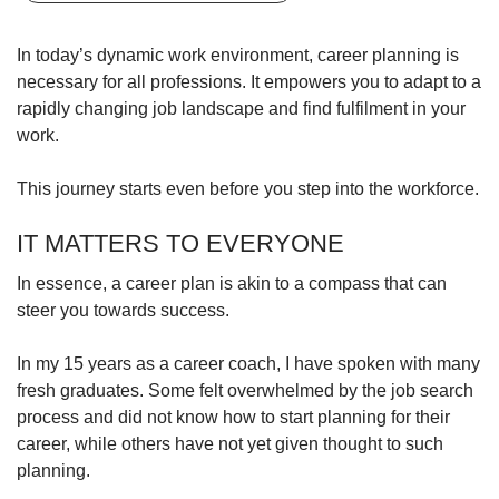
upgrade
to
a
In today’s dynamic work environment, career planning is
supported
necessary for all professions. It empowers you to adapt to a
browser
rapidly changing job landscape and find fulfilment in your
or,
work.
for
the
This journey starts even before you step into the workforce.
finest
experience,
download
IT MATTERS TO EVERYONE
the
mobile
In essence, a career plan is akin to a compass that can
app.
steer you towards success.
Upgraded
In my 15 years as a career coach, I have spoken with many
but
fresh graduates. Some felt overwhelmed by the job search
still
process and did not know how to start planning for their
having
career, while others have not yet given thought to such
issues?
planning.
Contact