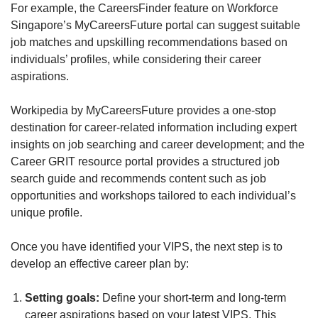
For example, the CareersFinder feature on Workforce
Singapore’s MyCareersFuture portal can suggest suitable
job matches and upskilling recommendations based on
individuals’ profiles, while considering their career
aspirations.
Workipedia by MyCareersFuture provides a one-stop
destination for career-related information including expert
insights on job searching and career development; and the
Career GRIT resource portal provides a structured job
search guide and recommends content such as job
opportunities and workshops tailored to each individual’s
unique profile.
Once you have identified your VIPS, the next step is to
develop an effective career plan by:
Setting goals:
Define your short-term and long-term
career aspirations based on your latest VIPS. This