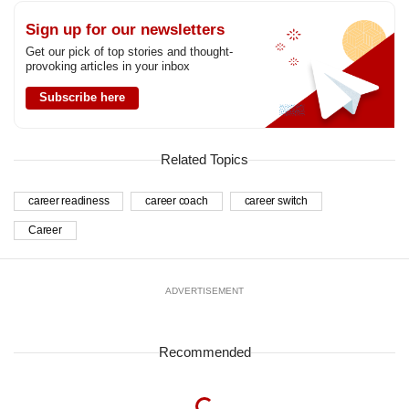
Sign up for our newsletters
Get our pick of top stories and thought-
provoking articles in your inbox
Subscribe here
Related Topics
career readiness
career coach
career switch
Career
ADVERTISEMENT
Recommended