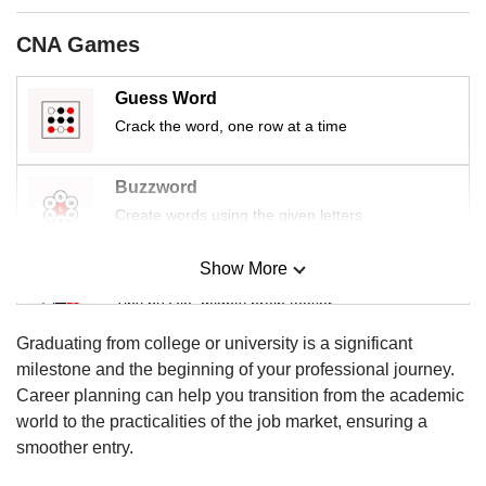
us
CNA Games
Guess Word
Crack the word, one row at a time
Buzzword
Create words using the given letters
Show More
Mini Sudoku
Tiny puzzle, mighty brain teaser
Graduating from college or university is a significant
Mini Crossword
milestone and the beginning of your professional journey.
Small grid, big challenge
Career planning can help you transition from the academic
world to the practicalities of the job market, ensuring a
smoother entry.
Word Search
Spot as many words as you can