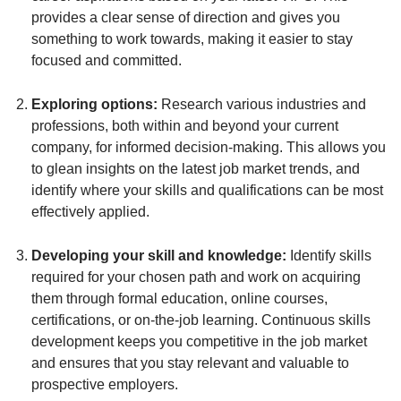
provides a clear sense of direction and gives you
something to work towards, making it easier to stay
focused and committed.
Exploring options:
Research various industries and
professions, both within and beyond your current
company, for informed decision-making. This allows you
to glean insights on the latest job market trends, and
identify where your skills and qualifications can be most
effectively applied.
Developing your skill and knowledge:
Identify skills
required for your chosen path and work on acquiring
them through formal education, online courses,
certifications, or on-the-job learning. Continuous skills
development keeps you competitive in the job market
and ensures that you stay relevant and valuable to
prospective employers.