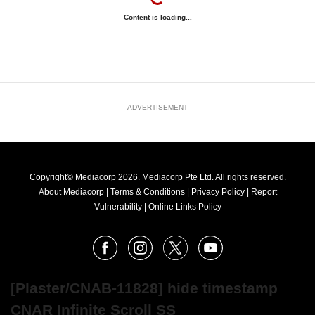
Content is loading...
ADVERTISEMENT
Copyright© Mediacorp 2026. Mediacorp Pte Ltd. All rights reserved.
About Mediacorp
|
Terms & Conditions
|
Privacy Policy
|
Report
Vulnerability
|
Online Links Policy
FOLLOW
Facebook
Instagram
X
Youtube
OUR
NEWS
[Plaster/CNAB-11828] hide timestamp
CNAR Infinite Scroll SS