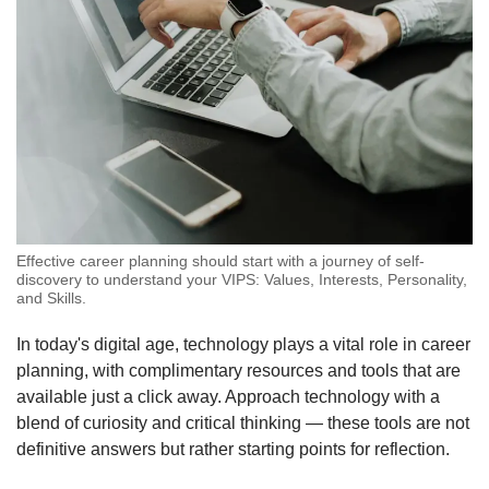
Effective career planning should start with a journey of self-
discovery to understand your VIPS: Values, Interests, Personality,
and Skills.
In today's digital age, technology plays a vital role in career
planning, with complimentary resources and tools that are
available just a click away. Approach technology with a
blend of curiosity and critical thinking — these tools are not
definitive answers but rather starting points for reflection.