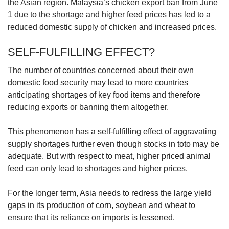
the Asian region. Malaysia’s chicken export ban from June
1 due to the shortage and higher feed prices has led to a
reduced domestic supply of chicken and increased prices.
SELF-FULFILLING EFFECT?
The number of countries concerned about their own
domestic food security may lead to more countries
anticipating shortages of key food items and therefore
reducing exports or banning them altogether.
This phenomenon has a self-fulfilling effect of aggravating
supply shortages further even though stocks in toto may be
adequate. But with respect to meat, higher priced animal
feed can only lead to shortages and higher prices.
For the longer term, Asia needs to redress the large yield
gaps in its production of corn, soybean and wheat to
ensure that its reliance on imports is lessened.