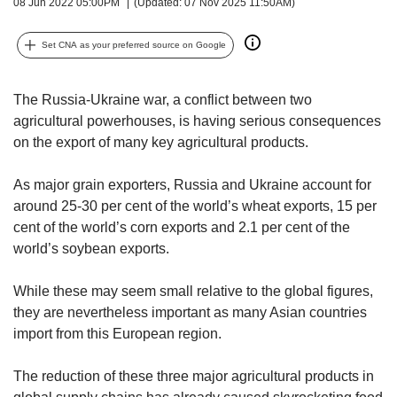
upgrade
08 Jun 2022 05:00PM
(Updated: 07 Nov 2025 11:50AM)
to
a
Set CNA as your preferred source on Google
supported
browser
or,
The Russia-Ukraine war, a conflict between two
for
agricultural powerhouses, is having serious consequences
the
on the export of many key agricultural products.
finest
experience,
As major grain exporters, Russia and Ukraine account for
download
around 25-30 per cent of the world’s wheat exports, 15 per
the
mobile
cent of the world’s corn exports and 2.1 per cent of the
app.
world’s soybean exports.
Upgraded
While these may seem small relative to the global figures,
but
they are nevertheless important as many Asian countries
still
import from this European region.
having
issues?
The reduction of these three major agricultural products in
Contact