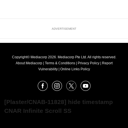
ADVERTISEMENT
Copyright© Mediacorp 2026. Mediacorp Pte Ltd. All rights reserved.
About Mediacorp
|
Terms & Conditions
|
Privacy Policy
|
Report
Vulnerability
|
Online Links Policy
FOLLOW
Facebook
Instagram
X
Youtube
OUR
NEWS
[Plaster/CNAB-11828] hide timestamp
CNAR Infinite Scroll SS