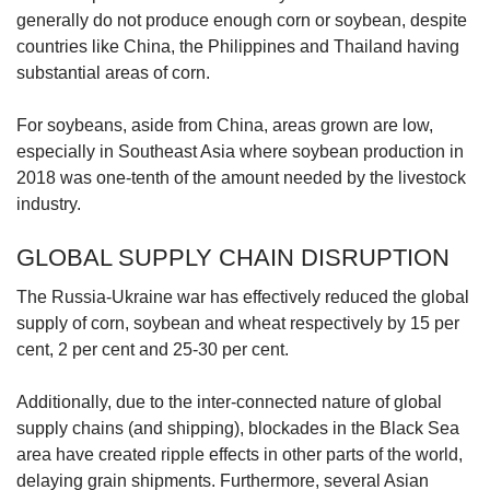
generally do not produce enough corn or soybean, despite
countries like China, the Philippines and Thailand having
substantial areas of corn.
For soybeans, aside from China, areas grown are low,
especially in Southeast Asia where soybean production in
2018 was one-tenth of the amount needed by the livestock
industry.
GLOBAL SUPPLY CHAIN DISRUPTION
The Russia-Ukraine war has effectively reduced the global
supply of corn, soybean and wheat respectively by 15 per
cent, 2 per cent and 25-30 per cent.
Additionally, due to the inter-connected nature of global
supply chains (and shipping), blockades in the Black Sea
area have created ripple effects in other parts of the world,
delaying grain shipments. Furthermore, several Asian