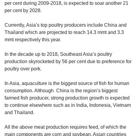
per cent during 2009-2018, is expected to soar another 21
per cent by 2028.
Currently, Asia’s top poultry producers include China and
Thailand which are projected to reach 14.3 mmt and 3.3
mmt respectively this year.
In the decade up to 2018, Southeast Asia’s poultry
production skyrocketed by 56 per cent due to preference for
poultry over pork.
In Asia, aquaculture is the biggest source of fish for human
consumption. Although China is the region’s biggest
farmed fish producer, strong production growth is expected
to continue elsewhere such as in India, Indonesia, Vietnam
and Thailand.
All the above meat production requires feed, of which the
main components are corn and soybean. Asian countries