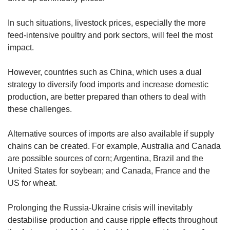
In such situations, livestock prices, especially the more
feed-intensive poultry and pork sectors, will feel the most
impact.
However, countries such as China, which uses a dual
strategy to diversify food imports and increase domestic
production, are better prepared than others to deal with
these challenges.
Alternative sources of imports are also available if supply
chains can be created. For example, Australia and Canada
are possible sources of corn; Argentina, Brazil and the
United States for soybean; and Canada, France and the
US for wheat.
Prolonging the Russia-Ukraine crisis will inevitably
destabilise production and cause ripple effects throughout