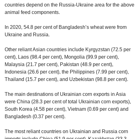
countries depend on the Russia-Ukraine area for the above
animal feed components.
In 2020, 54.8 per cent of Bangladesh’s wheat were from
Ukraine and Russia.
Other reliant Asian countries include Kyrgyzstan (72.5 per
cent), Laos (98.4 per cent), Mongolia (99.9 per cent),
Malaysia (21.7 per cent), Pakistan (48.9 per cent),
Indonesia (26.6 per cent), the Philippines (7.99 per cent),
Thailand (15.7 per cent), and Uzbekistan (98.8 per cent).
The main destinations of Ukrainian corn exports in Asia
were China (28.3 per cent of total Ukrainian corn exports),
South Korea (4.58 per cent), Vietnam (0.69 per cent) and
Bangladesh (0.37 per cent).
The most reliant countries on Ukrainian and Russia corn
imports include China (51.9 per cent), Kazakhstan (33.3