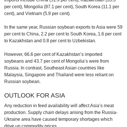
per cent), Mongolia (87.1 per cent), South Korea (11.1 per
cent), and Vietnam (5.9 per cent).
In the same year, Russian soybean exports to Asia were 59
per cent to China, 2.2 per cent to South Korea, 1.6 per cent
to Kazakhstan and 0.8 per cent to Uzbekistan.
However, 66.6 per cent of Kazakhstan’s imported
soybeans and 43.7 per cent of Mongolia’s were from
Russia. In contrast, Southeast Asian countries like
Malaysia, Singapore and Thailand were less reliant on
Russian soybean.
OUTLOOK FOR ASIA
Any reduction in feed availability will affect Asia’s meat
production. Supply chain delays arising from the Russia-
Ukraine area have caused temporary shortages which
drive up commodity prices.