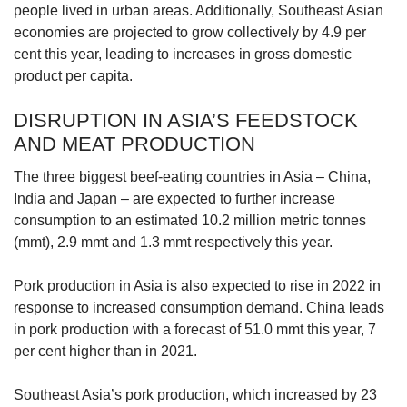
people lived in urban areas. Additionally, Southeast Asian
economies are projected to grow collectively by 4.9 per
cent this year, leading to increases in gross domestic
product per capita.
DISRUPTION IN ASIA’S FEEDSTOCK
AND MEAT PRODUCTION
The three biggest beef-eating countries in Asia – China,
India and Japan – are expected to further increase
consumption to an estimated 10.2 million metric tonnes
(mmt), 2.9 mmt and 1.3 mmt respectively this year.
Pork production in Asia is also expected to rise in 2022 in
response to increased consumption demand. China leads
in pork production with a forecast of 51.0 mmt this year, 7
per cent higher than in 2021.
Southeast Asia’s pork production, which increased by 23