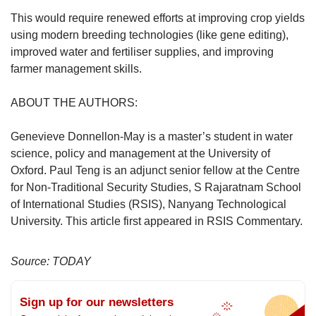
This would require renewed efforts at improving crop yields
using modern breeding technologies (like gene editing),
improved water and fertiliser supplies, and improving
farmer management skills.
ABOUT THE AUTHORS:
Genevieve Donnellon-May is a master’s student in water
science, policy and management at the University of
Oxford. Paul Teng is an adjunct senior fellow at the Centre
for Non-Traditional Security Studies, S Rajaratnam School
of International Studies (RSIS), Nanyang Technological
University. This article first appeared in RSIS Commentary.
Source: TODAY
Sign up for our newsletters