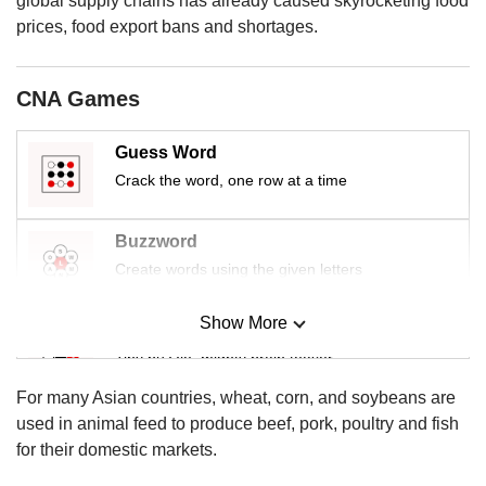
global supply chains has already caused skyrocketing food
us
prices, food export bans and shortages.
CNA Games
Guess Word
Crack the word, one row at a time
Buzzword
Create words using the given letters
Show More
Mini Sudoku
Tiny puzzle, mighty brain teaser
For many Asian countries, wheat, corn, and soybeans are
Mini Crossword
used in animal feed to produce beef, pork, poultry and fish
Small grid, big challenge
for their domestic markets.