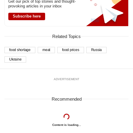
Get our pick of top stories and thought-
provoking articles in your inbox
Subscribe here
Related Topics
food shortage
meat
food prices
Russia
Ukraine
ADVERTISEMENT
Recommended
Content is loading...