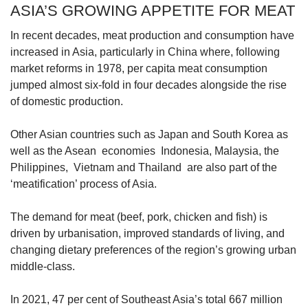
ASIA’S GROWING APPETITE FOR MEAT
Word Search
Spot as many words as you can
In recent decades, meat production and consumption have
increased in Asia, particularly in China where, following
market reforms in 1978, per capita meat consumption
Show Less
jumped almost six-fold in four decades alongside the rise
of domestic production.
Other Asian countries such as Japan and South Korea as
well as the Asean economies Indonesia, Malaysia, the
Philippines, Vietnam and Thailand are also part of the
‘meatification’ process of Asia.
The demand for meat (beef, pork, chicken and fish) is
driven by urbanisation, improved standards of living, and
changing dietary preferences of the region’s growing urban
middle-class.
In 2021, 47 per cent of Southeast Asia’s total 667 million