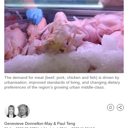
but
we
want
your
experience
with
CNA
to
be
fast,
secure
and
the
The demand for meat (beef, pork, chicken and fish) is driven by
urbanisation, improved standards of living, and changing dietary
best
preferences of the region’s growing urban middle-class.
it
can
possibly
be.
Bookmark
Share
To
continue,
Genevieve Donnellon-May
&
Paul Teng