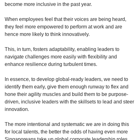
become more inclusive in the past year.
When employees feel that their voices are being heard,
they feel more empowered to perform at work and are
hence more likely to think innovatively.
This, in turn, fosters adaptability, enabling leaders to
navigate challenges more easily with flexibility and
enhance resilience during turbulent times.
In essence, to develop global-ready leaders, we need to
identify them early, give them enough runway to flex and
hone their agility muscles and build them to be purpose-
driven, inclusive leaders with the skillsets to lead and steer
innovation.
The more intentional and systematic we are in doing this
for local talents, the better the odds of having even more
Singaporeans take up global corporate leadership roles.