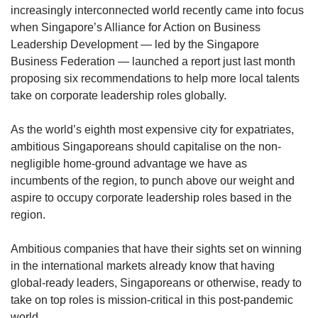
increasingly interconnected world recently came into focus
when Singapore’s Alliance for Action on Business
Leadership Development — led by the Singapore
Business Federation — launched a report just last month
proposing six recommendations to help more local talents
take on corporate leadership roles globally.
As the world’s eighth most expensive city for expatriates,
ambitious Singaporeans should capitalise on the non-
negligible home-ground advantage we have as
incumbents of the region, to punch above our weight and
aspire to occupy corporate leadership roles based in the
region.
Ambitious companies that have their sights set on winning
in the international markets already know that having
global-ready leaders, Singaporeans or otherwise, ready to
take on top roles is mission-critical in this post-pandemic
world.