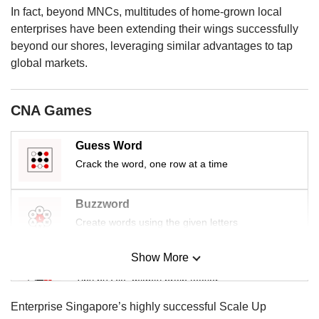
us
In fact, beyond MNCs, multitudes of home-grown local
enterprises have been extending their wings successfully
beyond our shores, leveraging similar advantages to tap
global markets.
CNA Games
Guess Word
Crack the word, one row at a time
Buzzword
Create words using the given letters
Show More
Mini Sudoku
Tiny puzzle, mighty brain teaser
Enterprise Singapore’s highly successful Scale Up