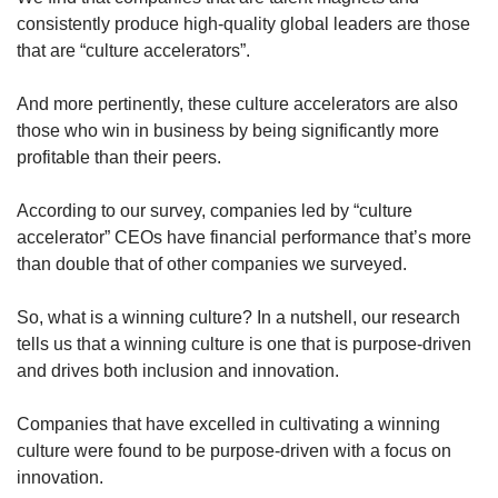
consistently produce high-quality global leaders are those
that are “culture accelerators”.
And more pertinently, these culture accelerators are also
those who win in business by being significantly more
profitable than their peers.
According to our survey, companies led by “culture
accelerator” CEOs have financial performance that’s more
than double that of other companies we surveyed.
So, what is a winning culture? In a nutshell, our research
tells us that a winning culture is one that is purpose-driven
and drives both inclusion and innovation.
Companies that have excelled in cultivating a winning
culture were found to be purpose-driven with a focus on
innovation.