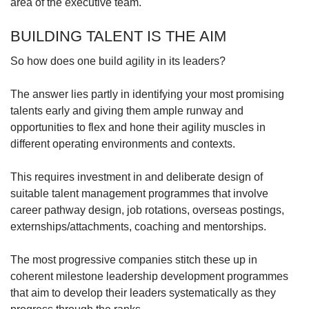
area of the executive team.
BUILDING TALENT IS THE AIM
So how does one build agility in its leaders?
The answer lies partly in identifying your most promising
talents early and giving them ample runway and
opportunities to flex and hone their agility muscles in
different operating environments and contexts.
This requires investment in and deliberate design of
suitable talent management programmes that involve
career pathway design, job rotations, overseas postings,
externships/attachments, coaching and mentorships.
The most progressive companies stitch these up in
coherent milestone leadership development programmes
that aim to develop their leaders systematically as they