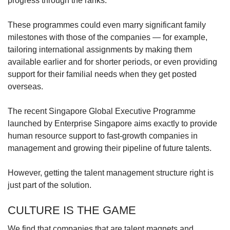
progress through the ranks.
These programmes could even marry significant family
milestones with those of the companies — for example,
tailoring international assignments by making them
available earlier and for shorter periods, or even providing
support for their familial needs when they get posted
overseas.
The recent Singapore Global Executive Programme
launched by Enterprise Singapore aims exactly to provide
human resource support to fast-growth companies in
management and growing their pipeline of future talents.
However, getting the talent management structure right is
just part of the solution.
CULTURE IS THE GAME
We find that companies that are talent magnets and