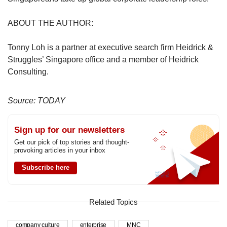
ABOUT THE AUTHOR:
Tonny Loh is a partner at executive search firm Heidrick &
Struggles’ Singapore office and a member of Heidrick
Consulting.
Source: TODAY
Sign up for our newsletters
Get our pick of top stories and thought-
provoking articles in your inbox
Subscribe here
Related Topics
company culture
enterprise
MNC