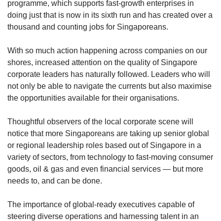
Mini Crossword
programme, which supports fast-growth enterprises in
Small grid, big challenge
doing just that is now in its sixth run and has created over a
thousand and counting jobs for Singaporeans.
Word Search
With so much action happening across companies on our
Spot as many words as you can
shores, increased attention on the quality of Singapore
corporate leaders has naturally followed. Leaders who will
not only be able to navigate the currents but also maximise
Show Less
the opportunities available for their organisations.
Thoughtful observers of the local corporate scene will
notice that more Singaporeans are taking up senior global
or regional leadership roles based out of Singapore in a
variety of sectors, from technology to fast-moving consumer
goods, oil & gas and even financial services — but more
needs to, and can be done.
The importance of global-ready executives capable of
steering diverse operations and harnessing talent in an