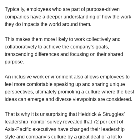
Typically, employees who are part of purpose-driven
companies have a deeper understanding of how the work
they do impacts the world around them.
This makes them more likely to work collectively and
collaboratively to achieve the company’s goals,
transcending differences and focusing on their shared
purpose.
An inclusive work environment also allows employees to
feel more comfortable speaking up and sharing unique
perspectives, ultimately promoting a culture where the best
ideas can emerge and diverse viewpoints are considered.
That is why it is unsurprising that Heidrick & Struggles’
leadership monitor survey revealed that 72 per cent of
Asia-Pacific executives have changed their leadership
style and company’s culture by a great deal or a lot to