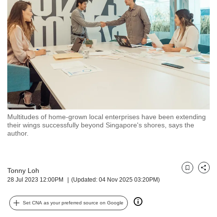
but
we
want
your
experience
with
CNA
to
be
fast,
secure
Multitudes of home-grown local enterprises have been extending
and
their wings successfully beyond Singapore's shores, says the
the
author.
best
it
can
possibly
Tonny Loh
Bookmark
Share
28 Jul 2023 12:00PM
(Updated: 04 Nov 2025 03:20PM)
be.
To
Set CNA as your preferred source on Google
continue,