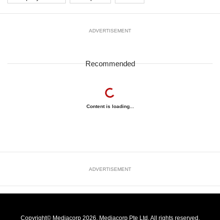
ADVERTISEMENT
Recommended
Content is loading...
ADVERTISEMENT
Copyright© Mediacorp 2026. Mediacorp Pte Ltd. All rights reserved.