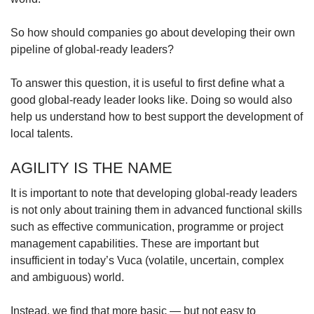
So how should companies go about developing their own
pipeline of global-ready leaders?
To answer this question, it is useful to first define what a
good global-ready leader looks like. Doing so would also
help us understand how to best support the development of
local talents.
AGILITY IS THE NAME
It is important to note that developing global-ready leaders
is not only about training them in advanced functional skills
such as effective communication, programme or project
management capabilities. These are important but
insufficient in today’s Vuca (volatile, uncertain, complex
and ambiguous) world.
Instead, we find that more basic — but not easy to