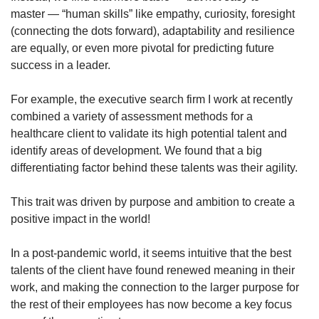
master — “human skills” like empathy, curiosity, foresight
(connecting the dots forward), adaptability and resilience
are equally, or even more pivotal for predicting future
success in a leader.
For example, the executive search firm I work at recently
combined a variety of assessment methods for a
healthcare client to validate its high potential talent and
identify areas of development. We found that a big
differentiating factor behind these talents was their agility.
This trait was driven by purpose and ambition to create a
positive impact in the world!
In a post-pandemic world, it seems intuitive that the best
talents of the client have found renewed meaning in their
work, and making the connection to the larger purpose for
the rest of their employees has now become a key focus