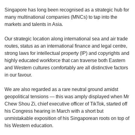
upgrade
to
Singapore has long been recognised as a strategic hub for
a
many multinational companies (MNCs) to tap into the
supported
markets and talents in Asia.
browser
or,
for
Our strategic location along international sea and air trade
the
routes, status as an international finance and legal centre,
finest
strong laws for intellectual property (IP) and copyrights and
experience,
highly educated workforce that can traverse both Eastern
download
and Western cultures comfortably are all distinctive factors
the
in our favour.
mobile
app.
We are also regarded as a rare neutral ground amidst
geopolitical tensions — this was amply displayed when Mr
Upgraded
Chew Shou Zi, chief executive officer of TikTok, started off
but
still
his Congress hearing in March with a short but
having
unmistakable exposition of his Singaporean roots on top of
issues?
his Western education.
Contact