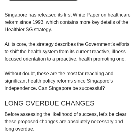
upgrade
to
a
Singapore has released its first White Paper on healthcare
supported
reform since 1993, which contains more key details of the
browser
Healthier SG strategy.
or,
for
At its core, the strategy describes the Government's efforts
the
to shift the health system from its current reactive, illness-
finest
experience,
focused orientation to a proactive, health promoting one.
download
the
Without doubt, these are the most far-reaching and
mobile
significant health policy reforms since Singapore's
app.
independence. Can Singapore be successful?
Upgraded
LONG OVERDUE CHANGES
but
still
Before assessing the likelihood of success, let's be clear
having
these proposed changes are absolutely necessary and
issues?
long overdue.
Contact