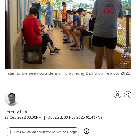
but
we
want
your
experience
with
CNA
to
be
fast,
secure
Patients are seen outside a clinic at Tiong Bahru on Feb 25, 2022.
and
the
best
it
Bookmark
Share
can
possibly
Jeremy Lim
be.
22 Sep 2022 03:00PM
(Updated: 06 Nov 2025 01:43PM)
To
continue,
Set CNA as your preferred source on Google