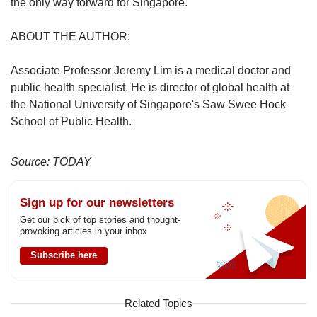
the only way forward for Singapore.
ABOUT THE AUTHOR:
Associate Professor Jeremy Lim is a medical doctor and
public health specialist. He is director of global health at
the National University of Singapore's Saw Swee Hock
School of Public Health.
Source: TODAY
Sign up for our newsletters
Get our pick of top stories and thought-
provoking articles in your inbox
Subscribe here
Related Topics