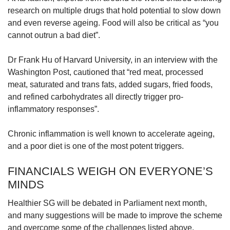
research on multiple drugs that hold potential to slow down
and even reverse ageing. Food will also be critical as “you
cannot outrun a bad diet”.
Dr Frank Hu of Harvard University, in an interview with the
Washington Post, cautioned that “red meat, processed
meat, saturated and trans fats, added sugars, fried foods,
and refined carbohydrates all directly trigger pro-
inflammatory responses”.
Chronic inflammation is well known to accelerate ageing,
and a poor diet is one of the most potent triggers.
FINANCIALS WEIGH ON EVERYONE’S
MINDS
Healthier SG will be debated in Parliament next month,
and many suggestions will be made to improve the scheme
and overcome some of the challenges listed above.