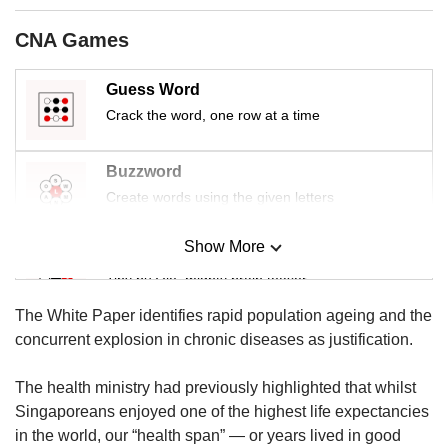
us
CNA Games
Guess Word
Crack the word, one row at a time
Buzzword
Create words using the given letters
Show More
Mini Sudoku
Tiny puzzle, mighty brain teaser
The White Paper identifies rapid population ageing and the
Mini Crossword
concurrent explosion in chronic diseases as justification.
Small grid, big challenge
The health ministry had previously highlighted that whilst
Singaporeans enjoyed one of the highest life expectancies
Word Search
in the world, our “health span” — or years lived in good
Spot as many words as you can