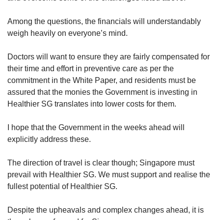
Among the questions, the financials will understandably
weigh heavily on everyone’s mind.
Doctors will want to ensure they are fairly compensated for
their time and effort in preventive care as per the
commitment in the White Paper, and residents must be
assured that the monies the Government is investing in
Healthier SG translates into lower costs for them.
I hope that the Government in the weeks ahead will
explicitly address these.
The direction of travel is clear though; Singapore must
prevail with Healthier SG. We must support and realise the
fullest potential of Healthier SG.
Despite the upheavals and complex changes ahead, it is