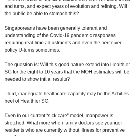
and turns, and expect years of evolution and refining. Will
the public be able to stomach this?
Singaporeans have been generally tolerant and
understanding of the Covid-19 pandemic responses
requiring real-time adjustments and even the perceived
policy U-turns sometimes.
The question is: Will this good nature extend into Healthier
SG for the eight to 10 years that the MOH estimates will be
needed to show initial results?
Third, inadequate healthcare capacity may be the Achilles
heel of Healthier SG.
Even in our current “sick care” model, manpower is
stretched. What more when family doctors see younger
residents who are currently without illness for preventive