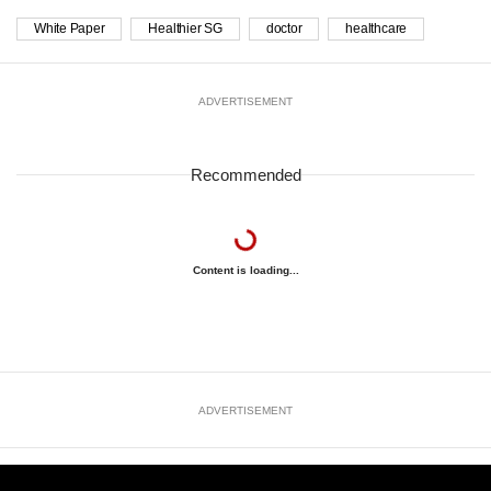
White Paper
Healthier SG
doctor
healthcare
ADVERTISEMENT
Recommended
Content is loading...
ADVERTISEMENT