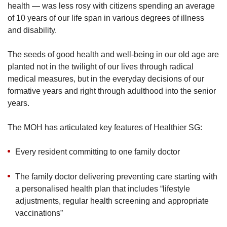
health — was less rosy with citizens spending an average
of 10 years of our life span in various degrees of illness
and disability.
Show Less
The seeds of good health and well-being in our old age are
planted not in the twilight of our lives through radical
medical measures, but in the everyday decisions of our
formative years and right through adulthood into the senior
years.
The MOH has articulated key features of Healthier SG:
Every resident committing to one family doctor
The family doctor delivering preventing care starting with
a personalised health plan that includes “lifestyle
adjustments, regular health screening and appropriate
vaccinations”