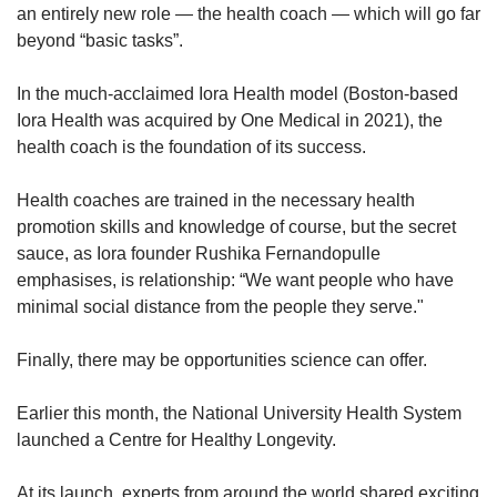
an entirely new role — the health coach — which will go far
beyond “basic tasks”.
In the much-acclaimed Iora Health model (Boston-based
Iora Health was acquired by One Medical in 2021), the
health coach is the foundation of its success.
Health coaches are trained in the necessary health
promotion skills and knowledge of course, but the secret
sauce, as Iora founder Rushika Fernandopulle
emphasises, is relationship: “We want people who have
minimal social distance from the people they serve."
Finally, there may be opportunities science can offer.
Earlier this month, the National University Health System
launched a Centre for Healthy Longevity.
At its launch, experts from around the world shared exciting