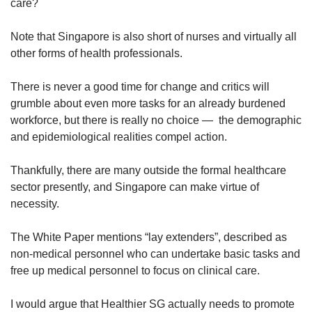
care?
Note that Singapore is also short of nurses and virtually all
other forms of health professionals.
There is never a good time for change and critics will
grumble about even more tasks for an already burdened
workforce, but there is really no choice — the demographic
and epidemiological realities compel action.
Thankfully, there are many outside the formal healthcare
sector presently, and Singapore can make virtue of
necessity.
The White Paper mentions “lay extenders”, described as
non-medical personnel who can undertake basic tasks and
free up medical personnel to focus on clinical care.
I would argue that Healthier SG actually needs to promote