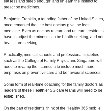
eat less and sleep enough” and unlearn the instinct to
prescribe medicines.
Benjamin Franklin, a founding father of the United States,
once remarked that the best doctors give the least
medicine. Even as doctors relearn and unlearn, residents
have to adjust the mindsets to be health-seeking, and not
healthcare-seeking.
Practically, medical schools and professional societies
such as the College of Family Physicians Singapore will
need to revamp their curricula to include much more
emphasis on preventive care and behavioural sciences.
Some form of real-time coaching for the family doctors as
leaders of these Healthier SG care teams will need to be
established.
On the part of residents, think of the Healthy 365 mobile