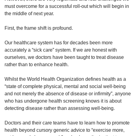
must overcome for a successful roll-out which will begin in
the middle of next year.
First, the frame shift is profound.
Our healthcare system has for decades been more
accurately a “sick care” system. If we are honest with
ourselves, we doctors have been taught to treat disease
rather than to enhance health.
Whilst the World Health Organization defines health as a
“state of complete physical, mental and social well-being
and not merely the absence of disease or infirmity”, anyone
who has undergone health screening knows it is about
detecting disease rather than assessing well-being.
Doctors and their care teams have to learn how to promote
health beyond cursory generic advice to “exercise more,