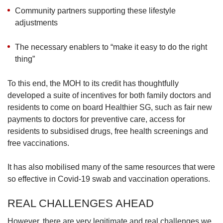
Community partners supporting these lifestyle
adjustments
The necessary enablers to “make it easy to do the right
thing”
To this end, the MOH to its credit has thoughtfully
developed a suite of incentives for both family doctors and
residents to come on board Healthier SG, such as fair new
payments to doctors for preventive care, access for
residents to subsidised drugs, free health screenings and
free vaccinations.
It has also mobilised many of the same resources that were
so effective in Covid-19 swab and vaccination operations.
REAL CHALLENGES AHEAD
However, there are very legitimate and real challenges we