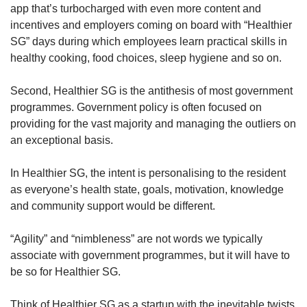
app that’s turbocharged with even more content and
incentives and employers coming on board with “Healthier
SG” days during which employees learn practical skills in
healthy cooking, food choices, sleep hygiene and so on.
Second, Healthier SG is the antithesis of most government
programmes. Government policy is often focused on
providing for the vast majority and managing the outliers on
an exceptional basis.
In Healthier SG, the intent is personalising to the resident
as everyone’s health state, goals, motivation, knowledge
and community support would be different.
“Agility” and “nimbleness” are not words we typically
associate with government programmes, but it will have to
be so for Healthier SG.
Think of Healthier SG as a startup with the inevitable twists