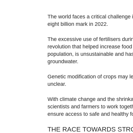
browser
or,
The world faces a critical challenge
for
eight billion mark in 2022.
the
finest
The excessive use of fertilisers dur
experience,
revolution that helped increase foo
download
population, is unsustainable and ha
the
groundwater.
mobile
app.
Genetic modification of crops may lea
unclear.
Upgraded
With climate change and the shrinkag
but
scientists and farmers to work togeth
still
ensure access to safe and healthy 
having
issues?
THE RACE TOWARDS STRO