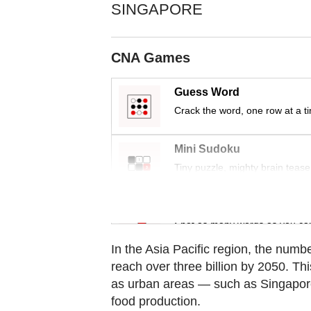
Contact
SINGAPORE
us
CNA Games
Guess Word
Crack the word, one row at a t
Mini Sudoku
Tiny puzzle, mighty brain tease
Word Search
Spot as many words as you ca
In the Asia Pacific region, the numbe
reach over three billion by 2050. Thi
as urban areas — such as Singapore 
food production.