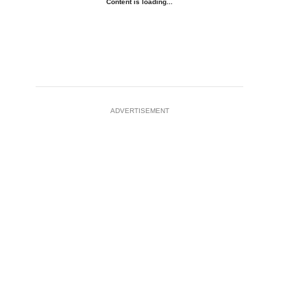
Content is loading...
ADVERTISEMENT