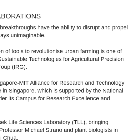
ABORATIONS
 breakthroughs have the ability to disrupt and propel
 ways unimaginable.
 of tools to revolutionise urban farming is one of
Sustainable Technologies for Agricultural Precision
group (IRG).
Singapore-MIT Alliance for Research and Technology
 in Singapore, which is supported by the National
er its Campus for Research Excellence and
ek Life Sciences Laboratory (TLL), bringing
rofessor Michael Strano and plant biologists in
ai Chua.