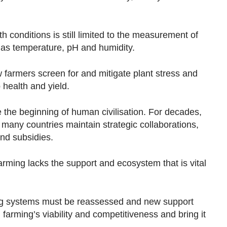
h conditions is still limited to the measurement of
 as temperature, pH and humidity.
 farmers screen for and mitigate plant stress and
p health and yield.
e the beginning of human civilisation. For decades,
 many countries maintain strategic collaborations,
 and subsidies.
farming lacks the support and ecosystem that is vital
ting systems must be reassessed and new support
farming’s viability and competitiveness and bring it