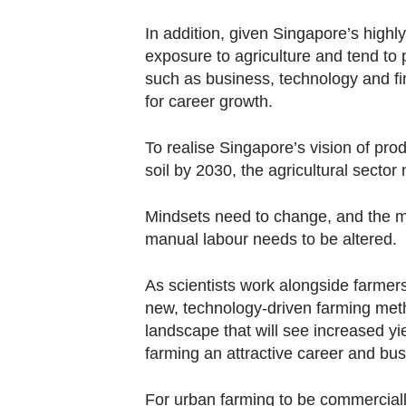
In addition, given Singapore’s hig
exposure to agriculture and tend to
such as business, technology and fi
for career growth.
To realise Singapore’s vision of prod
soil by 2030, the agricultural sector
Mindsets need to change, and the mi
manual labour needs to be altered.
As scientists work alongside farmer
new, technology-driven farming meth
landscape that will see increased y
farming an attractive career and bu
For urban farming to be commercially 