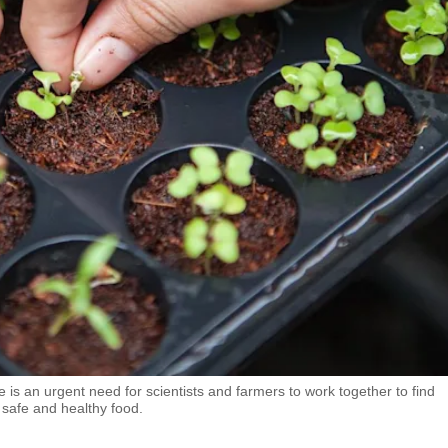
 is an urgent need for scientists and farmers to work together to find
 safe and healthy food.