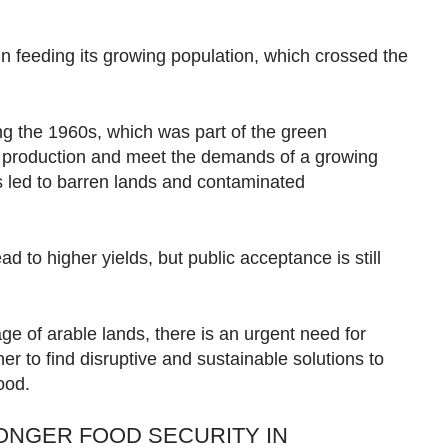
 in feeding its growing population, which crossed the
ing the 1960s, which was part of the green
d production and meet the demands of a growing
s led to barren lands and contaminated
d to higher yields, but public acceptance is still
e of arable lands, there is an urgent need for
er to find disruptive and sustainable solutions to
food.
NGER FOOD SECURITY IN