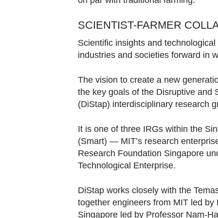
on par with traditional farming.
SCIENTIST-FARMER COLL
Scientific insights and technological
industries and societies forward in
The vision to create a new generation
the key goals of the Disruptive and 
(DiStap) interdisciplinary research 
It is one of three IRGs within the 
(Smart) — MIT’s research enterprise
Research Foundation Singapore und
Technological Enterprise.
DiStap works closely with the Temas
together engineers from MIT led by P
Singapore led by Professor Nam-H