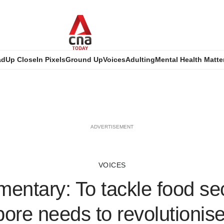
ad
Up Close
In Pixels
Ground Up
Voices
Adulting
Mental Health Matte
ADVERTISEMENT
VOICES
ntary: To tackle food sec
ore needs to revolutionis