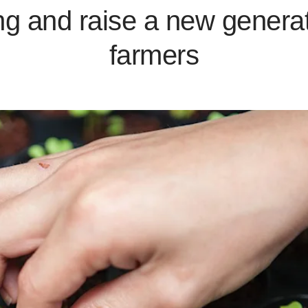
ng and raise a new generat
farmers