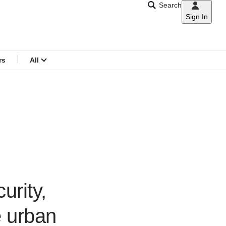
Search
Sign In
CNAR
Search
menu
rs
All
urity,
e urban