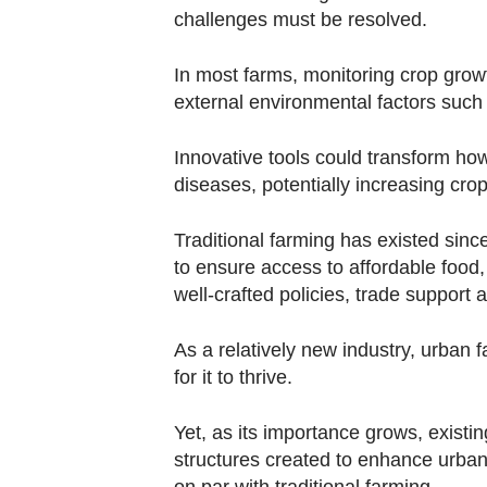
challenges must be resolved.
In most farms, monitoring crop growt
external environmental factors such
Innovative tools could transform how
diseases, potentially increasing cro
Traditional farming has existed sinc
to ensure access to affordable food,
well-crafted policies, trade support
As a relatively new industry, urban 
for it to thrive.
Yet, as its importance grows, exis
structures created to enhance urban 