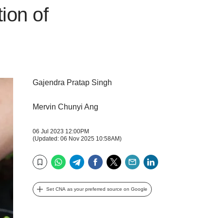
ion of
Gajendra Pratap Singh
Mervin Chunyi Ang
06 Jul 2023 12:00PM
(Updated: 06 Nov 2025 10:58AM)
WhatsApp
Telegram
Facebook
Twitter
Email
LinkedIn
Bookmark
Set CNA as your preferred source on Google