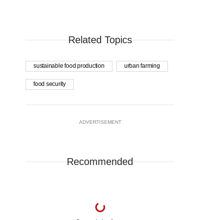
Related Topics
sustainable food production
urban farming
food security
ADVERTISEMENT
Recommended