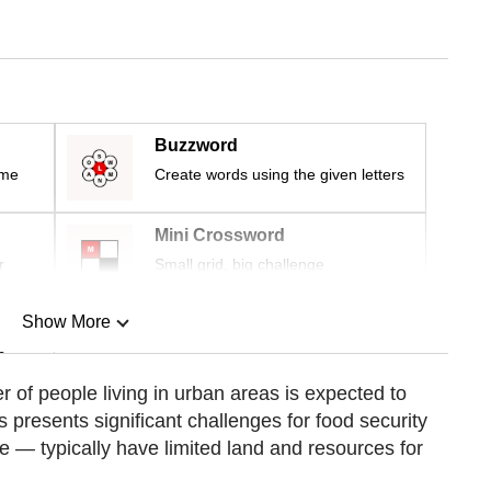
Buzzword
ime
Create words using the given letters
Mini Crossword
r
Small grid, big challenge
Show More
n
r of people living in urban areas is expected to
s presents significant challenges for food security
Show Less
— typically have limited land and resources for