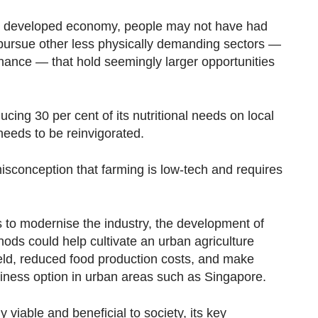
hly developed economy, people may not have had
 pursue other less physically demanding sectors —
nance — that hold seemingly larger opportunities
ucing 30 per cent of its nutritional needs on local
 needs to be reinvigorated.
sconception that farming is low-tech and requires
s to modernise the industry, the development of
ods could help cultivate an urban agriculture
ield, reduced food production costs, and make
siness option in urban areas such as Singapore.
viable and beneficial to society, its key