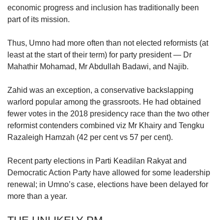
economic progress and inclusion has traditionally been
part of its mission.
Thus, Umno had more often than not elected reformists (at
least at the start of their term) for party president — Dr
Mahathir Mohamad, Mr Abdullah Badawi, and Najib.
Zahid was an exception, a conservative backslapping
warlord popular among the grassroots. He had obtained
fewer votes in the 2018 presidency race than the two other
reformist contenders combined viz Mr Khairy and Tengku
Razaleigh Hamzah (42 per cent vs 57 per cent).
Recent party elections in Parti Keadilan Rakyat and
Democratic Action Party have allowed for some leadership
renewal; in Umno’s case, elections have been delayed for
more than a year.