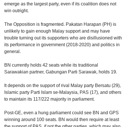
emerge as the largest party, even if its coalition does not
win outright.
The Opposition is fragmented. Pakatan Harapan (PH) is
unlikely to gain enough Malay support and may have
trouble turning out its supporters who are disillusioned with
its performance in government (2018-2020) and politics in
general.
BN currently holds 42 seats while its traditional
Sarawakian partner, Gabungan Parti Sarawak, holds 19.
It depends on the support of rival Malay party Bersatu (29),
Islamic party Parti Islam se-Malaysia, PAS (17), and others
to maintain its 117/222 majority in parliament.
Post-GE, even a hung parliament could see BN and GPS
winning around 100 seats. BN would then require at least
the support of PAS, if not the other parties, which may also