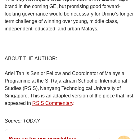
brand in the coming GE, but promising good forward-
looking governance would be necessary for Umno’s longer
term challenge of winning over young, middle class,
independent, educated, and urban Malays.
ABOUT THE AUTHOR:
Ariel Tan is Senior Fellow and Coordinator of Malaysia
Programme at the S. Rajaratnam School of International
Studies (RSIS), Nanyang Technological University of
Singapore. This is an adapted version of the piece that first
appeared in
RSIS Commentary
.
Source: TODAY
Sign up for our newsletters