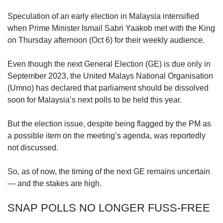
upgrade
to
Speculation of an early election in Malaysia intensified
a
when Prime Minister Ismail Sabri Yaakob met with the King
supported
on Thursday afternoon (Oct 6) for their weekly audience.
browser
or,
for
Even though the next General Election (GE) is due only in
the
September 2023, the United Malays National Organisation
finest
(Umno) has declared that parliament should be dissolved
experience,
soon for Malaysia’s next polls to be held this year.
download
the
But the election issue, despite being flagged by the PM as
mobile
a possible item on the meeting’s agenda, was reportedly
app.
not discussed.
Upgraded
So, as of now, the timing of the next GE remains uncertain
but
still
— and the stakes are high.
having
issues?
SNAP POLLS NO LONGER FUSS-FREE
Contact