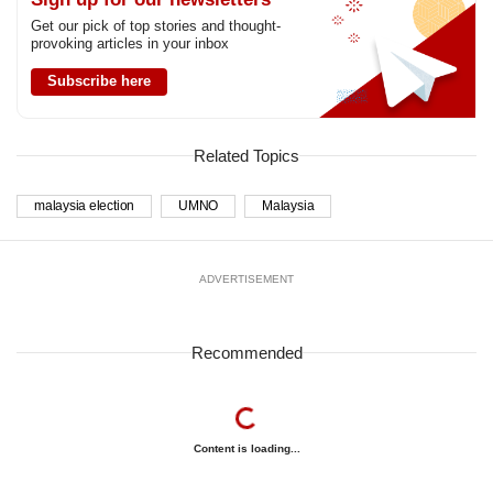
Get our pick of top stories and thought-
provoking articles in your inbox
Subscribe here
Related Topics
malaysia election
UMNO
Malaysia
ADVERTISEMENT
Recommended
Content is loading...