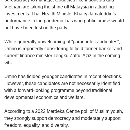
Vietnam are taking the shine off Malaysia in attracting
investments. That Health Minister Khairy Jamaluddin’s
performance in the pandemic has won public praise would
not have been lost on the party.
While generally unwelcoming of “parachute candidates”,
Umno is reportedly considering to field former banker and
current finance minister Tengku Zafrul Aziz in the coming
GE.
Umno has fielded younger candidates in recent elections.
However, these candidates are not necessarily identified
with a forward-looking programme beyond traditional
developmental economics and welfare.
According to a 2022 Merdeka Centre poll of Muslim youth,
they strongly support democracy and moderately support
freedom, equality, and diversity.