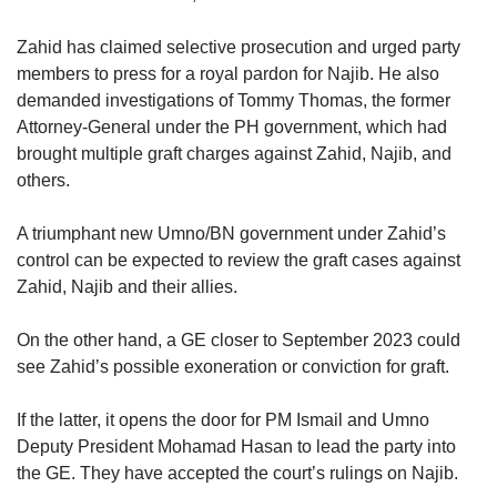
Zahid has claimed selective prosecution and urged party
members to press for a royal pardon for Najib. He also
demanded investigations of Tommy Thomas, the former
Attorney-General under the PH government, which had
brought multiple graft charges against Zahid, Najib, and
others.
A triumphant new Umno/BN government under Zahid’s
control can be expected to review the graft cases against
Zahid, Najib and their allies.
On the other hand, a GE closer to September 2023 could
see Zahid’s possible exoneration or conviction for graft.
If the latter, it opens the door for PM Ismail and Umno
Deputy President Mohamad Hasan to lead the party into
the GE. They have accepted the court’s rulings on Najib.