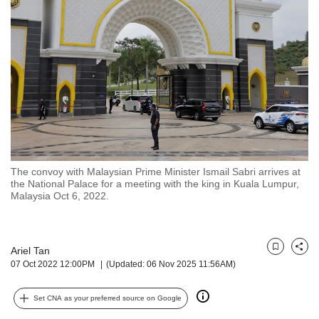
but
we
want
your
experience
with
CNA
to
be
fast,
secure
The convoy with Malaysian Prime Minister Ismail Sabri arrives at
and
the National Palace for a meeting with the king in Kuala Lumpur,
the
Malaysia Oct 6, 2022.
best
it
can
possibly
Ariel Tan
Bookmark
Share
07 Oct 2022 12:00PM
(Updated: 06 Nov 2025 11:56AM)
be.
To
Set CNA as your preferred source on Google
continue,