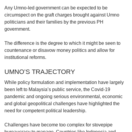
Any Umno-led government can be expected to be
circumspect on the graft charges brought against Umno
politicians and their families by the previous PH
government.
The difference is the degree to which it might be seen to
countenance or disavow money politics and allow for
institutional reforms.
UMNO’S TRAJECTORY
While policy formulation and implementation have largely
been left to Malaysia’s public service, the Covid-19
pandemic and ongoing serious environmental, economic
and global geopolitical challenges have highlighted the
need for competent political leadership.
Challenges have become too complex for stovepipe
bureaucracy to manage. Countries like Indonesia and