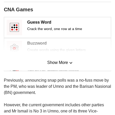
us
CNA Games
Guess Word
Crack the word, one row at a time
Buzzword
Create words using the given letters
Show More
Mini Sudoku
Tiny puzzle, mighty brain teaser
Previously, announcing snap polls was a no-fuss move by
Mini Crossword
the PM, who was leader of Umno and the Barisan Nasional
Small grid, big challenge
(BN) government.
However, the current government includes other parties
Word Search
and Mr Ismail is No 3 in Umno, one of its three Vice-
Spot as many words as you can