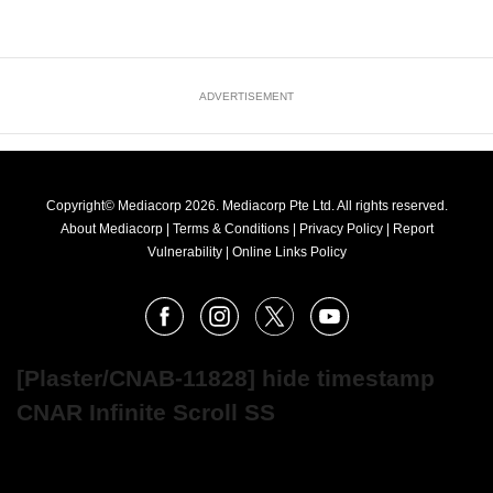
ADVERTISEMENT
Copyright© Mediacorp 2026. Mediacorp Pte Ltd. All rights reserved.
About Mediacorp
|
Terms & Conditions
|
Privacy Policy
|
Report
Vulnerability
|
Online Links Policy
FOLLOW
Facebook
Instagram
X
Youtube
OUR
NEWS
[Plaster/CNAB-11828] hide timestamp
CNAR Infinite Scroll SS