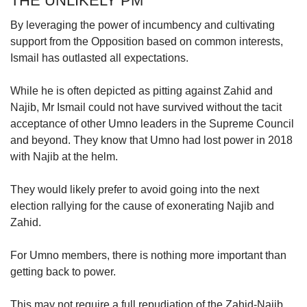
THE UNLIKELY PM
By leveraging the power of incumbency and cultivating
support from the Opposition based on common interests,
Ismail has outlasted all expectations.
While he is often depicted as pitting against Zahid and
Najib, Mr Ismail could not have survived without the tacit
acceptance of other Umno leaders in the Supreme Council
and beyond. They know that Umno had lost power in 2018
with Najib at the helm.
They would likely prefer to avoid going into the next
election rallying for the cause of exonerating Najib and
Zahid.
For Umno members, there is nothing more important than
getting back to power.
This may not require a full repudiation of the Zahid-Najib