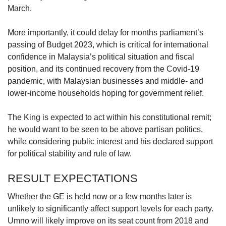
March.
More importantly, it could delay for months parliament’s
passing of Budget 2023, which is critical for international
confidence in Malaysia’s political situation and fiscal
position, and its continued recovery from the Covid-19
pandemic, with Malaysian businesses and middle- and
lower-income households hoping for government relief.
The King is expected to act within his constitutional remit;
he would want to be seen to be above partisan politics,
while considering public interest and his declared support
for political stability and rule of law.
RESULT EXPECTATIONS
Whether the GE is held now or a few months later is
unlikely to significantly affect support levels for each party.
Umno will likely improve on its seat count from 2018 and