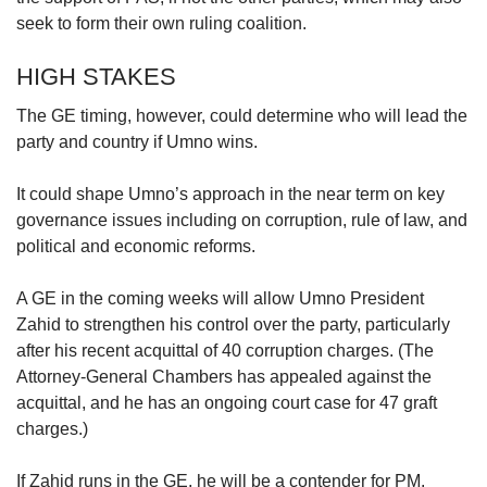
seek to form their own ruling coalition.
HIGH STAKES
The GE timing, however, could determine who will lead the
party and country if Umno wins.
It could shape Umno’s approach in the near term on key
governance issues including on corruption, rule of law, and
political and economic reforms.
A GE in the coming weeks will allow Umno President
Zahid to strengthen his control over the party, particularly
after his recent acquittal of 40 corruption charges. (The
Attorney-General Chambers has appealed against the
acquittal, and he has an ongoing court case for 47 graft
charges.)
If Zahid runs in the GE, he will be a contender for PM.