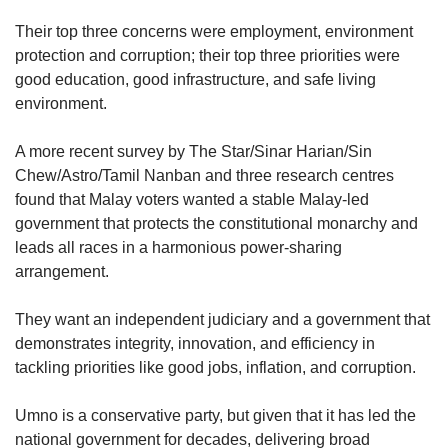
Their top three concerns were employment, environment
protection and corruption; their top three priorities were
good education, good infrastructure, and safe living
environment.
A more recent survey by The Star/Sinar Harian/Sin
Chew/Astro/Tamil Nanban and three research centres
found that Malay voters wanted a stable Malay-led
government that protects the constitutional monarchy and
leads all races in a harmonious power-sharing
arrangement.
They want an independent judiciary and a government that
demonstrates integrity, innovation, and efficiency in
tackling priorities like good jobs, inflation, and corruption.
Umno is a conservative party, but given that it has led the
national government for decades, delivering broad