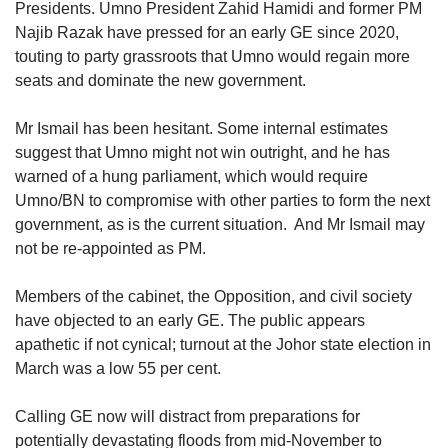
Presidents. Umno President Zahid Hamidi and former PM
Najib Razak have pressed for an early GE since 2020,
touting to party grassroots that Umno would regain more
Show Less
seats and dominate the new government.
Mr Ismail has been hesitant. Some internal estimates
suggest that Umno might not win outright, and he has
warned of a hung parliament, which would require
Umno/BN to compromise with other parties to form the next
government, as is the current situation. And Mr Ismail may
not be re-appointed as PM.
Members of the cabinet, the Opposition, and civil society
have objected to an early GE. The public appears
apathetic if not cynical; turnout at the Johor state election in
March was a low 55 per cent.
Calling GE now will distract from preparations for
potentially devastating floods from mid-November to