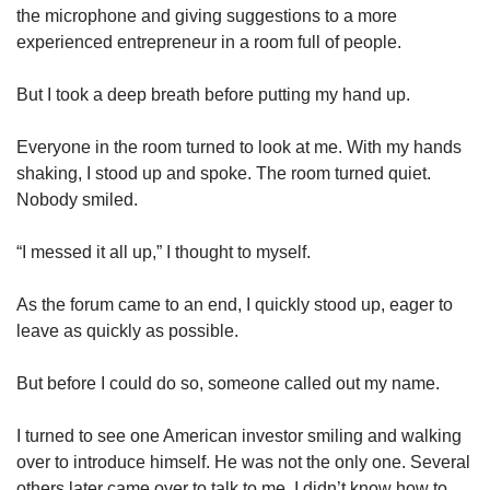
the microphone and giving suggestions to a more
experienced entrepreneur in a room full of people.
But I took a deep breath before putting my hand up.
Everyone in the room turned to look at me. With my hands
shaking, I stood up and spoke. The room turned quiet.
Nobody smiled.
“I messed it all up,” I thought to myself.
As the forum came to an end, I quickly stood up, eager to
leave as quickly as possible.
But before I could do so, someone called out my name.
I turned to see one American investor smiling and walking
over to introduce himself. He was not the only one. Several
others later came over to talk to me. I didn’t know how to