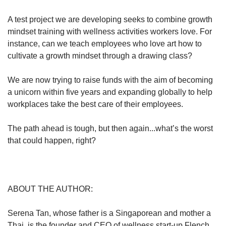
A test project we are developing seeks to combine growth
mindset training with wellness activities workers love. For
instance, can we teach employees who love art how to
cultivate a growth mindset through a drawing class?
We are now trying to raise funds with the aim of becoming
a unicorn within five years and expanding globally to help
workplaces take the best care of their employees.
The path ahead is tough, but then again...what’s the worst
that could happen, right?
ABOUT THE AUTHOR:
Serena Tan, whose father is a Singaporean and mother a
Thai, is the founder and CEO of wellness start-up Flench.