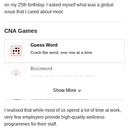
us
on my 25th birthday. I asked myself what was a global
issue that I cared about most.
CNA Games
Guess Word
Crack the word, one row at a time
Buzzword
Create words using the given letters
Show More
Mini Sudoku
Tiny puzzle, mighty brain teaser
I realised that while most of us spend a lot of time at work,
Mini Crossword
very few employers provide high-quality wellness
Small grid, big challenge
programmes for their staff.