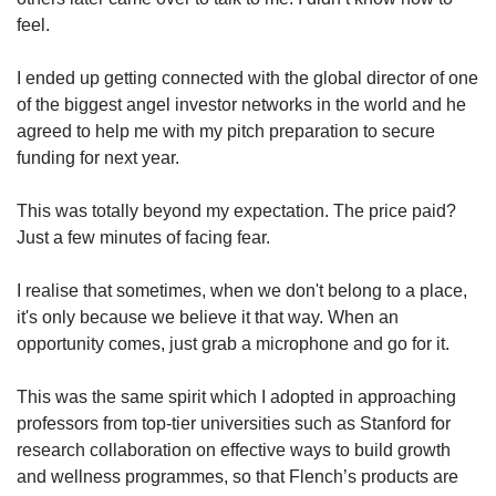
feel.
I ended up getting connected with the global director of one
of the biggest angel investor networks in the world and he
agreed to help me with my pitch preparation to secure
funding for next year.
This was totally beyond my expectation. The price paid?
Just a few minutes of facing fear.
I realise that sometimes, when we don't belong to a place,
it's only because we believe it that way. When an
opportunity comes, just grab a microphone and go for it.
This was the same spirit which I adopted in approaching
professors from top-tier universities such as Stanford for
research collaboration on effective ways to build growth
and wellness programmes, so that Flench’s products are