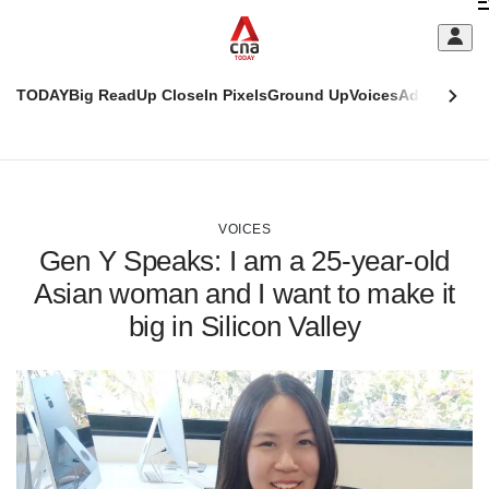
Skip
C
to
main
S
content
TODAY
Big Read
Up Close
In Pixels
Ground Up
Voices
Adulting
Men
m
This
CNAR
browser
Today
CNAR
ADVERTISEMENT
is
Primary
Secondary
no
Menu
Menu
VOICES
longer
Gen Y Speaks: I am a 25-year-old
supported
Asian woman and I want to make it
big in Silicon Valley
We
know
it's
a
hassle
to
switch
browsers