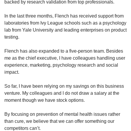
backed by research validation from top professionals.
In the last three months, Flench has received support from
laboratories from Ivy League schools such as a psychology
lab from Yale University and leading enterprises on product
testing.
Flench has also expanded to a five-person team. Besides
me as the chief executive, I have colleagues handling user
experience, marketing, psychology research and social
impact.
So far, I have been relying on my savings on this business
venture. My colleagues and I do not draw a salary at the
moment though we have stock options.
By focusing on prevention of mental health issues rather
than cure, we believe that we can offer something our
competitors can’t.