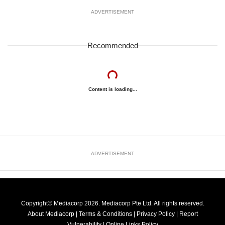
ADVERTISEMENT
Recommended
Content is loading...
ADVERTISEMENT
Copyright© Mediacorp 2026. Mediacorp Pte Ltd. All rights reserved.
About Mediacorp
|
Terms & Conditions
|
Privacy Policy
|
Report
Vulnerability
|
Online Links Policy