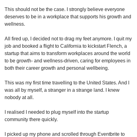
This should not be the case. I strongly believe everyone
Word Search
deserves to be in a workplace that supports his growth and
Spot as many words as you can
wellness.
All fired up, I decided not to drag my feet anymore. I quit my
Show Less
job and booked a flight to California to kickstart Flench, a
startup that aims to transform workplaces around the world
to be growth- and wellness-driven, caring for employees in
both their career growth and personal wellbeing.
This was my first time travelling to the United States. And I
was all by myself, a stranger in a strange land. I knew
nobody at all.
I realised I needed to plug myself into the startup
community there quickly.
I picked up my phone and scrolled through Eventbrite to