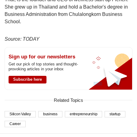
She grew up in Thailand and hold a Bachelor's degree in
Business Administration from Chulalongkorn Business
School.
Source: TODAY
Sign up for our newsletters
Get our pick of top stories and thought-
provoking articles in your inbox
Subscribe here
Related Topics
Silicon Valley
business
entrepreneurship
startup
Career