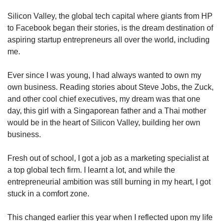
upgrade
to
Silicon Valley, the global tech capital where giants from HP
a
to Facebook began their stories, is the dream destination of
supported
aspiring startup entrepreneurs all over the world, including
browser
me.
or,
for
the
Ever since I was young, I had always wanted to own my
finest
own business. Reading stories about Steve Jobs, the Zuck,
experience,
and other cool chief executives, my dream was that one
download
day, this girl with a Singaporean father and a Thai mother
the
would be in the heart of Silicon Valley, building her own
mobile
business.
app.
Fresh out of school, I got a job as a marketing specialist at
Upgraded
a top global tech firm. I learnt a lot, and while the
but
still
entrepreneurial ambition was still burning in my heart, I got
having
stuck in a comfort zone.
issues?
Contact
This changed earlier this year when I reflected upon my life