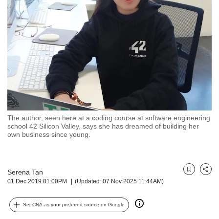
but
we
want
your
experience
with
CNA
to
be
fast,
secure
The author, seen here at a coding course at software engineering
and
school 42 Silicon Valley, says she has dreamed of building her
the
own business since young.
best
it
can
possibly
Serena Tan
Bookmark
Share
01 Dec 2019 01:00PM
(Updated: 07 Nov 2025 11:44AM)
be.
To
Set CNA as your preferred source on Google
continue,