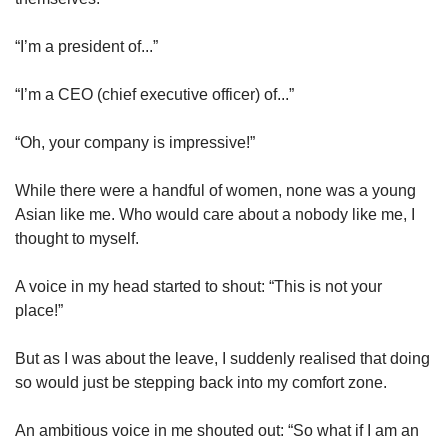
“I’m a president of...”
“I’m a CEO (chief executive officer) of...”
“Oh, your company is impressive!”
While there were a handful of women, none was a young
Asian like me. Who would care about a nobody like me, I
thought to myself.
A voice in my head started to shout: “This is not your
place!”
But as I was about the leave, I suddenly realised that doing
so would just be stepping back into my comfort zone.
An ambitious voice in me shouted out: “So what if I am an