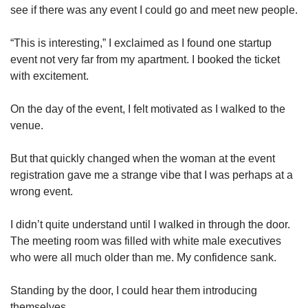
see if there was any event I could go and meet new people.
“This is interesting,” I exclaimed as I found one startup
event not very far from my apartment. I booked the ticket
with excitement.
On the day of the event, I felt motivated as I walked to the
venue.
But that quickly changed when the woman at the event
registration gave me a strange vibe that I was perhaps at a
wrong event.
I didn’t quite understand until I walked in through the door.
The meeting room was filled with white male executives
who were all much older than me. My confidence sank.
Standing by the door, I could hear them introducing
themselves.