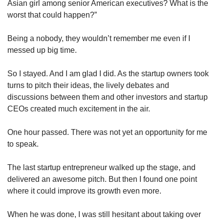
Asian girl among senior American executives? What is the
worst that could happen?”
Being a nobody, they wouldn’t remember me even if I
messed up big time.
So I stayed. And I am glad I did. As the startup owners took
turns to pitch their ideas, the lively debates and
discussions between them and other investors and startup
CEOs created much excitement in the air.
One hour passed. There was not yet an opportunity for me
to speak.
The last startup entrepreneur walked up the stage, and
delivered an awesome pitch. But then I found one point
where it could improve its growth even more.
When he was done, I was still hesitant about taking over