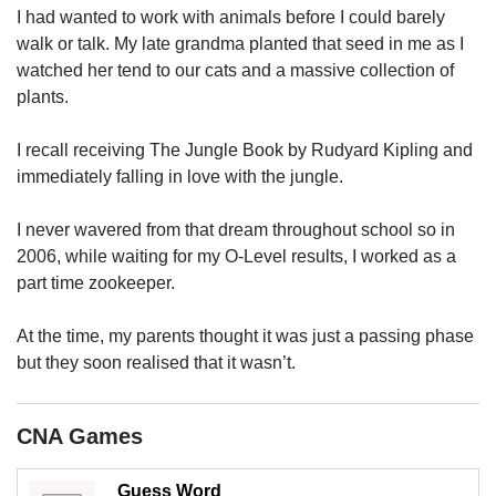
upgrade
I had wanted to work with animals before I could barely
to
walk or talk. My late grandma planted that seed in me as I
a
watched her tend to our cats and a massive collection of
supported
browser
plants.
or,
for
I recall receiving The Jungle Book by Rudyard Kipling and
the
immediately falling in love with the jungle.
finest
experience,
I never wavered from that dream throughout school so in
download
2006, while waiting for my O-Level results, I worked as a
the
mobile
part time zookeeper.
app.
At the time, my parents thought it was just a passing phase
Upgraded
but they soon realised that it wasn’t.
but
still
having
CNA Games
issues?
Contact
Guess Word