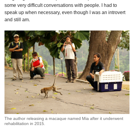
some very difficult conversations with people. I had to
speak up when necessary, even though I was an introvert
and still am.
The author releasing a macaque named Mia after it underwent
rehabilitation in 2015.