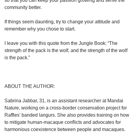
so that you can keep your passion growing and serve the
community better.
If things seem daunting, try to change your attitude and
remember why you chose to start.
I leave you with this quote from the Jungle Book: “The
strength of the pack is the wolf, and the strength of the wolf
is the pack.”
ABOUT THE AUTHOR:
Sabrina Jabbar, 31, is an assistant researcher at Mandai
Nature, working on a cross-border conservation project for
Raffles' banded langurs. She also provides training on how
to mitigate human-macaque conflicts and advocates for
harmonious coexistence between people and macaques.