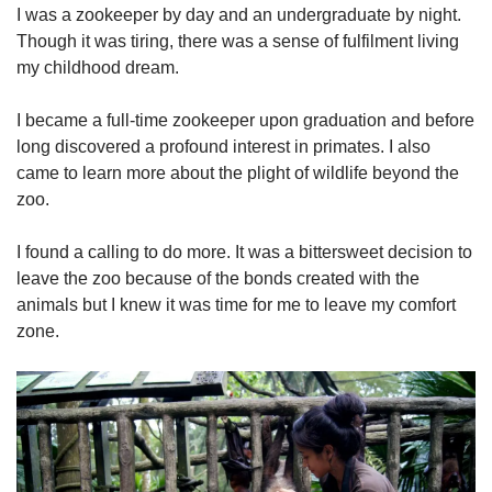
I was a zookeeper by day and an undergraduate by night.
Though it was tiring, there was a sense of fulfilment living
my childhood dream.
I became a full-time zookeeper upon graduation and before
long discovered a profound interest in primates. I also
came to learn more about the plight of wildlife beyond the
zoo.
I found a calling to do more. It was a bittersweet decision to
leave the zoo because of the bonds created with the
animals but I knew it was time for me to leave my comfort
zone.