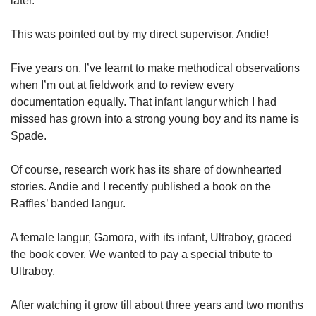
later.
This was pointed out by my direct supervisor, Andie!
Five years on, I’ve learnt to make methodical observations
when I’m out at fieldwork and to review every
documentation equally. That infant langur which I had
missed has grown into a strong young boy and its name is
Spade.
Of course, research work has its share of downhearted
stories. Andie and I recently published a book on the
Raffles’ banded langur.
A female langur, Gamora, with its infant, Ultraboy, graced
the book cover. We wanted to pay a special tribute to
Ultraboy.
After watching it grow till about three years and two months