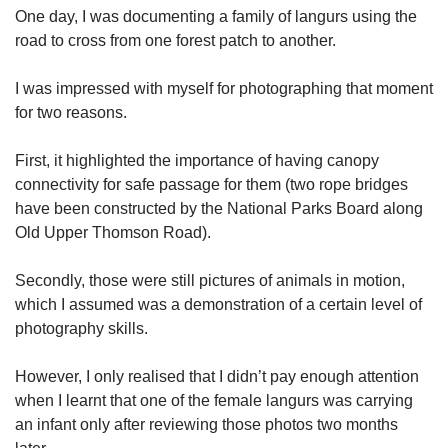
One day, I was documenting a family of langurs using the
road to cross from one forest patch to another.
I was impressed with myself for photographing that moment
for two reasons.
First, it highlighted the importance of having canopy
connectivity for safe passage for them (two rope bridges
have been constructed by the National Parks Board along
Old Upper Thomson Road).
Secondly, those were still pictures of animals in motion,
which I assumed was a demonstration of a certain level of
photography skills.
However, I only realised that I didn’t pay enough attention
when I learnt that one of the female langurs was carrying
an infant only after reviewing those photos two months