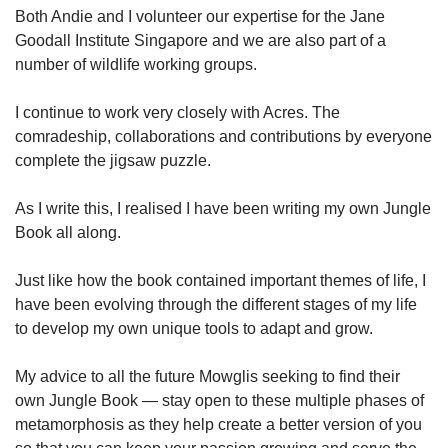
Both Andie and I volunteer our expertise for the Jane
Goodall Institute Singapore and we are also part of a
number of wildlife working groups.
I continue to work very closely with Acres. The
comradeship, collaborations and contributions by everyone
complete the jigsaw puzzle.
As I write this, I realised I have been writing my own Jungle
Book all along.
Just like how the book contained important themes of life, I
have been evolving through the different stages of my life
to develop my own unique tools to adapt and grow.
My advice to all the future Mowglis seeking to find their
own Jungle Book — stay open to these multiple phases of
metamorphosis as they help create a better version of you