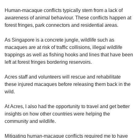
Human-macaque conflicts typically stem from a lack of
awareness of animal behaviour. These conflicts happen at
forest fringes, park connectors and residential areas.
As Singapore is a concrete jungle, wildlife such as
macaques are at risk of traffic collisions, illegal wildlife
trappings as well as fishing hooks and lines that have been
left at forest fringes bordering reservoirs.
Acres staff and volunteers will rescue and rehabilitate
these injured macaques before releasing them back in the
wild.
At Acres, I also had the opportunity to travel and get better
insights on how other countries were helping the
community and wildlife.
Mitigating human-macaque conflicts required me to have