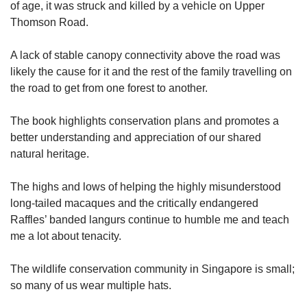
of age, it was struck and killed by a vehicle on Upper
Thomson Road.
A lack of stable canopy connectivity above the road was
likely the cause for it and the rest of the family travelling on
the road to get from one forest to another.
The book highlights conservation plans and promotes a
better understanding and appreciation of our shared
natural heritage.
The highs and lows of helping the highly misunderstood
long-tailed macaques and the critically endangered
Raffles’ banded langurs continue to humble me and teach
me a lot about tenacity.
The wildlife conservation community in Singapore is small;
so many of us wear multiple hats.