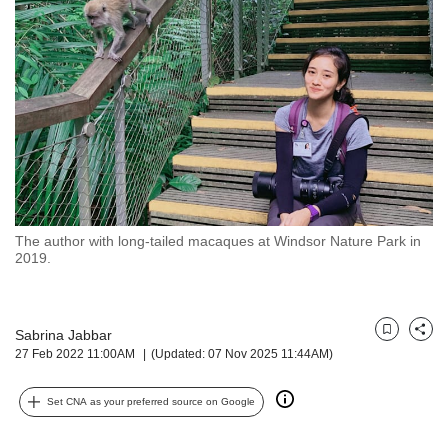
but
we
want
your
experience
with
CNA
to
be
fast,
secure
The author with long-tailed macaques at Windsor Nature Park in
and
2019.
the
best
it
can
Sabrina Jabbar
Bookmark
Share
possibly
27 Feb 2022 11:00AM
(Updated: 07 Nov 2025 11:44AM)
be.
Set CNA as your preferred source on Google
To
continue,