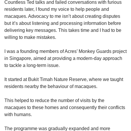
Countless Ted talks and failed conversations with furious
residents later, I found my voice to help people and
macaques. Advocacy to me isn’t about creating disputes
but it’s about listening and processing information before
delivering key messages. This takes time and I had to be
willing to make mistakes.
I was a founding members of Acres’ Monkey Guards project
in Singapore, aimed at providing a modern-day approach
to tackle a long-term issue.
It started at Bukit Timah Nature Reserve, where we taught
residents nearby the behaviour of macaques.
This helped to reduce the number of visits by the
macaques to these homes and consequently their conflicts
with humans.
The programme was gradually expanded and more