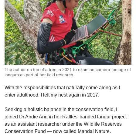
The author on top of a tree in 2021 to examine camera footage of
langurs as part of her field research.
With the responsibilities that naturally come along as I
enter adulthood, I left my nest again in 2017.
Seeking a holistic balance in the conservation field, I
joined Dr Andie Ang in her Raffles’ banded langur project
as an assistant researcher under the Wildlife Reserves
Conservation Fund — now called Mandai Nature.