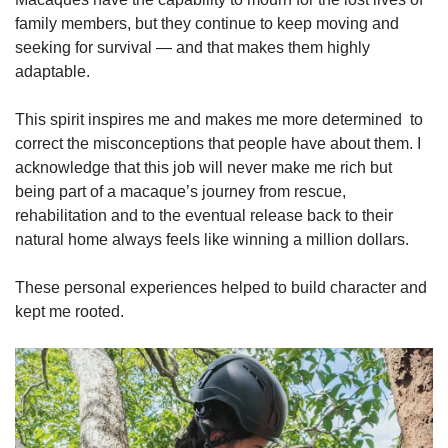
family members, but they continue to keep moving and
seeking for survival — and that makes them highly
adaptable.
This spirit inspires me and makes me more determined to
correct the misconceptions that people have about them. I
acknowledge that this job will never make me rich but
being part of a macaque’s journey from rescue,
rehabilitation and to the eventual release back to their
natural home always feels like winning a million dollars.
These personal experiences helped to build character and
kept me rooted.