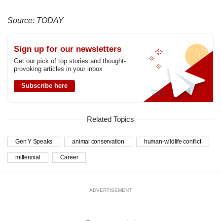
Source: TODAY
Sign up for our newsletters
Get our pick of top stories and thought-
provoking articles in your inbox
Subscribe here
Related Topics
Gen Y Speaks
animal conservation
human-wildlife conflict
millennial
Career
ADVERTISEMENT