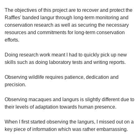
The objectives of this project are to recover and protect the
Raffles' banded langur through long-term monitoring and
conservation research as well as securing the necessary
resources and commitments for long-term conservation
efforts.
Doing research work meant I had to quickly pick up new
skills such as doing laboratory tests and writing reports.
Observing wildlife requires patience, dedication and
precision.
Observing macaques and langurs is slightly different due to
their levels of adaptation towards human presence.
When I first started observing the langurs, I missed out on a
key piece of information which was rather embarrassing.