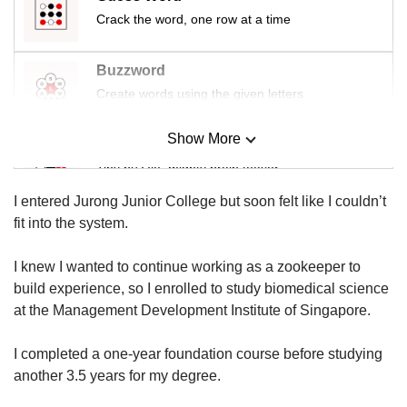
us
Crack the word, one row at a time
Buzzword
Create words using the given letters
Show More
Mini Sudoku
Tiny puzzle, mighty brain teaser
I entered Jurong Junior College but soon felt like I couldn’t
Mini Crossword
fit into the system.
Small grid, big challenge
I knew I wanted to continue working as a zookeeper to
build experience, so I enrolled to study biomedical science
Word Search
at the Management Development Institute of Singapore.
Spot as many words as you can
I completed a one-year foundation course before studying
another 3.5 years for my degree.
Show Less