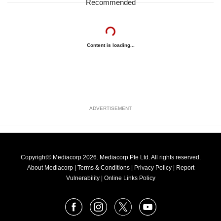
Recommended
Content is loading...
ADVERTISEMENT
Copyright© Mediacorp 2026. Mediacorp Pte Ltd. All rights reserved.
About Mediacorp
|
Terms & Conditions
|
Privacy Policy
|
Report
Vulnerability
|
Online Links Policy
FOLLOW
Facebook
Instagram
X
Youtube
OUR
NEWS