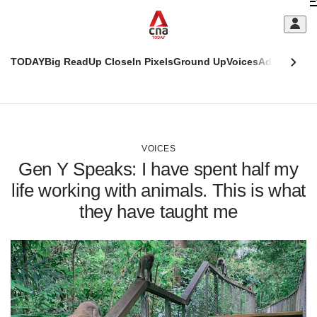
Skip
C
to
main
S
content
TODAY
Big Read
Up Close
In Pixels
Ground Up
Voices
Adulting
Men
m
This
CNAR
browser
Today
CNAR
ADVERTISEMENT
is
Primary
Secondary
no
Menu
Menu
VOICES
longer
Gen Y Speaks: I have spent half my
supported
life working with animals. This is what
they have taught me
We
know
it's
a
hassle
to
switch
browsers