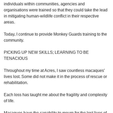
individuals within communities, agencies and
organisations were trained so that they could take the lead
in mitigating human-wildlife conflict in their respective
areas.
Today, I continue to provide Monkey Guards training to the
community.
PICKING UP NEW SKILLS; LEARNING TO BE
TENACIOUS
Throughout my time at Acres, I saw countless macaques’
lives lost. Some did not make it in the process of rescue or
rehabilitation.
Each loss has taught me about the fragility and complexity
of life.
Macaques have the capability to mourn for the lost lives of