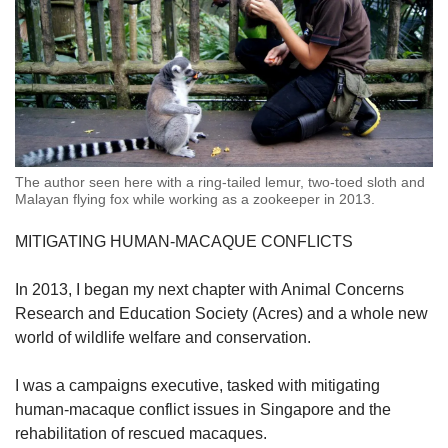
The author seen here with a ring-tailed lemur, two-toed sloth and
Malayan flying fox while working as a zookeeper in 2013.
MITIGATING HUMAN-MACAQUE CONFLICTS
In 2013, I began my next chapter with
Animal Concerns
Research and Education Society (
Acres) and a whole new
world of wildlife welfare and conservation.
I was a campaigns executive, tasked with mitigating
human-macaque conflict issues in Singapore and the
rehabilitation of rescued macaques.