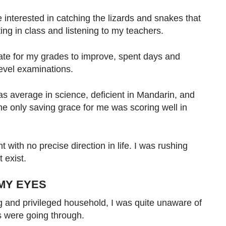
re interested in catching the lizards and snakes that
ting in class and listening to my teachers.
te for my grades to improve, spent days and
evel examinations.
as average in science, deficient in Mandarin, and
he only saving grace for me was scoring well in
 with no precise direction in life. I was rushing
 exist.
MY EYES
 and privileged household, I was quite unaware of
s were going through.