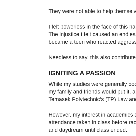
They were not able to help themsel
I felt powerless in the face of this 
The injustice I felt caused an endle
became a teen who reacted aggressiv
Needless to say, this also contribut
IGNITING A PASSION
While my studies were generally poor,
my family and friends would put it, an
Temasek Polytechnic’s (TP) Law a
However, my interest in academics d
attendance taken in class before rac
and daydream until class ended.