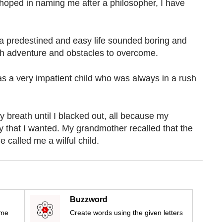
oped in naming me after a philosopher, I have
a predestined and easy life sounded boring and
with adventure and obstacles to overcome.
as a very impatient child who was always in a rush
 breath until I blacked out, all because my
 that I wanted. My grandmother recalled that the
 called me a wilful child.
Buzzword
ime
Create words using the given letters