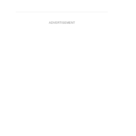
ADVERTISEMENT