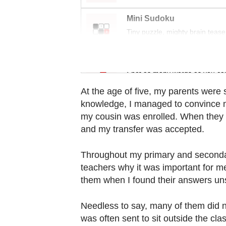
Contact
us
Mini Sudoku
Tiny puzzle, mighty brain tease
Word Search
Spot as many words as you ca
At the age of five, my parents were 
knowledge, I managed to convince m
my cousin was enrolled. When they f
and my transfer was accepted.
Throughout my primary and secondar
teachers why it was important for m
them when I found their answers uns
Needless to say, many of them did no
was often sent to sit outside the cl