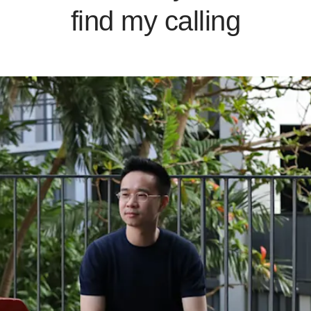
find my calling