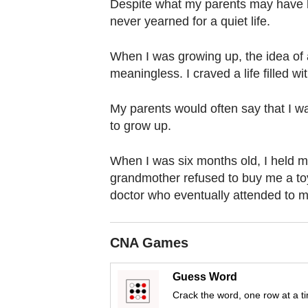
browser
Despite what my parents may have h
never yearned for a quiet life.
or,
for
When I was growing up, the idea of 
the
meaningless. I craved a life filled 
finest
experience,
My parents would often say that I w
download
to grow up.
the
mobile
When I was six months old, I held my
app.
grandmother refused to buy me a toy
doctor who eventually attended to me
Upgraded
but
CNA Games
still
having
Guess Word
issues?
Crack the word, one row at a t