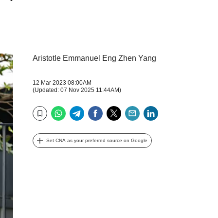
Aristotle Emmanuel Eng Zhen Yang
12 Mar 2023 08:00AM
(Updated: 07 Nov 2025 11:44AM)
WhatsApp
Telegram
Facebook
Twitter
Email
LinkedIn
Bookmark
Set CNA as your preferred source on Google