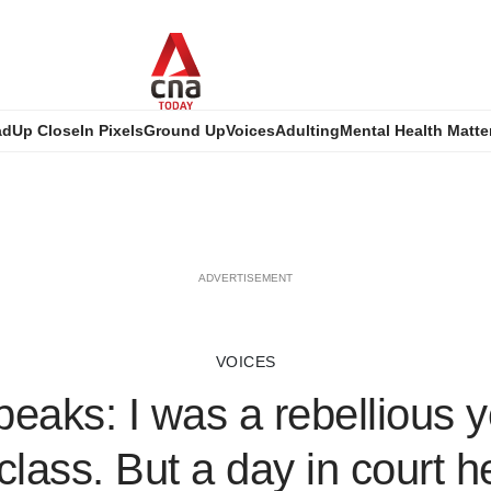
ad
Up Close
In Pixels
Ground Up
Voices
Adulting
Mental Health Matte
ADVERTISEMENT
VOICES
eaks: I was a rebellious 
class. But a day in court 