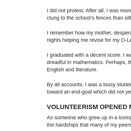
I did not protest. After all, I was mo
clung to the school’s fences than sit
I remember how my mother, despera
nights helping me revise for my O-L
I graduated with a decent score. I w
dreadful in mathematics. Perhaps, t
English and literature.
By all accounts, I was a lousy student
toward an end-goal which did not yet
VOLUNTEERISM OPENED 
As someone who grew up in a loving
the hardships that many of my peer