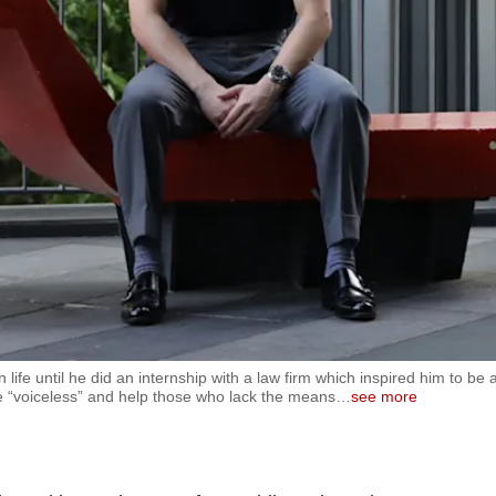
 life until he did an internship with a law firm which inspired him to be 
he “voiceless” and help those who lack the means
…
see more