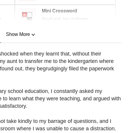
Mini Crossword
r
Small grid, big challenge
Show More
n
shocked when they learnt that, without their
y aunt to transfer me to the kindergarten where
Show Less
ound out, they begrudgingly filed the paperwork
y school education, I constantly asked my
e to learn what they were teaching, and argued with
atisfactory.
t take kindly to my barrage of questions, and I
assroom where I was unable to cause a distraction.