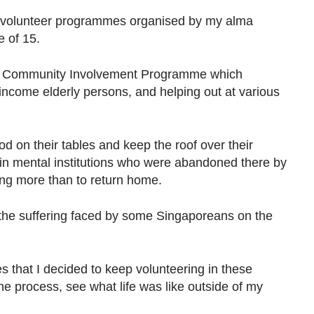
n volunteer programmes organised by my alma
e of 15.
e Community Involvement Programme which
income elderly persons, and helping out at various
od on their tables and keep the roof over their
 in mental institutions who were abandoned there by
ing more than to return home.
he suffering faced by some Singaporeans on the
 that I decided to keep volunteering in these
e process, see what life was like outside of my