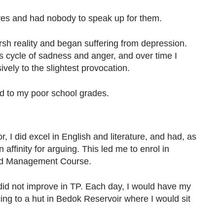
ves and had nobody to speak up for them.
harsh reality and began suffering from depression.
ss cycle of sadness and anger, and over time I
ely to the slightest provocation.
ed to my poor school grades.
 I did excel in English and literature, and had, as
 affinity for arguing. This led me to enrol in
nd Management Course.
id not improve in TP. Each day, I would have my
ing to a hut in Bedok Reservoir where I would sit