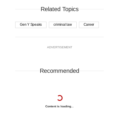
Related Topics
Gen Y Speaks
criminal law
Career
ADVERTISEMENT
Recommended
Content is loading...