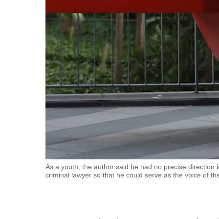
fast,
secure
and
the
best
it
can
possibly
be.
To
continue,
upgrade
As a youth, the author said he had no precise direction in
criminal lawyer so that he could serve as the voice of t
to
a
supported