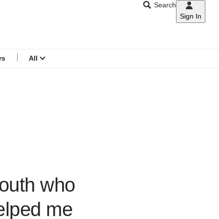
Search
Sign In
CNAR
Search
menu
rs
All
youth who
helped me