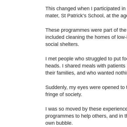
This changed when I participated i
mater, St Patrick’s School, at the ag
These programmes were part of th
included cleaning the homes of low-
social shelters.
I met people who struggled to put fo
heads. I shared meals with patients
their families, and who wanted noth
Suddenly, my eyes were opened to t
fringe of society.
I was so moved by these experiences
programmes to help others, and in th
own bubble.