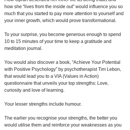
how she “lives from the inside out” would influence you so
much that you started to pay more attention to yourself and
your inner growth, which would prove transformational.
To your surprise, you become generous enough to spend
10 to 15 minutes of your time to keep a gratitude and
meditation journal.
You would also discover a book, “Achieve Your Potential
with Positive Psychology” by psychotherapist Tim Lebon,
that would lead you to a VIA (Values in Action)
questionnaire that unveils your top strengths: Love,
curiosity and love of learning.
Your lesser strengths include humour.
The earlier you recognise your strengths, the better you
would utilise them and reinforce your weaknesses as you