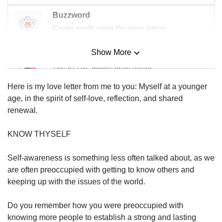
us
Buzzword
Create words using the given letters
Show More
Mini Sudoku
Tiny puzzle, mighty brain teaser
Here is my love letter from me to you: Myself at a younger
Mini Crossword
age, in the spirit of self-love, reflection, and shared
Small grid, big challenge
renewal.
KNOW THYSELF
Word Search
Spot as many words as you can
Self-awareness is something less often talked about, as we
are often preoccupied with getting to know others and
keeping up with the issues of the world.
Show Less
Do you remember how you were preoccupied with
knowing more people to establish a strong and lasting