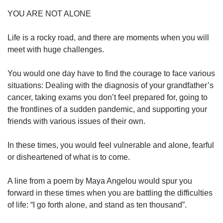
YOU ARE NOT ALONE
Life is a rocky road, and there are moments when you will
meet with huge challenges.
You would one day have to find the courage to face various
situations: Dealing with the diagnosis of your grandfather’s
cancer, taking exams you don’t feel prepared for, going to
the frontlines of a sudden pandemic, and supporting your
friends with various issues of their own.
In these times, you would feel vulnerable and alone, fearful
or disheartened of what is to come.
A line from a poem by Maya Angelou would spur you
forward in these times when you are battling the difficulties
of life: “I go forth alone, and stand as ten thousand”.