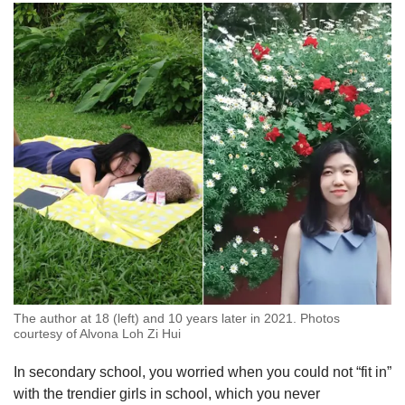
The author at 18 (left) and 10 years later in 2021. Photos
courtesy of Alvona Loh Zi Hui
In secondary school, you worried when you could not “fit in”
with the trendier girls in school, which you never