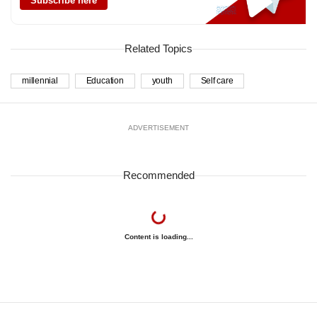
Subscribe here
Related Topics
millennial
Education
youth
Self care
ADVERTISEMENT
Recommended
Content is loading...