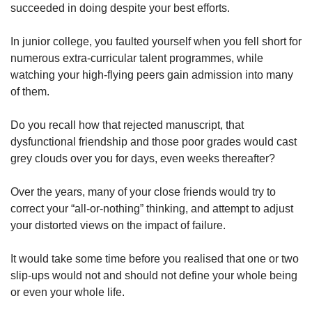
succeeded in doing despite your best efforts.
In junior college, you faulted yourself when you fell short for
numerous extra-curricular talent programmes, while
watching your high-flying peers gain admission into many
of them.
Do you recall how that rejected manuscript, that
dysfunctional friendship and those poor grades would cast
grey clouds over you for days, even weeks thereafter?
Over the years, many of your close friends would try to
correct your “all-or-nothing” thinking, and attempt to adjust
your distorted views on the impact of failure.
It would take some time before you realised that one or two
slip-ups would not and should not define your whole being
or even your whole life.