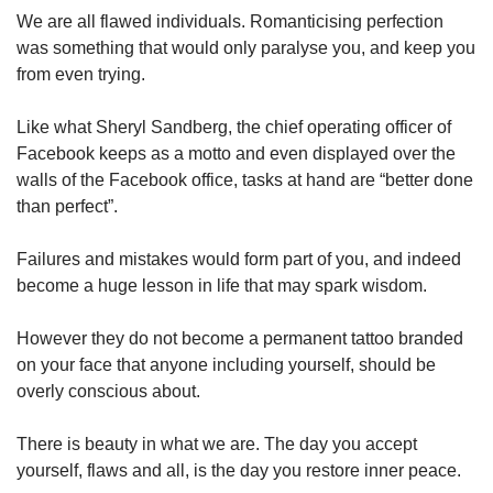
We are all flawed individuals. Romanticising perfection
was something that would only paralyse you, and keep you
from even trying.
Like what Sheryl Sandberg, the chief operating officer of
Facebook keeps as a motto and even displayed over the
walls of the Facebook office, tasks at hand are “better done
than perfect”.
Failures and mistakes would form part of you, and indeed
become a huge lesson in life that may spark wisdom.
However they do not become a permanent tattoo branded
on your face that anyone including yourself, should be
overly conscious about.
There is beauty in what we are. The day you accept
yourself, flaws and all, is the day you restore inner peace.