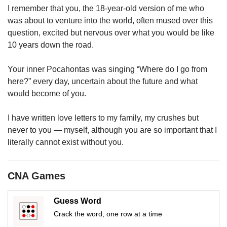
upgrade
I remember that you, the 18-year-old version of me who
to
was about to venture into the world, often mused over this
a
question, excited but nervous over what you would be like
supported
browser
10 years down the road.
or,
for
Your inner Pocahontas was singing “Where do I go from
the
here?” every day, uncertain about the future and what
finest
would become of you.
experience,
download
I have written love letters to my family, my crushes but
the
mobile
never to you — myself, although you are so important that I
app.
literally cannot exist without you.
Upgraded
CNA Games
but
still
having
Guess Word
issues?
Crack the word, one row at a time
Contact