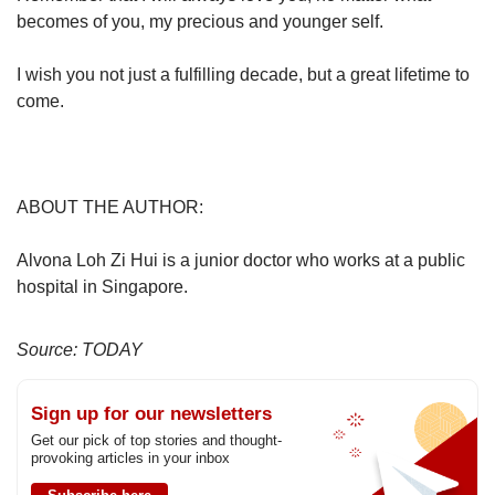
becomes of you, my precious and younger self.
I wish you not just a fulfilling decade, but a great lifetime to
come.
ABOUT THE AUTHOR:
Alvona Loh Zi Hui is a junior doctor who works at a public
hospital in Singapore.
Source: TODAY
Sign up for our newsletters
Get our pick of top stories and thought-
provoking articles in your inbox