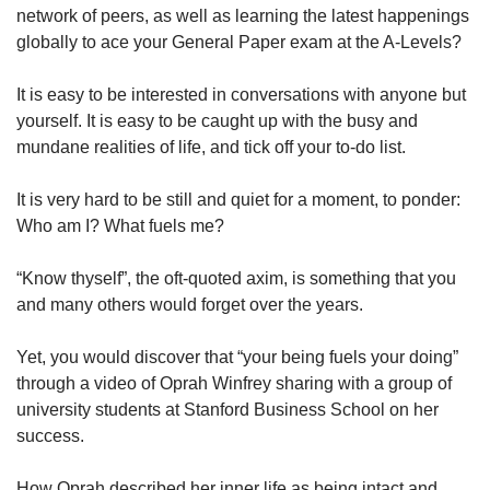
network of peers, as well as learning the latest happenings
globally to ace your General Paper exam at the A-Levels?
It is easy to be interested in conversations with anyone but
yourself. It is easy to be caught up with the busy and
mundane realities of life, and tick off your to-do list.
It is very hard to be still and quiet for a moment, to ponder:
Who am I? What fuels me?
“Know thyself”, the oft-quoted axim, is something that you
and many others would forget over the years.
Yet, you would discover that “your being fuels your doing”
through a video of Oprah Winfrey sharing with a group of
university students at Stanford Business School on her
success.
How Oprah described her inner life as being intact and