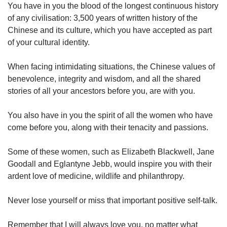
You have in you the blood of the longest continuous history
of any civilisation: 3,500 years of written history of the
Chinese and its culture, which you have accepted as part
of your cultural identity.
When facing intimidating situations, the Chinese values of
benevolence, integrity and wisdom, and all the shared
stories of all your ancestors before you, are with you.
You also have in you the spirit of all the women who have
come before you, along with their tenacity and passions.
Some of these women, such as Elizabeth Blackwell, Jane
Goodall and Eglantyne Jebb, would inspire you with their
ardent love of medicine, wildlife and philanthropy.
Never lose yourself or miss that important positive self-talk.
Remember that I will always love you, no matter what