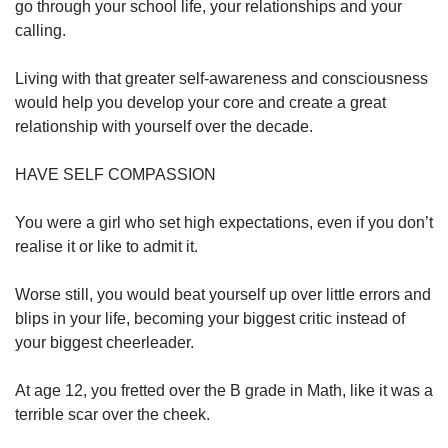
go through your school life, your relationships and your
calling.
Living with that greater self-awareness and consciousness
would help you develop your core and create a great
relationship with yourself over the decade.
HAVE SELF COMPASSION
You were a girl who set high expectations, even if you don’t
realise it or like to admit it.
Worse still, you would beat yourself up over little errors and
blips in your life, becoming your biggest critic instead of
your biggest cheerleader.
At age 12, you fretted over the B grade in Math, like it was a
terrible scar over the cheek.