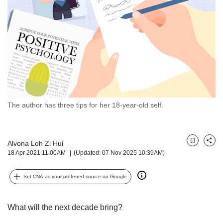
but
we
want
your
experience
with
CNA
to
be
fast,
The author has three tips for her 18-year-old self.
secure
and
the
Alvona Loh Zi Hui
best
Bookmark
Share
18 Apr 2021 11:00AM
(Updated: 07 Nov 2025 10:39AM)
it
can
possibly
Set CNA as your preferred source on Google
be.
To
What will the next decade bring?
continue,